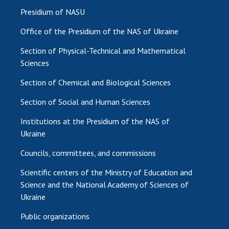
Presidium of NASU
Office of the Presidium of the NAS of Ukraine
Section of Physical-Technical and Mathematical
Sciences
Section of Chemical and Biological Sciences
Section of Social and Human Sciences
Institutions at the Presidium of the NAS of
Ukraine
Councils, committees, and commissions
Scientific centers of the Ministry of Education and
Science and the National Academy of Sciences of
Ukraine
Public organizations