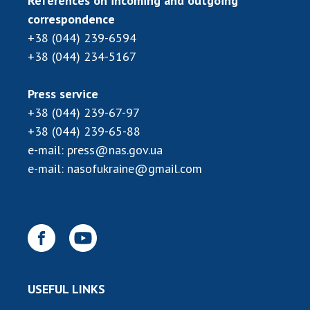
References on incoming and outgoing
correspondence
+38 (044) 239-6594
+38 (044) 234-5167
Press service
+38 (044) 239-67-97
+38 (044) 239-65-88
e-mail:
press@nas.gov.ua
e-mail:
nasofukraine@gmail.com
USEFUL LINKS