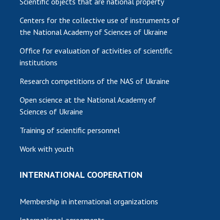
Scientific objects that are national property
Centers for the collective use of instruments of
the National Academy of Sciences of Ukraine
Office for evaluation of activities of scientific
institutions
Research competitions of the NAS of Ukraine
Open science at the National Academy of
Sciences of Ukraine
Training of scientific personnel
Work with youth
INTERNATIONAL COOPERATION
Membership in international organizations
International agreements