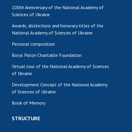
100th Anniversary of the National Academy of
Sciences of Ukraine
Awards, distinctions and honorary titles of the
National Academy of Sciences of Ukraine
Personal composition
Borys Paton Charitable Foundation
Virtual tour of the National Academy of Sciences
of Ukraine
Development Concept of the National Academy
of Sciences of Ukraine
Book of Memory
STRUCTURE