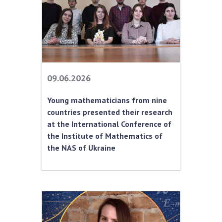
MEDIA ABOUT US
ACADEMY COMMENTS
CONTACTS
09.06.2026
TRADE UNION OF THE NAS OF UKRAINE
Young mathematicians from nine
CABINET
countries presented their research
at the International Conference of
the Institute of Mathematics of
the NAS of Ukraine