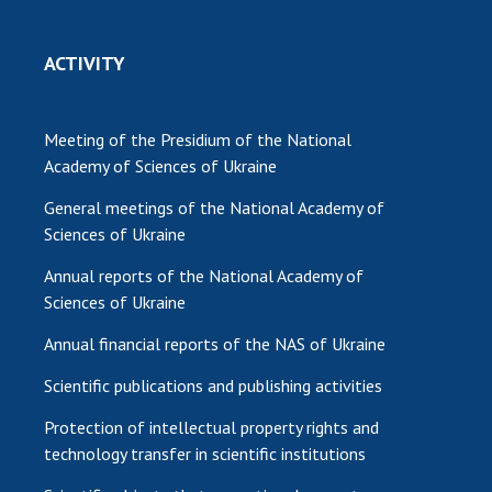
ACTIVITY
Meeting of the Presidium of the National
Academy of Sciences of Ukraine
General meetings of the National Academy of
Sciences of Ukraine
Annual reports of the National Academy of
Sciences of Ukraine
Annual financial reports of the NAS of Ukraine
Scientific publications and publishing activities
Protection of intellectual property rights and
technology transfer in scientific institutions