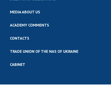
MEDIA ABOUT US
ACADEMY COMMENTS
CONTACTS
TRADE UNION OF THE NAS OF UKRAINE
CABINET