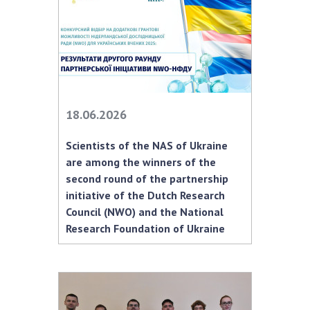
INTERNATIONAL COOPERATION
Membership in international organizations
International agreements
International programs and competitions
DOCUMENTS
18.06.2026
Normative acts of the National Academy of
Scientists of the NAS of Ukraine
Sciences of Ukraine
are among the winners of the
The state budget of the National Academy
second round of the partnership
of Sciences of Ukraine
initiative of the Dutch Research
Council (NWO) and the National
Research Foundation of Ukraine
NEWS
MEETING OF THE PRESIDIUM OF THE NAS OF
UKRAINE
SCIENTIFIC PUBLICATIONS