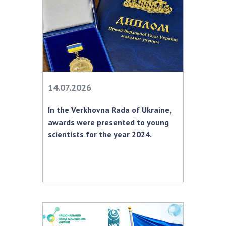
Scientific publications and publishing
activities
Protection of intellectual property rights and
technology transfer in scientific institutions
Scientific objects that are national property
Centers for the collective use of instruments
of the National Academy of Sciences of
14.07.2026
Ukraine
Office for evaluation of activities of
In the Verkhovna Rada of Ukraine,
scientific institutions
awards were presented to young
Research competitions of the NAS of Ukraine
scientists for the year 2024.
Open science at the National Academy of
Sciences of Ukraine
Training of scientific personnel
Work with youth