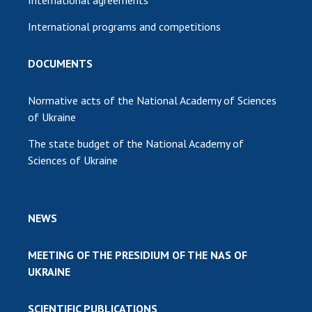
International programs and competitions
DOCUMENTS
Normative acts of the National Academy of Sciences
of Ukraine
The state budget of the National Academy of
Sciences of Ukraine
NEWS
MEETING OF THE PRESIDIUM OF THE NAS OF
UKRAINE
SCIENTIFIC PUBLICATIONS