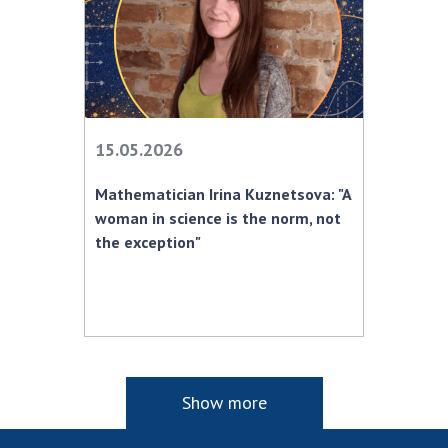
15.05.2026
Mathematician Irina Kuznetsova: "A
woman in science is the norm, not
the exception"
Show more