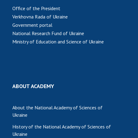
Office of the President
Verkhovna Rada of Ukraine
Government portal
National Research Fund of Ukraine
Ministry of Education and Science of Ukraine
ABOUT ACADEMY
About the National Academy of Sciences of
Ukraine
History of the National Academy of Sciences of
Ukraine