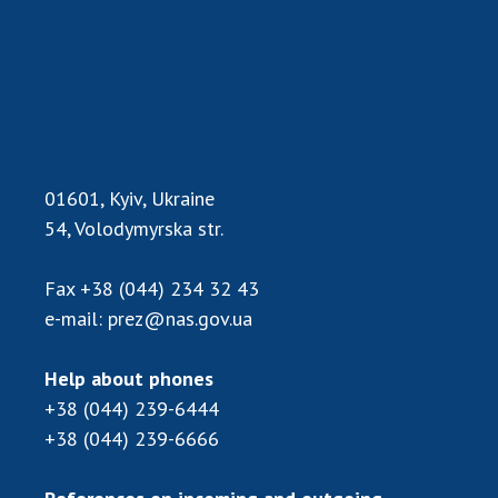
01601, Kyiv, Ukraine
54, Volodymyrska str.
Fax
+38 (044) 234 32 43
e-mail:
prez@nas.gov.ua
Help about phones
+38 (044) 239-6444
+38 (044) 239-6666