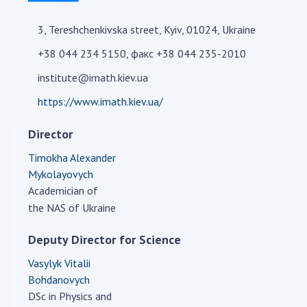
Academy of Sciences of Ukraine
3, Tereshchenkivska street, Kyiv, 01024, Ukraine
Book of Memory
+38 044 234 5150, факс +38 044 235-2010
institute@imath.kiev.ua
STRUCTURE
https://www.imath.kiev.ua/
Presidium of NASU
Director
Office of the Presidium of the NAS of
Timokha Alexander
Ukraine
Mykolayovych
Section of Physical-Technical and
Academician of
Mathematical Sciences
the NAS of Ukraine
Section of Chemical and Biological Sciences
Section of Social and Human Sciences
Deputy Director for Science
Institutions at the Presidium of the NAS of
Vasylyk Vitalii
Ukraine
Bohdanovych
Councils, committees, and commissions
DSc in Physics and