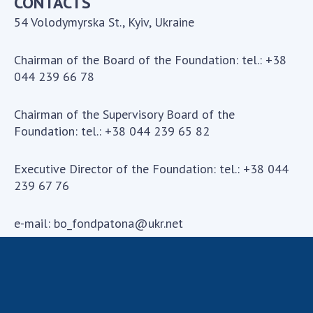
CONTACTS
54 Volodymyrska St., Kyiv, Ukraine
Chairman of the Board of the Foundation: tel.: +38
044 239 66 78
Chairman of the Supervisory Board of the
Foundation: tel.: +38 044 239 65 82
Executive Director of the Foundation: tel.: +38 044
239 67 76
e-mail:
bo_fondpatona@ukr.net