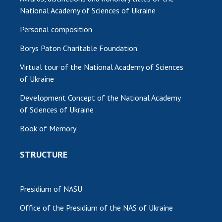
National Academy of Sciences of Ukraine
Personal composition
Borys Paton Charitable Foundation
Virtual tour of the National Academy of Sciences
of Ukraine
Development Concept of the National Academy
of Sciences of Ukraine
Book of Memory
STRUCTURE
Presidium of NASU
Office of the Presidium of the NAS of Ukraine