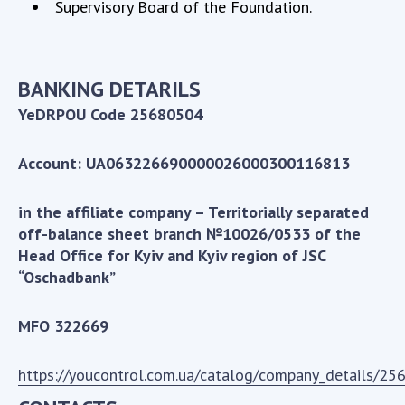
Supervisory Board of the Foundation.
MEDIA ABOUT US
ACADEMY COMMENTS
BANKING DETARILS
CONTACTS
YeDRPOU Code 25680504
TRADE UNION OF THE NAS OF UKRAINE
Account: UA063226690000026000300116813
CABINET
in the affiliate company – Territorially separated
off-balance sheet branch №10026/0533 of the
Head Office for Kyiv and Kyiv region of JSC
“Oschadbank”
MFO 322669
https://youcontrol.com.ua/catalog/company_details/25