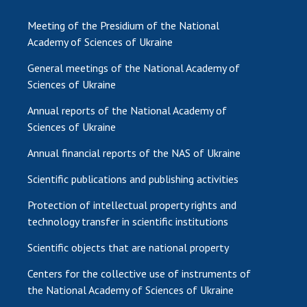
Meeting of the Presidium of the National
Academy of Sciences of Ukraine
General meetings of the National Academy of
Sciences of Ukraine
Annual reports of the National Academy of
Sciences of Ukraine
Annual financial reports of the NAS of Ukraine
Scientific publications and publishing activities
Protection of intellectual property rights and
technology transfer in scientific institutions
Scientific objects that are national property
Centers for the collective use of instruments of
the National Academy of Sciences of Ukraine