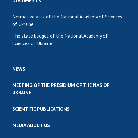
DOCUMENTS
Normative acts of the National Academy of Sciences
of Ukraine
The state budget of the National Academy of
Sciences of Ukraine
NEWS
MEETING OF THE PRESIDIUM OF THE NAS OF
UKRAINE
SCIENTIFIC PUBLICATIONS
MEDIA ABOUT US