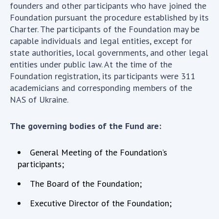
INTERNATIONAL COOPERATION
founders and other participants who have joined the
Foundation pursuant the procedure established by its
Membership in international organizations
Charter. The participants of the Foundation may be
International agreements
capable individuals and legal entities, except for
International programs and competitions
state authorities, local governments, and other legal
entities under public law. At the time of the
DOCUMENTS
Foundation registration, its participants were 311
academicians and corresponding members of the
Normative acts of the National Academy of
NAS of Ukraine.
Sciences of Ukraine
The state budget of the National Academy
The governing bodies of the Fund are:
of Sciences of Ukraine
General Meeting of the Foundation’s
NEWS
participants;
The Board of the Foundation;
MEETING OF THE PRESIDIUM OF THE NAS OF
UKRAINE
Executive Director of the Foundation;
SCIENTIFIC PUBLICATIONS