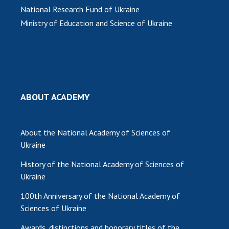
National Research Fund of Ukraine
Ministry of Education and Science of Ukraine
ABOUT ACADEMY
About the National Academy of Sciences of
Ukraine
History of the National Academy of Sciences of
Ukraine
100th Anniversary of the National Academy of
Sciences of Ukraine
Awards, distinctions and honorary titles of the