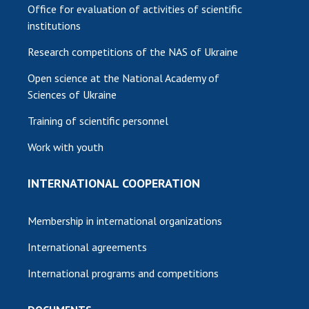
Office for evaluation of activities of scientific
institutions
Research competitions of the NAS of Ukraine
Open science at the National Academy of
Sciences of Ukraine
Training of scientific personnel
Work with youth
INTERNATIONAL COOPERATION
Membership in international organizations
International agreements
International programs and competitions