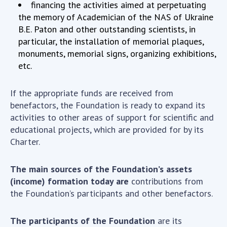
Scientific publications and publishing
financing the activities aimed at perpetuating
activities
the memory of Academician of the NAS of Ukraine
B.E. Paton and other outstanding scientists, in
Protection of intellectual property rights and
particular, the installation of memorial plaques,
technology transfer in scientific institutions
monuments, memorial signs, organizing exhibitions,
Scientific objects that are national property
etc.
Centers for the collective use of instruments
of the National Academy of Sciences of
If the appropriate funds are received from
Ukraine
benefactors, the Foundation is ready to expand its
Office for evaluation of activities of
activities to other areas of support for scientific and
scientific institutions
educational projects, which are provided for by its
Research competitions of the NAS of Ukraine
Charter.
Open science at the National Academy of
Sciences of Ukraine
The main sources of the Foundation’s assets
Training of scientific personnel
(income) formation today are
contributions from
Work with youth
the Foundation’s participants and other benefactors.
The participants of the Foundation
are its