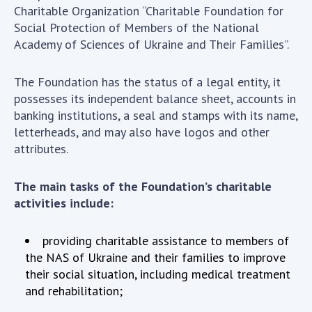
Scientific centers of the Ministry of
Charitable Organization “Charitable Foundation for
Education and Science and the National
Social Protection of Members of the National
Academy of Sciences of Ukraine
Academy of Sciences of Ukraine and Their Families”.
Public organizations
The Foundation has the status of a legal entity, it
possesses its independent balance sheet, accounts in
banking institutions, a seal and stamps with its name,
ACTIVITY
letterheads, and may also have logos and other
attributes.
Meeting of the Presidium of the National
The main tasks of the Foundation’s charitable
Academy of Sciences of Ukraine
activities include:
General meetings of the National Academy
of Sciences of Ukraine
providing charitable assistance to members of
Annual reports of the National Academy of
the NAS of Ukraine and their families to improve
Sciences of Ukraine
their social situation, including medical treatment
Annual financial reports of the NAS of
and rehabilitation;
Ukraine