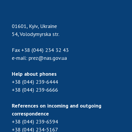
01601, Kyiv, Ukraine
54, Volodymyrska str.
Fax
+38 (044) 234 32 43
e-mail:
prez@nas.gov.ua
Help about phones
+38 (044) 239-6444
+38 (044) 239-6666
References on incoming and outgoing
correspondence
+38 (044) 239-6594
+38 (044) 234-5167