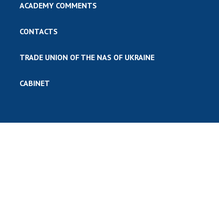
ACADEMY COMMENTS
CONTACTS
TRADE UNION OF THE NAS OF UKRAINE
CABINET