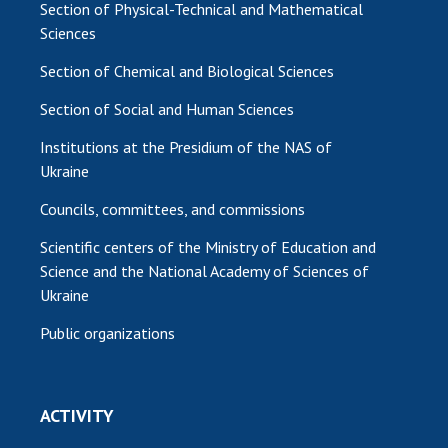
Section of Physical-Technical and Mathematical
Sciences
Section of Chemical and Biological Sciences
Section of Social and Human Sciences
Institutions at the Presidium of the NAS of
Ukraine
Councils, committees, and commissions
Scientific centers of the Ministry of Education and
Science and the National Academy of Sciences of
Ukraine
Public organizations
ACTIVITY