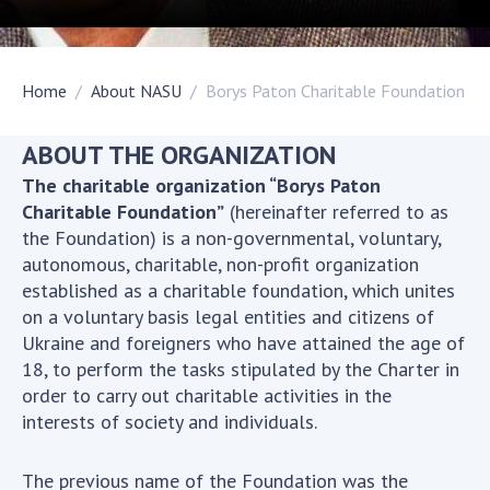
Academy of Sciences of Ukraine
Book of Memory
Home
About NASU
Borys Paton Charitable Foundation
STRUCTURE
ABOUT THE ORGANIZATION
The charitable organization “Borys Paton
Presidium of NASU
Charitable Foundation”
(hereinafter referred to as
Office of the Presidium of the NAS of
the Foundation) is a non-governmental, voluntary,
Ukraine
autonomous, charitable, non-profit organization
established as a charitable foundation, which unites
Section of Physical-Technical and
on a voluntary basis legal entities and citizens of
Mathematical Sciences
Ukraine and foreigners who have attained the age of
Section of Chemical and Biological Sciences
18, to perform the tasks stipulated by the Charter in
Section of Social and Human Sciences
order to carry out charitable activities in the
Institutions at the Presidium of the NAS of
interests of society and individuals.
Ukraine
Councils, committees, and commissions
The previous name of the Foundation was the