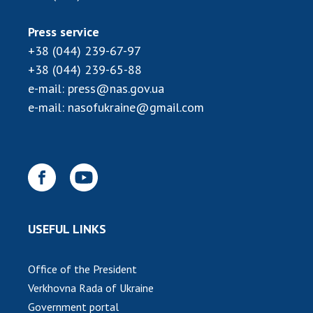
Press service
+38 (044) 239-67-97
+38 (044) 239-65-88
e-mail:
press@nas.gov.ua
e-mail:
nasofukraine@gmail.com
USEFUL LINKS
Office of the President
Verkhovna Rada of Ukraine
Government portal