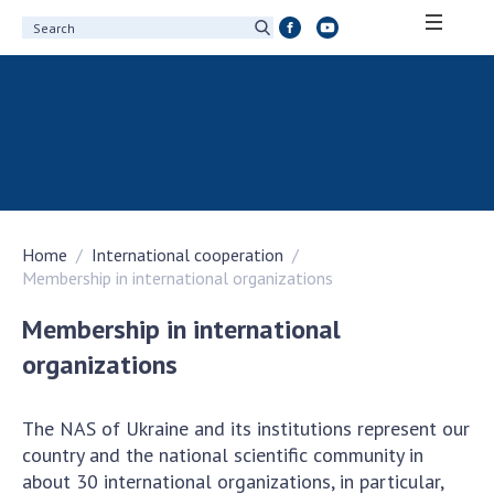
ABOUT ACADEMY
About the National Academy of Sciences of
Ukraine
History of the National Academy of Sciences
of Ukraine
Home
International cooperation
100th Anniversary of the National Academy
Membership in international organizations
of Sciences of Ukraine
Awards, distinctions and honorary titles of
Membership in international
the National Academy of Sciences of Ukraine
organizations
Personal composition
Borys Paton Charitable Foundation
The NAS of Ukraine and its institutions represent our
Virtual tour of the National Academy of
country and the national scientific community in
Sciences of Ukraine
about 30 international organizations, in particular,
Development Concept of the National