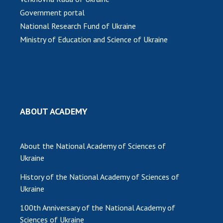
INTERNATIONAL COOPERATION
Government portal
Membership in international organizations
National Research Fund of Ukraine
International agreements
Ministry of Education and Science of Ukraine
International programs and competitions
DOCUMENTS
Normative acts of the National Academy of
Sciences of Ukraine
ABOUT ACADEMY
The state budget of the National Academy
of Sciences of Ukraine
About the National Academy of Sciences of
Ukraine
NEWS
History of the National Academy of Sciences of
MEETING OF THE PRESIDIUM OF THE NAS OF
Ukraine
UKRAINE
100th Anniversary of the National Academy of
Sciences of Ukraine
SCIENTIFIC PUBLICATIONS