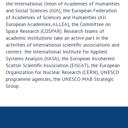
the International Union of Academies of Humanities
Academy of Sciences of Ukraine
and Social Sciences (IUA), the European Federation
Book of Memory
of Academies of Sciences and Humanities (All
European Academies, ALLEA), the Committee on
Space Research (COSPAR). Research teams of
STRUCTURE
academic institutions take an active part in the
activities of international scientific associations and
centers: the International Institute for Applied
Presidium of NASU
Systems Analysis (IIASA), the European Incoherent
Office of the Presidium of the NAS of
Scatter Scientific Association (EISCAT), the European
Ukraine
Organization for Nuclear Research (CERN), UNESCO
Section of Physical-Technical and
programme agencies, the UNESCO MAB Strategic
Mathematical Sciences
Group.
Section of Chemical and Biological Sciences
Section of Social and Human Sciences
Institutions at the Presidium of the NAS of
Ukraine
Councils, committees, and commissions