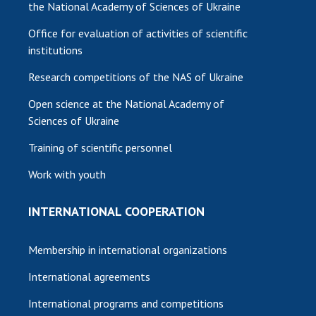
the National Academy of Sciences of Ukraine
Office for evaluation of activities of scientific
institutions
Research competitions of the NAS of Ukraine
Open science at the National Academy of
Sciences of Ukraine
Training of scientific personnel
Work with youth
INTERNATIONAL COOPERATION
Membership in international organizations
International agreements
International programs and competitions