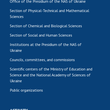
Office of the Presidium of the NAS of Ukraine
Section of Physical-Technical and Mathematical
Sciences
Section of Chemical and Biological Sciences
Section of Social and Human Sciences
Institutions at the Presidium of the NAS of
Ukraine
Councils, committees, and commissions
Scientific centers of the Ministry of Education and
Science and the National Academy of Sciences of
Ukraine
Public organizations