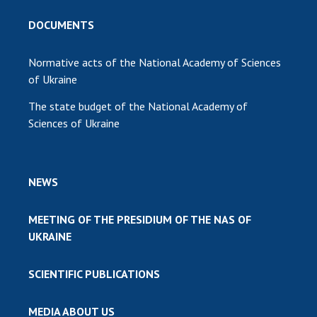
DOCUMENTS
Normative acts of the National Academy of Sciences
of Ukraine
The state budget of the National Academy of
Sciences of Ukraine
NEWS
MEETING OF THE PRESIDIUM OF THE NAS OF
UKRAINE
SCIENTIFIC PUBLICATIONS
MEDIA ABOUT US