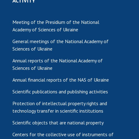
ACTIVITY
Meeting of the Presidium of the National
Academy of Sciences of Ukraine
General meetings of the National Academy of
Sciences of Ukraine
Annual reports of the National Academy of
Sciences of Ukraine
Annual financial reports of the NAS of Ukraine
Scientific publications and publishing activities
Protection of intellectual property rights and
technology transfer in scientific institutions
Scientific objects that are national property
Centers for the collective use of instruments of