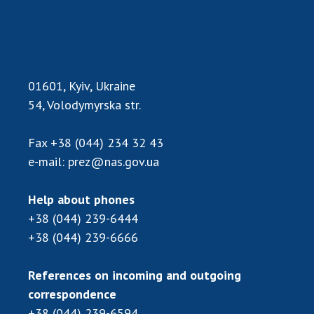
Scientific centers of the Ministry of
Education and Science and the National
Academy of Sciences of Ukraine
Public organizations
01601, Kyiv, Ukraine
54, Volodymyrska str.
ACTIVITY
Fax
+38 (044) 234 32 43
e-mail:
prez@nas.gov.ua
Meeting of the Presidium of the National
Academy of Sciences of Ukraine
Help about phones
General meetings of the National Academy
+38 (044) 239-6444
of Sciences of Ukraine
+38 (044) 239-6666
Annual reports of the National Academy of
Sciences of Ukraine
References on incoming and outgoing
Annual financial reports of the NAS of
correspondence
Ukraine
+38 (044) 239-6594