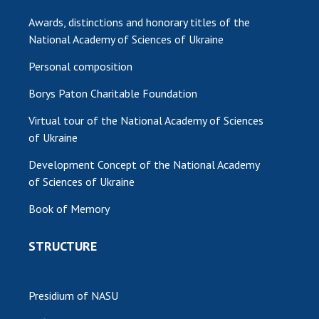
Awards, distinctions and honorary titles of the
MEDIA ABOUT US
National Academy of Sciences of Ukraine
ACADEMY COMMENTS
Personal composition
CONTACTS
Borys Paton Charitable Foundation
TRADE UNION OF THE NAS OF UKRAINE
Virtual tour of the National Academy of Sciences
of Ukraine
CABINET
Development Concept of the National Academy
of Sciences of Ukraine
Book of Memory
STRUCTURE
Presidium of NASU