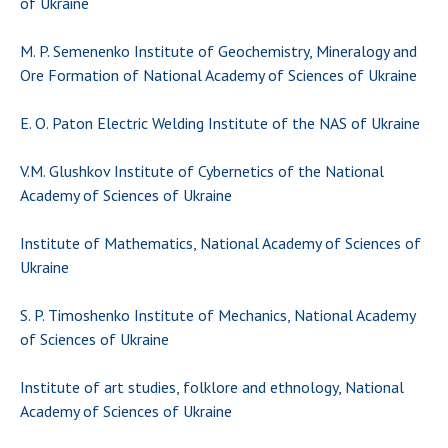
of Ukraine
Scientific publications and publishing
activities
M. P. Semenenko Institute of Geochemistry, Mineralogy and
Protection of intellectual property rights and
Ore Formation of National Academy of Sciences of Ukraine
technology transfer in scientific institutions
Scientific objects that are national property
E. O. Paton Electric Welding Institute of the NAS of Ukraine
Centers for the collective use of instruments
of the National Academy of Sciences of
V.M. Glushkov Institute of Cybernetics of the National
Ukraine
Academy of Sciences of Ukraine
Office for evaluation of activities of
scientific institutions
Institute of Mathematics, National Academy of Sciences of
Research competitions of the NAS of Ukraine
Ukraine
Open science at the National Academy of
S. P. Timoshenko Institute of Mechanics, National Academy
Sciences of Ukraine
of Sciences of Ukraine
Training of scientific personnel
Work with youth
Institute of art studies, folklore and ethnology, National
Academy of Sciences of Ukraine