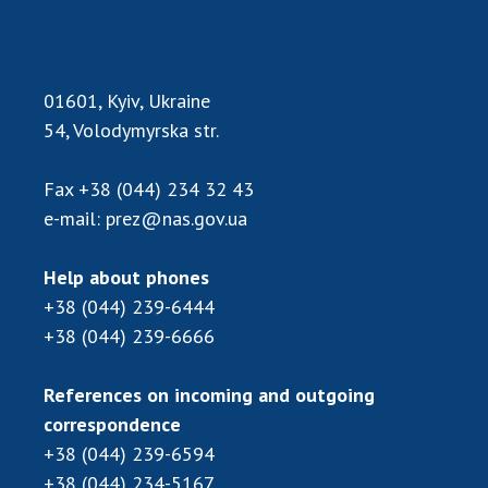
01601, Kyiv, Ukraine
54, Volodymyrska str.
Fax
+38 (044) 234 32 43
e-mail:
prez@nas.gov.ua
Help about phones
+38 (044) 239-6444
+38 (044) 239-6666
References on incoming and outgoing
correspondence
+38 (044) 239-6594
+38 (044) 234-5167