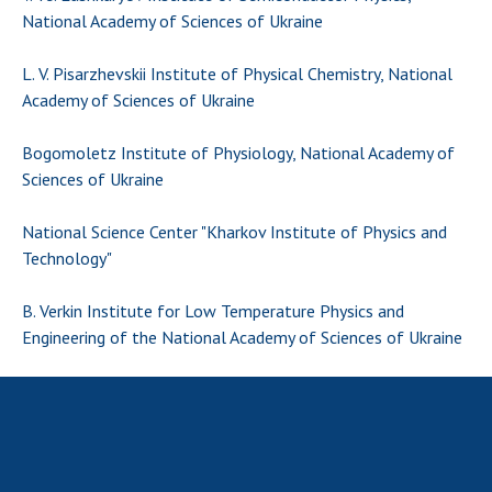
National Academy of Sciences of Ukraine
MEDIA ABOUT US
L. V. Pisarzhevskii Institute of Physical Chemistry, National
ACADEMY COMMENTS
Academy of Sciences of Ukraine
CONTACTS
Bogomoletz Institute of Physiology, National Academy of
TRADE UNION OF THE NAS OF UKRAINE
Sciences of Ukraine
CABINET
National Science Center "Kharkov Institute of Physics and
Technology"
B. Verkin Institute for Low Temperature Physics and
Engineering of the National Academy of Sciences of Ukraine