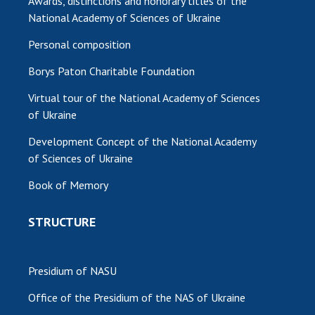
Awards, distinctions and honorary titles of the
National Academy of Sciences of Ukraine
Personal composition
Borys Paton Charitable Foundation
Virtual tour of the National Academy of Sciences
of Ukraine
Development Concept of the National Academy
of Sciences of Ukraine
Book of Memory
STRUCTURE
Presidium of NASU
Office of the Presidium of the NAS of Ukraine