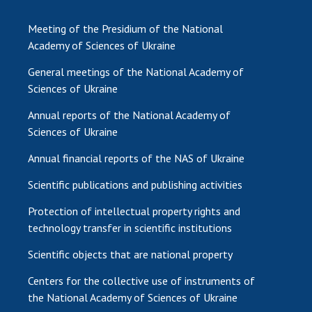
Meeting of the Presidium of the National
Academy of Sciences of Ukraine
General meetings of the National Academy of
Sciences of Ukraine
Annual reports of the National Academy of
Sciences of Ukraine
Annual financial reports of the NAS of Ukraine
Scientific publications and publishing activities
Protection of intellectual property rights and
technology transfer in scientific institutions
Scientific objects that are national property
Centers for the collective use of instruments of
the National Academy of Sciences of Ukraine