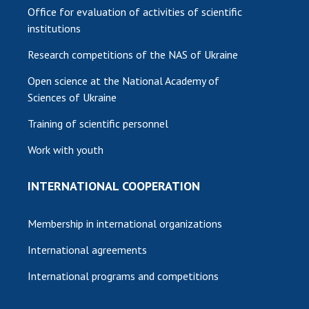
Office for evaluation of activities of scientific
institutions
Research competitions of the NAS of Ukraine
Open science at the National Academy of
Sciences of Ukraine
Training of scientific personnel
Work with youth
INTERNATIONAL COOPERATION
Membership in international organizations
International agreements
International programs and competitions