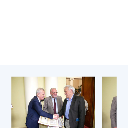
Academy of Sciences of Ukraine
Book of Memory
STRUCTURE
Presidium of NASU
Office of the Presidium of the NAS of
Ukraine
Section of Physical-Technical and
Mathematical Sciences
Section of Chemical and Biological Sciences
Section of Social and Human Sciences
Institutions at the Presidium of the NAS of
Ukraine
Councils, committees, and commissions