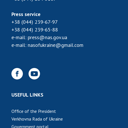
Press service
+38 (044) 239-67-97
+38 (044) 239-65-88
e-mail:
press@nas.gov.ua
e-mail:
nasofukraine@gmail.com
USEFUL LINKS
Office of the President
Verkhovna Rada of Ukraine
Government portal