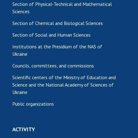
Section of Physical-Technical and Mathematical
Sciences
Section of Chemical and Biological Sciences
Section of Social and Human Sciences
Institutions at the Presidium of the NAS of
Ukraine
Councils, committees, and commissions
Scientific centers of the Ministry of Education and
Science and the National Academy of Sciences of
Ukraine
Public organizations
ACTIVITY