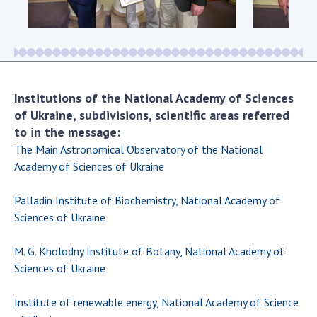
Scientific centers of the Ministry of
Education and Science and the National
Academy of Sciences of Ukraine
Public organizations
Institutions of the National Academy of Sciences
of Ukraine, subdivisions, scientific areas referred
to in the message:
ACTIVITY
The Main Astronomical Observatory of the National
Academy of Sciences of Ukraine
Meeting of the Presidium of the National
Academy of Sciences of Ukraine
Palladin Institute of Biochemistry, National Academy of
General meetings of the National Academy
Sciences of Ukraine
of Sciences of Ukraine
Annual reports of the National Academy of
M. G. Kholodny Institute of Botany, National Academy of
Sciences of Ukraine
Sciences of Ukraine
Annual financial reports of the NAS of
Ukraine
Institute of renewable energy, National Academy of Science