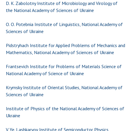
INTERNATIONAL COOPERATION
D. K. Zabolotny Institute of Microbiology and Virology of
the National Academy of Sciences of Ukraine
Membership in international organizations
International agreements
O. O. Potebnia Institute of Linguistics, National Academy of
International programs and competitions
Sciences of Ukraine
DOCUMENTS
Pidstryhach Institute for Applied Problems of Mechanics and
Mathematics, National Academy of Sciences of Ukraine
Normative acts of the National Academy of
Sciences of Ukraine
Frantsevich Institute for Problems of Materials Science of
The state budget of the National Academy
National Academy of Science of Ukraine
of Sciences of Ukraine
Krymsky Institute of Oriental Studies, National Academy of
Sciences of Ukraine
NEWS
Institute of Physics of the National Academy of Sciences of
MEETING OF THE PRESIDIUM OF THE NAS OF
Ukraine
UKRAINE
SCIENTIFIC PUBLICATIONS
V. Ye. Lashkaryov Institute of Semiconductor Physics,