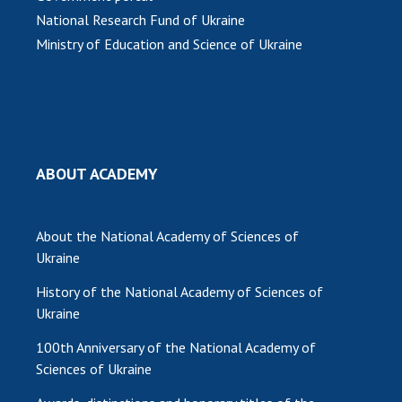
National Research Fund of Ukraine
Ministry of Education and Science of Ukraine
ABOUT ACADEMY
About the National Academy of Sciences of
Ukraine
History of the National Academy of Sciences of
Ukraine
100th Anniversary of the National Academy of
Sciences of Ukraine