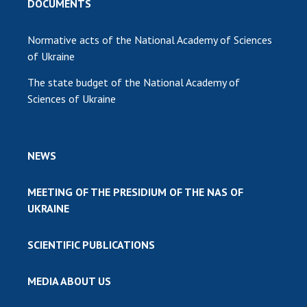
DOCUMENTS
Normative acts of the National Academy of Sciences
of Ukraine
The state budget of the National Academy of
Sciences of Ukraine
NEWS
MEETING OF THE PRESIDIUM OF THE NAS OF
UKRAINE
SCIENTIFIC PUBLICATIONS
MEDIA ABOUT US