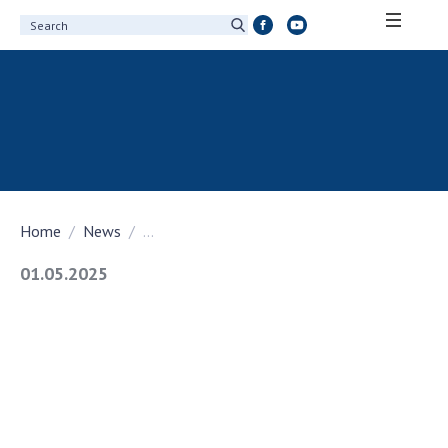
ABOUT ACADEMY
About the National Academy of Sciences of
Ukraine
History of the National Academy of Sciences
of Ukraine
Home
News
...
100th Anniversary of the National Academy
of Sciences of Ukraine
01.05.2025
Awards, distinctions and honorary titles of
the National Academy of Sciences of Ukraine
Personal composition
Borys Paton Charitable Foundation
Virtual tour of the National Academy of
Sciences of Ukraine
Development Concept of the National