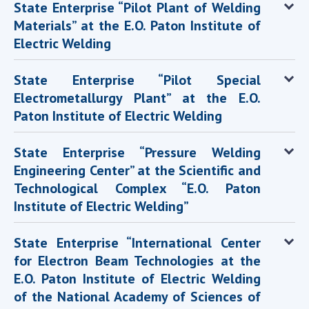
State Enterprise “Pilot Plant of Welding
Materials” at the E.O. Paton Institute of
Electric Welding
State Enterprise “Pilot Special
Electrometallurgy Plant” at the E.O.
Paton Institute of Electric Welding
State Enterprise “Pressure Welding
Engineering Center” at the Scientific and
Technological Complex “E.O. Paton
Institute of Electric Welding”
State Enterprise “International Center
for Electron Beam Technologies at the
E.O. Paton Institute of Electric Welding
of the National Academy of Sciences of