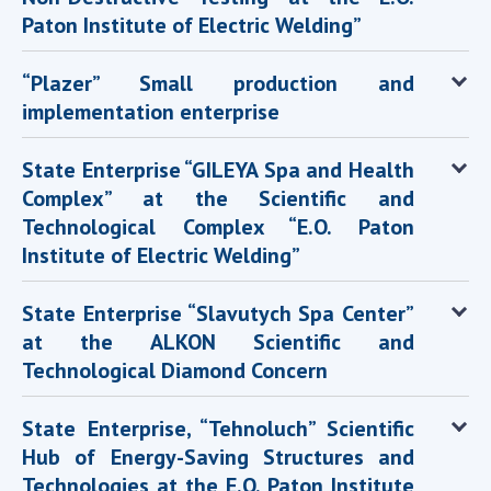
Paton Institute of Electric Welding”
“Plazer” Small production and
implementation enterprise
State Enterprise “GILEYA Spa and Health
Complex” at the Scientific and
Technological Complex “E.O. Paton
Institute of Electric Welding”
State Enterprise “Slavutych Spa Center”
at the ALKON Scientific and
Technological Diamond Concern
State Enterprise, “Tehnoluch” Scientific
Hub of Energy-Saving Structures and
Technologies at the E.O. Paton Institute