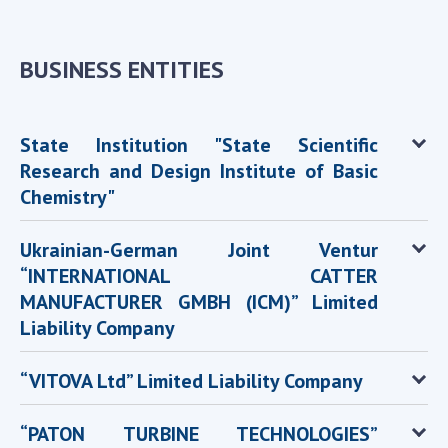
INTERNATIONAL COOPERATION
Membership in international organizations
BUSINESS ENTITIES
International agreements
International programs and competitions
State Institution "State Scientific
DOCUMENTS
Research and Design Institute of Basic
Normative acts of the National Academy of
Chemistry"
Sciences of Ukraine
The state budget of the National Academy
Ukrainian-German Joint Ventur
of Sciences of Ukraine
“INTERNATIONAL CATTER
MANUFACTURER GMBH (ICM)” Limited
Liability Company
NEWS
MEETING OF THE PRESIDIUM OF THE NAS OF
“VITOVA Ltd” Limited Liability Company
UKRAINE
“PATON TURBINE TECHNOLOGIES”
SCIENTIFIC PUBLICATIONS