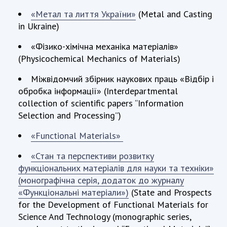
«Метал та лиття України»
(Metal and Casting
in Ukraine)
«Фізико-хімічна механіка матеріалів»
(Physicochemical Mechanics of Materials)
Міжвідомчий збірник наукових праць «Відбір і
обробка інформації» (Interdepartmental
collection of scientific papers “Information
Selection and Processing”)
«Functional Materials»
«Стан та перспективи розвитку
функціональних матеріалів для науки та техніки»
(монографічна серія, додаток до журналу
«Функціональні матеріали»)
(State and Prospects
for the Development of Functional Materials for
Science And Technology (monographic series,