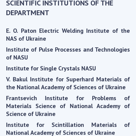
SCIENTIFIC INSTITUTIONS OF THE
Scientific centers of the Ministry of
Education and Science and the National
DEPARTMENT
Academy of Sciences of Ukraine
Public organizations
E. O. Paton Electric Welding Institute of the
NAS of Ukraine
Institute of Pulse Processes and Technologies
of NASU
ACTIVITY
Institute for Single Crystals NASU
Meeting of the Presidium of the National
V. Bakul Institute for Superhard Materials of
Academy of Sciences of Ukraine
the National Academy of Sciences of Ukraine
General meetings of the National Academy
Frantsevich Institute for Problems of
of Sciences of Ukraine
Materials Science of National Academy of
Annual reports of the National Academy of
Science of Ukraine
Sciences of Ukraine
Annual financial reports of the NAS of
Institute for Scintillation Materials of
Ukraine
National Academy of Sciences of Ukraine