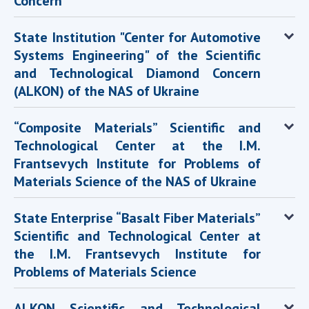
Concern
State Institution "Center for Automotive
Systems Engineering" of the Scientific
and Technological Diamond Concern
(ALKON) of the NAS of Ukraine
“Composite Materials” Scientific and
Technological Center at the I.M.
Frantsevych Institute for Problems of
Materials Science of the NAS of Ukraine
State Enterprise “Basalt Fiber Materials”
Scientific and Technological Center at
the I.M. Frantsevych Institute for
Problems of Materials Science
ALKON Scientific and Technological