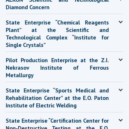
Diamond Concern
State Enterprise “Chemical Reagents
Plant” at the Scientific and
Technological Complex “Institute for
Single Crystals”
Pilot Production Enterprise at the Z.I.
Nekrasov Institute of Ferrous
Metallurgy
State Enterprise “Sports Medical and
Rehabilitation Center” at the E.O. Paton
Institute of Electric Welding
State Enterprise “Certification Center for
Non-Destructive Testing at the E.O.