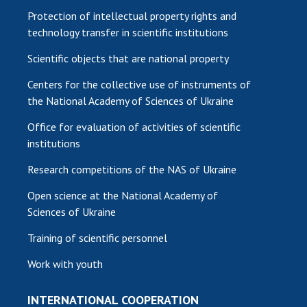
Protection of intellectual property rights and
technology transfer in scientific institutions
Scientific objects that are national property
Centers for the collective use of instruments of
the National Academy of Sciences of Ukraine
Office for evaluation of activities of scientific
institutions
Research competitions of the NAS of Ukraine
Open science at the National Academy of
Sciences of Ukraine
Training of scientific personnel
Work with youth
INTERNATIONAL COOPERATION