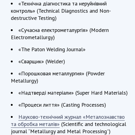
«Технічна діагностика та неруйнівний
контроль» (Technical Diagnostics and Non-
destructive Testing)
«Сучасна електрометалургія» (Modern
Electrometallurgy)
«The Paton Welding Journal»
«Сварщик» (Welder)
«Порошковая металлургия» (Powder
Metallurgy)
«Надтверді матеріали» (Super Hard Materials)
«Процеси лиття» (Casting Processes)
Науково-технічний журнал «Металознавство
та обробка металів»
(Scientific and technological
journal “Metallurgy and Metal Processing”)