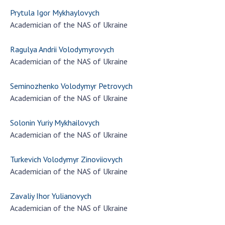
Prytula Igor Mykhaylovych
Academician of the NAS of Ukraine
Ragulya Andrii Volodymyrovych
Academician of the NAS of Ukraine
Seminozhenko Volodymyr Petrovych
Academician of the NAS of Ukraine
Solonin Yuriy Mykhailovych
Academician of the NAS of Ukraine
Turkevich Volodymyr Zinoviiovych
Academician of the NAS of Ukraine
Zavaliy Ihor Yulianovych
Academician of the NAS of Ukraine