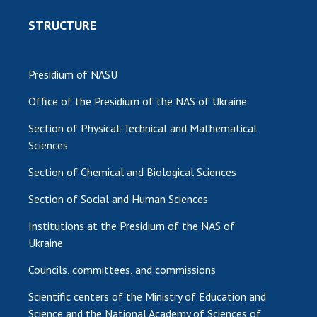
STRUCTURE
Presidium of NASU
Office of the Presidium of the NAS of Ukraine
Section of Physical-Technical and Mathematical
Sciences
Section of Chemical and Biological Sciences
Section of Social and Human Sciences
Institutions at the Presidium of the NAS of
Ukraine
Councils, committees, and commissions
Scientific centers of the Ministry of Education and
Science and the National Academy of Sciences of