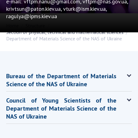
e-mail: vftpm.nanu@gmail.com, vftpm@nas.gov.ua,
Academy of Sciences of Ukraine
krivtsun@paton.kiev.ua, vturk@ism.kiev.ua,
Book of Memory
ragulya@ipms.kiev.ua
Home
Structure
Section of physical, technical and mathematical sciences
Department of Materials Science of the NAS of Ukraine
STRUCTURE
Presidium of NASU
Office of the Presidium of the NAS of
Ukraine
Bureau of the Department of Materials
Section of Physical-Technical and
Science of the NAS of Ukraine
Mathematical Sciences
Section of Chemical and Biological Sciences
Council of Young Scientists of the
Section of Social and Human Sciences
Department of Materials Science of the
Institutions at the Presidium of the NAS of
NAS of Ukraine
Ukraine
Councils, committees, and commissions