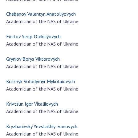
Chebanov Valentyn Anatoliyovych
Academician of the NAS of Ukraine
Firstov Sergii Oleksiyovych
Academician of the NAS of Ukraine
Gryniov Borys Viktorovych
Academician of the NAS of Ukraine
Korzhyk Volodymyr Mykolaiovych
Academician of the NAS of Ukraine
Krivtsun Igor Vitaliiovych
Academician of the NAS of Ukraine
Kryzhanivsky Yevstakhiy Ivanovych
Academician of the NAS of Ukraine