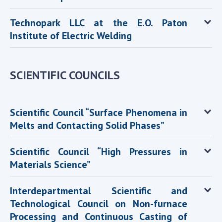
Technopark LLC at the E.O. Paton
Institute of Electric Welding
SCIENTIFIC COUNCILS
Scientific Council “Surface Phenomena in
Melts and Contacting Solid Phases”
Scientific Council “High Pressures in
Materials Science”
Interdepartmental Scientific and
Technological Council on Non-furnace
Processing and Continuous Casting of