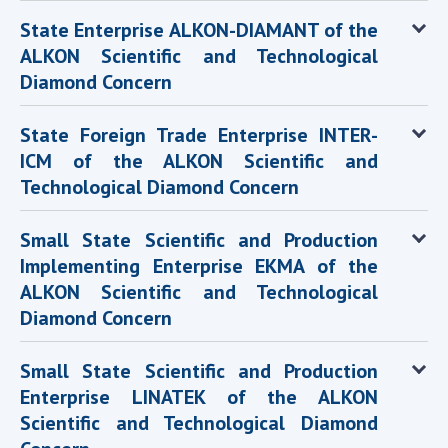
State Enterprise ALKON-DIAMANT of the
ALKON Scientific and Technological
Diamond Concern
State Foreign Trade Enterprise INTER-
ICM of the ALKON Scientific and
Technological Diamond Concern
Small State Scientific and Production
Implementing Enterprise EKMA of the
ALKON Scientific and Technological
Diamond Concern
Small State Scientific and Production
Enterprise LINATEK of the ALKON
Scientific and Technological Diamond