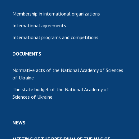
Membership in international organizations
International agreements
International programs and competitions
DOCUMENTS
Normative acts of the National Academy of Sciences
of Ukraine
The state budget of the National Academy of
Sciences of Ukraine
NEWS
MEETING OF THE PRESIDIUM OF THE NAS OF