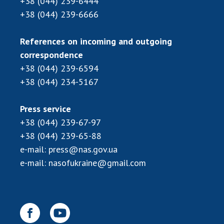
+38 (044) 239-6444
+38 (044) 239-6666
References on incoming and outgoing
correspondence
+38 (044) 239-6594
+38 (044) 234-5167
Press service
+38 (044) 239-67-97
+38 (044) 239-65-88
e-mail:
press@nas.gov.ua
e-mail:
nasofukraine@gmail.com