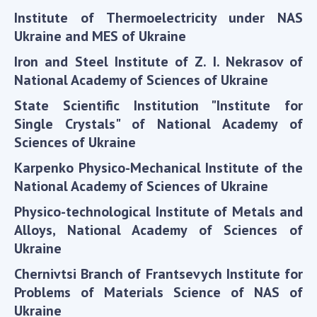
Scientific publications and publishing
Institute of Thermoelectricity under NAS
activities
Ukraine and MES of Ukraine
Protection of intellectual property rights and
technology transfer in scientific institutions
Iron and Steel Institute of Z. I. Nekrasov of
Scientific objects that are national property
National Academy of Sciences of Ukraine
Centers for the collective use of instruments
State Scientific Institution "Institute for
of the National Academy of Sciences of
Single Crystals" of National Academy of
Ukraine
Sciences of Ukraine
Office for evaluation of activities of
Karpenko Physico-Mechanical Institute of the
scientific institutions
National Academy of Sciences of Ukraine
Research competitions of the NAS of Ukraine
Open science at the National Academy of
Physico-technological Institute of Metals and
Sciences of Ukraine
Alloys, National Academy of Sciences of
Training of scientific personnel
Ukraine
Work with youth
Chernivtsi Branch of Frantsevych Institute for
Problems of Materials Science of NAS of
Ukraine