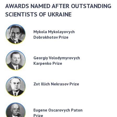
AWARDS NAMED AFTER OUTSTANDING
SCIENTISTS OF UKRAINE
Mykola Mykolayovych
Dobrokhotov Prize
Georgiy Volodymyrovych
Karpenko Prize
Zot Illich Nekrasov Prize
Eugene Oscarovych Paton
Prize