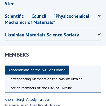
Steel
Scientific Council “Physicochemical
Mechanics of Materials”
Ukrainian Materials Science Society
MEMBERS
Academicians of the NAS of Ukraine
Corresponding Members of the NAS of Ukraine
Foreign Members of the NAS of Ukraine
Ahonin Sergii Volodymyrovych
Academician of the NAS of Ukraine