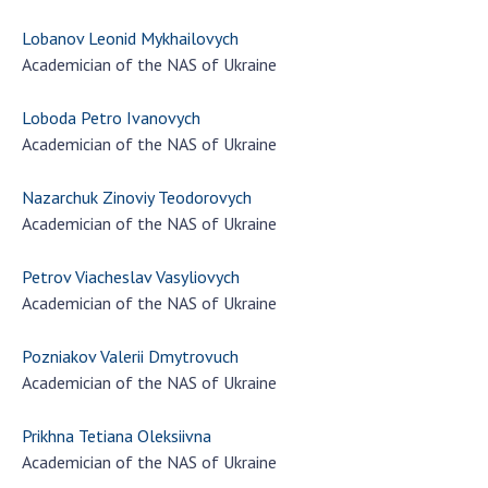
Lobanov Leonid Mykhailovych
Academician of the NAS of Ukraine
Loboda Petro Ivanovych
Academician of the NAS of Ukraine
Nazarchuk Zinoviy Teodorovych
Academician of the NAS of Ukraine
Petrov Viacheslav Vasyliovych
Academician of the NAS of Ukraine
Pozniakov Valerii Dmytrovuch
Academician of the NAS of Ukraine
Prikhna Tetiana Oleksiivna
Academician of the NAS of Ukraine