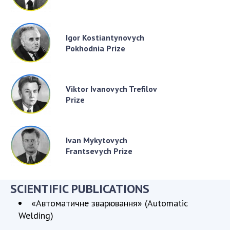
Igor Kostiantynovych
Pokhodnia Prize
Viktor Ivanovych Trefilov
Prize
Ivan Mykytovych
Frantsevych Prize
SCIENTIFIC PUBLICATIONS
«Автоматичне зварювання» (Automatic
Welding)