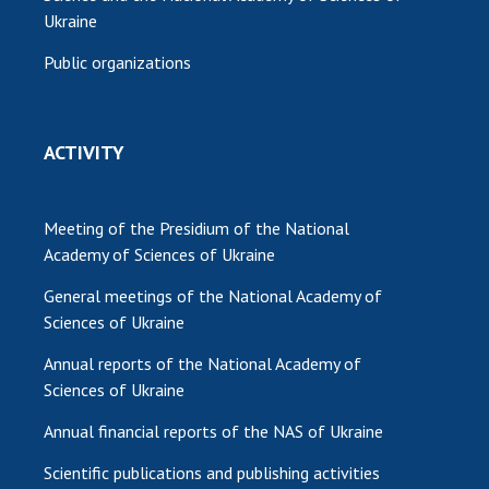
Ukraine
Public organizations
ACTIVITY
Meeting of the Presidium of the National
Academy of Sciences of Ukraine
General meetings of the National Academy of
Sciences of Ukraine
Annual reports of the National Academy of
Sciences of Ukraine
Annual financial reports of the NAS of Ukraine
Scientific publications and publishing activities