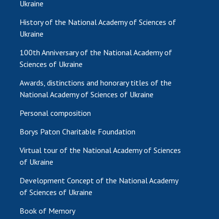
Ukraine
History of the National Academy of Sciences of
Ukraine
100th Anniversary of the National Academy of
Sciences of Ukraine
Awards, distinctions and honorary titles of the
National Academy of Sciences of Ukraine
Personal composition
Borys Paton Charitable Foundation
Virtual tour of the National Academy of Sciences
of Ukraine
Development Concept of the National Academy
of Sciences of Ukraine
Book of Memory