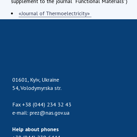
supplement to the journal “Functional Materials”)
«Journal of Thermoelectricity»
01601, Kyiv, Ukraine
54, Volodymyrska str.
Fax
+38 (044) 234 32 43
e-mail:
prez@nas.gov.ua
Help about phones