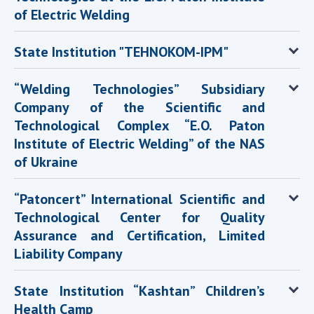
of Electric Welding
State Institution "TEHNOKOM-IPM"
“Welding Technologies” Subsidiary
Company of the Scientific and
Technological Complex “E.O. Paton
Institute of Electric Welding” of the NAS
of Ukraine
“Patoncert” International Scientific and
Technological Center for Quality
Assurance and Certification, Limited
Liability Company
State Institution “Kashtan” Children’s
Health Camp