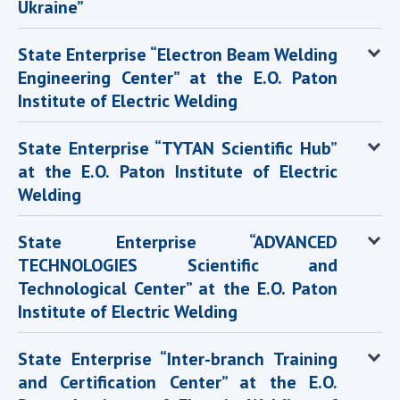
Ukraine”
State Enterprise “Electron Beam Welding
Engineering Center” at the E.O. Paton
Institute of Electric Welding
State Enterprise “TYTAN Scientific Hub”
at the E.O. Paton Institute of Electric
Welding
State Enterprise “ADVANCED
TECHNOLOGIES Scientific and
Technological Center” at the E.O. Paton
Institute of Electric Welding
State Enterprise “Inter-branch Training
and Certification Center” at the E.O.