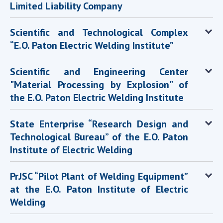
Limited Liability Company
MEDIA ABOUT US
Scientific and Technological Complex
ACADEMY COMMENTS
“E.O. Paton Electric Welding Institute”
CONTACTS
Scientific and Engineering Center
TRADE UNION OF THE NAS OF UKRAINE
"Material Processing by Explosion" of
the E.O. Paton Electric Welding Institute
CABINET
State Enterprise “Research Design and
Technological Bureau” of the E.O. Paton
Institute of Electric Welding
PrJSC “Pilot Plant of Welding Equipment”
at the E.O. Paton Institute of Electric
Welding