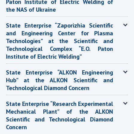
Paton Institute of Electric Welding of
the NAS of Ukraine
State Enterprise “Zaporizhia Scientific
and Engineering Center for Plasma
Technologies” at the Scientific and
Technological Complex “E.O. Paton
Institute of Electric Welding”
State Enterprise “ALKON Engineering
Hub” at the ALKON Scientific and
Technological Diamond Concern
State Enterprise “Research Experimental
Mechanical Plant” of the ALKON
Scientific and Technological Diamond
Concern