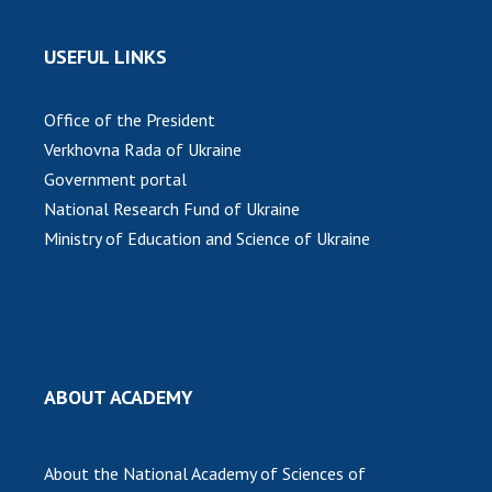
USEFUL LINKS
Office of the President
Verkhovna Rada of Ukraine
Government portal
National Research Fund of Ukraine
Ministry of Education and Science of Ukraine
ABOUT ACADEMY
About the National Academy of Sciences of