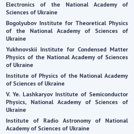
Scientific publications and publishing
Electronics of the National Academy of
activities
Sciences of Ukraine
Protection of intellectual property rights and
Bogolyubov Institute for Theoretical Physics
technology transfer in scientific institutions
of the National Academy of Sciences of
Scientific objects that are national property
Ukraine
Centers for the collective use of instruments
of the National Academy of Sciences of
Yukhnovskii Institute for Condensed Matter
Ukraine
Physics of the National Academy of Sciences
Office for evaluation of activities of
of Ukraine
scientific institutions
Institute of Physics of the National Academy
Research competitions of the NAS of Ukraine
of Sciences of Ukraine
Open science at the National Academy of
V. Ye. Lashkaryov Institute of Semiconductor
Sciences of Ukraine
Physics, National Academy of Sciences of
Training of scientific personnel
Ukraine
Work with youth
Institute of Radio Astronomy of National
Academy of Sciences of Ukraine