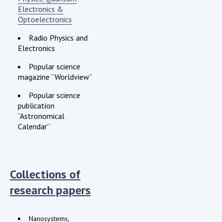
Electronics &
Optoelectronics
Radio Physics and
Electronics
Popular science
magazine “Worldview”
Popular science
publication
“Astronomical
Calendar”
Collections of
research papers
Nanosystems,