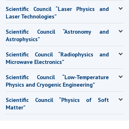
Scientific Council “Laser Physics and
Laser Technologies”
Scientific Council “Astronomy and
Astrophysics”
Scientific Council “Radiophysics and
Microwave Electronics”
Scientific Council “Low-Temperature
Physics and Cryogenic Engineering”
Scientific Council “Physics of Soft
Matter”