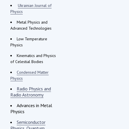
Ukrainian Journal of
Physics
Metal Physics and
Advanced Technologies
Low Temperature
Physics
Kinematics and Physics
of Celestial Bodies
Condensed Matter
Physics
Radio Physics and
Radio Astronomy
Advances in Metal
Physics
Semiconductor
Physics, Quantum