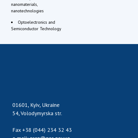
nanomaterials,
nanotechnologies
Optoelectronics and
Semiconductor Technology
01601, Kyiv, Ukraine
54, Volodymyrska str.
Fax
+38 (044) 234 32 43