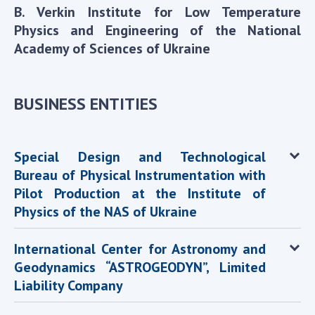
INTERNATIONAL COOPERATION
B. Verkin Institute for Low Temperature
Physics and Engineering of the National
Membership in international organizations
Academy of Sciences of Ukraine
International agreements
International programs and competitions
BUSINESS ENTITIES
DOCUMENTS
Normative acts of the National Academy of
Sciences of Ukraine
Special Design and Technological
The state budget of the National Academy
Bureau of Physical Instrumentation with
of Sciences of Ukraine
Pilot Production at the Institute of
Physics of the NAS of Ukraine
NEWS
International Center for Astronomy and
MEETING OF THE PRESIDIUM OF THE NAS OF
Geodynamics “ASTROGEODYN”, Limited
UKRAINE
Liability Company
SCIENTIFIC PUBLICATIONS