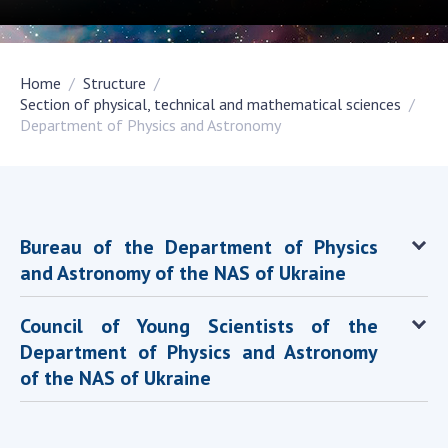
Academy of Sciences of Ukraine
Book of Memory
Home
Structure
Section of physical, technical and mathematical sciences
Department of Physics and Astronomy
STRUCTURE
Presidium of NASU
Office of the Presidium of the NAS of
Ukraine
Bureau of the Department of Physics
Section of Physical-Technical and
and Astronomy of the NAS of Ukraine
Mathematical Sciences
Section of Chemical and Biological Sciences
Council of Young Scientists of the
Section of Social and Human Sciences
Department of Physics and Astronomy
Institutions at the Presidium of the NAS of
of the NAS of Ukraine
Ukraine
Councils, committees, and commissions