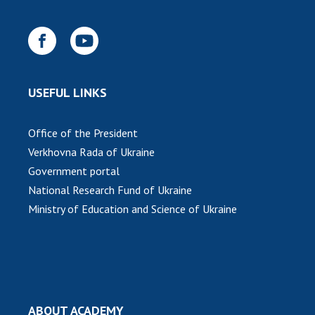
USEFUL LINKS
Office of the President
Verkhovna Rada of Ukraine
Government portal
National Research Fund of Ukraine
Ministry of Education and Science of Ukraine
ABOUT ACADEMY