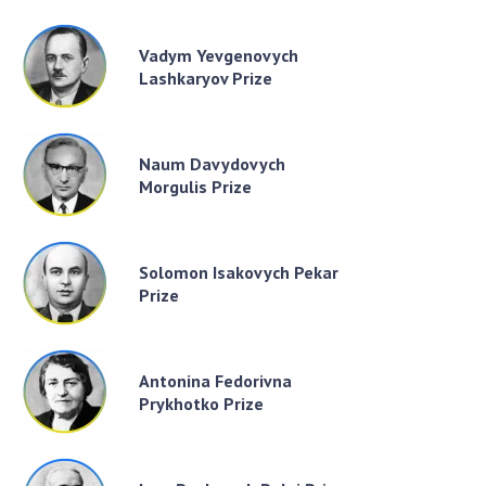
Vadym Yevgenovych
Lashkaryov Prize
Naum Davydovych
Morgulis Prize
Solomon Isakovych Pekar
Prize
Antonina Fedorivna
Prykhotko Prize