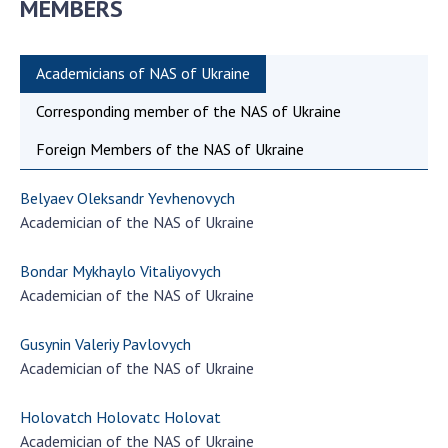
MEMBERS
Academicians of NAS of Ukraine
Corresponding member of the NAS of Ukraine
Foreign Members of the NAS of Ukraine
Belyaev Oleksandr Yevhenovych
Academician of the NAS of Ukraine
Bondar Mykhaylo Vitaliyovych
Academician of the NAS of Ukraine
Gusynin Valeriy Pavlovych
Academician of the NAS of Ukraine
Holovatch Holovatc Holovat
Academician of the NAS of Ukraine