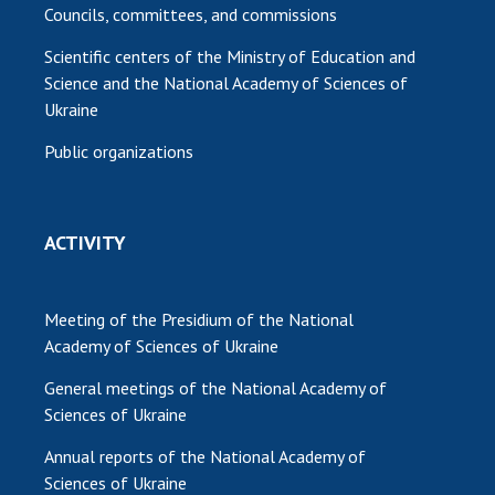
Councils, committees, and commissions
Scientific centers of the Ministry of Education and
Science and the National Academy of Sciences of
Ukraine
Public organizations
ACTIVITY
Meeting of the Presidium of the National
Academy of Sciences of Ukraine
General meetings of the National Academy of
Sciences of Ukraine
Annual reports of the National Academy of
Sciences of Ukraine