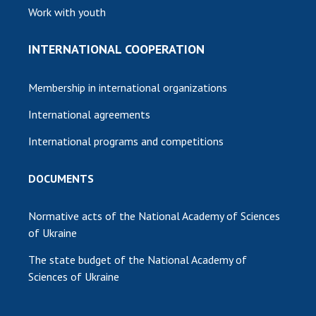
Work with youth
INTERNATIONAL COOPERATION
Membership in international organizations
International agreements
International programs and competitions
DOCUMENTS
Normative acts of the National Academy of Sciences
of Ukraine
The state budget of the National Academy of
Sciences of Ukraine