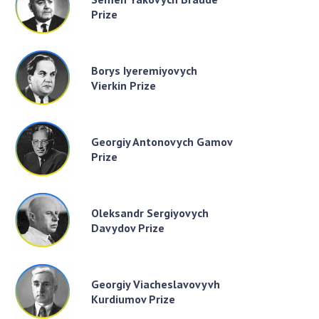
Prize
Borys Iyeremiyovych
Vierkin Prize
Georgiy Antonovych Gamov
Prize
Oleksandr Sergiyovych
Davydov Prize
Georgiy Viacheslavovyvh
Kurdiumov Prize