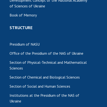
Development Concept of the National Academy
of Sciences of Ukraine
Book of Memory
STRUCTURE
Presidium of NASU
Office of the Presidium of the NAS of Ukraine
Section of Physical-Technical and Mathematical
Sciences
Section of Chemical and Biological Sciences
Section of Social and Human Sciences
Institutions at the Presidium of the NAS of
Ukraine