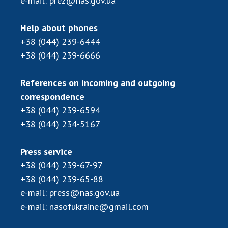
e-mail:
prez@nas.gov.ua
Help about phones
+38 (044) 239-6444
+38 (044) 239-6666
References on incoming and outgoing
correspondence
+38 (044) 239-6594
+38 (044) 234-5167
Press service
+38 (044) 239-67-97
+38 (044) 239-65-88
e-mail:
press@nas.gov.ua
e-mail:
nasofukraine@gmail.com