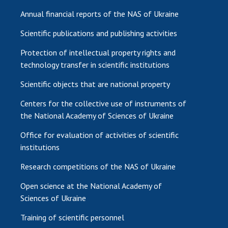
Annual financial reports of the NAS of Ukraine
Scientific publications and publishing activities
Protection of intellectual property rights and
technology transfer in scientific institutions
Scientific objects that are national property
Centers for the collective use of instruments of
the National Academy of Sciences of Ukraine
Office for evaluation of activities of scientific
institutions
Research competitions of the NAS of Ukraine
Open science at the National Academy of
Sciences of Ukraine
Training of scientific personnel