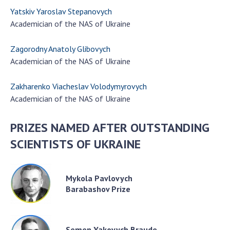
Yatskiv Yaroslav Stepanovych
Academician of the NAS of Ukraine
Zagorodny Anatoly Glibovych
Academician of the NAS of Ukraine
Zakharenko Viacheslav Volodymyrovych
Academician of the NAS of Ukraine
PRIZES NAMED AFTER OUTSTANDING
SCIENTISTS OF UKRAINE
Mykola Pavlovych
Barabashov Prize
Semen Yakovych Braude