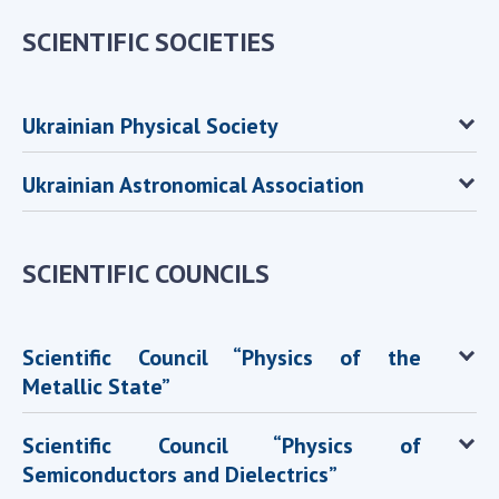
SCIENTIFIC SOCIETIES
MEDIA ABOUT US
ACADEMY COMMENTS
Ukrainian Physical Society
CONTACTS
TRADE UNION OF THE NAS OF UKRAINE
Ukrainian Astronomical Association
CABINET
SCIENTIFIC COUNCILS
Scientific Council “Physics of the
Metallic State”
Scientific Council “Physics of
Semiconductors and Dielectrics”