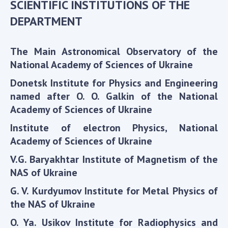
SCIENTIFIC INSTITUTIONS OF THE
Scientific centers of the Ministry of
Education and Science and the National
DEPARTMENT
Academy of Sciences of Ukraine
Public organizations
The Main Astronomical Observatory of the
National Academy of Sciences of Ukraine
Donetsk Institute for Physics and Engineering
named after O. O. Galkin of the National
ACTIVITY
Academy of Sciences of Ukraine
Meeting of the Presidium of the National
Institute of electron Physics, National
Academy of Sciences of Ukraine
Academy of Sciences of Ukraine
General meetings of the National Academy
V.G. Baryakhtar Institute of Magnetism of the
of Sciences of Ukraine
NAS of Ukraine
Annual reports of the National Academy of
G. V. Kurdyumov Institute for Metal Physics of
Sciences of Ukraine
the NAS of Ukraine
Annual financial reports of the NAS of
Ukraine
O. Ya. Usikov Institute for Radiophysics and