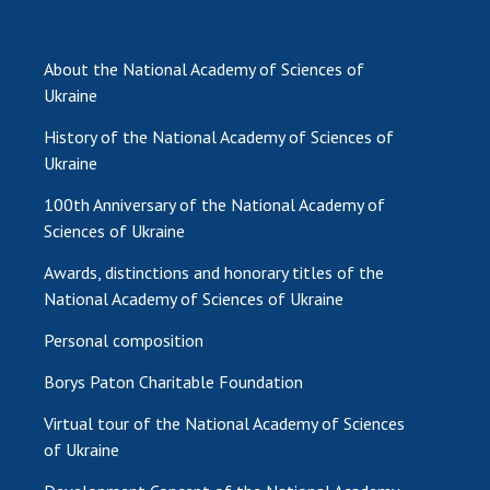
About the National Academy of Sciences of
Ukraine
History of the National Academy of Sciences of
Ukraine
100th Anniversary of the National Academy of
Sciences of Ukraine
Awards, distinctions and honorary titles of the
National Academy of Sciences of Ukraine
Personal composition
Borys Paton Charitable Foundation
Virtual tour of the National Academy of Sciences
of Ukraine