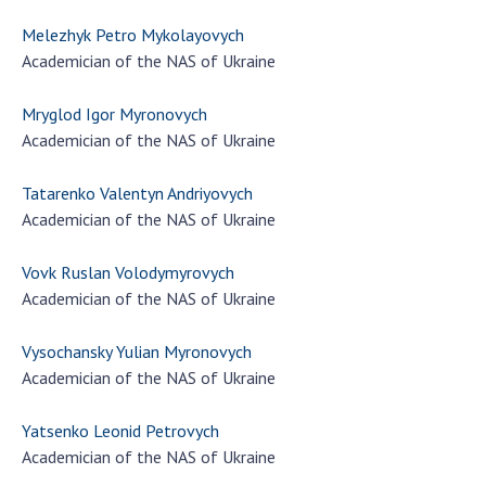
Melezhyk Petro Mykolayovych
Academician of the NAS of Ukraine
Mryglod Igor Myronovych
Academician of the NAS of Ukraine
Tatarenko Valentyn Andriyovych
Academician of the NAS of Ukraine
Vovk Ruslan Volodymyrovych
Academician of the NAS of Ukraine
Vysochansky Yulian Myronovych
Academician of the NAS of Ukraine
Yatsenko Leonid Petrovych
Academician of the NAS of Ukraine