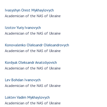
Ivasyshyn Orest Mykhaylovych
Academician of the NAS of Ukraine
Izotov Yuriy Ivanovych
Academician of the NAS of Ukraine
Konovalenko Oleksandr Oleksandrovych
Academician of the NAS of Ukraine
Kordyuk Oleksandr Anatoliyovich
Academician of the NAS of Ukraine
Lev Bohdan Ivanovych
Academician of the NAS of Ukraine
Loktev Vadim Mykhaylovych
Academician of the NAS of Ukraine