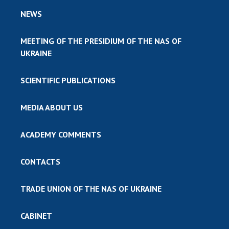
NEWS
MEETING OF THE PRESIDIUM OF THE NAS OF
UKRAINE
SCIENTIFIC PUBLICATIONS
MEDIA ABOUT US
ACADEMY COMMENTS
CONTACTS
TRADE UNION OF THE NAS OF UKRAINE
CABINET