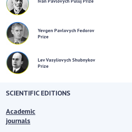
Ivan Pavlovych Puluj Prize
Yevgen Pavlovych Fedorov
Prize
Lev Vasyliovych Shubnykov
Prize
SCIENTIFIC EDITIONS
Academic
journals