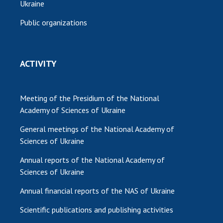
Ukraine
Public organizations
ACTIVITY
Meeting of the Presidium of the National
Academy of Sciences of Ukraine
General meetings of the National Academy of
Sciences of Ukraine
Annual reports of the National Academy of
Sciences of Ukraine
Annual financial reports of the NAS of Ukraine
Scientific publications and publishing activities