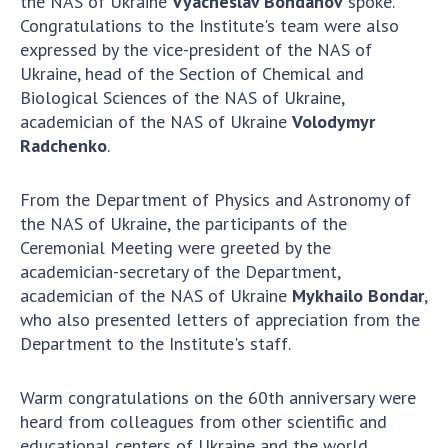
the NAS of Ukraine
Vyacheslav Bohdanov
spoke.
INTERNATIONAL COOPERATION
Congratulations to the Institute's team were also
Membership in international organizations
expressed by the vice-president of the NAS of
Ukraine, head of the Section of Chemical and
International agreements
Biological Sciences of the NAS of Ukraine,
International programs and competitions
academician of the NAS of Ukraine
Volodymyr
Radchenko
.
DOCUMENTS
Normative acts of the National Academy of
From the Department of Physics and Astronomy of
Sciences of Ukraine
the NAS of Ukraine, the participants of the
The state budget of the National Academy
Ceremonial Meeting were greeted by the
of Sciences of Ukraine
academician-secretary of the Department,
academician of the NAS of Ukraine
Mykhailo Bondar
,
who also presented letters of appreciation from the
NEWS
Department to the Institute's staff.
MEETING OF THE PRESIDIUM OF THE NAS OF
Warm congratulations on the 60th anniversary were
UKRAINE
heard from colleagues from other scientific and
SCIENTIFIC PUBLICATIONS
educational centers of Ukraine and the world,