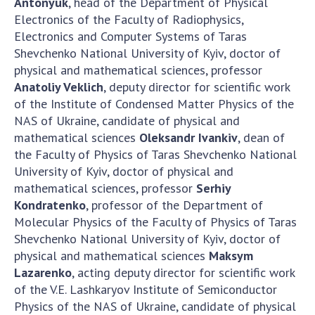
Antonyuk
, head of the Department of Physical
Electronics of the Faculty of Radiophysics,
Electronics and Computer Systems of Taras
Shevchenko National University of Kyiv, doctor of
physical and mathematical sciences, professor
Anatoliy Veklich
, deputy director for scientific work
of the Institute of Condensed Matter Physics of the
NAS of Ukraine, candidate of physical and
mathematical sciences
Oleksandr Ivankiv
, dean of
the Faculty of Physics of Taras Shevchenko National
University of Kyiv, doctor of physical and
mathematical sciences, professor
Serhiy
Kondratenko
, professor of the Department of
Molecular Physics of the Faculty of Physics of Taras
Shevchenko National University of Kyiv, doctor of
physical and mathematical sciences
Maksym
Lazarenko
, acting deputy director for scientific work
of the V.E. Lashkaryov Institute of Semiconductor
Physics of the NAS of Ukraine, candidate of physical