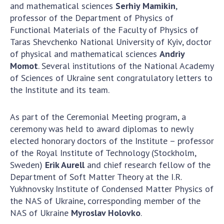
and mathematical sciences
Serhiy Mamikin
,
professor of the Department of Physics of
Functional Materials of the Faculty of Physics of
Taras Shevchenko National University of Kyiv, doctor
of physical and mathematical sciences
Andriy
Momot
. Several institutions of the National Academy
of Sciences of Ukraine sent congratulatory letters to
the Institute and its team.
As part of the Ceremonial Meeting program, a
ceremony was held to award diplomas to newly
elected honorary doctors of the Institute – professor
of the Royal Institute of Technology (Stockholm,
Sweden)
Erik Aurell
and chief research fellow of the
Department of Soft Matter Theory at the I.R.
Yukhnovsky Institute of Condensed Matter Physics of
the NAS of Ukraine, corresponding member of the
NAS of Ukraine
Myroslav Holovko
.