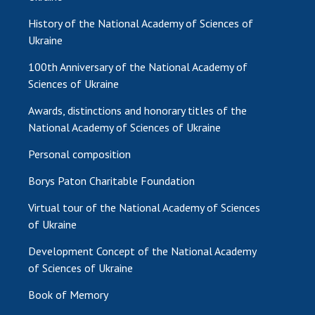
History of the National Academy of Sciences of
Ukraine
100th Anniversary of the National Academy of
Sciences of Ukraine
Awards, distinctions and honorary titles of the
National Academy of Sciences of Ukraine
Personal composition
Borys Paton Charitable Foundation
Virtual tour of the National Academy of Sciences
of Ukraine
Development Concept of the National Academy
of Sciences of Ukraine
Book of Memory