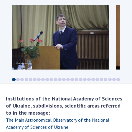
Institutions of the National Academy of Sciences
of Ukraine, subdivisions, scientific areas referred
to in the message:
The Main Astronomical Observatory of the National
Academy of Sciences of Ukraine