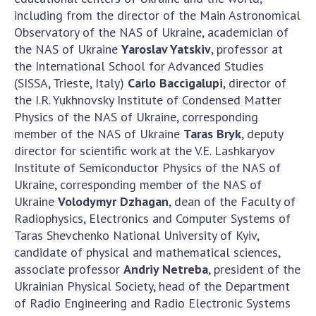
including from the director of the Main Astronomical
MEDIA ABOUT US
Observatory of the NAS of Ukraine, academician of
the NAS of Ukraine
Yaroslav Yatskiv
, professor at
ACADEMY COMMENTS
the International School for Advanced Studies
(SISSA, Trieste, Italy)
Carlo Baccigalupi
, director of
CONTACTS
the I.R. Yukhnovsky Institute of Condensed Matter
TRADE UNION OF THE NAS OF UKRAINE
Physics of the NAS of Ukraine, corresponding
member of the NAS of Ukraine
Taras Bryk
, deputy
CABINET
director for scientific work at the V.E. Lashkaryov
Institute of Semiconductor Physics of the NAS of
Ukraine, corresponding member of the NAS of
Ukraine
Volodymyr Dzhagan
, dean of the Faculty of
Radiophysics, Electronics and Computer Systems of
Taras Shevchenko National University of Kyiv,
candidate of physical and mathematical sciences,
associate professor
Andriy Netreba
, president of the
Ukrainian Physical Society, head of the Department
of Radio Engineering and Radio Electronic Systems