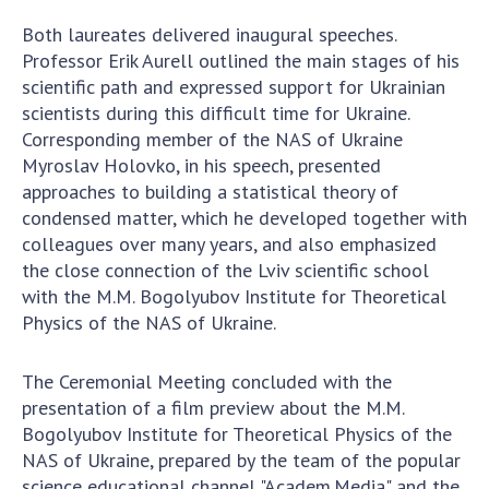
Both laureates delivered inaugural speeches.
Professor Erik Aurell outlined the main stages of his
scientific path and expressed support for Ukrainian
scientists during this difficult time for Ukraine.
Corresponding member of the NAS of Ukraine
Myroslav Holovko, in his speech, presented
approaches to building a statistical theory of
condensed matter, which he developed together with
colleagues over many years, and also emphasized
the close connection of the Lviv scientific school
with the M.M. Bogolyubov Institute for Theoretical
Physics of the NAS of Ukraine.
The Ceremonial Meeting concluded with the
presentation of a film preview about the M.M.
Bogolyubov Institute for Theoretical Physics of the
NAS of Ukraine, prepared by the team of the popular
science educational channel "Academ.Media" and the