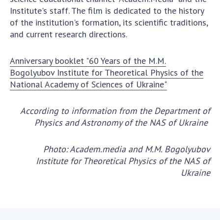
Institute's staff. The film is dedicated to the history
of the institution's formation, its scientific traditions,
and current research directions.
Anniversary booklet "60 Years of the M.M.
Bogolyubov Institute for Theoretical Physics of the
National Academy of Sciences of Ukraine"
According to information from the Department of
Physics and Astronomy of the NAS of Ukraine
Photo: Academ.media and M.M. Bogolyubov
Institute for Theoretical Physics of the NAS of
Ukraine