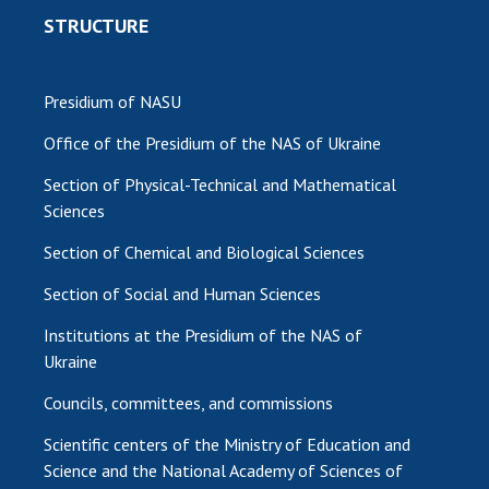
STRUCTURE
Presidium of NASU
Office of the Presidium of the NAS of Ukraine
Section of Physical-Technical and Mathematical
Sciences
Section of Chemical and Biological Sciences
Section of Social and Human Sciences
Institutions at the Presidium of the NAS of
Ukraine
Councils, committees, and commissions
Scientific centers of the Ministry of Education and
Science and the National Academy of Sciences of