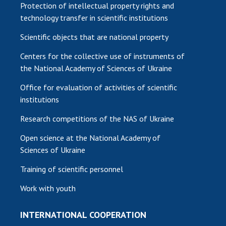
Protection of intellectual property rights and
technology transfer in scientific institutions
Scientific objects that are national property
Centers for the collective use of instruments of
the National Academy of Sciences of Ukraine
Office for evaluation of activities of scientific
institutions
Research competitions of the NAS of Ukraine
Open science at the National Academy of
Sciences of Ukraine
Training of scientific personnel
Work with youth
INTERNATIONAL COOPERATION