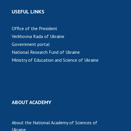
USEFUL LINKS
Office of the President
Verkhovna Rada of Ukraine
Government portal
National Research Fund of Ukraine
Ministry of Education and Science of Ukraine
ABOUT ACADEMY
About the National Academy of Sciences of
Ukraine