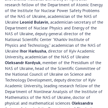
research fellow of the Department of Atomic Energy
of the Institute for Nuclear Power Safety Problems
of the NAS of Ukraine, academician of the NAS of
Ukraine
Leonid Bulavin
, academician-secretary of the
Department of Nuclear Physics and Energy of the
NAS of Ukraine, deputy general director of the
National Scientific Center "Kharkiv Institute of
Physics and Technology," academician of the NAS of
Ukraine
Ihor Harkusha
, director of Kyiv Academic
University, academician of the NAS of Ukraine
Oleksandr Kordyuk
, member of the Presidium of the
NAS of Ukraine, head of the Scientific Committee of
the National Council of Ukraine on Science and
Technology Development, deputy director of Kyiv
Academic University, leading research fellow of the
Department of Nonlinear Analysis of the Institute of
Mathematics of the NAS of Ukraine, doctor of
physical and mathematical sciences
Oleksandra