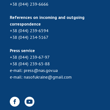
+38 (044) 239-6666
References on incoming and outgoing
correspondence
+38 (044) 239-6594
+38 (044) 234-5167
Press service
+38 (044) 239-67-97
+38 (044) 239-65-88
e-mail:
press@nas.gov.ua
e-mail:
nasofukraine@gmail.com