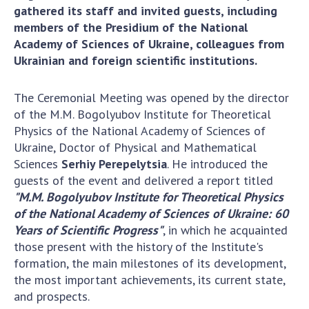
Scientific centers of the Ministry of
gathered its staff and invited guests, including
Education and Science and the National
members of the Presidium of the National
Academy of Sciences of Ukraine
Academy of Sciences of Ukraine, colleagues from
Public organizations
Ukrainian and foreign scientific institutions.
The Ceremonial Meeting was opened by the director
of the M.M. Bogolyubov Institute for Theoretical
ACTIVITY
Physics of the National Academy of Sciences of
Ukraine, Doctor of Physical and Mathematical
Sciences
Serhiy Perepelytsia
. He introduced the
Meeting of the Presidium of the National
guests of the event and delivered a report titled
Academy of Sciences of Ukraine
"M.M. Bogolyubov Institute for Theoretical Physics
General meetings of the National Academy
of the National Academy of Sciences of Ukraine: 60
of Sciences of Ukraine
Years of Scientific Progress"
, in which he acquainted
Annual reports of the National Academy of
those present with the history of the Institute's
Sciences of Ukraine
formation, the main milestones of its development,
Annual financial reports of the NAS of
the most important achievements, its current state,
Ukraine
and prospects.