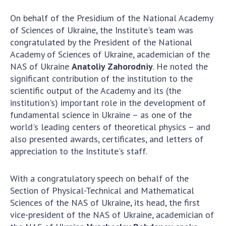
Scientific publications and publishing
activities
On behalf of the Presidium of the National Academy
Protection of intellectual property rights and
of Sciences of Ukraine, the Institute's team was
technology transfer in scientific institutions
congratulated by the President of the National
Academy of Sciences of Ukraine, academician of the
Scientific objects that are national property
NAS of Ukraine
Anatoliy Zahorodniy
. He noted the
Centers for the collective use of instruments
significant contribution of the institution to the
of the National Academy of Sciences of
scientific output of the Academy and its (the
Ukraine
institution's) important role in the development of
Office for evaluation of activities of
fundamental science in Ukraine – as one of the
scientific institutions
world's leading centers of theoretical physics – and
Research competitions of the NAS of Ukraine
also presented awards, certificates, and letters of
Open science at the National Academy of
appreciation to the Institute's staff.
Sciences of Ukraine
Training of scientific personnel
With a congratulatory speech on behalf of the
Work with youth
Section of Physical-Technical and Mathematical
Sciences of the NAS of Ukraine, its head, the first
vice-president of the NAS of Ukraine, academician of