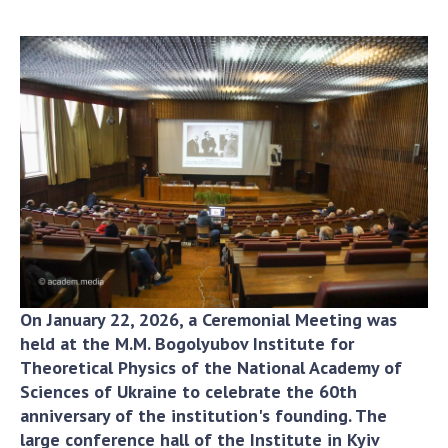
Academy of Sciences of Ukraine
Book of Memory
STRUCTURE
Presidium of NASU
Office of the Presidium of the NAS of
Ukraine
Section of Physical-Technical and
Mathematical Sciences
Section of Chemical and Biological Sciences
On January 22, 2026, a Ceremonial Meeting was
held at the M.M. Bogolyubov Institute for
Section of Social and Human Sciences
Theoretical Physics of the National Academy of
Institutions at the Presidium of the NAS of
Sciences of Ukraine to celebrate the 60th
Ukraine
anniversary of the institution's founding. The
Councils, committees, and commissions
large conference hall of the Institute in Kyiv