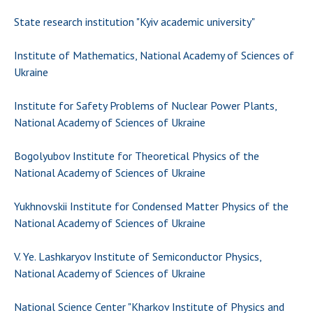
State research institution "Kyiv academic university"
Institute of Mathematics, National Academy of Sciences of
Ukraine
Institute for Safety Problems of Nuclear Power Plants,
National Academy of Sciences of Ukraine
Bogolyubov Institute for Theoretical Physics of the
National Academy of Sciences of Ukraine
Yukhnovskii Institute for Condensed Matter Physics of the
National Academy of Sciences of Ukraine
V. Ye. Lashkaryov Institute of Semiconductor Physics,
National Academy of Sciences of Ukraine
National Science Center "Kharkov Institute of Physics and