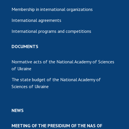
Membership in international organizations
International agreements
International programs and competitions
DOCUMENTS
Normative acts of the National Academy of Sciences
of Ukraine
The state budget of the National Academy of
Sciences of Ukraine
NEWS
MEETING OF THE PRESIDIUM OF THE NAS OF