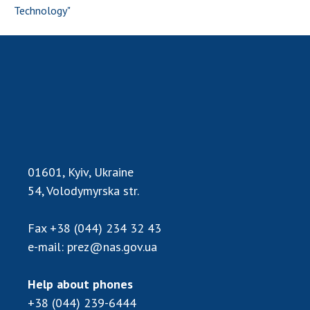
Technology"
01601, Kyiv, Ukraine
54, Volodymyrska str.
Fax
+38 (044) 234 32 43
e-mail:
prez@nas.gov.ua
Help about phones
+38 (044) 239-6444