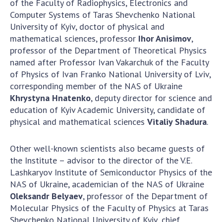
of the Faculty of Radiophysics, Electronics and
Computer Systems of Taras Shevchenko National
University of Kyiv, doctor of physical and
mathematical sciences, professor
Ihor Anisimov
,
professor of the Department of Theoretical Physics
named after Professor Ivan Vakarchuk of the Faculty
of Physics of Ivan Franko National University of Lviv,
corresponding member of the NAS of Ukraine
Khrystyna Hnatenko
, deputy director for science and
education of Kyiv Academic University, candidate of
physical and mathematical sciences
Vitaliy Shadura
.
Other well-known scientists also became guests of
the Institute – advisor to the director of the V.E.
Lashkaryov Institute of Semiconductor Physics of the
NAS of Ukraine, academician of the NAS of Ukraine
Oleksandr Belyaev
, professor of the Department of
Molecular Physics of the Faculty of Physics at Taras
Shevchenko National University of Kyiv, chief