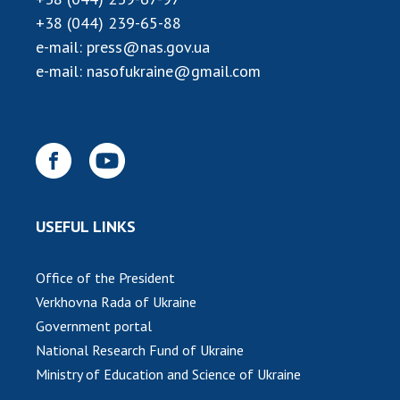
+38 (044) 239-65-88
MEDIA ABOUT US
e-mail:
press@nas.gov.ua
ACADEMY COMMENTS
e-mail:
nasofukraine@gmail.com
CONTACTS
TRADE UNION OF THE NAS OF UKRAINE
CABINET
USEFUL LINKS
Office of the President
Verkhovna Rada of Ukraine
Government portal
National Research Fund of Ukraine
Ministry of Education and Science of Ukraine