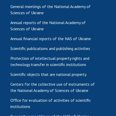
General meetings of the National Academy of
Sciences of Ukraine
Annual reports of the National Academy of
Sciences of Ukraine
Annual financial reports of the NAS of Ukraine
Scientific publications and publishing activities
Protection of intellectual property rights and
technology transfer in scientific institutions
Scientific objects that are national property
Centers for the collective use of instruments of
the National Academy of Sciences of Ukraine
Office for evaluation of activities of scientific
institutions