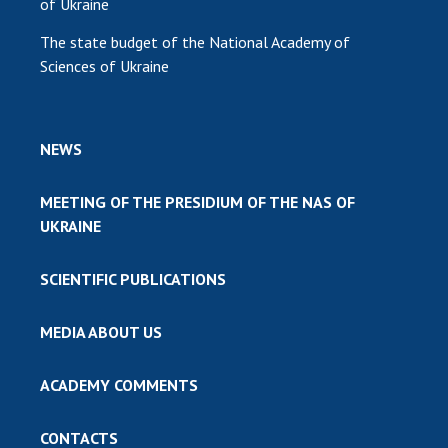
of Ukraine
The state budget of the National Academy of
Sciences of Ukraine
NEWS
MEETING OF THE PRESIDIUM OF THE NAS OF
UKRAINE
SCIENTIFIC PUBLICATIONS
MEDIA ABOUT US
ACADEMY COMMENTS
CONTACTS