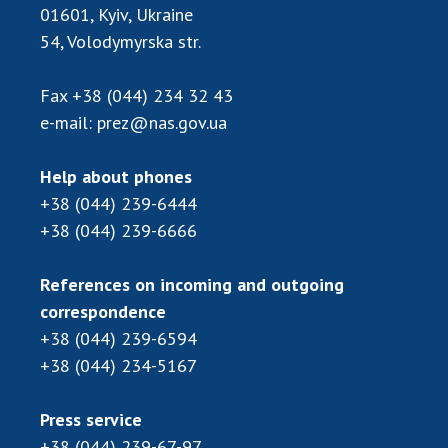
INTERNATIONAL COOPERATION
01601, Kyiv, Ukraine
54, Volodymyrska str.
Membership in international organizations
International agreements
Fax
+38 (044) 234 32 43
International programs and competitions
e-mail:
prez@nas.gov.ua
DOCUMENTS
Help about phones
Normative acts of the National Academy of
+38 (044) 239-6444
Sciences of Ukraine
+38 (044) 239-6666
The state budget of the National Academy
of Sciences of Ukraine
References on incoming and outgoing
correspondence
NEWS
+38 (044) 239-6594
+38 (044) 234-5167
MEETING OF THE PRESIDIUM OF THE NAS OF
UKRAINE
Press service
SCIENTIFIC PUBLICATIONS
+38 (044) 239-67-97