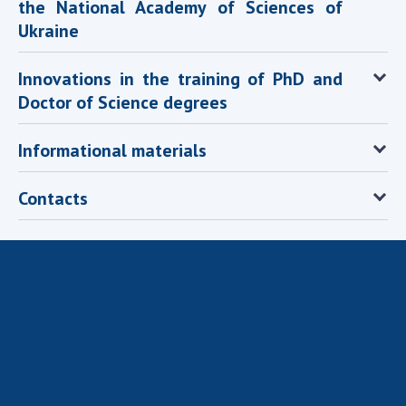
the National Academy of Sciences of
Scientific publications and publishing
activities
Ukraine
Protection of intellectual property rights and
technology transfer in scientific institutions
Innovations in the training of PhD and
Scientific objects that are national property
Doctor of Science degrees
Centers for the collective use of instruments
of the National Academy of Sciences of
Informational materials
Ukraine
Office for evaluation of activities of
Contacts
scientific institutions
Research competitions of the NAS of Ukraine
Open science at the National Academy of
Sciences of Ukraine
Training of scientific personnel
Work with youth