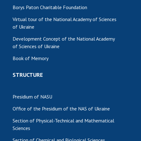
Borys Paton Charitable Foundation
Virtual tour of the National Academy of Sciences
of Ukraine
Development Concept of the National Academy
of Sciences of Ukraine
Book of Memory
STRUCTURE
Presidium of NASU
Office of the Presidium of the NAS of Ukraine
Section of Physical-Technical and Mathematical
Sciences
Section of Chemical and Biological Sciences