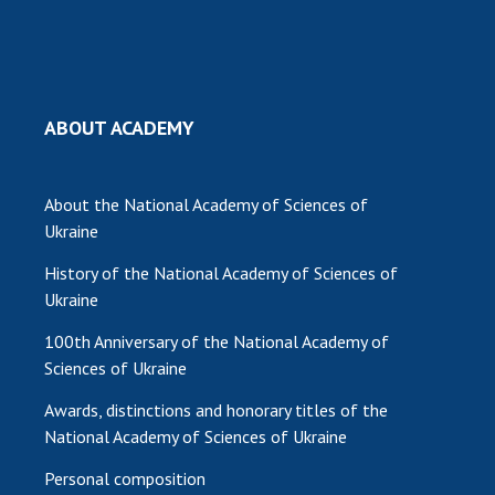
ABOUT ACADEMY
About the National Academy of Sciences of
Ukraine
History of the National Academy of Sciences of
Ukraine
100th Anniversary of the National Academy of
Sciences of Ukraine
Awards, distinctions and honorary titles of the
National Academy of Sciences of Ukraine
Personal composition