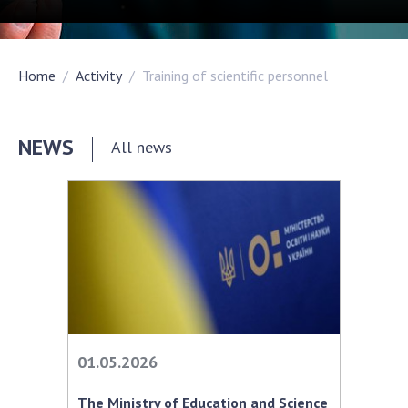
Academy of Sciences of Ukraine
Book of Memory
Home
Activity
Training of scientific personnel
STRUCTURE
NEWS
All news
Presidium of NASU
Office of the Presidium of the NAS of
Ukraine
Section of Physical-Technical and
Mathematical Sciences
Section of Chemical and Biological Sciences
Section of Social and Human Sciences
Institutions at the Presidium of the NAS of
01.05.2026
Ukraine
Councils, committees, and commissions
The Ministry of Education and Science