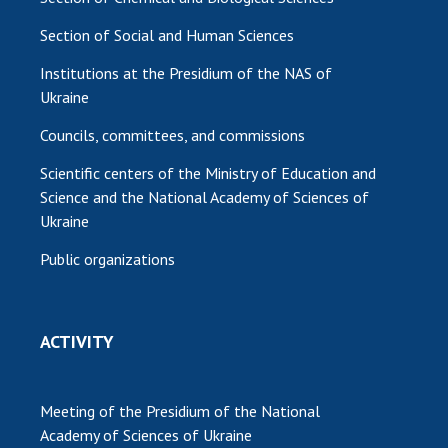
Section of Social and Human Sciences
Institutions at the Presidium of the NAS of
Ukraine
Councils, committees, and commissions
Scientific centers of the Ministry of Education and
Science and the National Academy of Sciences of
Ukraine
Public organizations
ACTIVITY
Meeting of the Presidium of the National
Academy of Sciences of Ukraine