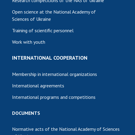
Research competitions of the NAS of Ukraine
Open science at the National Academy of
Sciences of Ukraine
Training of scientific personnel
Work with youth
INTERNATIONAL COOPERATION
Membership in international organizations
International agreements
International programs and competitions
DOCUMENTS
Normative acts of the National Academy of Sciences