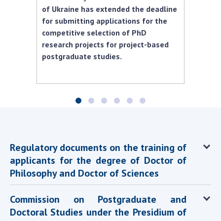
Scientific centers of the Ministry of
of Ukraine has extended the deadline
Education and Science and the National
for submitting applications for the
Academy of Sciences of Ukraine
competitive selection of PhD
Public organizations
research projects for project-based
postgraduate studies.
ACTIVITY
Meeting of the Presidium of the National
Academy of Sciences of Ukraine
Regulatory documents on the training of
General meetings of the National Academy
of Sciences of Ukraine
applicants for the degree of Doctor of
Philosophy and Doctor of Sciences
Annual reports of the National Academy of
Sciences of Ukraine
Commission on Postgraduate and
Annual financial reports of the NAS of
Ukraine
Doctoral Studies under the Presidium of