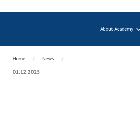
About Academy
ABOUT A
Home
News
...
About th
Academy 
01.12.2025
of Ukrain
History o
National
Sciences 
100th An
the Nati
of Scienc
Awards, d
and honor