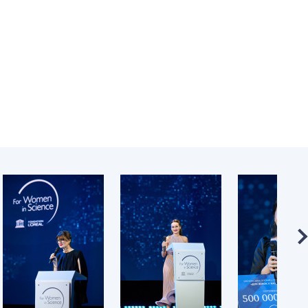
Normative acts
the NAS of Ukraine
of the National
entific publications
Academy of
 publishing activities
Sciences of
tection of
Ukraine
ellectual property
The state
hts and technology
budget of the
sfer in scientific
National
titutions
Academy of
entific objects that
Sciences of
 national property
Ukraine
ters for the
lective use of
truments of the
NEWS
ional Academy of
MEETING OF THE
ences of Ukraine
PRESIDIUM OF
ice for evaluation of
THE NAS OF
vities of scientific
UKRAINE
titutions