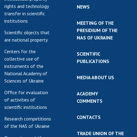
rights and technology
NEWS
transfer in scientific
institutions
MEETING OF THE
PRESIDIUM OF THE
Scientific objects that
NAS OF UKRAINE
are national property
Centers for the
SCIENTIFIC
collective use of
PUBLICATIONS
instruments of the
National Academy of
MEDIA ABOUT US
Sciences of Ukraine
Office for evaluation
ACADEMY
of activities of
COMMENTS
scientific institutions
CONTACTS
Research competitions
of the NAS of Ukraine
TRADE UNION OF THE