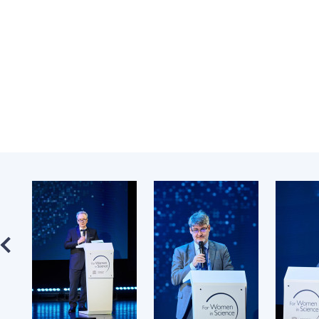
the Nati
of Scienc
Personal
Borys Pat
Foundati
Virtual t
National
Sciences 
Developm
of the Na
Academy 
of Ukrain
Book of 