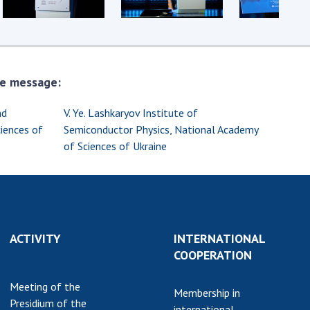
earch competitions
SCIENTIFIC
the NAS of Ukraine
PUBLICATIONS
n science at the
MEDIA ABOUT US
ional Academy of
the message:
ences of Ukraine
ACADEMY
ining of scientific
nd
V. Ye. Lashkaryov Institute of
COMMENTS
sonnel
iences of
Semiconductor Physics, National Academy
k with youth
CONTACTS
of Sciences of Ukraine
TRADE UNION OF
THE NAS OF
UKRAINE
CABINET
ACTIVITY
INTERNATIONAL
COOPERATION
Meeting of the
Membership in
Presidium of the
international