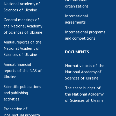
National Academy of
organizations
Sciences of Ukraine
International
General meetings of
agreements
the National Academy
International programs
of Sciences of Ukraine
and competitions
Annual reports of the
National Academy of
DOCUMENTS
Sciences of Ukraine
Annual financial
Normative acts of the
reports of the NAS of
National Academy of
Ukraine
Sciences of Ukraine
Scientific publications
The state budget of
and publishing
the National Academy
activities
of Sciences of Ukraine
Protection of
intellectual property