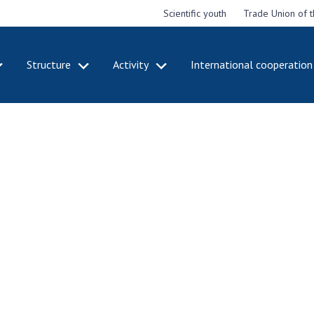
Scientific youth
Trade Union of 
Structure
Activity
International cooperation
CADEMY
STRUCTURE
ACT
e National
Presidium of NASU
Mee
of Sciences
Pre
Office of the Presidium of
e
Nat
the NAS of Ukraine
Sci
f the
Section of Physical-
 Academy of
Gen
Technical and Mathematical
of Ukraine
the
Sciences
of 
niversary of
Section of Chemical and
onal Academy
Ann
Biological Sciences
es of Ukraine
Nat
Section of Social and
Sci
istinctions
Human Sciences
ary titles of
Ann