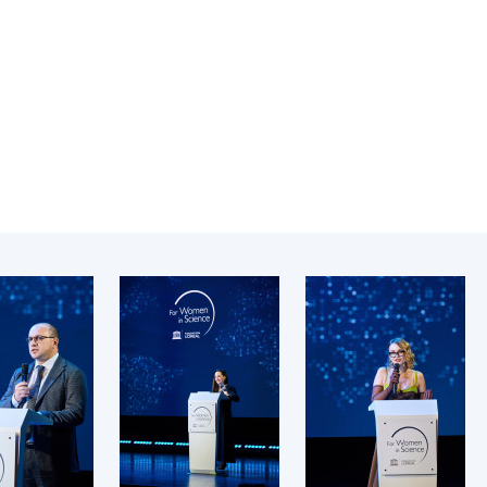
Institutions at the
onal Academy
of 
Presidium of the NAS of
es of Ukraine
Sci
Ukraine
 composition
and
Councils, committees, and
on Charitable
Pro
commissions
on
int
Scientific centers of the
rig
our of the
Ministry of Education and
tran
 Academy of
Science and the National
ins
of Ukraine
Academy of Sciences of
Sci
ent Concept
Ukraine
are
tional
Public organizations
of Sciences
Cen
e
col
ins
Memory
Nat
Sci
Off
acti
ins