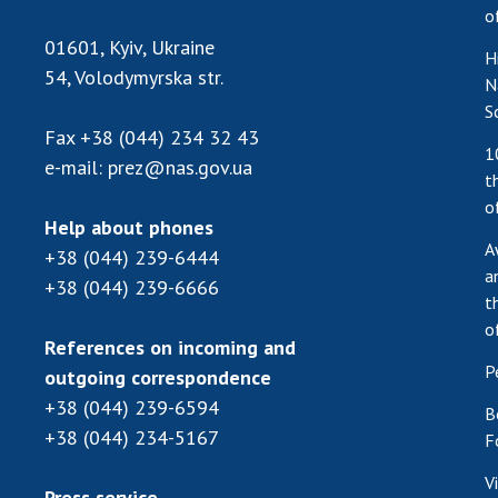
o
01601, Kyiv, Ukraine
H
54, Volodymyrska str.
N
S
Fax
+38 (044) 234 32 43
1
e-mail:
prez@nas.gov.ua
t
o
Help about phones
A
+38 (044) 239-6444
a
+38 (044) 239-6666
t
o
References on incoming and
P
outgoing correspondence
+38 (044) 239-6594
B
+38 (044) 234-5167
F
V
Press service