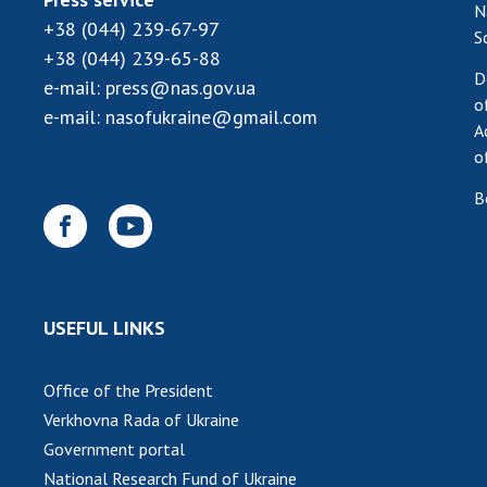
N
+38 (044) 239-67-97
S
+38 (044) 239-65-88
D
e-mail:
press@nas.gov.ua
o
e-mail:
nasofukraine@gmail.com
A
o
B
USEFUL LINKS
Office of the President
Verkhovna Rada of Ukraine
Government portal
National Research Fund of Ukraine