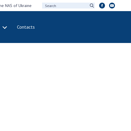
the NAS of Ukraine
Contacts
IVITY
INTERNATIONAL
COOPERATION
ting of the
Membership in
sidium of the
international
ional Academy of
organizations
ences of Ukraine
International
eral meetings of
agreements
 National Academy
International
Sciences of Ukraine
programs and
ual reports of the
competitions
ional Academy of
ences of Ukraine
DOCUMENTS
ual financial reports