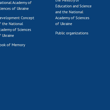
the Ministry of
ational Academy of
Education and Science
ciences of Ukraine
and the National
evelopment Concept
Academy of Sciences
f the National
of Ukraine
cademy of Sciences
Public organizations
f Ukraine
ook of Memory