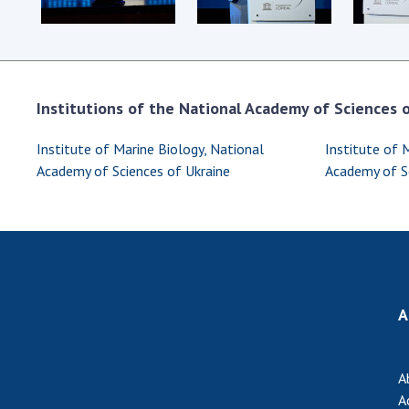
Institutions of the National Academy of Sciences of
Institute of Marine Biology, National
Institute of 
Academy of Sciences of Ukraine
Academy of Sc
A
A
A