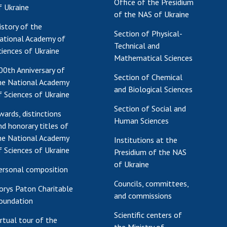
Office of the Presidium
f Ukraine
of the NAS of Ukraine
istory of the
Section of Physical-
ational Academy of
Technical and
ciences of Ukraine
Mathematical Sciences
00th Anniversary of
Section of Chemical
he National Academy
and Biological Sciences
f Sciences of Ukraine
Section of Social and
wards, distinctions
Human Sciences
nd honorary titles of
he National Academy
Institutions at the
f Sciences of Ukraine
Presidium of the NAS
of Ukraine
ersonal composition
Councils, committees,
orys Paton Charitable
and commissions
oundation
Scientific centers of
irtual tour of the