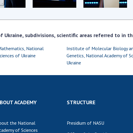
Res
of 
Ope
Nat
 Ukraine, subdivisions, scientific areas referred to in 
Sci
Tra
Mathematics, National
Institute of Molecular Biology a
per
iences of Ukraine
Genetics, National Academy of Sc
Wor
Ukraine
BOUT ACADEMY
STRUCTURE
bout the National
Presidium of NASU
cademy of Sciences