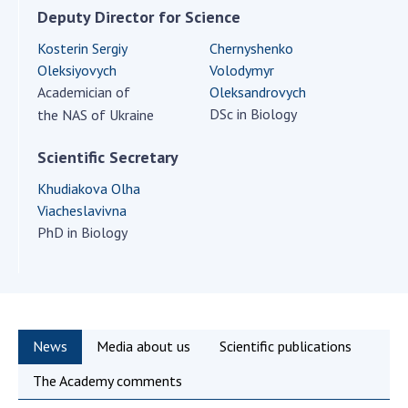
Scientific centers of the Ministry of
Deputy Director for Science
Education and Science and the National
Kosterin Sergiy
Chernyshenko
Academy of Sciences of Ukraine
Oleksiyovych
Volodymyr
Public organizations
Academician of
Oleksandrovych
DSc in Biology
the NAS of Ukraine
Scientific Secretary
ACTIVITY
Khudiakova Olha
Viacheslavivna
Meeting of the Presidium of the National
PhD in Biology
Academy of Sciences of Ukraine
General meetings of the National Academy
of Sciences of Ukraine
Annual reports of the National Academy of
Sciences of Ukraine
News
Media about us
Scientific publications
Annual financial reports of the NAS of
The Academy comments
Ukraine