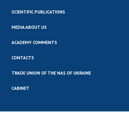
SCIENTIFIC PUBLICATIONS
MEDIA ABOUT US
ACADEMY COMMENTS
CONTACTS
TRADE UNION OF THE NAS OF UKRAINE
CABINET