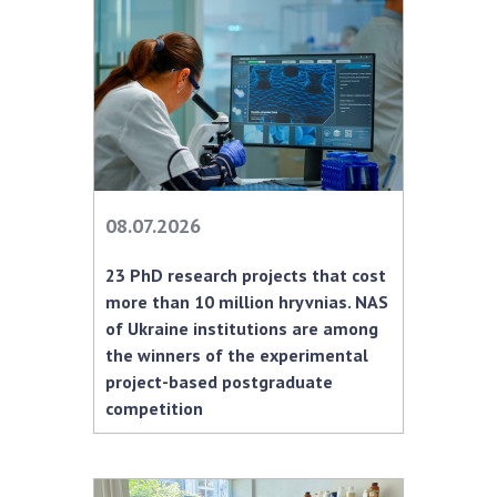
MEDIA ABOUT US
ACADEMY COMMENTS
CONTACTS
TRADE UNION OF THE NAS OF UKRAINE
08.07.2026
CABINET
23 PhD research projects that cost
more than 10 million hryvnias. NAS
of Ukraine institutions are among
the winners of the experimental
project-based postgraduate
competition