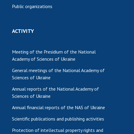
Public organizations
ACTIVITY
Meeting of the Presidium of the National
Academy of Sciences of Ukraine
General meetings of the National Academy of
Sciences of Ukraine
Annual reports of the National Academy of
Sciences of Ukraine
Annual financial reports of the NAS of Ukraine
Scientific publications and publishing activities
Protection of intellectual property rights and