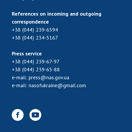
References on incoming and outgoing
correspondence
+38 (044) 239-6594
+38 (044) 234-5167
Press service
+38 (044) 239-67-97
+38 (044) 239-65-88
e-mail:
press@nas.gov.ua
e-mail:
nasofukraine@gmail.com