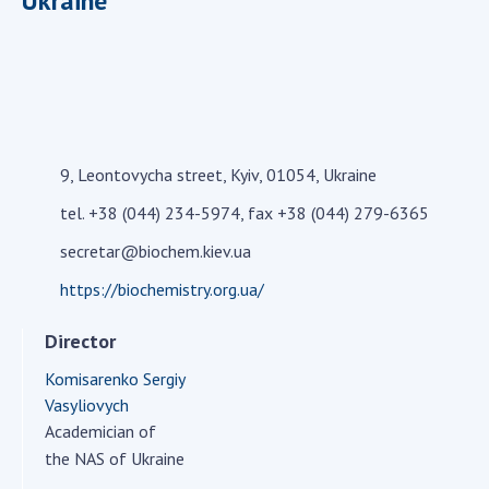
Ukraine
Academy of Sciences of Ukraine
Book of Memory
STRUCTURE
9, Leontovycha street, Kyiv, 01054, Ukraine
Presidium of NASU
tel. +38 (044) 234-5974, fax +38 (044) 279-6365
Office of the Presidium of the NAS of
secretar@biochem.kiev.ua
Ukraine
https://biochemistry.org.ua/
Section of Physical-Technical and
Mathematical Sciences
Director
Section of Chemical and Biological Sciences
Section of Social and Human Sciences
Komisarenko Sergiy
Vasyliovych
Institutions at the Presidium of the NAS of
Academician of
Ukraine
the NAS of Ukraine
Councils, committees, and commissions