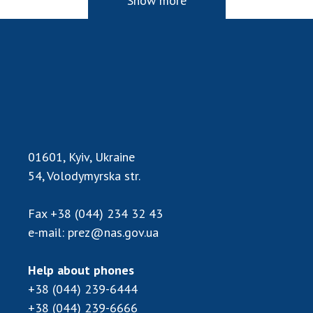
Show more
01601, Kyiv, Ukraine
54, Volodymyrska str.
Fax
+38 (044) 234 32 43
e-mail:
prez@nas.gov.ua
Help about phones
+38 (044) 239-6444
+38 (044) 239-6666