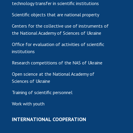
technology transfer in scientific institutions
Scientific objects that are national property
Centers for the collective use of instruments of
the National Academy of Sciences of Ukraine
Office for evaluation of activities of scientific
institutions
Research competitions of the NAS of Ukraine
Open science at the National Academy of
Sciences of Ukraine
Training of scientific personnel
Work with youth
INTERNATIONAL COOPERATION