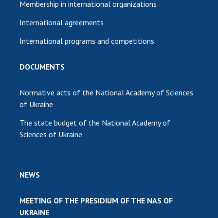
Membership in international organizations
International agreements
International programs and competitions
DOCUMENTS
Normative acts of the National Academy of Sciences
of Ukraine
The state budget of the National Academy of
Sciences of Ukraine
NEWS
MEETING OF THE PRESIDIUM OF THE NAS OF
UKRAINE