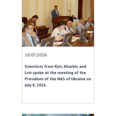
INTERNATIONAL COOPERATION
Membership in international organizations
International agreements
International programs and competitions
DOCUMENTS
Normative acts of the National Academy of
10.07.2026
Sciences of Ukraine
The state budget of the National Academy
Scientists from Kyiv, Kharkiv, and
of Sciences of Ukraine
Lviv spoke at the meeting of the
Presidium of the NAS of Ukraine on
July 8, 2026.
NEWS
MEETING OF THE PRESIDIUM OF THE NAS OF
UKRAINE
SCIENTIFIC PUBLICATIONS