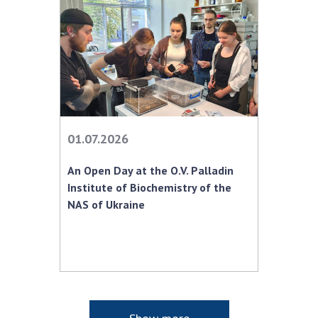
01.07.2026
An Open Day at the O.V. Palladin
Institute of Biochemistry of the
NAS of Ukraine