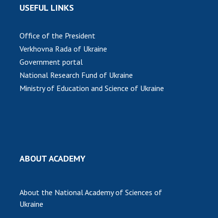
USEFUL LINKS
Office of the President
Verkhovna Rada of Ukraine
Government portal
National Research Fund of Ukraine
Ministry of Education and Science of Ukraine
ABOUT ACADEMY
About the National Academy of Sciences of
Ukraine