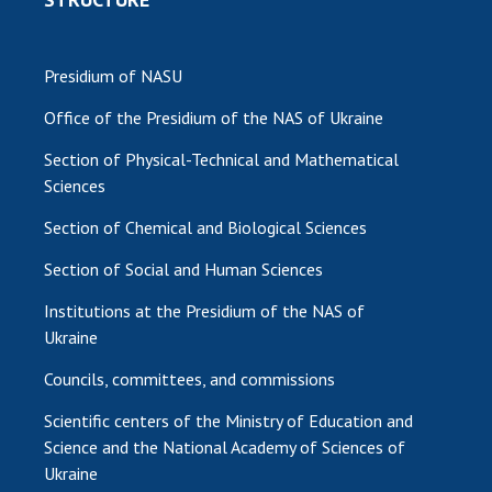
Presidium of NASU
Office of the Presidium of the NAS of Ukraine
Section of Physical-Technical and Mathematical
Sciences
Section of Chemical and Biological Sciences
Section of Social and Human Sciences
Institutions at the Presidium of the NAS of
Ukraine
Councils, committees, and commissions
Scientific centers of the Ministry of Education and
Science and the National Academy of Sciences of
Ukraine