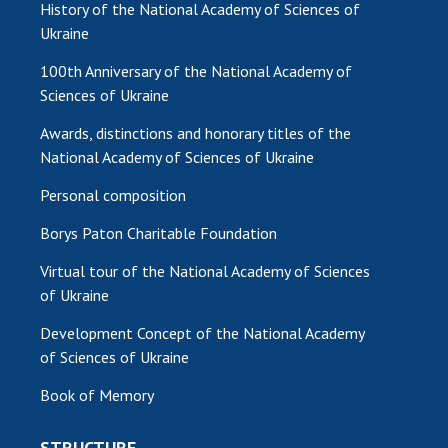
History of the National Academy of Sciences of
Ukraine
100th Anniversary of the National Academy of
Sciences of Ukraine
Awards, distinctions and honorary titles of the
National Academy of Sciences of Ukraine
Personal composition
Borys Paton Charitable Foundation
Virtual tour of the National Academy of Sciences
of Ukraine
Development Concept of the National Academy
of Sciences of Ukraine
Book of Memory
STRUCTURE