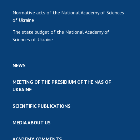
Normative acts of the National Academy of Sciences
of Ukraine
The state budget of the National Academy of
Sciences of Ukraine
NEWS
MEETING OF THE PRESIDIUM OF THE NAS OF
UKRAINE
SCIENTIFIC PUBLICATIONS
MEDIA ABOUT US
ACADEMY COMMENTS