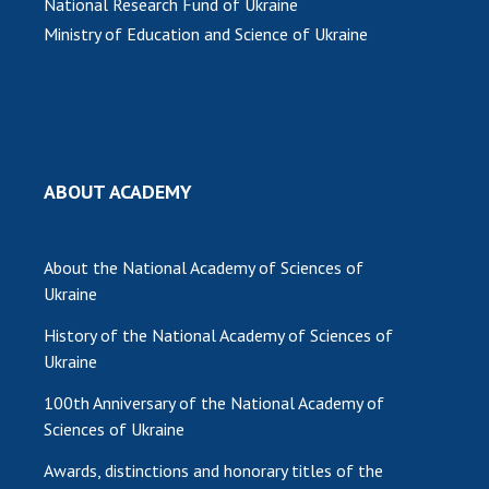
National Research Fund of Ukraine
Ministry of Education and Science of Ukraine
MEDIA ABOUT US
ACADEMY COMMENTS
CONTACTS
TRADE UNION OF THE NAS OF UKRAINE
ABOUT ACADEMY
CABINET
About the National Academy of Sciences of
Ukraine
History of the National Academy of Sciences of
Ukraine
100th Anniversary of the National Academy of
Sciences of Ukraine
Awards, distinctions and honorary titles of the