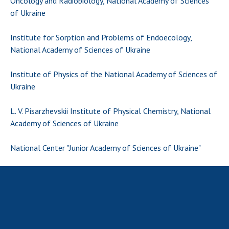
Oncology and Radiobiology, National Academy of Sciences
Scientific centers of the Ministry of
of Ukraine
Education and Science and the National
Academy of Sciences of Ukraine
Institute for Sorption and Problems of Endoecology,
Public organizations
National Academy of Sciences of Ukraine
Institute of Physics of the National Academy of Sciences of
Ukraine
ACTIVITY
L. V. Pisarzhevskii Institute of Physical Chemistry, National
Academy of Sciences of Ukraine
Meeting of the Presidium of the National
Academy of Sciences of Ukraine
National Center "Junior Academy of Sciences of Ukraine"
General meetings of the National Academy
of Sciences of Ukraine
Annual reports of the National Academy of
Sciences of Ukraine
Annual financial reports of the NAS of
Ukraine