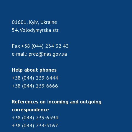
Scientific publications and publishing
activities
Protection of intellectual property rights and
01601, Kyiv, Ukraine
technology transfer in scientific institutions
54, Volodymyrska str.
Scientific objects that are national property
Centers for the collective use of instruments
Fax
+38 (044) 234 32 43
of the National Academy of Sciences of
e-mail:
prez@nas.gov.ua
Ukraine
Office for evaluation of activities of
Help about phones
scientific institutions
+38 (044) 239-6444
Research competitions of the NAS of Ukraine
+38 (044) 239-6666
Open science at the National Academy of
Sciences of Ukraine
References on incoming and outgoing
Training of scientific personnel
correspondence
Work with youth
+38 (044) 239-6594
+38 (044) 234-5167