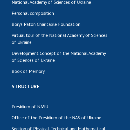
National Academy of Sciences of Ukraine
Personal composition
Borys Paton Charitable Foundation
Virtual tour of the National Academy of Sciences
of Ukraine
Development Concept of the National Academy
of Sciences of Ukraine
Book of Memory
STRUCTURE
Presidium of NASU
Office of the Presidium of the NAS of Ukraine
Section of Physical-Technical and Mathematical