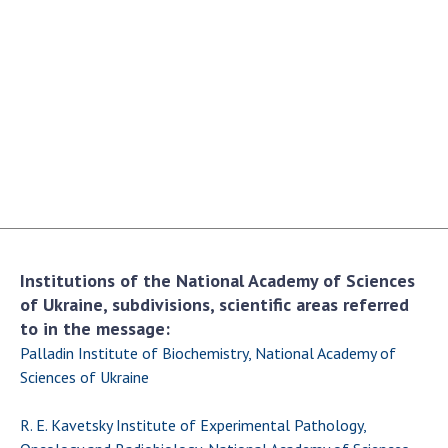
Academy of Sciences of Ukraine
Book of Memory
STRUCTURE
Presidium of NASU
Office of the Presidium of the NAS of
Ukraine
Section of Physical-Technical and
Institutions of the National Academy of Sciences
Mathematical Sciences
of Ukraine, subdivisions, scientific areas referred
Section of Chemical and Biological Sciences
to in the message:
Section of Social and Human Sciences
Palladin Institute of Biochemistry, National Academy of
Institutions at the Presidium of the NAS of
Sciences of Ukraine
Ukraine
R. E. Kavetsky Institute of Experimental Pathology,
Councils, committees, and commissions