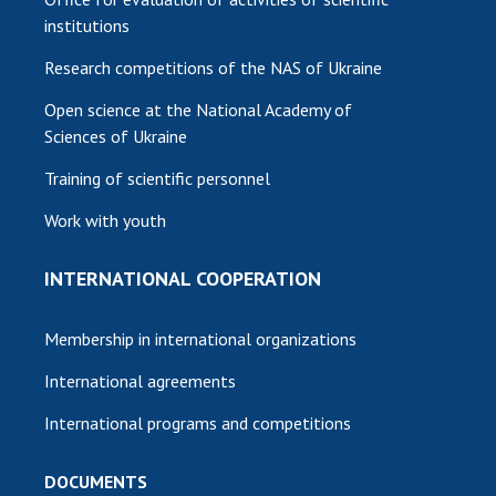
institutions
Research competitions of the NAS of Ukraine
Open science at the National Academy of
Sciences of Ukraine
Training of scientific personnel
Work with youth
INTERNATIONAL COOPERATION
Membership in international organizations
International agreements
International programs and competitions
DOCUMENTS