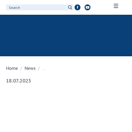
ABOUT ACADEMY
About the National Academy of Sciences of
Ukraine
History of the National Academy of Sciences
of Ukraine
Home
News
...
100th Anniversary of the National Academy
of Sciences of Ukraine
18.07.2025
Awards, distinctions and honorary titles of
the National Academy of Sciences of Ukraine
Personal composition
Borys Paton Charitable Foundation
Virtual tour of the National Academy of
Sciences of Ukraine
Development Concept of the National