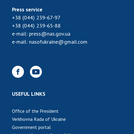
INTERNATIONAL COOPERATION
Press service
Membership in international organizations
+38 (044) 239-67-97
International agreements
+38 (044) 239-65-88
International programs and competitions
e-mail:
press@nas.gov.ua
e-mail:
nasofukraine@gmail.com
DOCUMENTS
Normative acts of the National Academy of
Sciences of Ukraine
The state budget of the National Academy
of Sciences of Ukraine
USEFUL LINKS
NEWS
Office of the President
MEETING OF THE PRESIDIUM OF THE NAS OF
Verkhovna Rada of Ukraine
UKRAINE
Government portal
SCIENTIFIC PUBLICATIONS