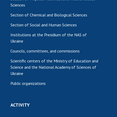
Sciences
Section of Chemical and Biological Sciences
Section of Social and Human Sciences
Institutions at the Presidium of the NAS of
Ukraine
Councils, committees, and commissions
Scientific centers of the Ministry of Education and
Science and the National Academy of Sciences of
Ukraine
Public organizations
ACTIVITY