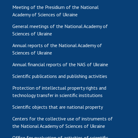
Meeting of the Presidium of the National
Academy of Sciences of Ukraine
General meetings of the National Academy of
Sciences of Ukraine
Annual reports of the National Academy of
Sciences of Ukraine
Annual financial reports of the NAS of Ukraine
Scientific publications and publishing activities
Protection of intellectual property rights and
technology transfer in scientific institutions
Scientific objects that are national property
Centers for the collective use of instruments of
the National Academy of Sciences of Ukraine
Office for evaluation of activities of scientific