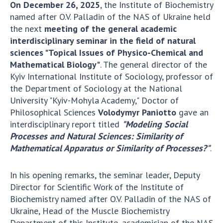
Scientific centers of the Ministry of
On December 26, 2025
, the Institute of Biochemistry
Education and Science and the National
named after O.V. Palladin of the NAS of Ukraine held
Academy of Sciences of Ukraine
the next
meeting of the general academic
interdisciplinary seminar in the field of natural
Public organizations
sciences "Topical Issues of Physico-Chemical and
Mathematical Biology"
. The general director of the
Kyiv International Institute of Sociology, professor of
the Department of Sociology at the National
ACTIVITY
University "Kyiv-Mohyla Academy," Doctor of
Philosophical Sciences
Volodymyr Paniotto
gave an
Meeting of the Presidium of the National
interdisciplinary report titled
"Modeling Social
Academy of Sciences of Ukraine
Processes and Natural Sciences: Similarity of
Mathematical Apparatus or Similarity of Processes?"
.
General meetings of the National Academy
of Sciences of Ukraine
Annual reports of the National Academy of
In his opening remarks, the seminar leader, Deputy
Sciences of Ukraine
Director for Scientific Work of the Institute of
Biochemistry named after O.V. Palladin of the NAS of
Annual financial reports of the NAS of
Ukraine, Head of the Muscle Biochemistry
Ukraine
Department of this Institute, academician of the NAS