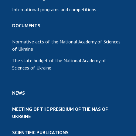
International programs and competitions
DOCUMENTS
Normative acts of the National Academy of Sciences
of Ukraine
The state budget of the National Academy of
Sciences of Ukraine
NEWS
MEETING OF THE PRESIDIUM OF THE NAS OF
UKRAINE
SCIENTIFIC PUBLICATIONS