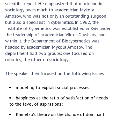
INTERNATIONAL COOPERATION
scientific report. He emphasized that modeling in
sociology owes much to academician Mykola
Membership in international organizations
Amosov, who was not only an outstanding surgeon
International agreements
but also a specialist in cybernetics. In 1962, the
International programs and competitions
Institute of Cybernetics was established in Kyiv under
the leadership of academician Viktor Glushkov, and
DOCUMENTS
within it, the Department of Biocybernetics was
headed by academician Mykola Amosov. The
Normative acts of the National Academy of
department had two groups: one focused on
Sciences of Ukraine
robotics, the other on sociology.
The state budget of the National Academy
of Sciences of Ukraine
The speaker then focused on the following issues:
NEWS
modeling to explain social processes;
MEETING OF THE PRESIDIUM OF THE NAS OF
happiness as the ratio of satisfaction of needs
UKRAINE
to the level of aspirations;
Khmelko's theory on the change of dominant
SCIENTIFIC PUBLICATIONS