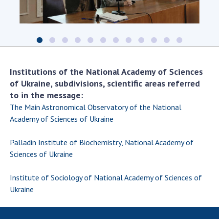
The
seminar
leader,
academician
of
Institutions of the National Academy of Sciences
the
NAS
of Ukraine, subdivisions, scientific areas referred
of
to in the message:
Ukraine
The Main Astronomical Observatory of the National
Serhiy
Kosterin,
Academy of Sciences of Ukraine
opens
the
Palladin Institute of Biochemistry, National Academy of
meeting.
Sciences of Ukraine
Institute of Sociology of National Academy of Sciences of
Ukraine