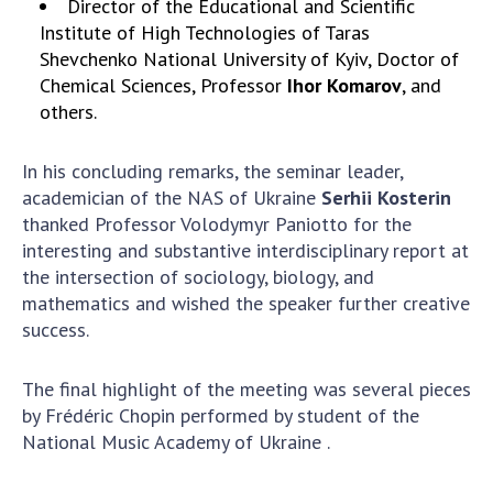
Director of the Educational and Scientific
Institute of High Technologies of Taras
Shevchenko National University of Kyiv, Doctor of
Chemical Sciences, Professor
Ihor Komarov
, and
others.
In his concluding remarks, the seminar leader,
academician of the NAS of Ukraine
Serhii Kosterin
thanked Professor Volodymyr Paniotto for the
interesting and substantive interdisciplinary report at
the intersection of sociology, biology, and
mathematics and wished the speaker further creative
success.
The final highlight of the meeting was several pieces
by Frédéric Chopin performed by student of the
National Music Academy of Ukraine .