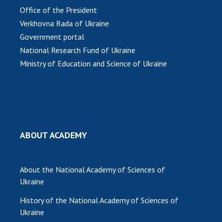
Office of the President
Verkhovna Rada of Ukraine
Government portal
National Research Fund of Ukraine
Ministry of Education and Science of Ukraine
ABOUT ACADEMY
About the National Academy of Sciences of
Ukraine
History of the National Academy of Sciences of
Ukraine