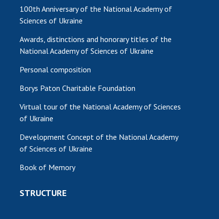
100th Anniversary of the National Academy of
Sciences of Ukraine
Awards, distinctions and honorary titles of the
National Academy of Sciences of Ukraine
Personal composition
Borys Paton Charitable Foundation
Virtual tour of the National Academy of Sciences
of Ukraine
Development Concept of the National Academy
of Sciences of Ukraine
Book of Memory
STRUCTURE