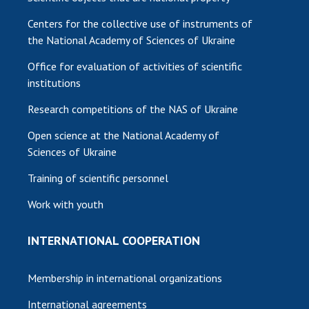
Centers for the collective use of instruments of
the National Academy of Sciences of Ukraine
Office for evaluation of activities of scientific
institutions
Research competitions of the NAS of Ukraine
Open science at the National Academy of
Sciences of Ukraine
Training of scientific personnel
Work with youth
INTERNATIONAL COOPERATION
Membership in international organizations
International agreements