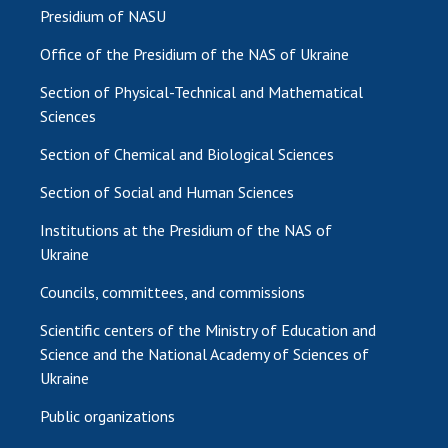
Presidium of NASU
Office of the Presidium of the NAS of Ukraine
Section of Physical-Technical and Mathematical
Sciences
Section of Chemical and Biological Sciences
Section of Social and Human Sciences
Institutions at the Presidium of the NAS of
Ukraine
Councils, committees, and commissions
Scientific centers of the Ministry of Education and
Science and the National Academy of Sciences of
Ukraine
Public organizations