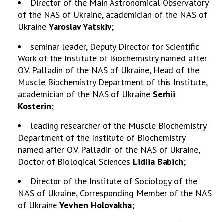
Director of the Main Astronomical Observatory
of the NAS of Ukraine, academician of the NAS of
Ukraine
Yaroslav Yatskiv
;
seminar leader, Deputy Director for Scientific
Work of the Institute of Biochemistry named after
O.V. Palladin of the NAS of Ukraine, Head of the
Muscle Biochemistry Department of this Institute,
academician of the NAS of Ukraine
Serhii
Kosterin
;
leading researcher of the Muscle Biochemistry
Department of the Institute of Biochemistry
named after O.V. Palladin of the NAS of Ukraine,
Doctor of Biological Sciences
Lidiia Babich
;
Director of the Institute of Sociology of the
NAS of Ukraine, Corresponding Member of the NAS
of Ukraine
Yevhen Holovakha
;