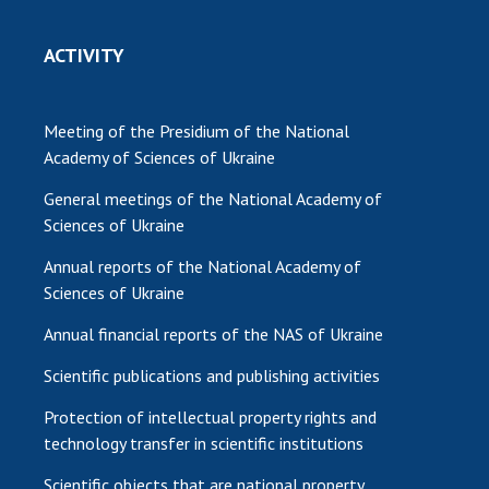
ACTIVITY
Meeting of the Presidium of the National
Academy of Sciences of Ukraine
General meetings of the National Academy of
Sciences of Ukraine
Annual reports of the National Academy of
Sciences of Ukraine
Annual financial reports of the NAS of Ukraine
Scientific publications and publishing activities
Protection of intellectual property rights and
technology transfer in scientific institutions
Scientific objects that are national property