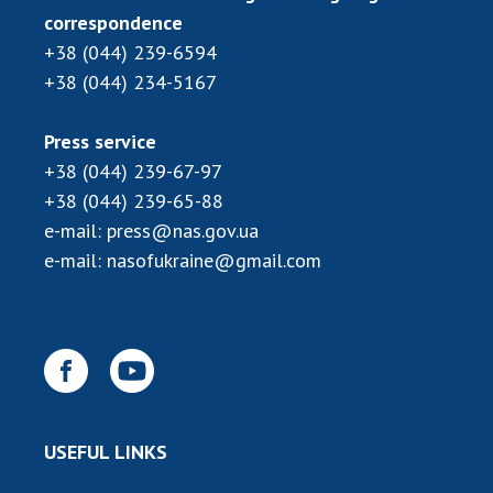
correspondence
+38 (044) 239-6594
+38 (044) 234-5167
Press service
+38 (044) 239-67-97
+38 (044) 239-65-88
e-mail:
press@nas.gov.ua
e-mail:
nasofukraine@gmail.com
USEFUL LINKS