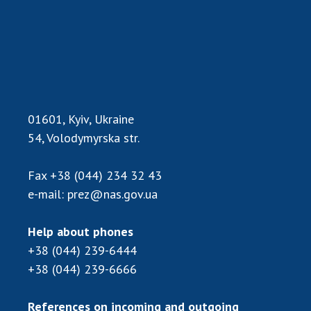
01601, Kyiv, Ukraine
54, Volodymyrska str.
Fax
+38 (044) 234 32 43
e-mail:
prez@nas.gov.ua
Help about phones
+38 (044) 239-6444
+38 (044) 239-6666
References on incoming and outgoing