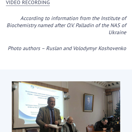
VIDEO RECORDING
According to information from the Institute of
Biochemistry named after O.V. Palladin of the NAS of
Ukraine
Photo authors – Ruslan and Volodymyr Koshovenko