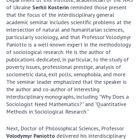
Scientific publications and publishing
of Ukraine
Serhii Kosterin
reminded those present
activities
that the focus of the interdisciplinary general
Protection of intellectual property rights and
academic seminar includes scientific problems at the
technology transfer in scientific institutions
intersection of natural and humanitarian sciences,
Scientific objects that are national property
particularly sociology, and that Professor Volodymyr
Centers for the collective use of instruments
Paniotto is a well-known expert in the methodology
of the National Academy of Sciences of
of sociological research. He is the author of
Ukraine
publications dedicated, in particular, to the study of
Office for evaluation of activities of
poverty issues, professional prestige, analysis of
scientific institutions
sociometric data, exit polls, xenophobia, and more.
The seminar leader emphasized that the speaker is
Research competitions of the NAS of Ukraine
the author and co-author of interesting
Open science at the National Academy of
interdisciplinary monographs, including "Why Does a
Sciences of Ukraine
Sociologist Need Mathematics?" and "Quantitative
Training of scientific personnel
Methods in Sociological Research."
Work with youth
Next, Doctor of Philosophical Sciences, Professor
Volodymyr Paniotto
delivered his interdisciplinary