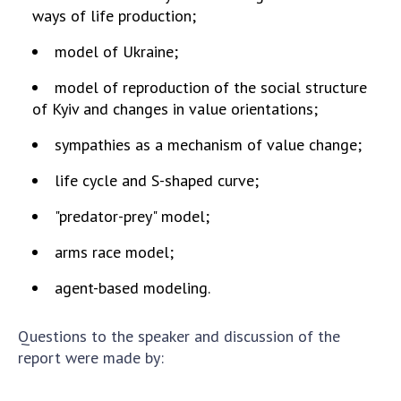
ways of life production;
MEDIA ABOUT US
model of Ukraine;
ACADEMY COMMENTS
model of reproduction of the social structure
CONTACTS
of Kyiv and changes in value orientations;
sympathies as a mechanism of value change;
TRADE UNION OF THE NAS OF UKRAINE
life cycle and S-shaped curve;
CABINET
"predator-prey" model;
arms race model;
agent-based modeling.
Questions to the speaker and discussion of the
report were made by: