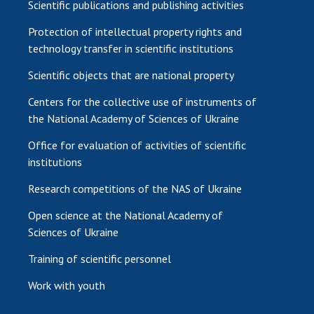
Scientific publications and publishing activities
Protection of intellectual property rights and
technology transfer in scientific institutions
Scientific objects that are national property
Centers for the collective use of instruments of
the National Academy of Sciences of Ukraine
Office for evaluation of activities of scientific
institutions
Research competitions of the NAS of Ukraine
Open science at the National Academy of
Sciences of Ukraine
Training of scientific personnel
Work with youth