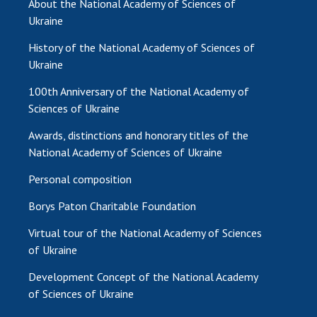
About the National Academy of Sciences of
Ukraine
MEDIA ABOUT US
History of the National Academy of Sciences of
ACADEMY COMMENTS
Ukraine
CONTACTS
100th Anniversary of the National Academy of
Sciences of Ukraine
TRADE UNION OF THE NAS OF UKRAINE
Awards, distinctions and honorary titles of the
CABINET
National Academy of Sciences of Ukraine
Personal composition
Borys Paton Charitable Foundation
Virtual tour of the National Academy of Sciences
of Ukraine
Development Concept of the National Academy
of Sciences of Ukraine