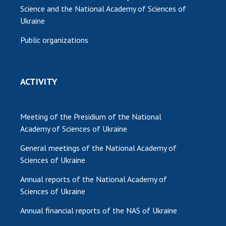
Science and the National Academy of Sciences of
Ukraine
Public organizations
ACTIVITY
Meeting of the Presidium of the National
Academy of Sciences of Ukraine
General meetings of the National Academy of
Sciences of Ukraine
Annual reports of the National Academy of
Sciences of Ukraine
Annual financial reports of the NAS of Ukraine