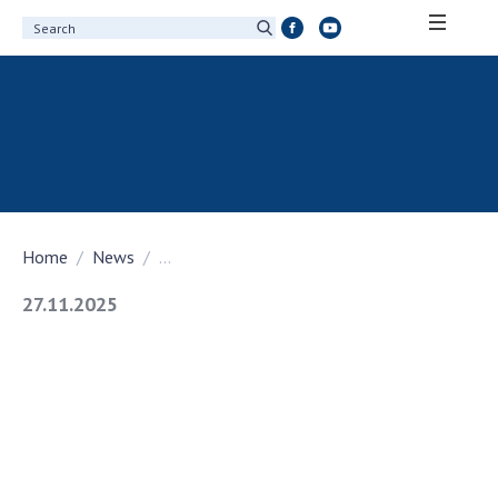
ABOUT ACADEMY
About the National Academy of Sciences of
Ukraine
History of the National Academy of Sciences
of Ukraine
Home
News
...
100th Anniversary of the National Academy
of Sciences of Ukraine
27.11.2025
Awards, distinctions and honorary titles of
the National Academy of Sciences of Ukraine
Personal composition
Borys Paton Charitable Foundation
Virtual tour of the National Academy of
Sciences of Ukraine
Development Concept of the National