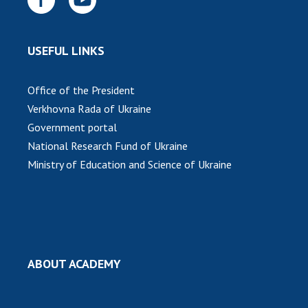
INTERNATIONAL COOPERATION
Membership in international organizations
USEFUL LINKS
International agreements
International programs and competitions
Office of the President
DOCUMENTS
Verkhovna Rada of Ukraine
Government portal
Normative acts of the National Academy of
Sciences of Ukraine
National Research Fund of Ukraine
Ministry of Education and Science of Ukraine
The state budget of the National Academy
of Sciences of Ukraine
NEWS
MEETING OF THE PRESIDIUM OF THE NAS OF
ABOUT ACADEMY
UKRAINE
SCIENTIFIC PUBLICATIONS