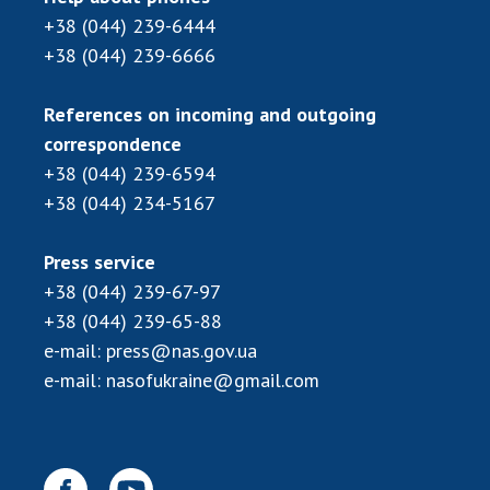
Scientific publications and publishing
+38 (044) 239-6444
activities
+38 (044) 239-6666
Protection of intellectual property rights and
technology transfer in scientific institutions
References on incoming and outgoing
Scientific objects that are national property
correspondence
Centers for the collective use of instruments
+38 (044) 239-6594
of the National Academy of Sciences of
+38 (044) 234-5167
Ukraine
Office for evaluation of activities of
scientific institutions
Press service
+38 (044) 239-67-97
Research competitions of the NAS of Ukraine
+38 (044) 239-65-88
Open science at the National Academy of
Sciences of Ukraine
e-mail:
press@nas.gov.ua
Training of scientific personnel
e-mail:
nasofukraine@gmail.com
Work with youth