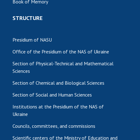
Book of Memory
STRUCTURE
Presidium of NASU
Office of the Presidium of the NAS of Ukraine
Section of Physical-Technical and Mathematical
Sciences
Section of Chemical and Biological Sciences
Section of Social and Human Sciences
Institutions at the Presidium of the NAS of
Ukraine
Councils, committees, and commissions
Scientific centers of the Ministry of Education and