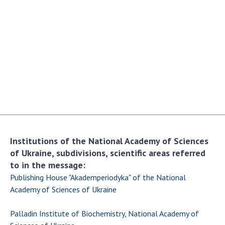
Academy of Sciences of Ukraine
Book of Memory
STRUCTURE
Presidium of NASU
Office of the Presidium of the NAS of
Ukraine
Section of Physical-Technical and
Institutions of the National Academy of Sciences
Mathematical Sciences
of Ukraine, subdivisions, scientific areas referred
Section of Chemical and Biological Sciences
to in the message:
Section of Social and Human Sciences
Publishing House "Akademperiodyka" of the National
Institutions at the Presidium of the NAS of
Academy of Sciences of Ukraine
Ukraine
Palladin Institute of Biochemistry, National Academy of
Councils, committees, and commissions