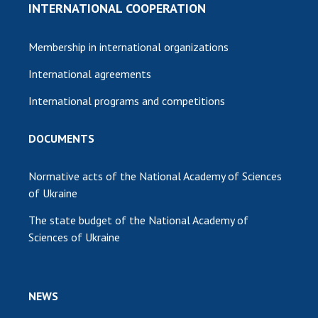
INTERNATIONAL COOPERATION
Membership in international organizations
International agreements
International programs and competitions
DOCUMENTS
Normative acts of the National Academy of Sciences
of Ukraine
The state budget of the National Academy of
Sciences of Ukraine
NEWS