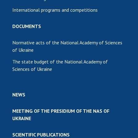
International programs and competitions
DOCUMENTS
Normative acts of the National Academy of Sciences
of Ukraine
The state budget of the National Academy of
Sciences of Ukraine
NEWS
MEETING OF THE PRESIDIUM OF THE NAS OF
UKRAINE
SCIENTIFIC PUBLICATIONS