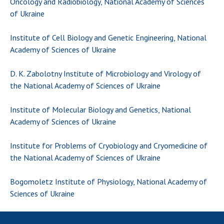
Oncology and Radiobiology, National Academy of Sciences
Scientific publications and publishing
of Ukraine
activities
Protection of intellectual property rights and
Institute of Cell Biology and Genetic Engineering, National
technology transfer in scientific institutions
Academy of Sciences of Ukraine
Scientific objects that are national property
Centers for the collective use of instruments
D. K. Zabolotny Institute of Microbiology and Virology of
of the National Academy of Sciences of
the National Academy of Sciences of Ukraine
Ukraine
Office for evaluation of activities of
Institute of Molecular Biology and Genetics, National
scientific institutions
Academy of Sciences of Ukraine
Research competitions of the NAS of Ukraine
Institute for Problems of Cryobiology and Cryomedicine of
Open science at the National Academy of
the National Academy of Sciences of Ukraine
Sciences of Ukraine
Training of scientific personnel
Bogomoletz Institute of Physiology, National Academy of
Work with youth
Sciences of Ukraine