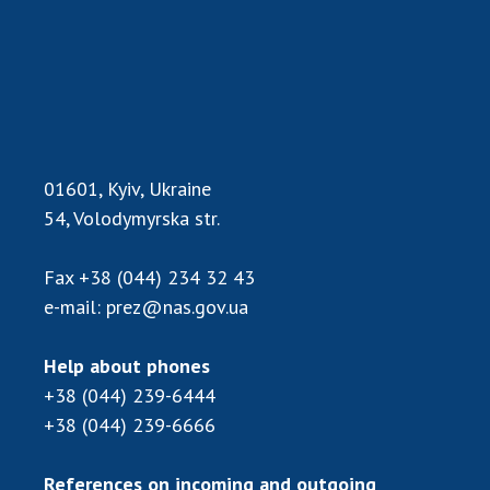
INTERNATIONAL COOPERATION
Membership in international organizations
International agreements
International programs and competitions
DOCUMENTS
01601, Kyiv, Ukraine
Normative acts of the National Academy of
54, Volodymyrska str.
Sciences of Ukraine
The state budget of the National Academy
Fax
+38 (044) 234 32 43
of Sciences of Ukraine
e-mail:
prez@nas.gov.ua
Help about phones
NEWS
+38 (044) 239-6444
MEETING OF THE PRESIDIUM OF THE NAS OF
+38 (044) 239-6666
UKRAINE
References on incoming and outgoing
SCIENTIFIC PUBLICATIONS