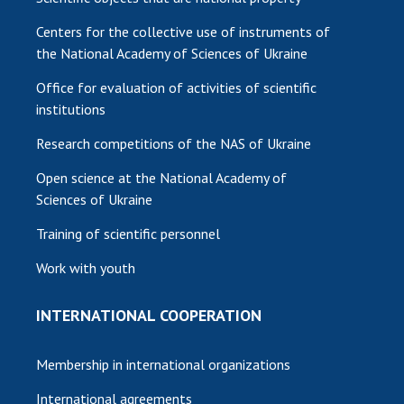
Centers for the collective use of instruments of
the National Academy of Sciences of Ukraine
Office for evaluation of activities of scientific
institutions
Research competitions of the NAS of Ukraine
Open science at the National Academy of
Sciences of Ukraine
Training of scientific personnel
Work with youth
INTERNATIONAL COOPERATION
Membership in international organizations
International agreements