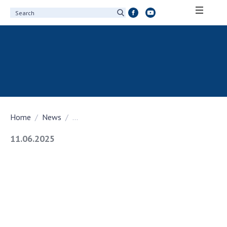
ABOUT ACADEMY
About the National Academy of Sciences of
Ukraine
History of the National Academy of Sciences
of Ukraine
Home
News
...
100th Anniversary of the National Academy
of Sciences of Ukraine
11.06.2025
Awards, distinctions and honorary titles of
the National Academy of Sciences of Ukraine
Personal composition
Borys Paton Charitable Foundation
Virtual tour of the National Academy of
Sciences of Ukraine
Development Concept of the National