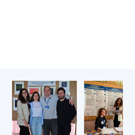
Academy of Sciences of Ukraine
Book of Memory
STRUCTURE
Presidium of NASU
Office of the Presidium of the NAS of
Ukraine
Section of Physical-Technical and
Mathematical Sciences
Section of Chemical and Biological Sciences
Section of Social and Human Sciences
Institutions at the Presidium of the NAS of
Ukraine
Councils, committees, and commissions