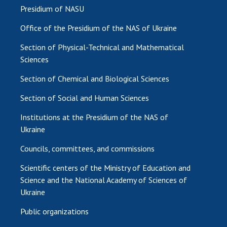
Presidium of NASU
Office of the Presidium of the NAS of Ukraine
Section of Physical-Technical and Mathematical
Sciences
Section of Chemical and Biological Sciences
Section of Social and Human Sciences
Institutions at the Presidium of the NAS of
Ukraine
Councils, committees, and commissions
Scientific centers of the Ministry of Education and
Science and the National Academy of Sciences of
Ukraine
Public organizations