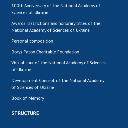
100th Anniversary of the National Academy of
Sciences of Ukraine
Awards, distinctions and honorary titles of the
National Academy of Sciences of Ukraine
Personal composition
Borys Paton Charitable Foundation
Virtual tour of the National Academy of Sciences
of Ukraine
Development Concept of the National Academy
of Sciences of Ukraine
Book of Memory
STRUCTURE