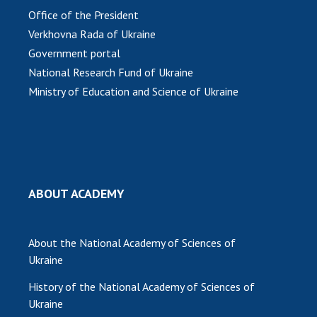
Office of the President
Verkhovna Rada of Ukraine
Government portal
National Research Fund of Ukraine
Ministry of Education and Science of Ukraine
ABOUT ACADEMY
About the National Academy of Sciences of
Ukraine
History of the National Academy of Sciences of
Ukraine