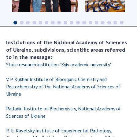
Scientific centers of the Ministry of
Education and Science and the National
Academy of Sciences of Ukraine
Public organizations
Institutions of the National Academy of Sciences
of Ukraine, subdivisions, scientific areas referred
to in the message:
ACTIVITY
State research institution "Kyiv academic university"
Meeting of the Presidium of the National
V. P. Kukhar Institute of Bioorganic Chemistry and
Academy of Sciences of Ukraine
Petrochemistry of the National Academy of Sciences of
General meetings of the National Academy
Ukraine
of Sciences of Ukraine
Annual reports of the National Academy of
Palladin Institute of Biochemistry, National Academy of
Sciences of Ukraine
Sciences of Ukraine
Annual financial reports of the NAS of
Ukraine
R. E. Kavetsky Institute of Experimental Pathology,