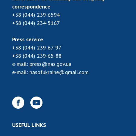
correspondence
MEDIA ABOUT US
+38 (044) 239-6594
+38 (044) 234-5167
ACADEMY COMMENTS
CONTACTS
Press service
+38 (044) 239-67-97
TRADE UNION OF THE NAS OF UKRAINE
+38 (044) 239-65-88
CABINET
e-mail:
press@nas.gov.ua
e-mail:
nasofukraine@gmail.com
USEFUL LINKS