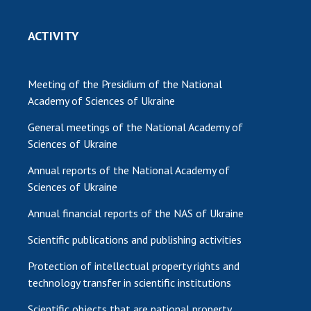
ACTIVITY
Meeting of the Presidium of the National
Academy of Sciences of Ukraine
General meetings of the National Academy of
Sciences of Ukraine
Annual reports of the National Academy of
Sciences of Ukraine
Annual financial reports of the NAS of Ukraine
Scientific publications and publishing activities
Protection of intellectual property rights and
technology transfer in scientific institutions
Scientific objects that are national property