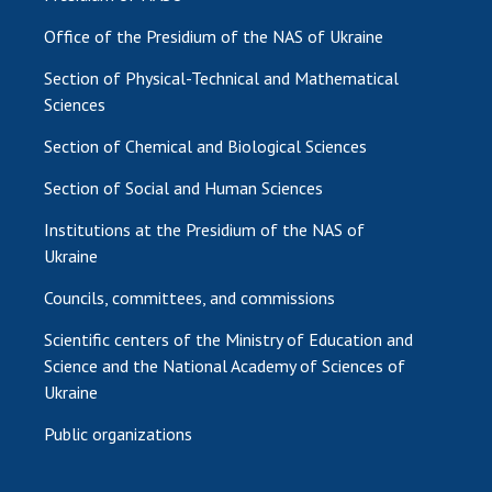
Office of the Presidium of the NAS of Ukraine
Section of Physical-Technical and Mathematical
Sciences
Section of Chemical and Biological Sciences
Section of Social and Human Sciences
Institutions at the Presidium of the NAS of
Ukraine
Councils, committees, and commissions
Scientific centers of the Ministry of Education and
Science and the National Academy of Sciences of
Ukraine
Public organizations