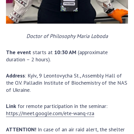
Scientific publications and publishing
activities
Protection of intellectual property rights and
technology transfer in scientific institutions
Scientific objects that are national property
Doctor of Philosophy Maria Loboda
Centers for the collective use of instruments
of the National Academy of Sciences of
The event
starts at
10:30 AM
(approximate
Ukraine
duration – 2 hours).
Office for evaluation of activities of
scientific institutions
Address
: Kyiv, 9 Leontovycha St., Assembly Hall of
Research competitions of the NAS of Ukraine
the O.V. Palladin Institute of Biochemistry of the NAS
Open science at the National Academy of
of Ukraine.
Sciences of Ukraine
Training of scientific personnel
Link
for remote participation in the seminar:
Work with youth
https://meet.google.com/ete-wanq-rza
ATTENTION!
In case of an air raid alert, the shelter