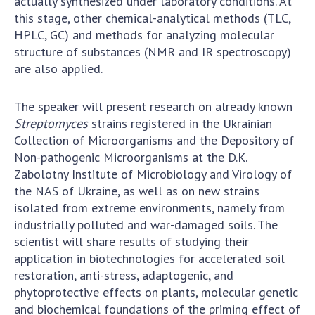
actually synthesized under laboratory conditions. At
this stage, other chemical-analytical methods (TLC,
HPLC, GC) and methods for analyzing molecular
structure of substances (NMR and IR spectroscopy)
are also applied.
The speaker will present research on already known
Streptomyces
strains registered in the Ukrainian
Collection of Microorganisms and the Depository of
Non-pathogenic Microorganisms at the D.K.
Zabolotny Institute of Microbiology and Virology of
the NAS of Ukraine, as well as on new strains
isolated from extreme environments, namely from
industrially polluted and war-damaged soils. The
scientist will share results of studying their
application in biotechnologies for accelerated soil
restoration, anti-stress, adaptogenic, and
phytoprotective effects on plants, molecular genetic
and biochemical foundations of the priming effect of