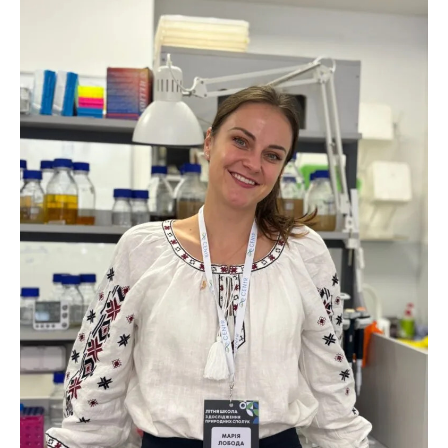
Scientific centers of the Ministry of
Education and Science and the National
Academy of Sciences of Ukraine
Public organizations
ACTIVITY
Meeting of the Presidium of the National
Academy of Sciences of Ukraine
General meetings of the National Academy
of Sciences of Ukraine
Annual reports of the National Academy of
Sciences of Ukraine
Annual financial reports of the NAS of
Ukraine