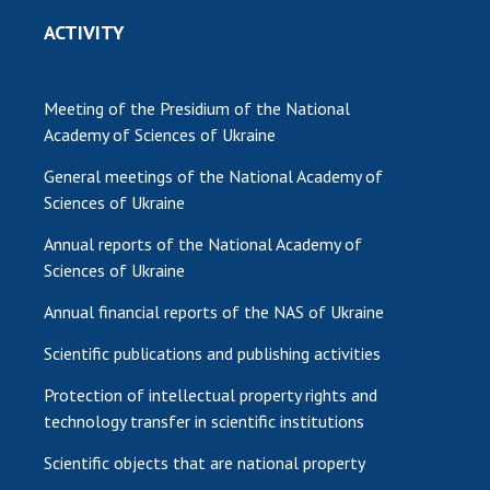
ACTIVITY
Meeting of the Presidium of the National
Academy of Sciences of Ukraine
General meetings of the National Academy of
Sciences of Ukraine
Annual reports of the National Academy of
Sciences of Ukraine
Annual financial reports of the NAS of Ukraine
Scientific publications and publishing activities
Protection of intellectual property rights and
technology transfer in scientific institutions
Scientific objects that are national property