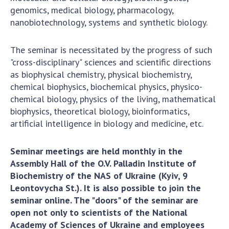
genomics, medical biology, pharmacology,
nanobiotechnology, systems and synthetic biology.
The seminar is necessitated by the progress of such
"cross-disciplinary" sciences and scientific directions
as biophysical chemistry, physical biochemistry,
chemical biophysics, biochemical physics, physico-
chemical biology, physics of the living, mathematical
biophysics, theoretical biology, bioinformatics,
artificial intelligence in biology and medicine, etc.
Seminar meetings are held monthly in the
Assembly Hall of the O.V. Palladin Institute of
Biochemistry of the NAS of Ukraine (Kyiv, 9
Leontovycha St.). It is also possible to join the
seminar online. The "doors" of the seminar are
open not only to scientists of the National
Academy of Sciences of Ukraine and employees