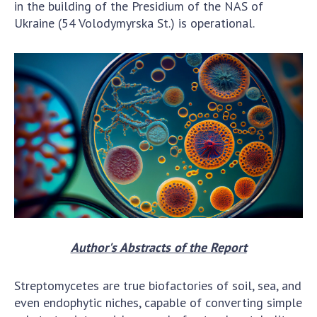
INTERNATIONAL COOPERATION
in the building of the Presidium of the NAS of
Ukraine (54 Volodymyrska St.) is operational.
Membership in international organizations
International agreements
International programs and competitions
DOCUMENTS
Normative acts of the National Academy of
Sciences of Ukraine
The state budget of the National Academy
of Sciences of Ukraine
NEWS
Author's Abstracts of the Report
MEETING OF THE PRESIDIUM OF THE NAS OF
UKRAINE
Streptomycetes are true biofactories of soil, sea, and
even endophytic niches, capable of converting simple
SCIENTIFIC PUBLICATIONS