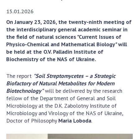
Academy of Sciences of Ukraine
15.01.2026
Book of Memory
On January 23, 2026, the twenty-ninth meeting of
the interdisciplinary general academic seminar in
the field of natural sciences "Current Issues of
STRUCTURE
Physico-Chemical and Mathematical Biology" will
be held at the O.V. Palladin Institute of
Presidium of NASU
Biochemistry of the NAS of Ukraine.
Office of the Presidium of the NAS of
Ukraine
The report
"Soil Streptomycetes – a Strategic
Section of Physical-Technical and
Biofactory of Natural Metabolites for Modern
Mathematical Sciences
Biotechnology"
will be delivered by the research
fellow of the Department of General and Soil
Section of Chemical and Biological Sciences
Microbiology at the D.K. Zabolotny Institute of
Section of Social and Human Sciences
Microbiology and Virology of the NAS of Ukraine,
Institutions at the Presidium of the NAS of
Doctor of Philosophy
Maria Loboda
.
Ukraine
Councils, committees, and commissions