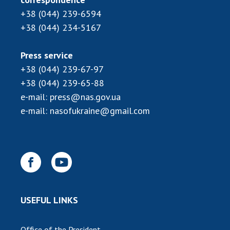
+38 (044) 239-6594
+38 (044) 234-5167
Press service
+38 (044) 239-67-97
+38 (044) 239-65-88
e-mail:
press@nas.gov.ua
e-mail:
nasofukraine@gmail.com
USEFUL LINKS
Office of the President