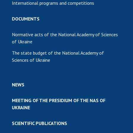
International programs and competitions
DOCUMENTS
Normative acts of the National Academy of Sciences
of Ukraine
The state budget of the National Academy of
Sciences of Ukraine
NEWS
MEETING OF THE PRESIDIUM OF THE NAS OF
UKRAINE
SCIENTIFIC PUBLICATIONS