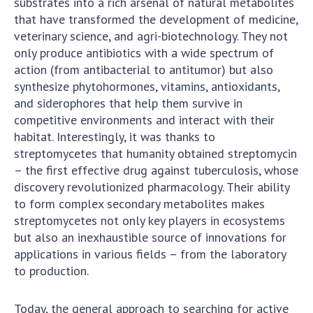
substrates into a rich arsenal of natural metabolites
that have transformed the development of medicine,
MEDIA ABOUT US
veterinary science, and agri-biotechnology. They not
only produce antibiotics with a wide spectrum of
ACADEMY COMMENTS
action (from antibacterial to antitumor) but also
CONTACTS
synthesize phytohormones, vitamins, antioxidants,
and siderophores that help them survive in
TRADE UNION OF THE NAS OF UKRAINE
competitive environments and interact with their
habitat. Interestingly, it was thanks to
CABINET
streptomycetes that humanity obtained streptomycin
– the first effective drug against tuberculosis, whose
discovery revolutionized pharmacology. Their ability
to form complex secondary metabolites makes
streptomycetes not only key players in ecosystems
but also an inexhaustible source of innovations for
applications in various fields – from the laboratory
to production.
Today, the general approach to searching for active