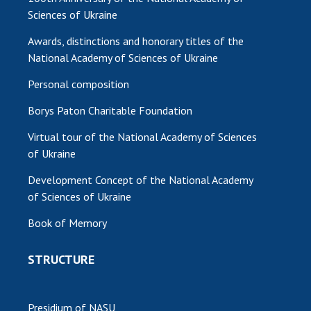
Sciences of Ukraine
Awards, distinctions and honorary titles of the
National Academy of Sciences of Ukraine
Personal composition
Borys Paton Charitable Foundation
Virtual tour of the National Academy of Sciences
of Ukraine
Development Concept of the National Academy
of Sciences of Ukraine
Book of Memory
STRUCTURE
Presidium of NASU