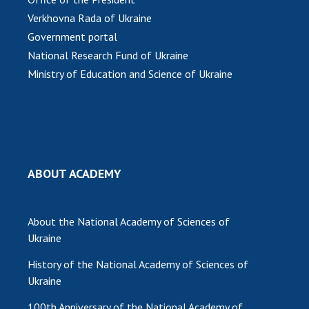
Verkhovna Rada of Ukraine
Government portal
National Research Fund of Ukraine
Ministry of Education and Science of Ukraine
ABOUT ACADEMY
About the National Academy of Sciences of
Ukraine
History of the National Academy of Sciences of
Ukraine
100th Anniversary of the National Academy of