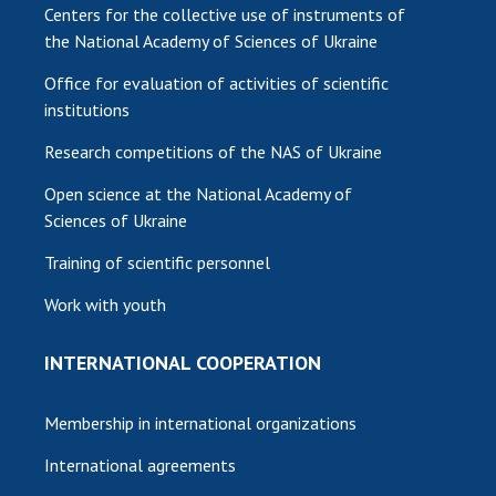
Centers for the collective use of instruments of
the National Academy of Sciences of Ukraine
Office for evaluation of activities of scientific
institutions
Research competitions of the NAS of Ukraine
Open science at the National Academy of
Sciences of Ukraine
Training of scientific personnel
Work with youth
INTERNATIONAL COOPERATION
Membership in international organizations
International agreements