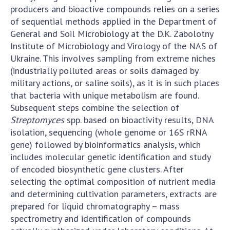
producers and bioactive compounds relies on a series
of sequential methods applied in the Department of
General and Soil Microbiology at the D.K. Zabolotny
Institute of Microbiology and Virology of the NAS of
Ukraine. This involves sampling from extreme niches
(industrially polluted areas or soils damaged by
military actions, or saline soils), as it is in such places
that bacteria with unique metabolism are found.
Subsequent steps combine the selection of
Streptomyces
spp. based on bioactivity results, DNA
isolation, sequencing (whole genome or 16S rRNA
gene) followed by bioinformatics analysis, which
includes molecular genetic identification and study
of encoded biosynthetic gene clusters. After
selecting the optimal composition of nutrient media
and determining cultivation parameters, extracts are
prepared for liquid chromatography – mass
spectrometry and identification of compounds