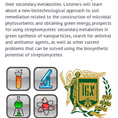
their secondary metabolites. Listeners will learn
about a new biotechnological approach to soil
remediation related to the construction of microbial
phytosorbents and obtaining green energy, prospects
for using streptomycetes’ secondary metabolites in
green synthesis of nanoparticles, search for antiviral
and antitumor agents, as well as other current
problems that can be solved using the biosynthetic
potential of streptomycetes.