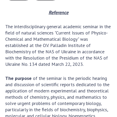
Reference
The interdisciplinary general academic seminar in the
field of natural sciences "Current Issues of Physico-
Chemical and Mathematical Biology" was
established at the O.V. Palladin Institute of
Biochemistry of the NAS of Ukraine in accordance
with the Resolution of the Presidium of the NAS of
Ukraine No. 134 dated March 22, 2023.
The purpose
of the seminar is the periodic hearing
and discussion of scientific reports dedicated to the
application of modern experimental and theoretical
methods of chemistry, physics, and mathematics to
solve urgent problems of contemporary biology,
particularly in the fields of biochemistry, biophysics,
molecular and cellular biology, bioenergetics,