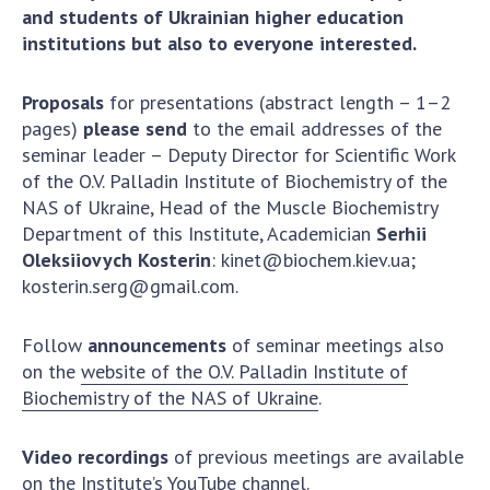
and students of Ukrainian higher education
institutions but also to everyone interested.
Proposals
for presentations (abstract length – 1–2
pages)
please send
to the email addresses of the
seminar leader – Deputy Director for Scientific Work
of the O.V. Palladin Institute of Biochemistry of the
NAS of Ukraine, Head of the Muscle Biochemistry
Department of this Institute, Academician
Serhii
Oleksiiovych Kosterin
:
kinet@biochem.kiev.ua
;
kosterin.serg@gmail.com
.
Follow
announcements
of seminar meetings also
on the
website of the O.V. Palladin Institute of
Biochemistry of the NAS of Ukraine
.
Video recordings
of previous meetings are available
on the
Institute’s YouTube channel
.