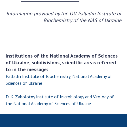
Information provided by the O.V. Palladin Institute of
Biochemistry of the NAS of Ukraine
Institutions of the National Academy of Sciences
of Ukraine, subdivisions, scientific areas referred
to in the message:
Palladin Institute of Biochemistry, National Academy of
Sciences of Ukraine
D. K. Zabolotny Institute of Microbiology and Virology of
the National Academy of Sciences of Ukraine