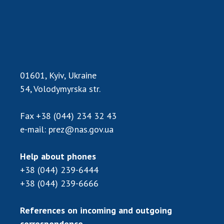
01601, Kyiv, Ukraine
54, Volodymyrska str.
Fax
+38 (044) 234 32 43
e-mail:
prez@nas.gov.ua
Help about phones
+38 (044) 239-6444
+38 (044) 239-6666
References on incoming and outgoing
correspondence