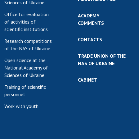
Sciences of Ukraine
Office for evaluation
ACADEMY
of activities of
COMMENTS
scientific institutions
CONTACTS
Research competitions
of the NAS of Ukraine
TRADE UNION OF THE
Open science at the
NAS OF UKRAINE
National Academy of
Sciences of Ukraine
CABINET
Training of scientific
personnel
Work with youth