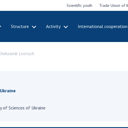
Scientific youth
Trade Union of 
Structure
Activity
International cooperation
CADEMY
STRUCTURE
ACT
 Oleksandr Lvovych
e National
Presidium of NASU
Mee
of Sciences
Pre
Office of the Presidium of
e
Nat
the NAS of Ukraine
Sci
f the
Section of Physical-
 Academy of
Gen
Technical and Mathematical
of Ukraine
the
 Ukraine
Sciences
of 
niversary of
Section of Chemical and
onal Academy
Ann
Biological Sciences
 of Sciences of Ukraine
es of Ukraine
Nat
Section of Social and
Sci
istinctions
Human Sciences
ary titles of
Ann