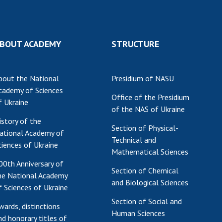
Institutions at the
onal Academy
of 
Presidium of the NAS of
es of Ukraine
Sci
Ukraine
 composition
and
Councils, committees, and
BOUT ACADEMY
STRUCTURE
on Charitable
Pro
commissions
on
int
Scientific centers of the
rig
our of the
Ministry of Education and
bout the National
Presidium of NASU
tran
 Academy of
Science and the National
cademy of Sciences
ins
Office of the Presidium
of Ukraine
Academy of Sciences of
f Ukraine
of the NAS of Ukraine
Sci
ent Concept
Ukraine
istory of the
are
tional
Public organizations
Section of Physical-
ational Academy of
of Sciences
Cen
Technical and
ciences of Ukraine
e
col
Mathematical Sciences
ins
Memory
00th Anniversary of
Section of Chemical
Nat
he National Academy
and Biological Sciences
Sci
f Sciences of Ukraine
Off
Section of Social and
wards, distinctions
acti
Human Sciences
nd honorary titles of
ins