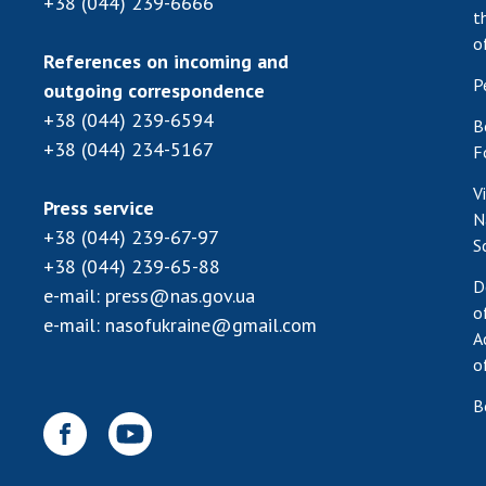
+38 (044) 239-6666
t
o
References on incoming and
P
outgoing correspondence
+38 (044) 239-6594
B
+38 (044) 234-5167
F
V
Press service
N
+38 (044) 239-67-97
S
+38 (044) 239-65-88
D
e-mail:
press@nas.gov.ua
o
e-mail:
nasofukraine@gmail.com
A
o
B