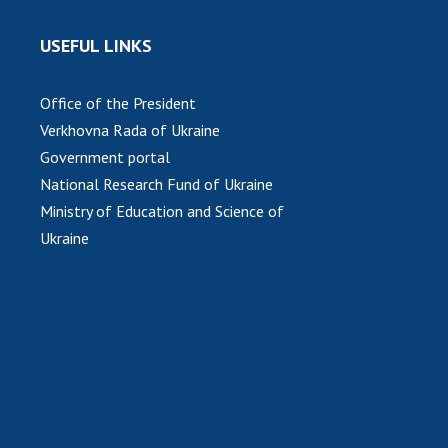
USEFUL LINKS
Office of the President
Verkhovna Rada of Ukraine
Government portal
National Research Fund of Ukraine
Ministry of Education and Science of
Ukraine