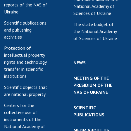
reports of the NAS of
National Academy of
earch competitions
SCIENTIFIC
Ukraine
Sciences of Ukraine
the NAS of Ukraine
PUBLICATIONS
n science at the
Scientific publications
The state budget of
MEDIA ABOUT US
ional Academy of
and publishing
the National Academy
ences of Ukraine
activities
of Sciences of Ukraine
ACADEMY
ining of scientific
Protection of
COMMENTS
sonnel
intellectual property
k with youth
CONTACTS
rights and technology
NEWS
transfer in scientific
TRADE UNION OF
institutions
MEETING OF THE
THE NAS OF
PRESIDIUM OF THE
UKRAINE
Scientific objects that
NAS OF UKRAINE
are national property
CABINET
Centers for the
SCIENTIFIC
collective use of
PUBLICATIONS
instruments of the
National Academy of
MEDIA ABOUT US