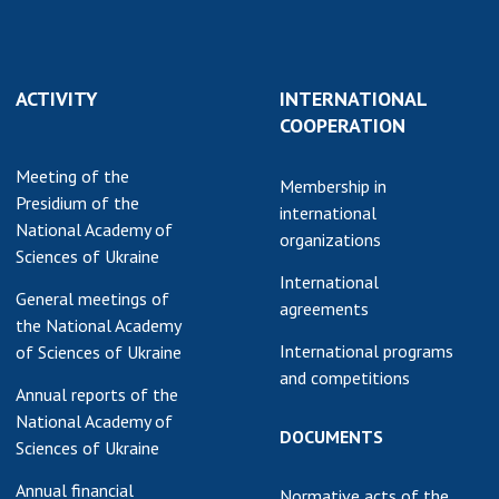
Normative acts
the NAS of Ukraine
of the National
entific publications
Academy of
 publishing activities
Sciences of
ACTIVITY
INTERNATIONAL
tection of
Ukraine
COOPERATION
ellectual property
The state
hts and technology
Meeting of the
budget of the
Membership in
sfer in scientific
Presidium of the
National
international
titutions
National Academy of
Academy of
organizations
entific objects that
Sciences of Ukraine
Sciences of
 national property
International
Ukraine
General meetings of
ters for the
agreements
the National Academy
lective use of
International programs
of Sciences of Ukraine
truments of the
NEWS
and competitions
ional Academy of
Annual reports of the
MEETING OF THE
ences of Ukraine
National Academy of
PRESIDIUM OF
DOCUMENTS
ice for evaluation of
Sciences of Ukraine
THE NAS OF
vities of scientific
UKRAINE
Annual financial
titutions
Normative acts of the