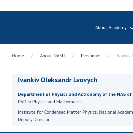
About Academy
ABOUT A
Home
About NASU
Personnel
Ivankiv
About th
Academy 
of Ukrain
Ivankiv Oleksandr Lvovych
History o
National
Sciences 
Department of Physics and Astronomy of the NAS of
100th An
PhD in Physics and Mathematics
the Nati
Institute for Condensed Matter Physics, National Academy
of Scienc
Deputy Director
Awards, d
and honor