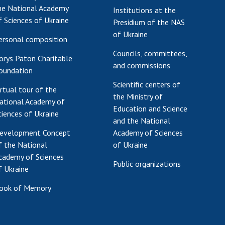
he National Academy
Institutions at the
Res
f Sciences of Ukraine
Presidium of the NAS
of 
of Ukraine
Ope
ersonal composition
Nat
Councils, committees,
orys Paton Charitable
Sci
and commissions
oundation
Tra
Scientific centers of
per
irtual tour of the
the Ministry of
ational Academy of
Wor
Education and Science
ciences of Ukraine
and the National
evelopment Concept
Academy of Sciences
f the National
of Ukraine
cademy of Sciences
Public organizations
f Ukraine
ook of Memory