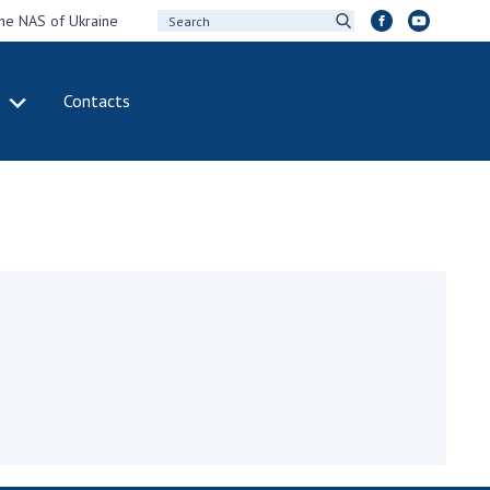
the NAS of Ukraine
Contacts
IVITY
INTERNATIONAL
COOPERATION
ting of the
Membership in
sidium of the
international
ional Academy of
organizations
ences of Ukraine
International
eral meetings of
agreements
 National Academy
International
Sciences of Ukraine
programs and
ual reports of the
competitions
ional Academy of
ences of Ukraine
DOCUMENTS
ual financial reports