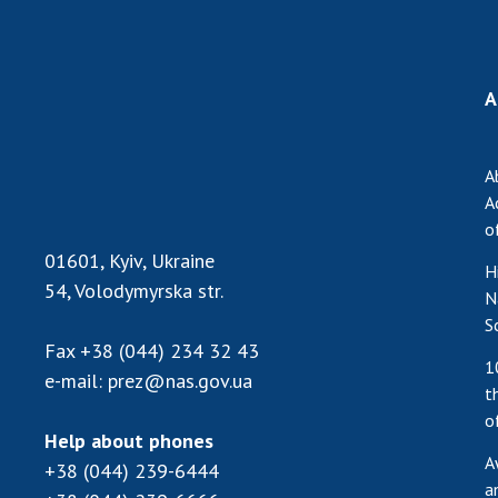
the Nati
of Scienc
Personal
A
Borys Pat
Foundati
Virtual t
A
National
A
Sciences 
o
Developm
01601, Kyiv, Ukraine
H
of the Na
54, Volodymyrska str.
N
Academy 
S
of Ukrain
Fax
+38 (044) 234 32 43
Book of 
1
e-mail:
prez@nas.gov.ua
t
o
Help about phones
A
+38 (044) 239-6444
a