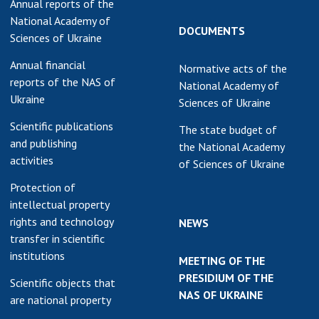
Annual reports of the
National Academy of
DOCUMENTS
Sciences of Ukraine
Annual financial
Normative acts of the
reports of the NAS of
National Academy of
Ukraine
Sciences of Ukraine
Scientific publications
The state budget of
and publishing
the National Academy
activities
of Sciences of Ukraine
Protection of
intellectual property
rights and technology
NEWS
transfer in scientific
institutions
MEETING OF THE
PRESIDIUM OF THE
Scientific objects that
NAS OF UKRAINE
are national property