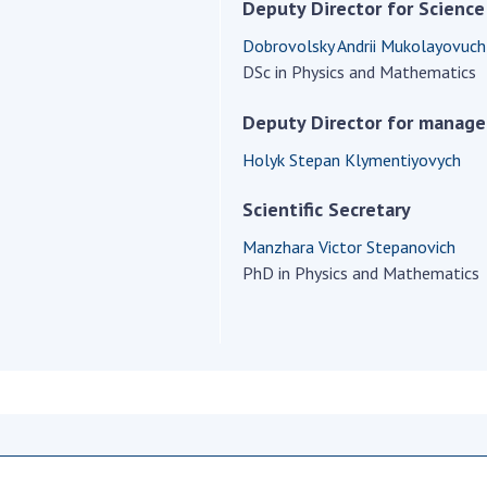
Institutions at the
Deputy Director for Science
onal Academy
of 
Presidium of the NAS of
es of Ukraine
Dobrovolsky Andrii Mukolayovuch
Sci
Ukraine
DSc in Physics and Mathematics
 composition
and
Councils, committees, and
on Charitable
Pro
commissions
Deputy Director for manag
on
int
Scientific centers of the
rig
Holyk Stepan Klymentiyovych
our of the
Ministry of Education and
tran
 Academy of
Science and the National
Scientific Secretary
ins
of Ukraine
Academy of Sciences of
Sci
ent Concept
Ukraine
Manzhara Victor Stepanovich
are
tional
PhD in Physics and Mathematics
Public organizations
of Sciences
Cen
e
col
ins
Memory
Nat
Sci
Off
acti
ins