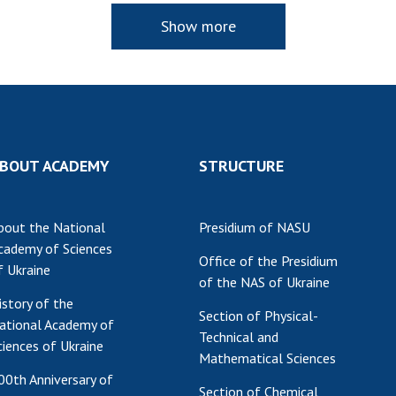
Show more
BOUT ACADEMY
STRUCTURE
bout the National
Presidium of NASU
cademy of Sciences
Office of the Presidium
f Ukraine
of the NAS of Ukraine
istory of the
Section of Physical-
ational Academy of
Technical and
ciences of Ukraine
Mathematical Sciences
00th Anniversary of
Section of Chemical