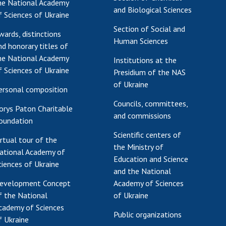
he National Academy
and Biological Sciences
f Sciences of Ukraine
Section of Social and
wards, distinctions
Human Sciences
nd honorary titles of
he National Academy
Institutions at the
f Sciences of Ukraine
Presidium of the NAS
of Ukraine
ersonal composition
Councils, committees,
orys Paton Charitable
and commissions
oundation
Scientific centers of
irtual tour of the
the Ministry of
ational Academy of
Education and Science
ciences of Ukraine
and the National
evelopment Concept
Academy of Sciences
f the National
of Ukraine
cademy of Sciences
Public organizations
f Ukraine