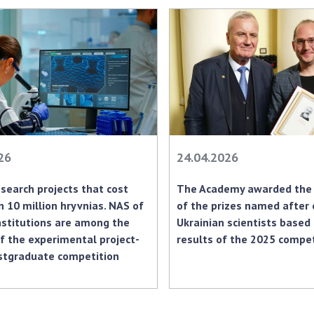
Res
of 
Ope
Nat
Sci
Tra
per
Wor
26
24.04.2026
search projects that cost
The Academy awarded the 
 10 million hryvnias. NAS of
of the prizes named after
nstitutions are among the
Ukrainian scientists based
f the experimental project-
results of the 2025 compet
stgraduate competition