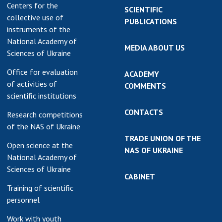
Centers for the
SCIENTIFIC
collective use of
PUBLICATIONS
instruments of the
National Academy of
MEDIA ABOUT US
Sciences of Ukraine
Office for evaluation
ACADEMY
of activities of
COMMENTS
scientific institutions
CONTACTS
Research competitions
of the NAS of Ukraine
TRADE UNION OF THE
Open science at the
NAS OF UKRAINE
National Academy of
Sciences of Ukraine
CABINET
Training of scientific
personnel
Work with youth