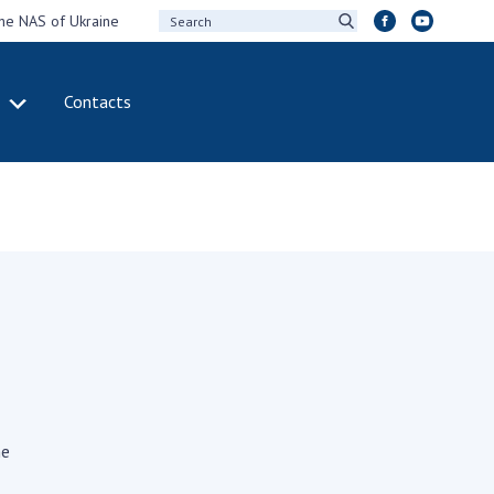
the NAS of Ukraine
Contacts
IVITY
INTERNATIONAL
COOPERATION
ting of the
Membership in
sidium of the
international
ional Academy of
organizations
ences of Ukraine
International
eral meetings of
agreements
 National Academy
International
Sciences of Ukraine
programs and
ual reports of the
competitions
ional Academy of
ne
ences of Ukraine
DOCUMENTS
ual financial reports