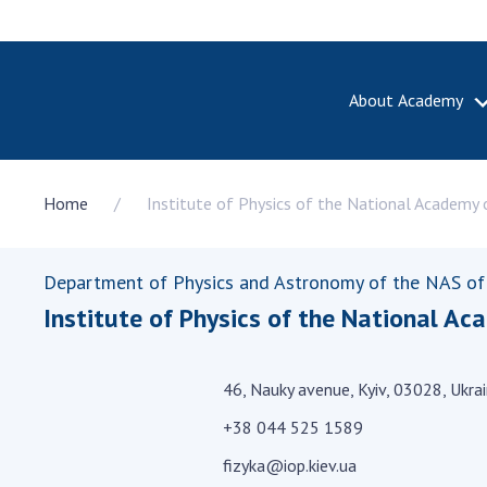
About Academy
ABOUT A
Home
Institute of Physics of the National Academy 
About th
Academy 
of Ukrain
Department of Physics and Astronomy of the NAS of
History o
Institute of Physics of the National Ac
National
Sciences 
100th An
46, Nauky avenue, Kyiv, 03028, Ukra
the Nati
of Scienc
+38 044 525 1589
Awards, d
fizyka@iop.kiev.ua
and honor