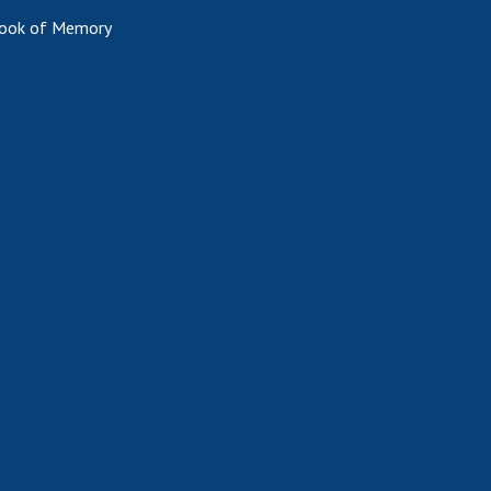
ook of Memory