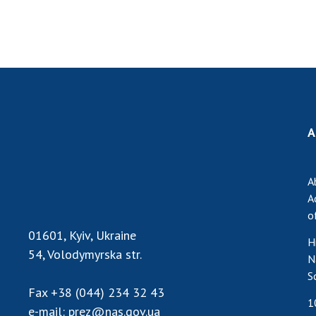
A
A
A
o
01601, Kyiv, Ukraine
H
54, Volodymyrska str.
N
S
Fax
+38 (044) 234 32 43
1
e-mail:
prez@nas.gov.ua