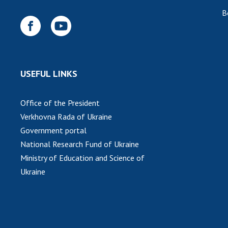
B
USEFUL LINKS
Office of the President
Verkhovna Rada of Ukraine
Government portal
National Research Fund of Ukraine
Ministry of Education and Science of
Ukraine