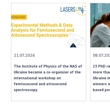
21.07.2026
08.07.20
The Institute of Physics of the NAS of
23 PhD re
Ukraine became a co-organizer of the
more than
international workshop on
Ukraine i
femtosecond and attosecond
winners o
spectroscopy.
based po