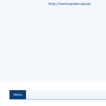
http://www.iop.kiev.ua/ua/
the Nati
of Scienc
Personal
Borys Pat
Foundati
Virtual t
National
Sciences 
Developm
of the Na
Academy 
of Ukrain
Book of 
News