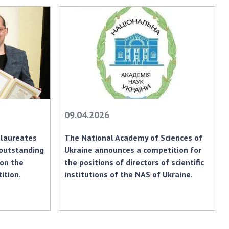
earch competitions
SCIENTIFIC
the NAS of Ukraine
PUBLICATIONS
n science at the
MEDIA ABOUT US
ional Academy of
ences of Ukraine
ACADEMY
ining of scientific
COMMENTS
sonnel
k with youth
CONTACTS
09.04.2026
TRADE UNION OF
laureates
The National Academy of Sciences of
THE NAS OF
 outstanding
Ukraine announces a competition for
UKRAINE
 on the
the positions of directors of scientific
CABINET
ition.
institutions of the NAS of Ukraine.