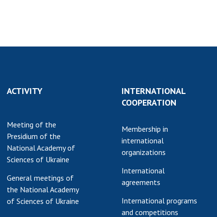
ACTIVITY
INTERNATIONAL
COOPERATION
Meeting of the
Membership in
Presidium of the
international
National Academy of
organizations
Sciences of Ukraine
International
General meetings of
agreements
the National Academy
International programs
of Sciences of Ukraine
and competitions