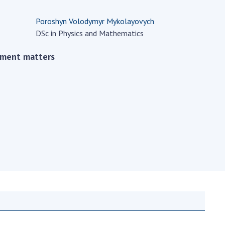
Normative acts
the NAS of Ukraine
of the National
Poroshyn Volodymyr Mykolayovych
entific publications
Academy of
DSc in Physics and Mathematics
 publishing activities
Sciences of
tection of
Ukraine
ement matters
ellectual property
The state
hts and technology
budget of the
sfer in scientific
National
titutions
Academy of
entific objects that
Sciences of
 national property
Ukraine
ters for the
lective use of
truments of the
NEWS
ional Academy of
MEETING OF THE
ences of Ukraine
PRESIDIUM OF
ice for evaluation of
THE NAS OF
vities of scientific
UKRAINE
titutions