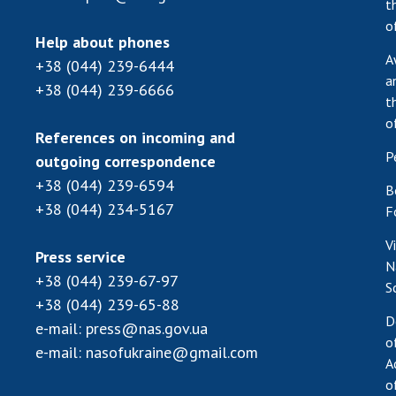
t
o
Help about phones
A
+38 (044) 239-6444
a
+38 (044) 239-6666
t
o
References on incoming and
P
outgoing correspondence
+38 (044) 239-6594
B
+38 (044) 234-5167
F
V
Press service
N
+38 (044) 239-67-97
S
+38 (044) 239-65-88
D
e-mail:
press@nas.gov.ua
o
e-mail:
nasofukraine@gmail.com
A
o