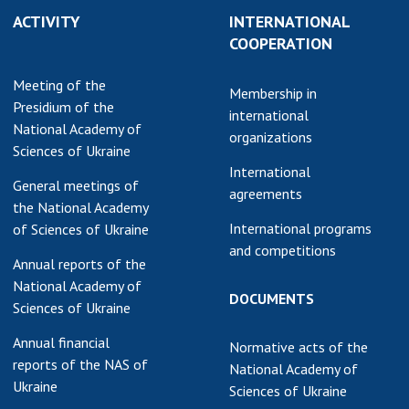
ACTIVITY
INTERNATIONAL
COOPERATION
Meeting of the
Membership in
Presidium of the
international
National Academy of
organizations
Sciences of Ukraine
International
General meetings of
agreements
the National Academy
International programs
of Sciences of Ukraine
and competitions
Annual reports of the
National Academy of
DOCUMENTS
Sciences of Ukraine
Annual financial
Normative acts of the
reports of the NAS of
National Academy of
Ukraine
Sciences of Ukraine