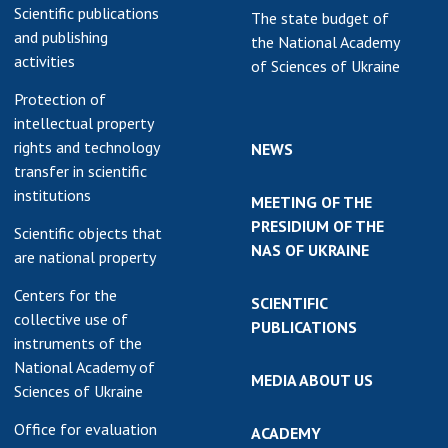
Scientific publications
The state budget of
and publishing
the National Academy
activities
of Sciences of Ukraine
Protection of
intellectual property
rights and technology
NEWS
transfer in scientific
institutions
MEETING OF THE
PRESIDIUM OF THE
Scientific objects that
NAS OF UKRAINE
are national property
Centers for the
SCIENTIFIC
collective use of
PUBLICATIONS
instruments of the
National Academy of
MEDIA ABOUT US
Sciences of Ukraine
Office for evaluation
ACADEMY