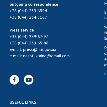
P
outgoing correspondence
+38 (044) 239-6594
B
+38 (044) 234-5167
F
V
Press service
N
+38 (044) 239-67-97
S
+38 (044) 239-65-88
D
e-mail:
press@nas.gov.ua
o
e-mail:
nasofukraine@gmail.com
A
o
B
USEFUL LINKS