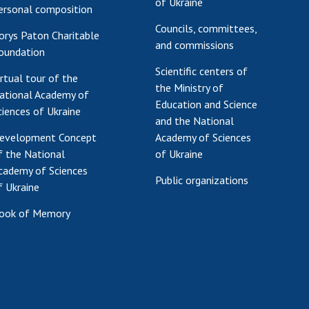
of Ukraine
ersonal composition
Councils, committees,
orys Paton Charitable
and commissions
oundation
Scientific centers of
irtual tour of the
the Ministry of
ational Academy of
Education and Science
ciences of Ukraine
and the National
evelopment Concept
Academy of Sciences
f the National
of Ukraine
cademy of Sciences
Public organizations
f Ukraine
ook of Memory