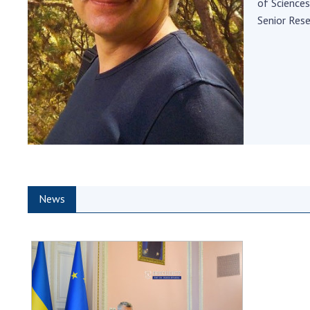
of Sciences
the Nati
Senior Res
of Scienc
Personal
Borys Pat
Foundati
Virtual t
National
Sciences 
Developm
of the Na
Academy 
News
of Ukrain
Book of 