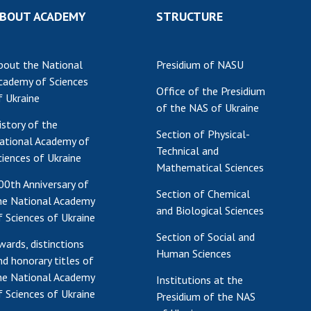
BOUT ACADEMY
STRUCTURE
bout the National
Presidium of NASU
cademy of Sciences
Office of the Presidium
f Ukraine
of the NAS of Ukraine
istory of the
Section of Physical-
ational Academy of
Technical and
ciences of Ukraine
Mathematical Sciences
00th Anniversary of
Section of Chemical
he National Academy
and Biological Sciences
f Sciences of Ukraine
Section of Social and
wards, distinctions
Human Sciences
nd honorary titles of
he National Academy
Institutions at the
f Sciences of Ukraine
Presidium of the NAS