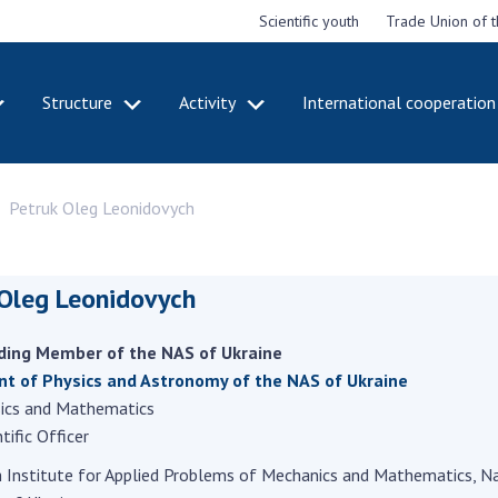
Scientific youth
Trade Union of 
Structure
Activity
International cooperation
CADEMY
STRUCTURE
ACT
Petruk Oleg Leonidovych
e National
Presidium of NASU
Mee
of Sciences
Pre
Office of the Presidium of
e
Nat
the NAS of Ukraine
Sci
 Oleg Leonidovych
f the
Section of Physical-
 Academy of
Gen
Technical and Mathematical
of Ukraine
the
ding Member of the NAS of Ukraine
Sciences
of 
niversary of
t of Physics and Astronomy of the NAS of Ukraine
Section of Chemical and
onal Academy
Ann
sics and Mathematics
Biological Sciences
es of Ukraine
Nat
tific Officer
Section of Social and
Sci
istinctions
Human Sciences
h Institute for Applied Problems of Mechanics and Mathematics, N
ary titles of
Ann