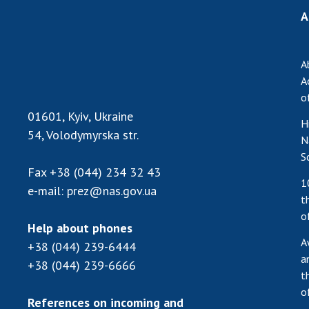
A
A
A
o
01601, Kyiv, Ukraine
H
54, Volodymyrska str.
N
S
Fax
+38 (044) 234 32 43
1
e-mail:
prez@nas.gov.ua
t
o
Help about phones
A
+38 (044) 239-6444
a
+38 (044) 239-6666
t
o
References on incoming and