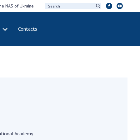
the NAS of Ukraine
Contacts
IVITY
INTERNATIONAL
COOPERATION
ting of the
Membership in
sidium of the
international
ional Academy of
organizations
ences of Ukraine
International
eral meetings of
agreements
 National Academy
International
Sciences of Ukraine
programs and
ual reports of the
competitions
ional Academy of
ences of Ukraine
DOCUMENTS
ational Academy
ual financial reports