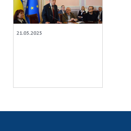
21.05.2025