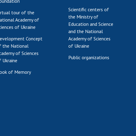
oundation
Scientific centers of
irtual tour of the
the Ministry of
ational Academy of
Education and Science
ciences of Ukraine
and the National
evelopment Concept
Academy of Sciences
f the National
of Ukraine
cademy of Sciences
Public organizations
f Ukraine
ook of Memory