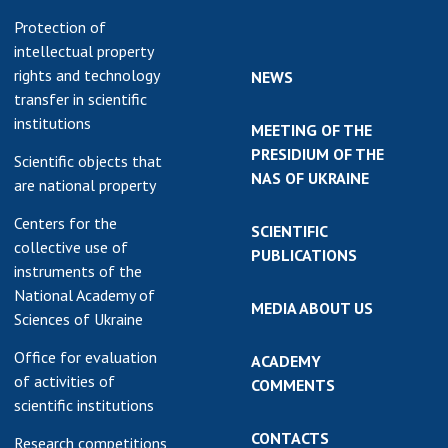
Protection of
intellectual property
rights and technology
NEWS
transfer in scientific
institutions
MEETING OF THE
PRESIDIUM OF THE
Scientific objects that
NAS OF UKRAINE
are national property
Centers for the
SCIENTIFIC
collective use of
PUBLICATIONS
instruments of the
National Academy of
MEDIA ABOUT US
Sciences of Ukraine
Office for evaluation
ACADEMY
of activities of
COMMENTS
scientific institutions
CONTACTS
Research competitions