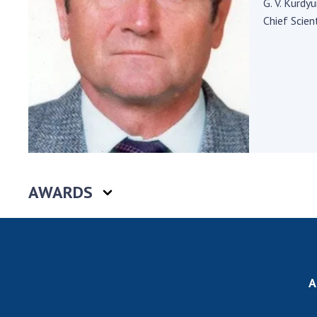
G. V. Kurdy
the Nati
Chief Scient
of Scienc
Personal
Borys Pat
Foundati
Virtual t
National
Sciences 
Developm
of the Na
AWARDS
Academy 
of Ukrain
Book of 
A