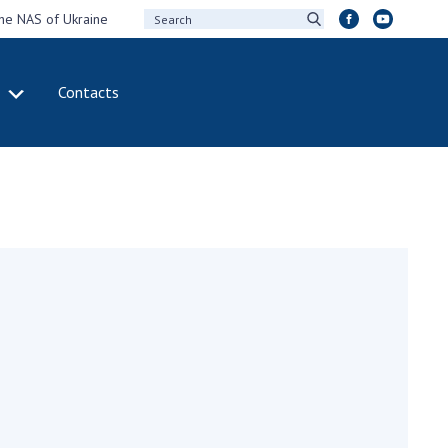
the NAS of Ukraine
Contacts
IVITY
INTERNATIONAL
COOPERATION
ting of the
Membership in
sidium of the
international
ional Academy of
organizations
ences of Ukraine
International
eral meetings of
agreements
 National Academy
International
Sciences of Ukraine
programs and
ual reports of the
competitions
ional Academy of
ences of Ukraine
DOCUMENTS
ual financial reports