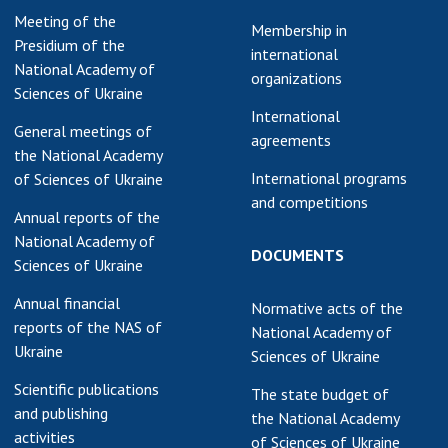
Meeting of the
earch competitions
Membership in
SCIENTIFIC
Presidium of the
the NAS of Ukraine
international
PUBLICATIONS
National Academy of
n science at the
organizations
Sciences of Ukraine
MEDIA ABOUT US
ional Academy of
International
ences of Ukraine
General meetings of
agreements
ACADEMY
ining of scientific
the National Academy
COMMENTS
sonnel
International programs
of Sciences of Ukraine
and competitions
k with youth
CONTACTS
Annual reports of the
National Academy of
TRADE UNION OF
DOCUMENTS
Sciences of Ukraine
THE NAS OF
UKRAINE
Annual financial
Normative acts of the
reports of the NAS of
National Academy of
CABINET
Ukraine
Sciences of Ukraine
Scientific publications
The state budget of
and publishing
the National Academy
activities
of Sciences of Ukraine