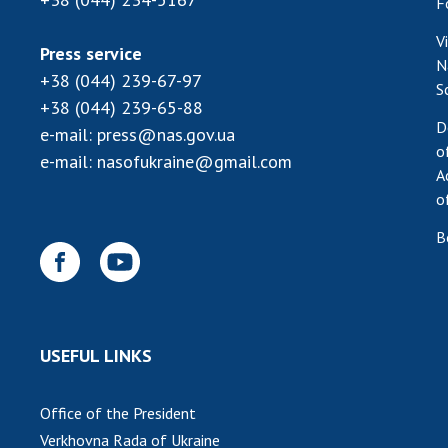
F
V
Press service
N
+38 (044) 239-67-97
S
+38 (044) 239-65-88
D
e-mail:
press@nas.gov.ua
o
e-mail:
nasofukraine@gmail.com
A
o
B
USEFUL LINKS
Office of the President
Verkhovna Rada of Ukraine