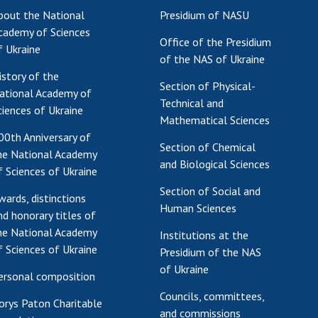
bout the National
Presidium of NASU
Res
cademy of Sciences
of 
Office of the Presidium
f Ukraine
Ope
of the NAS of Ukraine
Nat
istory of the
Section of Physical-
Sci
ational Academy of
Technical and
Tra
ciences of Ukraine
Mathematical Sciences
per
00th Anniversary of
Wor
Section of Chemical
he National Academy
and Biological Sciences
f Sciences of Ukraine
Section of Social and
wards, distinctions
Human Sciences
nd honorary titles of
he National Academy
Institutions at the
f Sciences of Ukraine
Presidium of the NAS
of Ukraine
ersonal composition
Councils, committees,
orys Paton Charitable
and commissions