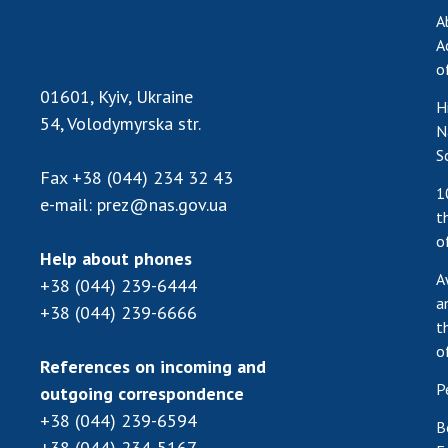
A
A
o
01601, Kyiv, Ukraine
H
54, Volodymyrska str.
N
S
Fax
+38 (044) 234 32 43
1
e-mail:
prez@nas.gov.ua
t
o
Help about phones
A
+38 (044) 239-6444
a
+38 (044) 239-6666
t
o
References on incoming and
P
outgoing correspondence
+38 (044) 239-6594
B
+38 (044) 234-5167