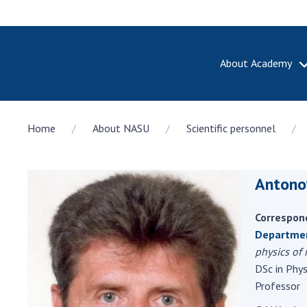
About Academy
ABOUT A
Home
About NASU
Scientific personnel
About th
Academy 
of Ukrain
Antono
History o
National
Sciences 
Correspon
100th An
Departmen
the Nati
physics of
of Scienc
DSc in Phy
Professor
Awards, d
and honor