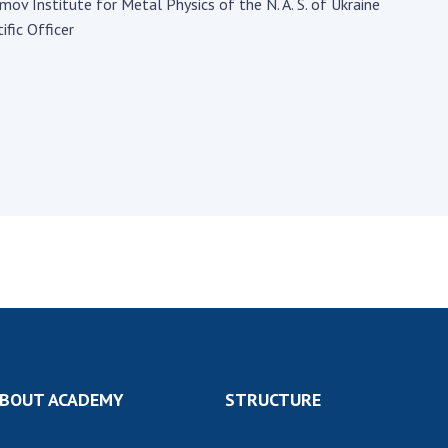
Institutions at the
umov Institute for Metal Physics of the N. A. S. of Ukraine
onal Academy
of 
Presidium of the NAS of
ific Officer
es of Ukraine
Sci
Ukraine
 composition
and
Councils, committees, and
on Charitable
Pro
commissions
on
int
Scientific centers of the
rig
our of the
Ministry of Education and
tran
 Academy of
Science and the National
ins
of Ukraine
Academy of Sciences of
Sci
ent Concept
Ukraine
are
tional
Public organizations
of Sciences
Cen
e
col
ins
Memory
Nat
Sci
Off
BOUT ACADEMY
STRUCTURE
acti
ins