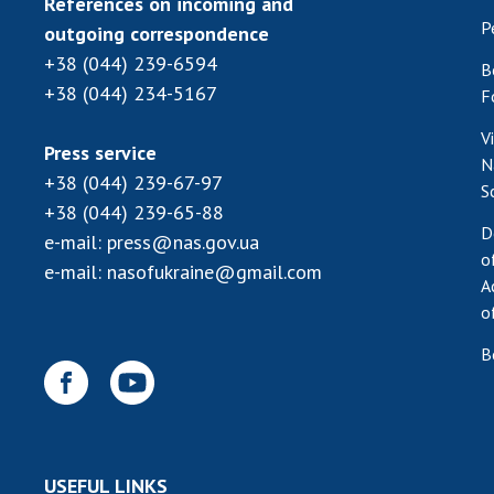
References on incoming and
P
outgoing correspondence
+38 (044) 239-6594
B
+38 (044) 234-5167
F
V
Press service
N
+38 (044) 239-67-97
S
+38 (044) 239-65-88
D
e-mail:
press@nas.gov.ua
o
e-mail:
nasofukraine@gmail.com
A
o
B
USEFUL LINKS