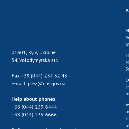
A
A
A
o
01601, Kyiv, Ukraine
H
54, Volodymyrska str.
N
S
Fax
+38 (044) 234 32 43
1
e-mail:
prez@nas.gov.ua
t
o
Help about phones
A
+38 (044) 239-6444
a
+38 (044) 239-6666
t
o