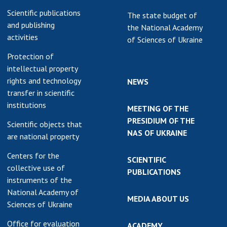
Scientific publications
The state budget of
and publishing
the National Academy
activities
of Sciences of Ukraine
Protection of
intellectual property
rights and technology
NEWS
transfer in scientific
institutions
MEETING OF THE
PRESIDIUM OF THE
Scientific objects that
NAS OF UKRAINE
are national property
Centers for the
SCIENTIFIC
collective use of
PUBLICATIONS
instruments of the
National Academy of
MEDIA ABOUT US
Sciences of Ukraine
Office for evaluation
ACADEMY