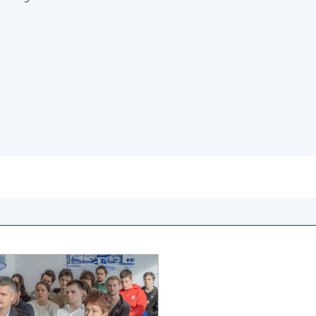
Institutions at the
onal Academy
of 
Presidium of the NAS of
es of Ukraine
Sci
Ukraine
 composition
and
Councils, committees, and
on Charitable
Pro
commissions
on
int
Scientific centers of the
rig
our of the
Ministry of Education and
tran
 Academy of
Science and the National
ins
of Ukraine
Academy of Sciences of
Sci
ent Concept
Ukraine
are
tional
Public organizations
of Sciences
Cen
e
col
ins
Memory
Nat
Sci
Off
acti
ins