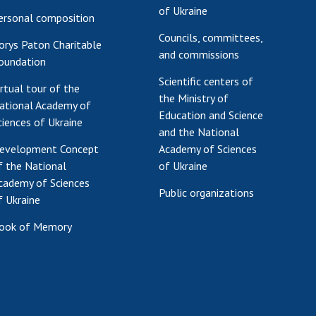
of Ukraine
ersonal composition
Councils, committees,
orys Paton Charitable
and commissions
oundation
Scientific centers of
irtual tour of the
the Ministry of
ational Academy of
Education and Science
ciences of Ukraine
and the National
evelopment Concept
Academy of Sciences
f the National
of Ukraine
cademy of Sciences
Public organizations
f Ukraine
ook of Memory