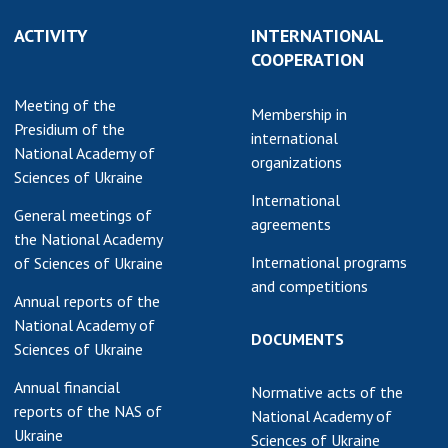
ACTIVITY
INTERNATIONAL
COOPERATION
Meeting of the
Membership in
Presidium of the
international
National Academy of
organizations
Sciences of Ukraine
International
General meetings of
agreements
the National Academy
International programs
of Sciences of Ukraine
and competitions
Annual reports of the
National Academy of
DOCUMENTS
Sciences of Ukraine
Annual financial
Normative acts of the
reports of the NAS of
National Academy of
Ukraine
Sciences of Ukraine