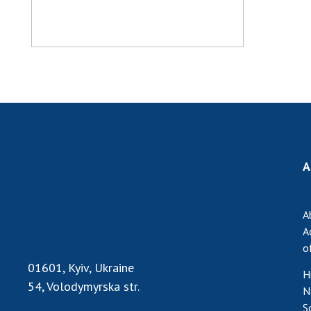
A
A
A
o
01601, Kyiv, Ukraine
H
54, Volodymyrska str.
N
S