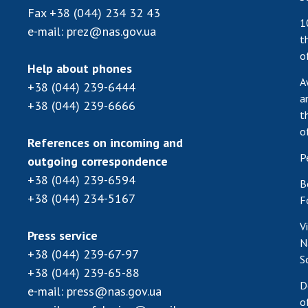
Fax
+38 (044) 234 32 43
1
e-mail:
prez@nas.gov.ua
t
o
Help about phones
A
+38 (044) 239-6444
a
+38 (044) 239-6666
t
o
References on incoming and
P
outgoing correspondence
+38 (044) 239-6594
B
+38 (044) 234-5167
F
V
Press service
N
+38 (044) 239-67-97
S
+38 (044) 239-65-88
D
e-mail:
press@nas.gov.ua
o