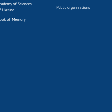
cademy of Sciences
Public organizations
f Ukraine
ook of Memory