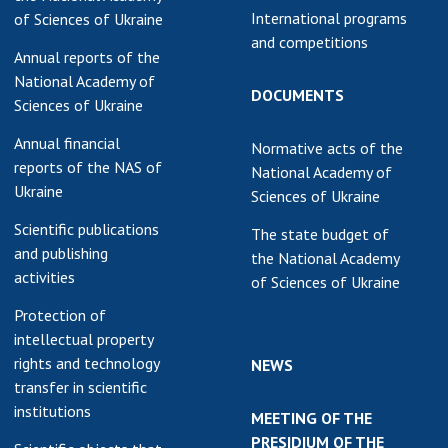
International programs
of Sciences of Ukraine
and competitions
Annual reports of the
National Academy of
DOCUMENTS
Sciences of Ukraine
Annual financial
Normative acts of the
reports of the NAS of
National Academy of
Ukraine
Sciences of Ukraine
Scientific publications
The state budget of
and publishing
the National Academy
activities
of Sciences of Ukraine
Protection of
intellectual property
rights and technology
NEWS
transfer in scientific
institutions
MEETING OF THE
PRESIDIUM OF THE