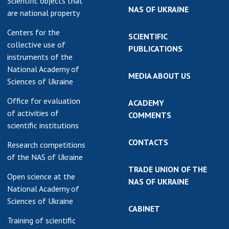
Scientific objects that
NAS OF UKRAINE
are national property
Centers for the
SCIENTIFIC
collective use of
PUBLICATIONS
instruments of the
National Academy of
MEDIA ABOUT US
Sciences of Ukraine
Office for evaluation
ACADEMY
of activities of
COMMENTS
scientific institutions
CONTACTS
Research competitions
of the NAS of Ukraine
TRADE UNION OF THE
Open science at the
NAS OF UKRAINE
National Academy of
Sciences of Ukraine
CABINET
Training of scientific