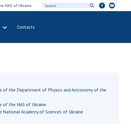
the NAS of Ukraine
Contacts
IVITY
INTERNATIONAL
COOPERATION
ting of the
Membership in
sidium of the
international
ional Academy of
organizations
ences of Ukraine
International
eral meetings of
agreements
ts of the Department of Physics and Astronomy of the
 National Academy
International
Sciences of Ukraine
programs and
ts of the NAS of Ukraine
ual reports of the
competitions
he National Academy of Sciences of Ukraine
ional Academy of
ences of Ukraine
DOCUMENTS
ual financial reports