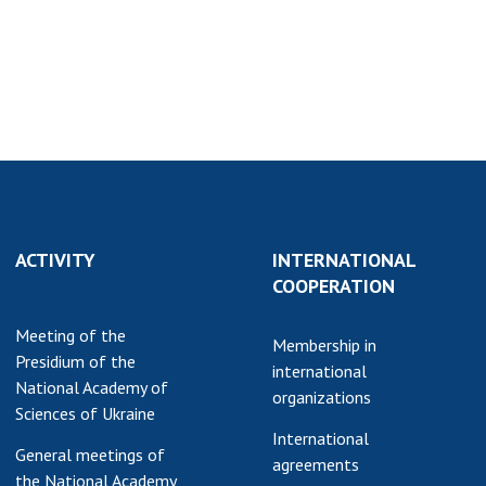
earch competitions
SCIENTIFIC
the NAS of Ukraine
PUBLICATIONS
n science at the
MEDIA ABOUT US
ional Academy of
ences of Ukraine
ACADEMY
ining of scientific
COMMENTS
sonnel
k with youth
CONTACTS
ACTIVITY
INTERNATIONAL
TRADE UNION OF
COOPERATION
THE NAS OF
UKRAINE
Meeting of the
Membership in
Presidium of the
CABINET
international
National Academy of
organizations
Sciences of Ukraine
International
General meetings of
agreements
the National Academy