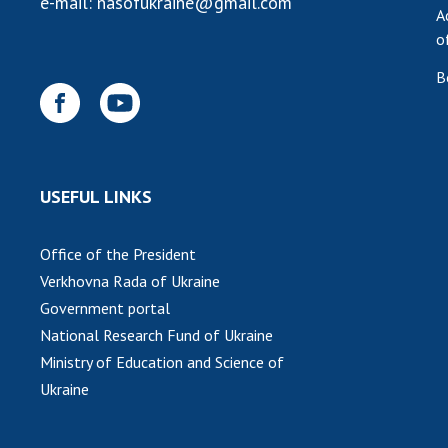
e-mail:
nasofukraine@gmail.com
A
o
B
USEFUL LINKS
Office of the President
Verkhovna Rada of Ukraine
Government portal
National Research Fund of Ukraine
Ministry of Education and Science of
Ukraine