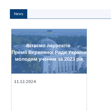
the Nati
of Scienc
News
Personal
Borys Pat
Foundati
Virtual t
National
Sciences 
Developm
of the Na
Academy 
of Ukrain
Book of 
11.12.2024