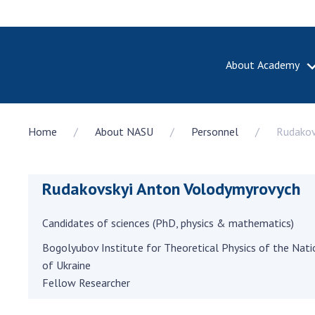
About Academy
ABOUT A
Home
About NASU
Personnel
Rudakov
About th
Academy 
of Ukrain
Rudakovskyi Anton Volodymyrovych
History o
National
Sciences 
Candidates of sciences (PhD, physics & mathematics)
100th An
Bogolyubov Institute for Theoretical Physics of the Nat
the Nati
of Ukraine
of Scienc
Fellow Researcher
Awards, d
and honor