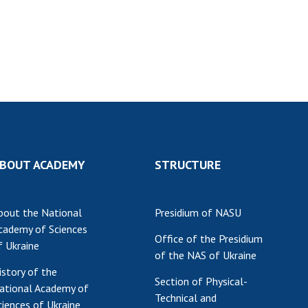
Res
of 
Ope
Nat
Sci
Tra
per
Wor
BOUT ACADEMY
STRUCTURE
bout the National
Presidium of NASU
cademy of Sciences
Office of the Presidium
f Ukraine
of the NAS of Ukraine
istory of the
Section of Physical-
ational Academy of
Technical and
ciences of Ukraine