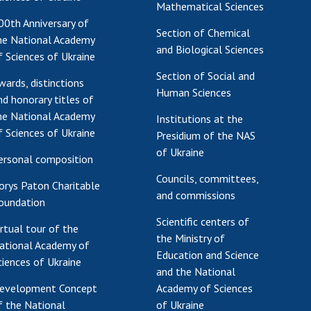
Mathematical Sciences
00th Anniversary of
Section of Chemical
he National Academy
and Biological Sciences
f Sciences of Ukraine
Section of Social and
wards, distinctions
Human Sciences
nd honorary titles of
he National Academy
Institutions at the
f Sciences of Ukraine
Presidium of the NAS
of Ukraine
ersonal composition
Councils, committees,
orys Paton Charitable
and commissions
oundation
Scientific centers of
irtual tour of the
the Ministry of
ational Academy of
Education and Science
ciences of Ukraine
and the National
evelopment Concept
Academy of Sciences
f the National
of Ukraine