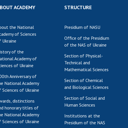
BOUT ACADEMY
STRUCTURE
bout the National
Presidium of NASU
cademy of Sciences
Office of the Presidium
f Ukraine
of the NAS of Ukraine
istory of the
Section of Physical-
ational Academy of
Technical and
ciences of Ukraine
Mathematical Sciences
00th Anniversary of
Section of Chemical
he National Academy
and Biological Sciences
f Sciences of Ukraine
Section of Social and
wards, distinctions
Human Sciences
nd honorary titles of
he National Academy
Institutions at the
f Sciences of Ukraine
Presidium of the NAS