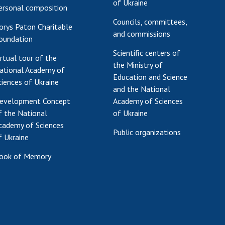
of Ukraine
ersonal composition
Councils, committees,
orys Paton Charitable
and commissions
oundation
Scientific centers of
irtual tour of the
the Ministry of
ational Academy of
Education and Science
ciences of Ukraine
and the National
evelopment Concept
Academy of Sciences
f the National
of Ukraine
cademy of Sciences
Public organizations
f Ukraine
ook of Memory