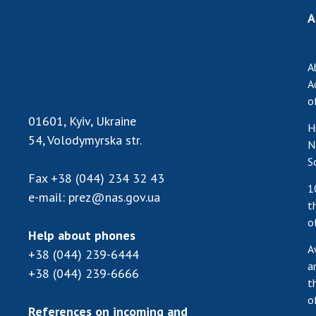
A
A
A
o
01601, Kyiv, Ukraine
H
54, Volodymyrska str.
N
S
Fax
+38 (044) 234 32 43
1
e-mail:
prez@nas.gov.ua
t
o
Help about phones
A
+38 (044) 239-6444
a
+38 (044) 239-6666
t
o
References on incoming and