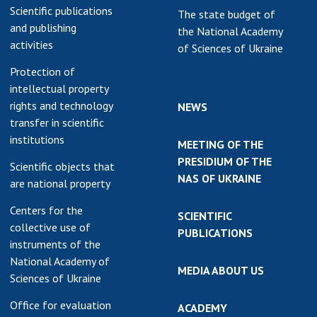
Scientific publications
The state budget of
and publishing
the National Academy
activities
of Sciences of Ukraine
Protection of
intellectual property
rights and technology
NEWS
transfer in scientific
institutions
MEETING OF THE
PRESIDIUM OF THE
Scientific objects that
NAS OF UKRAINE
are national property
Centers for the
SCIENTIFIC
collective use of
PUBLICATIONS
instruments of the
National Academy of
MEDIA ABOUT US
Sciences of Ukraine
Office for evaluation
ACADEMY