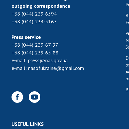
P
outgoing correspondence
+38 (044) 239-6594
B
+38 (044) 234-5167
F
V
Press service
N
+38 (044) 239-67-97
S
+38 (044) 239-65-88
D
e-mail:
press@nas.gov.ua
o
e-mail:
nasofukraine@gmail.com
A
o
B
USEFUL LINKS