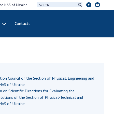
the NAS of Ukraine
Contacts
IVITY
INTERNATIONAL
COOPERATION
ting of the
Membership in
sidium of the
international
ional Academy of
organizations
ences of Ukraine
International
eral meetings of
agreements
ation Council of the Section of Physical, Engineering and
 National Academy
International
NAS of Ukraine
Sciences of Ukraine
programs and
on Scientific Directions for Evaluating the
ual reports of the
competitions
titutions of the Section of Physical-Technical and
ional Academy of
NAS of Ukraine
ences of Ukraine
DOCUMENTS
ual financial reports