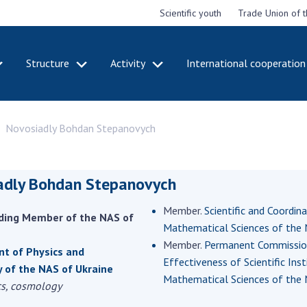
Scientific youth
Trade Union of 
Structure
Activity
International cooperation
CADEMY
STRUCTURE
ACT
Novosiadly Bohdan Stepanovych
e National
Presidium of NASU
Mee
of Sciences
Pre
Office of the Presidium of
e
Nat
the NAS of Ukraine
Sci
adly Bohdan Stepanovych
f the
Section of Physical-
 Academy of
Gen
Technical and Mathematical
Member.
Scientific and Coordin
of Ukraine
the
ding Member of the NAS of
Sciences
Mathematical Sciences of the 
of 
niversary of
Section of Chemical and
Member.
Permanent Commission 
onal Academy
Ann
t of Physics and
Biological Sciences
Effectiveness of Scientific Ins
es of Ukraine
Nat
 of the NAS of Ukraine
Section of Social and
Mathematical Sciences of the 
Sci
cs, cosmology
istinctions
Human Sciences
ary titles of
Ann