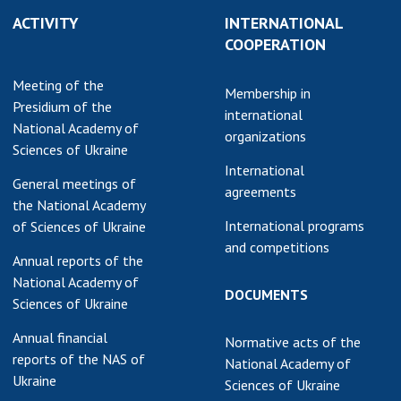
ACTIVITY
INTERNATIONAL
COOPERATION
Meeting of the
Membership in
Presidium of the
international
National Academy of
organizations
Sciences of Ukraine
International
General meetings of
agreements
the National Academy
International programs
of Sciences of Ukraine
and competitions
Annual reports of the
National Academy of
DOCUMENTS
Sciences of Ukraine
Annual financial
Normative acts of the
reports of the NAS of
National Academy of
Ukraine
Sciences of Ukraine