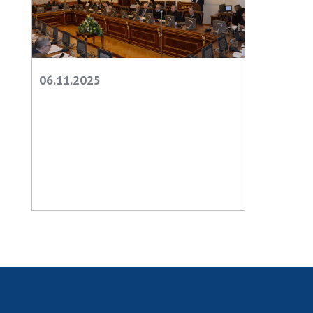
06.11.2025