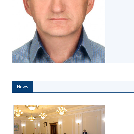
the Nati
of Scienc
Personal
Borys Pat
Foundati
Virtual t
National
Sciences 
Developm
of the Na
Academy 
News
of Ukrain
Book of 