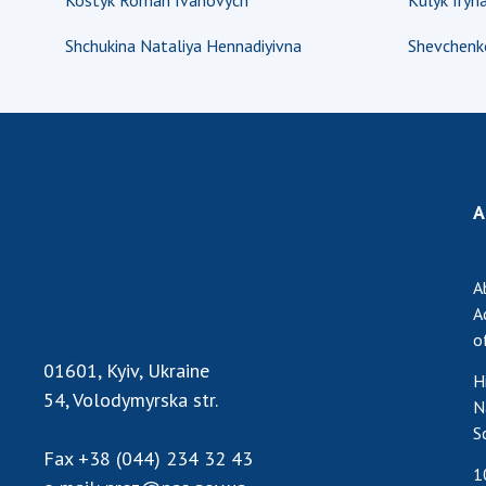
Kostyk Roman Ivanovych
Kulyk Iryna
Shchukina Nataliya Hennadiyivna
Shevchenk
A
A
A
o
01601, Kyiv, Ukraine
H
54, Volodymyrska str.
N
S
Fax
+38 (044) 234 32 43
1