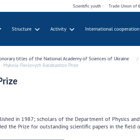
Scientific youth
Trade Union of 
Structure
Activity
International cooperation
CADEMY
STRUCTURE
ACT
honorary titles of the National Academy of Sciences of Ukraine
e National
Presidium of NASU
Mee
Mykola Pavlovych Barabashov Prize
of Sciences
Pre
Office of the Presidium of
e
Nat
the NAS of Ukraine
rize
Sci
f the
Section of Physical-
 Academy of
Gen
Technical and Mathematical
of Ukraine
the
Sciences
of 
niversary of
Section of Chemical and
onal Academy
Ann
Biological Sciences
lished in 1987; scholars of the Department of Physics an
es of Ukraine
Nat
Section of Social and
ed the Prize for outstanding scientific papers in the field o
Sci
istinctions
Human Sciences
ary titles of
Ann