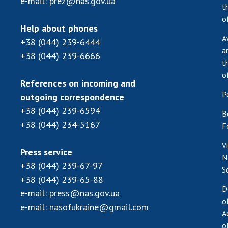
e-mail:
prez@nas.gov.ua
t
o
Help about phones
A
+38 (044) 239-6444
a
+38 (044) 239-6666
t
o
References on incoming and
P
outgoing correspondence
+38 (044) 239-6594
B
+38 (044) 234-5167
F
V
Press service
N
+38 (044) 239-67-97
S
+38 (044) 239-65-88
D
e-mail:
press@nas.gov.ua
o
e-mail:
nasofukraine@gmail.com
A
o