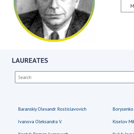
the Nati
M
of Scienc
Personal
Borys Pat
Foundati
Virtual t
National
LAUREATES
Sciences 
Developm
of the Na
Academy 
of Ukrain
Book of 
Baranskiy Olexandr Rostislavovich
Borysenko S
Ivanova Oleksandra V.
Kiselov Mi