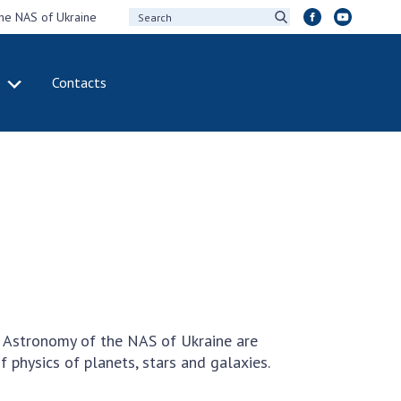
the NAS of Ukraine
Contacts
IVITY
INTERNATIONAL
COOPERATION
ting of the
Membership in
sidium of the
international
ional Academy of
organizations
ences of Ukraine
International
eral meetings of
agreements
 National Academy
International
Sciences of Ukraine
programs and
ual reports of the
competitions
d Astronomy of the NAS of Ukraine are
ional Academy of
f physics of planets, stars and galaxies.
ences of Ukraine
DOCUMENTS
ual financial reports