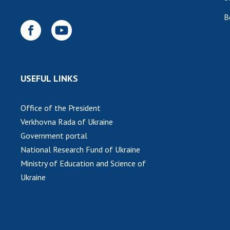
B
USEFUL LINKS
Office of the President
Verkhovna Rada of Ukraine
Government portal
National Research Fund of Ukraine
Ministry of Education and Science of
Ukraine