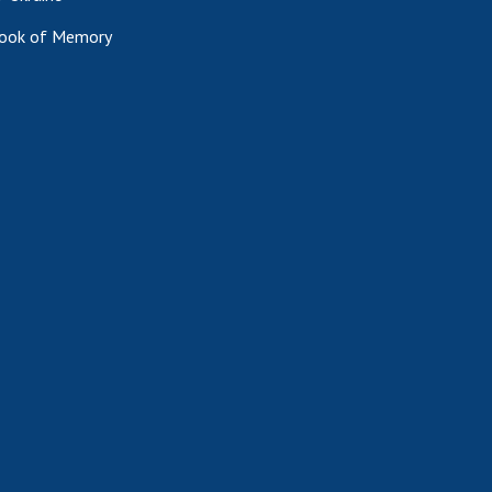
ook of Memory