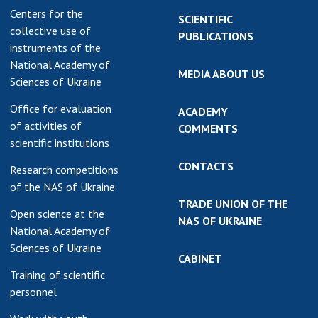
Centers for the
SCIENTIFIC
collective use of
PUBLICATIONS
instruments of the
National Academy of
MEDIA ABOUT US
Sciences of Ukraine
Office for evaluation
ACADEMY
of activities of
COMMENTS
scientific institutions
CONTACTS
Research competitions
of the NAS of Ukraine
TRADE UNION OF THE
Open science at the
NAS OF UKRAINE
National Academy of
Sciences of Ukraine
CABINET
Training of scientific
personnel