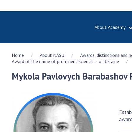
About Academy
ABOUT A
Home
About NASU
Awards, distinctions and 
About th
Award of the name of prominent scientists of Ukraine
Academy 
of Ukrain
Mykola Pavlovych Barabashov P
History o
National
Sciences 
100th An
the Nati
Estab
of Scienc
award
Awards, d
and honor