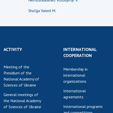
Nemoshkalenko Volodymyr V.
earch competitions
SCIENTIFIC
Shul'ga Valerii M.
the NAS of Ukraine
PUBLICATIONS
n science at the
MEDIA ABOUT US
ional Academy of
ences of Ukraine
ACADEMY
ining of scientific
COMMENTS
sonnel
ACTIVITY
INTERNATIONAL
k with youth
CONTACTS
COOPERATION
TRADE UNION OF
Meeting of the
THE NAS OF
Membership in
Presidium of the
UKRAINE
international
National Academy of
organizations
Sciences of Ukraine
CABINET
International
General meetings of
agreements
the National Academy
International programs
of Sciences of Ukraine
and competitions