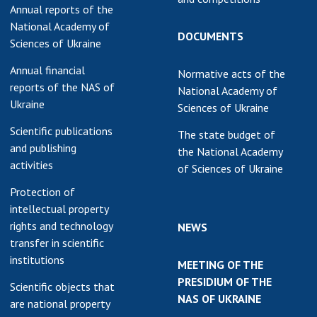
Annual reports of the
National Academy of
DOCUMENTS
Sciences of Ukraine
Annual financial
Normative acts of the
reports of the NAS of
National Academy of
Ukraine
Sciences of Ukraine
Scientific publications
The state budget of
and publishing
the National Academy
activities
of Sciences of Ukraine
Protection of
intellectual property
rights and technology
NEWS
transfer in scientific
institutions
MEETING OF THE
PRESIDIUM OF THE
Scientific objects that
NAS OF UKRAINE
are national property