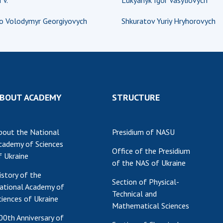
 V.
Lukyanyk Igor Vasyliovych
Res
o Volodymyr Georgiyovych
Shkuratov Yuriy Hryhorovych
of 
Ope
Nat
Sci
Tra
per
BOUT ACADEMY
STRUCTURE
Wor
bout the National
Presidium of NASU
cademy of Sciences
Office of the Presidium
f Ukraine
of the NAS of Ukraine
istory of the
Section of Physical-
ational Academy of
Technical and
ciences of Ukraine
Mathematical Sciences
00th Anniversary of