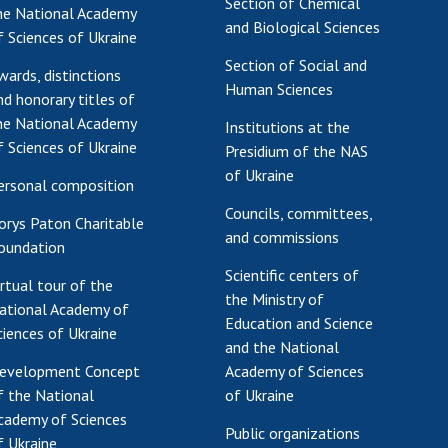
Section of Chemical
he National Academy
and Biological Sciences
f Sciences of Ukraine
Section of Social and
wards, distinctions
Human Sciences
nd honorary titles of
he National Academy
Institutions at the
f Sciences of Ukraine
Presidium of the NAS
of Ukraine
ersonal composition
Councils, committees,
orys Paton Charitable
and commissions
oundation
Scientific centers of
irtual tour of the
the Ministry of
ational Academy of
Education and Science
ciences of Ukraine
and the National
evelopment Concept
Academy of Sciences
f the National
of Ukraine
cademy of Sciences
Public organizations
f Ukraine