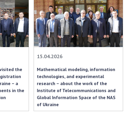
earch competitions
SCIENTIFIC
the NAS of Ukraine
PUBLICATIONS
n science at the
MEDIA ABOUT US
ional Academy of
ences of Ukraine
ACADEMY
ining of scientific
COMMENTS
sonnel
15.04.2026
k with youth
CONTACTS
visited the
Mathematical modeling, information
TRADE UNION OF
gistration
technologies, and experimental
THE NAS OF
raine – a
research – about the work of the
UKRAINE
ents in the
Institute of Telecommunications and
ion
Global Information Space of the NAS
CABINET
of Ukraine