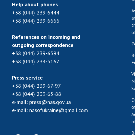
Help about phones
A
+38 (044) 239-6444
a
+38 (044) 239-6666
t
o
References on incoming and
P
outgoing correspondence
+38 (044) 239-6594
B
+38 (044) 234-5167
F
V
Press service
N
+38 (044) 239-67-97
S
+38 (044) 239-65-88
D
e-mail:
press@nas.gov.ua
o
e-mail:
nasofukraine@gmail.com
A
o
B