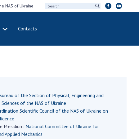
the NAS of Ukraine
Contacts
IVITY
INTERNATIONAL
COOPERATION
ting of the
Membership in
sidium of the
international
ional Academy of
organizations
ences of Ukraine
International
eral meetings of
agreements
Bureau of the Section of Physical, Engineering and
 National Academy
International
Sciences of the NAS of Ukraine
Sciences of Ukraine
programs and
rdination Scientific Council of the NAS of Ukraine on
ual reports of the
competitions
lligence
ional Academy of
e Presidium.
National Committee of Ukraine for
ences of Ukraine
DOCUMENTS
nd Applied Mechanics
ual financial reports