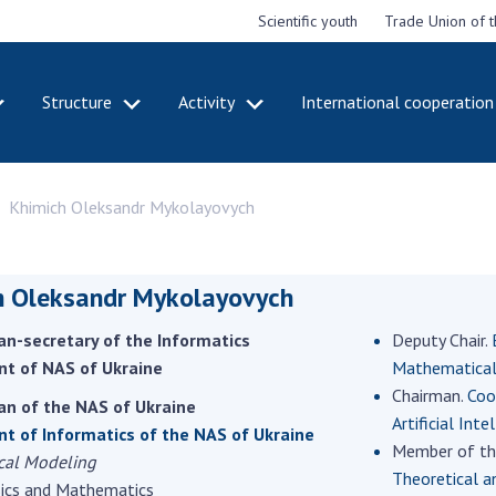
Scientific youth
Trade Union of 
Structure
Activity
International cooperation
CADEMY
STRUCTURE
ACT
Khimich Oleksandr Mykolayovych
e National
Presidium of NASU
Mee
of Sciences
Pre
Office of the Presidium of
e
Nat
the NAS of Ukraine
Sci
h Oleksandr Mykolayovych
f the
Section of Physical-
 Academy of
Gen
Technical and Mathematical
n-secretary of the Informatics
Deputy Chair.
of Ukraine
the
Sciences
t of NAS of Ukraine
Mathematical 
of 
niversary of
Section of Chemical and
Chairman.
Coo
onal Academy
Ann
an of the NAS of Ukraine
Biological Sciences
Artificial Inte
es of Ukraine
Nat
t of Informatics of the NAS of Ukraine
Section of Social and
Member of th
Sci
cal Modeling
istinctions
Human Sciences
Theoretical a
ary titles of
Ann
sics and Mathematics