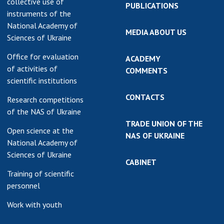
collective use of
PUBLICATIONS
instruments of the
National Academy of
MEDIA ABOUT US
Sciences of Ukraine
Office for evaluation
ACADEMY
of activities of
COMMENTS
scientific institutions
CONTACTS
Research competitions
of the NAS of Ukraine
TRADE UNION OF THE
Open science at the
NAS OF UKRAINE
National Academy of
Sciences of Ukraine
CABINET
Training of scientific
personnel
Work with youth