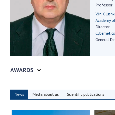
the Nati
Professor
of Scienc
V.M. Glushk
Personal
Academy of
Borys Pat
Director
Foundati
Cybernetics
Virtual t
General Di
National
Sciences 
Developm
of the Na
AWARDS
Academy 
of Ukrain
Book of 
News
Media about us
Scientific publications