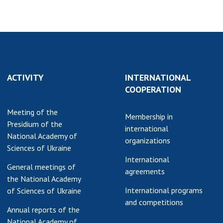
ACTIVITY
INTERNATIONAL
COOPERATION
Meeting of the
Membership in
Presidium of the
international
National Academy of
organizations
Sciences of Ukraine
International
General meetings of
agreements
the National Academy
International programs
of Sciences of Ukraine
and competitions
Annual reports of the
National Academy of