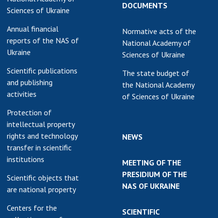
DOCUMENTS
Sciences of Ukraine
Annual financial
Normative acts of the
reports of the NAS of
National Academy of
Ukraine
Sciences of Ukraine
Scientific publications
The state budget of
and publishing
the National Academy
activities
of Sciences of Ukraine
Protection of
intellectual property
rights and technology
NEWS
transfer in scientific
institutions
MEETING OF THE
PRESIDIUM OF THE
Scientific objects that
NAS OF UKRAINE
are national property
Centers for the
SCIENTIFIC