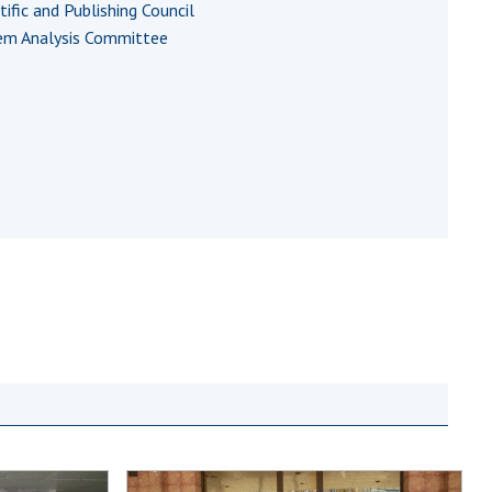
tific and Publishing Council
Normative acts
the NAS of Ukraine
em Analysis Committee
of the National
entific publications
Academy of
 publishing activities
Sciences of
tection of
Ukraine
ellectual property
The state
hts and technology
budget of the
sfer in scientific
National
titutions
Academy of
entific objects that
Sciences of
 national property
Ukraine
ters for the
lective use of
truments of the
NEWS
ional Academy of
MEETING OF THE
ences of Ukraine
PRESIDIUM OF
ice for evaluation of
THE NAS OF
vities of scientific
UKRAINE
titutions