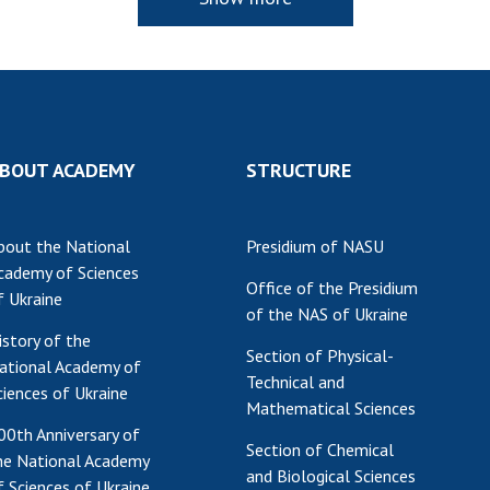
BOUT ACADEMY
STRUCTURE
bout the National
Presidium of NASU
cademy of Sciences
Office of the Presidium
f Ukraine
of the NAS of Ukraine
istory of the
Section of Physical-
ational Academy of
Technical and
ciences of Ukraine
Mathematical Sciences
00th Anniversary of
Section of Chemical
he National Academy
and Biological Sciences
f Sciences of Ukraine