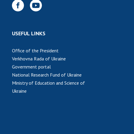
USEFUL LINKS
Office of the President
Verkhovna Rada of Ukraine
Government portal
National Research Fund of Ukraine
Ministry of Education and Science of
Ukraine