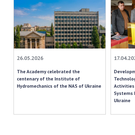
26.05.2026
17.04.20
The Academy celebrated the
Developm
centenary of the Institute of
Technolog
Hydromechanics of the NAS of Ukraine
Activities
Systems 
Ukraine