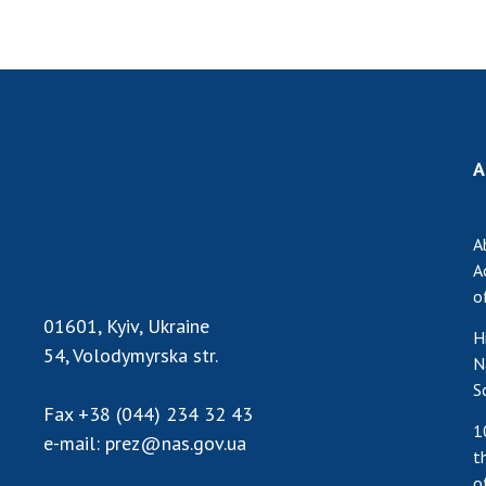
A
A
A
o
01601, Kyiv, Ukraine
H
54, Volodymyrska str.
N
S
Fax
+38 (044) 234 32 43
1
e-mail:
prez@nas.gov.ua
t
o