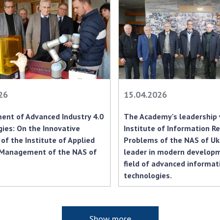
Res
of 
Ope
Nat
Sci
Tra
per
26
15.04.2026
Wor
ent of Advanced Industry 4.0
The Academy's leadership 
ies: On the Innovative
Institute of Information Re
 of the Institute of Applied
Problems of the NAS of Uk
Management of the NAS of
leader in modern developm
field of advanced informat
technologies.
Show more