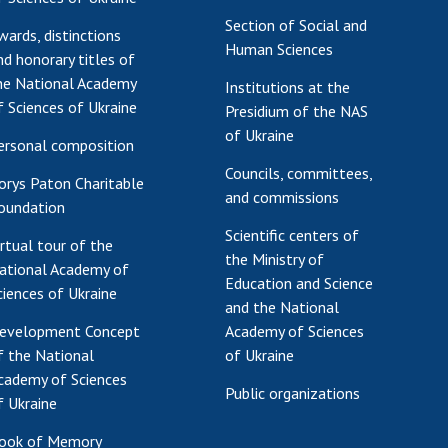
Section of Social and
wards, distinctions
Human Sciences
nd honorary titles of
he National Academy
Institutions at the
f Sciences of Ukraine
Presidium of the NAS
of Ukraine
ersonal composition
Councils, committees,
orys Paton Charitable
and commissions
oundation
Scientific centers of
irtual tour of the
the Ministry of
ational Academy of
Education and Science
ciences of Ukraine
and the National
evelopment Concept
Academy of Sciences
f the National
of Ukraine
cademy of Sciences
Public organizations
f Ukraine
ook of Memory