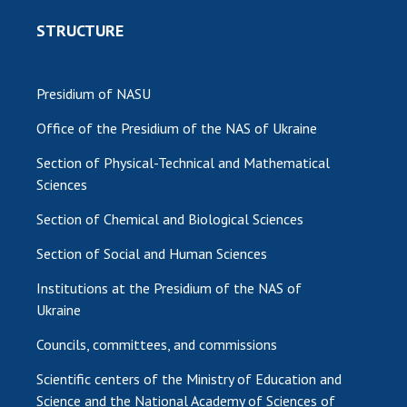
STRUCTURE
Presidium of NASU
Office of the Presidium of the NAS of Ukraine
Section of Physical-Technical and Mathematical
Sciences
Section of Chemical and Biological Sciences
Section of Social and Human Sciences
Institutions at the Presidium of the NAS of
Ukraine
Councils, committees, and commissions
Scientific centers of the Ministry of Education and
Science and the National Academy of Sciences of