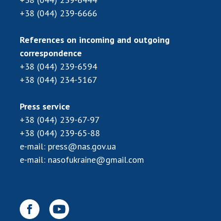
Scientific publications and publishing
+38 (044) 239-6666
activities
Protection of intellectual property rights and
References on incoming and outgoing
technology transfer in scientific institutions
correspondence
Scientific objects that are national property
+38 (044) 239-6594
Centers for the collective use of instruments
+38 (044) 234-5167
of the National Academy of Sciences of
Ukraine
Office for evaluation of activities of
Press service
scientific institutions
+38 (044) 239-67-97
Research competitions of the NAS of Ukraine
+38 (044) 239-65-88
Open science at the National Academy of
e-mail:
press@nas.gov.ua
Sciences of Ukraine
e-mail:
nasofukraine@gmail.com
Training of scientific personnel
Work with youth