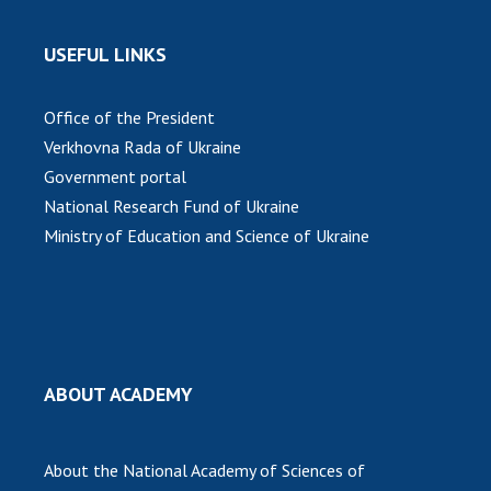
INTERNATIONAL COOPERATION
Membership in international organizations
USEFUL LINKS
International agreements
International programs and competitions
Office of the President
Verkhovna Rada of Ukraine
DOCUMENTS
Government portal
Normative acts of the National Academy of
National Research Fund of Ukraine
Sciences of Ukraine
Ministry of Education and Science of Ukraine
The state budget of the National Academy
of Sciences of Ukraine
NEWS
ABOUT ACADEMY
MEETING OF THE PRESIDIUM OF THE NAS OF
UKRAINE
About the National Academy of Sciences of
SCIENTIFIC PUBLICATIONS