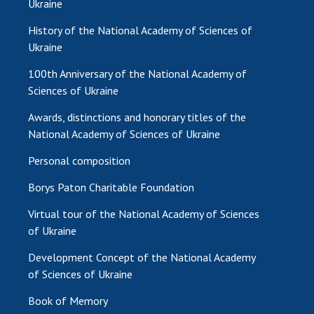
Ukraine
MEDIA ABOUT US
History of the National Academy of Sciences of
Ukraine
ACADEMY COMMENTS
100th Anniversary of the National Academy of
CONTACTS
Sciences of Ukraine
TRADE UNION OF THE NAS OF UKRAINE
Awards, distinctions and honorary titles of the
National Academy of Sciences of Ukraine
CABINET
Personal composition
Borys Paton Charitable Foundation
Virtual tour of the National Academy of Sciences
of Ukraine
Development Concept of the National Academy
of Sciences of Ukraine
Book of Memory