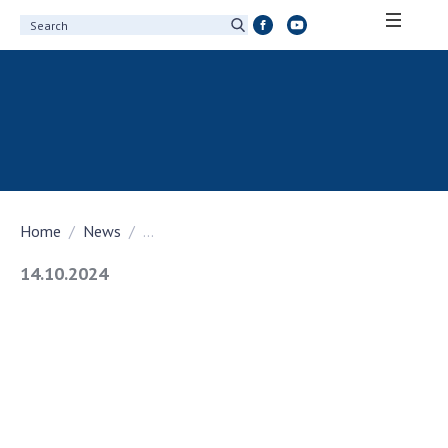
ABOUT ACADEMY
About the National Academy of Sciences of
Ukraine
History of the National Academy of Sciences
of Ukraine
Home
News
...
100th Anniversary of the National Academy
of Sciences of Ukraine
14.10.2024
Awards, distinctions and honorary titles of
the National Academy of Sciences of Ukraine
Personal composition
Borys Paton Charitable Foundation
Virtual tour of the National Academy of
Sciences of Ukraine
Development Concept of the National