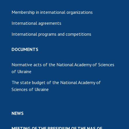
Membership in international organizations
International agreements
International programs and competitions
DOCUMENTS
Normative acts of the National Academy of Sciences
of Ukraine
The state budget of the National Academy of
Sciences of Ukraine
NEWS
MEETING OF THE PRESIDIUM OF THE NAS OF