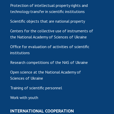
Protection of intellectual property rights and
technology transfer in scientific institutions
Scientific objects that are national property
Centers for the collective use of instruments of
the National Academy of Sciences of Ukraine
Office for evaluation of activities of scientific
institutions
Research competitions of the NAS of Ukraine
Open science at the National Academy of
Sciences of Ukraine
Training of scientific personnel
Work with youth
INTERNATIONAL COOPERATION