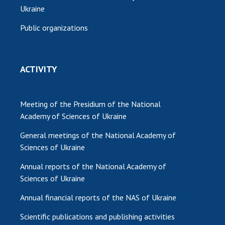
Ukraine
Public organizations
ACTIVITY
Meeting of the Presidium of the National
Academy of Sciences of Ukraine
General meetings of the National Academy of
Sciences of Ukraine
Annual reports of the National Academy of
Sciences of Ukraine
Annual financial reports of the NAS of Ukraine
Scientific publications and publishing activities