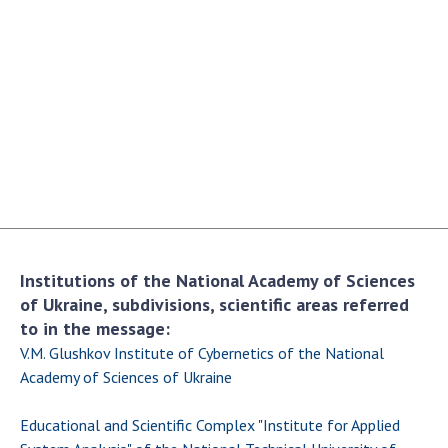
Academy of Sciences of Ukraine
Book of Memory
STRUCTURE
Presidium of NASU
Office of the Presidium of the NAS of
Ukraine
Section of Physical-Technical and
Institutions of the National Academy of Sciences
Mathematical Sciences
of Ukraine, subdivisions, scientific areas referred
Section of Chemical and Biological Sciences
to in the message:
Section of Social and Human Sciences
V.M. Glushkov Institute of Cybernetics of the National
Institutions at the Presidium of the NAS of
Academy of Sciences of Ukraine
Ukraine
Educational and Scientific Complex "Institute for Applied
Councils, committees, and commissions