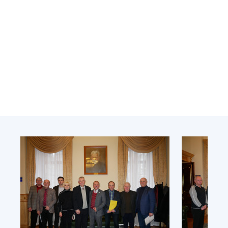
Academy of Sciences of Ukraine
Book of Memory
STRUCTURE
Presidium of NASU
Office of the Presidium of the NAS of
Ukraine
Section of Physical-Technical and
Mathematical Sciences
Section of Chemical and Biological Sciences
Section of Social and Human Sciences
Institutions at the Presidium of the NAS of
Ukraine
Councils, committees, and commissions