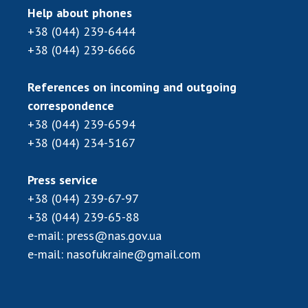
Scientific publications and publishing
Help about phones
activities
+38 (044) 239-6444
Protection of intellectual property rights and
+38 (044) 239-6666
technology transfer in scientific institutions
Scientific objects that are national property
References on incoming and outgoing
Centers for the collective use of instruments
correspondence
of the National Academy of Sciences of
+38 (044) 239-6594
Ukraine
+38 (044) 234-5167
Office for evaluation of activities of
scientific institutions
Press service
Research competitions of the NAS of Ukraine
+38 (044) 239-67-97
Open science at the National Academy of
+38 (044) 239-65-88
Sciences of Ukraine
e-mail:
press@nas.gov.ua
Training of scientific personnel
e-mail:
nasofukraine@gmail.com
Work with youth