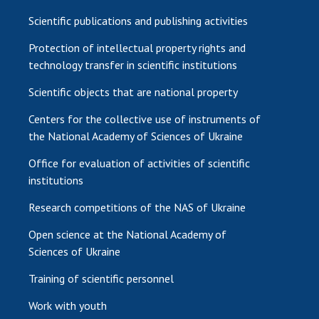
Scientific publications and publishing activities
Protection of intellectual property rights and
technology transfer in scientific institutions
Scientific objects that are national property
Centers for the collective use of instruments of
the National Academy of Sciences of Ukraine
Office for evaluation of activities of scientific
institutions
Research competitions of the NAS of Ukraine
Open science at the National Academy of
Sciences of Ukraine
Training of scientific personnel
Work with youth