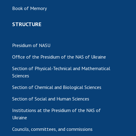
Book of Memory
STRUCTURE
Presidium of NASU
Office of the Presidium of the NAS of Ukraine
Section of Physical-Technical and Mathematical
Sciences
Section of Chemical and Biological Sciences
Section of Social and Human Sciences
Institutions at the Presidium of the NAS of
Ukraine
Councils, committees, and commissions