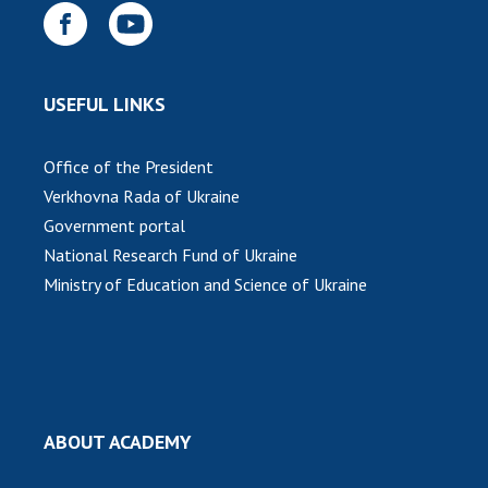
INTERNATIONAL COOPERATION
Membership in international organizations
International agreements
USEFUL LINKS
International programs and competitions
DOCUMENTS
Office of the President
Verkhovna Rada of Ukraine
Normative acts of the National Academy of
Government portal
Sciences of Ukraine
National Research Fund of Ukraine
The state budget of the National Academy
Ministry of Education and Science of Ukraine
of Sciences of Ukraine
NEWS
MEETING OF THE PRESIDIUM OF THE NAS OF
UKRAINE
ABOUT ACADEMY
SCIENTIFIC PUBLICATIONS