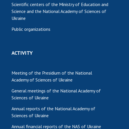
Scientific centers of the Ministry of Education and
Science and the National Academy of Sciences of
Ukraine
Public organizations
ACTIVITY
Meeting of the Presidium of the National
Academy of Sciences of Ukraine
General meetings of the National Academy of
Sciences of Ukraine
Annual reports of the National Academy of
Sciences of Ukraine
Annual financial reports of the NAS of Ukraine