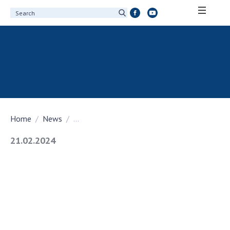
ABOUT ACADEMY
About the National Academy of Sciences of
Ukraine
History of the National Academy of Sciences
of Ukraine
Home
News
...
100th Anniversary of the National Academy
of Sciences of Ukraine
21.02.2024
Awards, distinctions and honorary titles of
the National Academy of Sciences of Ukraine
Personal composition
Borys Paton Charitable Foundation
Virtual tour of the National Academy of
Sciences of Ukraine
Development Concept of the National