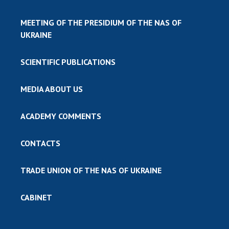
MEETING OF THE PRESIDIUM OF THE NAS OF
UKRAINE
SCIENTIFIC PUBLICATIONS
MEDIA ABOUT US
ACADEMY COMMENTS
CONTACTS
TRADE UNION OF THE NAS OF UKRAINE
CABINET