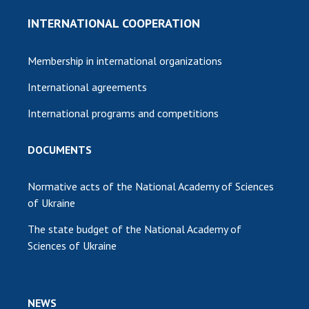
INTERNATIONAL COOPERATION
Membership in international organizations
International agreements
International programs and competitions
DOCUMENTS
Normative acts of the National Academy of Sciences
of Ukraine
The state budget of the National Academy of
Sciences of Ukraine
NEWS