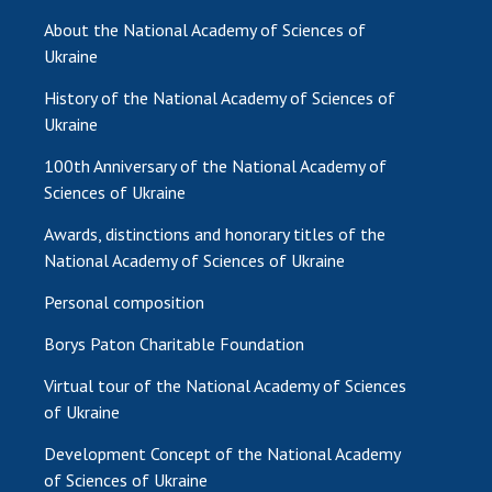
About the National Academy of Sciences of
MEDIA ABOUT US
Ukraine
ACADEMY COMMENTS
History of the National Academy of Sciences of
Ukraine
CONTACTS
100th Anniversary of the National Academy of
TRADE UNION OF THE NAS OF UKRAINE
Sciences of Ukraine
CABINET
Awards, distinctions and honorary titles of the
National Academy of Sciences of Ukraine
Personal composition
Borys Paton Charitable Foundation
Virtual tour of the National Academy of Sciences
of Ukraine
Development Concept of the National Academy
of Sciences of Ukraine