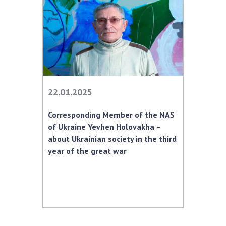
22.01.2025
Corresponding Member of the NAS
of Ukraine Yevhen Holovakha –
about Ukrainian society in the third
year of the great war