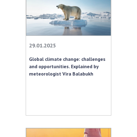
29.01.2025
Global climate change: challenges
and opportunities. Explained by
meteorologist Vira Balabukh