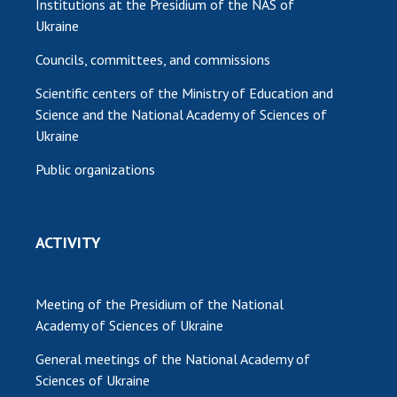
Institutions at the Presidium of the NAS of
Ukraine
Councils, committees, and commissions
Scientific centers of the Ministry of Education and
Science and the National Academy of Sciences of
Ukraine
Public organizations
ACTIVITY
Meeting of the Presidium of the National
Academy of Sciences of Ukraine
General meetings of the National Academy of
Sciences of Ukraine