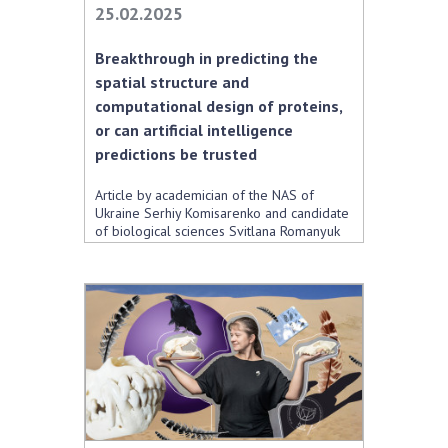
25.02.2025
Academy of Sciences of Ukraine
Book of Memory
Breakthrough in predicting the
spatial structure and
computational design of proteins,
STRUCTURE
or can artificial intelligence
predictions be trusted
Presidium of NASU
Article by academician of the NAS of
Office of the Presidium of the NAS of
Ukraine Serhiy Komisarenko and candidate
of biological sciences Svitlana Romanyuk
Ukraine
Section of Physical-Technical and
Mathematical Sciences
Section of Chemical and Biological Sciences
Section of Social and Human Sciences
Institutions at the Presidium of the NAS of
Ukraine
Councils, committees, and commissions