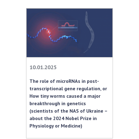
10.01.2025
The role of microRNAs in post-
transcriptional gene regulation, or
How tiny worms caused a major
breakthrough in genetics
(scientists of the NAS of Ukraine –
about the 2024 Nobel Prize in
Physiology or Medicine)