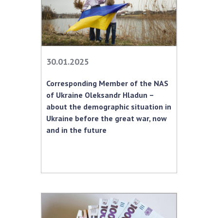
30.01.2025
Corresponding Member of the NAS
of Ukraine Oleksandr Hladun –
about the demographic situation in
Ukraine before the great war, now
and in the future