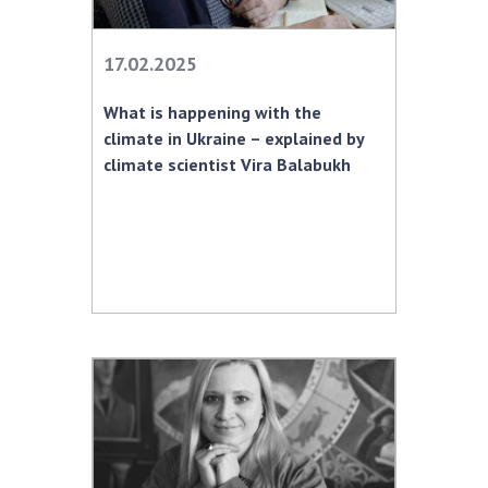
MEDIA ABOUT US
17.02.2025
ACADEMY COMMENTS
What is happening with the
CONTACTS
climate in Ukraine – explained by
climate scientist Vira Balabukh
TRADE UNION OF THE NAS OF UKRAINE
CABINET