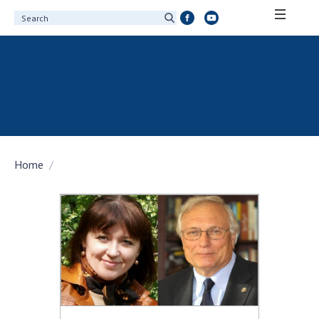
ABOUT ACADEMY
About the National Academy of Sciences of
Ukraine
History of the National Academy of Sciences
of Ukraine
Home
100th Anniversary of the National Academy
of Sciences of Ukraine
Awards, distinctions and honorary titles of
the National Academy of Sciences of Ukraine
Personal composition
Borys Paton Charitable Foundation
Virtual tour of the National Academy of
Sciences of Ukraine
Development Concept of the National