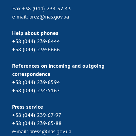
Fax
+38 (044) 234 32 43
e-mail:
prez@nas.gov.ua
Help about phones
+38 (044) 239-6444
+38 (044) 239-6666
References on incoming and outgoing
correspondence
+38 (044) 239-6594
+38 (044) 234-5167
Press service
+38 (044) 239-67-97
+38 (044) 239-65-88
e-mail:
press@nas.gov.ua