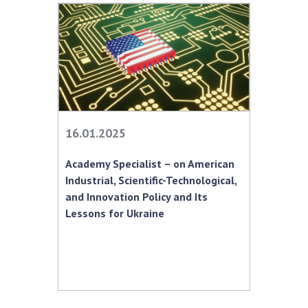
16.01.2025
Academy Specialist – on American
Industrial, Scientific-Technological,
and Innovation Policy and Its
Lessons for Ukraine