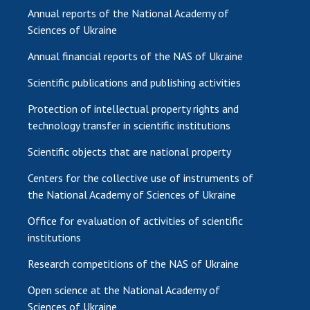
Annual reports of the National Academy of
Sciences of Ukraine
Annual financial reports of the NAS of Ukraine
Scientific publications and publishing activities
Protection of intellectual property rights and
technology transfer in scientific institutions
Scientific objects that are national property
Centers for the collective use of instruments of
the National Academy of Sciences of Ukraine
Office for evaluation of activities of scientific
institutions
Research competitions of the NAS of Ukraine
Open science at the National Academy of
Sciences of Ukraine