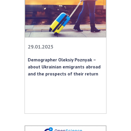
29.01.2025
Demographer Oleksiy Poznyak –
about Ukrainian emigrants abroad
and the prospects of their return