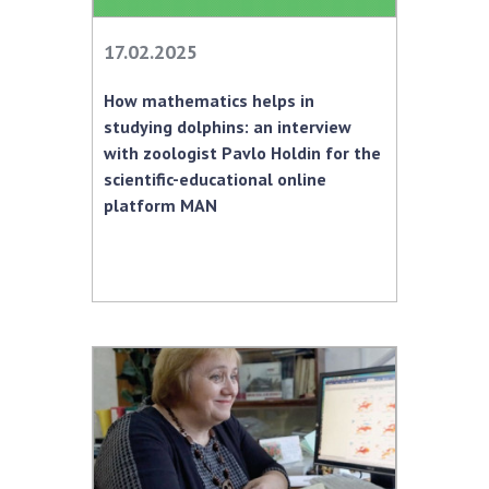
INTERNATIONAL COOPERATION
17.02.2025
Membership in international organizations
International agreements
How mathematics helps in
International programs and competitions
studying dolphins: an interview
with zoologist Pavlo Holdin for the
DOCUMENTS
scientific-educational online
Normative acts of the National Academy of
platform MAN
Sciences of Ukraine
The state budget of the National Academy
of Sciences of Ukraine
NEWS
MEETING OF THE PRESIDIUM OF THE NAS OF
UKRAINE
SCIENTIFIC PUBLICATIONS