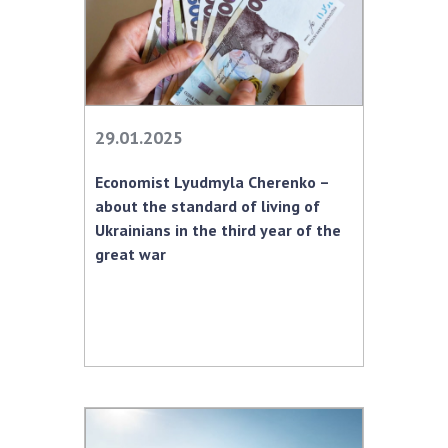
29.01.2025
Economist Lyudmyla Cherenko –
about the standard of living of
Ukrainians in the third year of the
great war