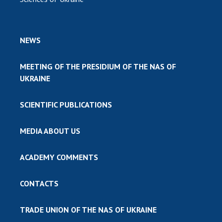
NEWS
MEETING OF THE PRESIDIUM OF THE NAS OF
UKRAINE
SCIENTIFIC PUBLICATIONS
MEDIA ABOUT US
ACADEMY COMMENTS
CONTACTS
TRADE UNION OF THE NAS OF UKRAINE