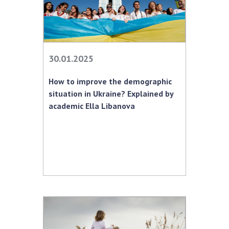
30.01.2025
How to improve the demographic
situation in Ukraine? Explained by
academic Ella Libanova