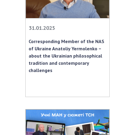
31.01.2025
Corresponding Member of the NAS
of Ukraine Anatoliy Yermolenko –
about the Ukrainian philosophical
tradition and contemporary
challenges