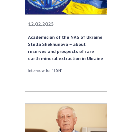
12.02.2025
Academician of the NAS of Ukraine
Stella Shekhunova – about
reserves and prospects of rare
earth mineral extraction in Ukraine
Interview for “TSN”