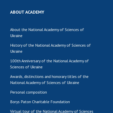
ABOUT ACADEMY
About the National Academy of Sciences of
Ukraine
History of the National Academy of Sciences of
Ukraine
100th Anniversary of the National Academy of
Sciences of Ukraine
Awards, distinctions and honorary titles of the
National Academy of Sciences of Ukraine
Personal composition
Borys Paton Charitable Foundation
Virtual tour of the National Academy of Sciences