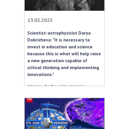
13.02.2025
Scientist-astrophysicist Darya
Dobricheva: "It is necessary to
invest in education and science
because this is what will help raise
a new generation capable of
critical thinking and implementing
innovations."
Interview for the online magazine
“Pechera.info”