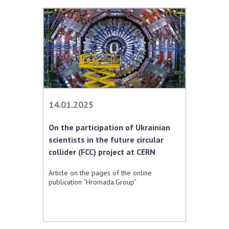
14.01.2025
On the participation of Ukrainian
scientists in the future circular
collider (FCC) project at CERN
Article on the pages of the online
publication “Hromada.Group”