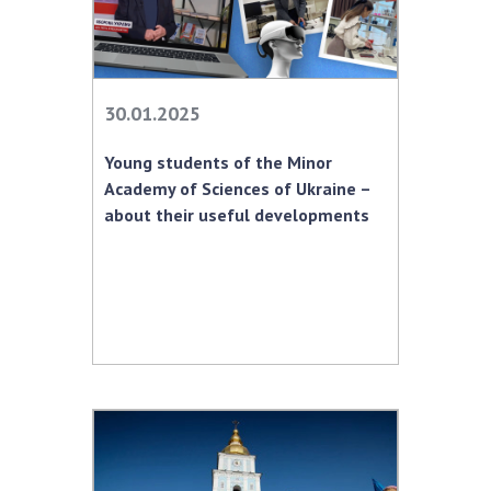
30.01.2025
Young students of the Minor
Academy of Sciences of Ukraine –
about their useful developments