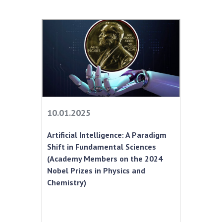
10.01.2025
Artificial Intelligence: A Paradigm
Shift in Fundamental Sciences
(Academy Members on the 2024
Nobel Prizes in Physics and
Chemistry)