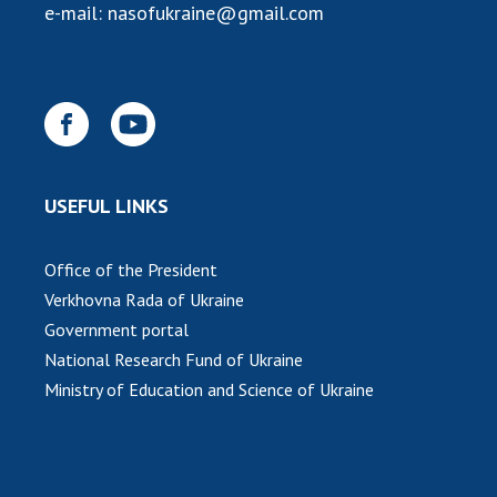
e-mail:
nasofukraine@gmail.com
USEFUL LINKS
Office of the President
Verkhovna Rada of Ukraine
Government portal
National Research Fund of Ukraine
Ministry of Education and Science of Ukraine