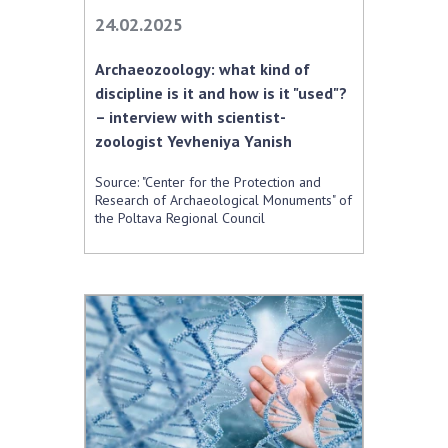
Scientific centers of the Ministry of
24.02.2025
Education and Science and the National
Academy of Sciences of Ukraine
Archaeozoology: what kind of
Public organizations
discipline is it and how is it "used"?
– interview with scientist-
zoologist Yevheniya Yanіsh
Source: "Center for the Protection and
ACTIVITY
Research of Archaeological Monuments" of
the Poltava Regional Council
Meeting of the Presidium of the National
Academy of Sciences of Ukraine
General meetings of the National Academy
of Sciences of Ukraine
Annual reports of the National Academy of
Sciences of Ukraine
Annual financial reports of the NAS of
Ukraine