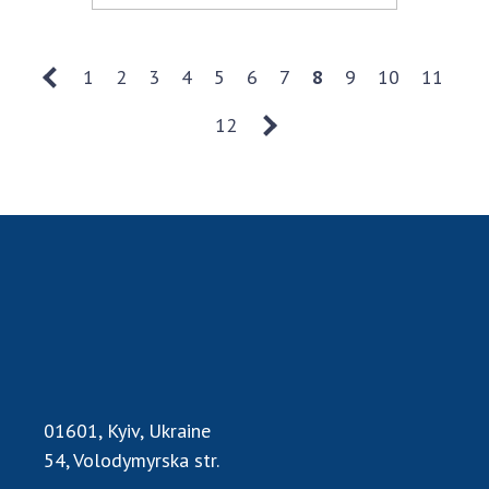
1
2
3
4
5
6
7
8
9
10
11
12
01601, Kyiv, Ukraine
54, Volodymyrska str.