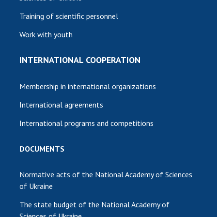
Training of scientific personnel
Work with youth
INTERNATIONAL COOPERATION
Membership in international organizations
International agreements
International programs and competitions
DOCUMENTS
Normative acts of the National Academy of Sciences
of Ukraine
The state budget of the National Academy of
Sciences of Ukraine