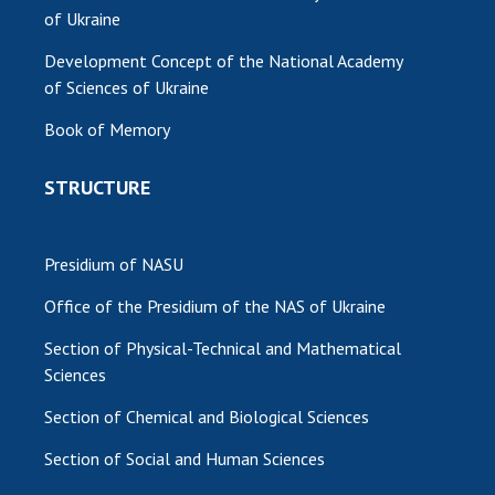
of Ukraine
Development Concept of the National Academy
of Sciences of Ukraine
Book of Memory
STRUCTURE
Presidium of NASU
Office of the Presidium of the NAS of Ukraine
Section of Physical-Technical and Mathematical
Sciences
Section of Chemical and Biological Sciences
Section of Social and Human Sciences