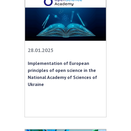
28.01.2025
Implementation of European
principles of open science in the
National Academy of Sciences of
Ukraine