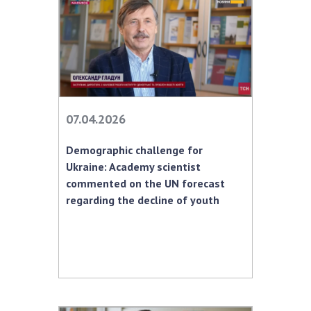
07.04.2026
Demographic challenge for
Ukraine: Academy scientist
commented on the UN forecast
regarding the decline of youth