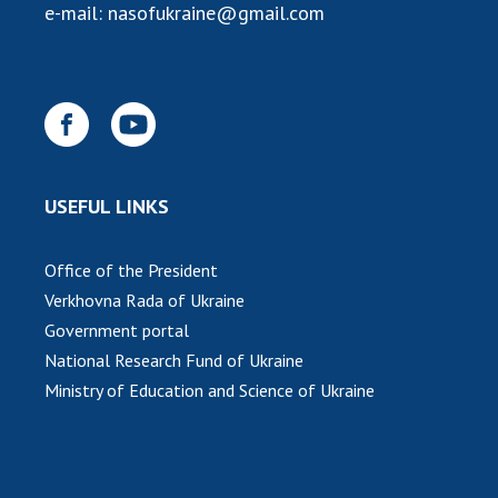
e-mail:
nasofukraine@gmail.com
USEFUL LINKS
Office of the President
Verkhovna Rada of Ukraine
Government portal
National Research Fund of Ukraine
Ministry of Education and Science of Ukraine