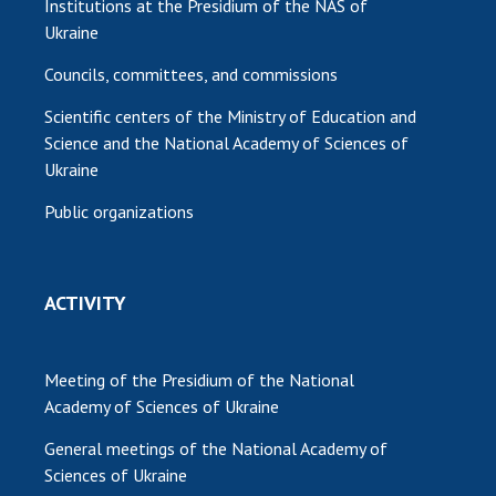
Institutions at the Presidium of the NAS of
Ukraine
Councils, committees, and commissions
Scientific centers of the Ministry of Education and
Science and the National Academy of Sciences of
Ukraine
Public organizations
ACTIVITY
Meeting of the Presidium of the National
Academy of Sciences of Ukraine
General meetings of the National Academy of
Sciences of Ukraine