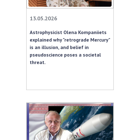
MEDIA ABOUT US
13.05.2026
ACADEMY COMMENTS
Astrophysicist Olena Kompaniiets
CONTACTS
explained why "retrograde Mercury"
is an illusion, and belief in
TRADE UNION OF THE NAS OF UKRAINE
pseudoscience poses a societal
threat.
CABINET