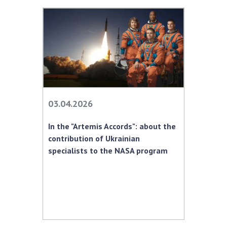
03.04.2026
In the "Artemis Accords": about the
contribution of Ukrainian
specialists to the NASA program