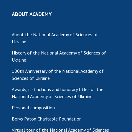
ABOUT ACADEMY
About the National Academy of Sciences of
Ukraine
History of the National Academy of Sciences of
Ukraine
100th Anniversary of the National Academy of
Sciences of Ukraine
Awards, distinctions and honorary titles of the
National Academy of Sciences of Ukraine
Personal composition
Borys Paton Charitable Foundation
Virtual tour of the National Academy of Sciences