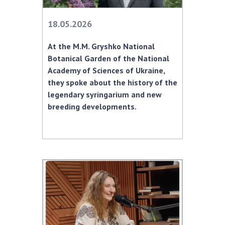
INTERNATIONAL COOPERATION
18.05.2026
Membership in international organizations
International agreements
At the M.M. Gryshko National
International programs and competitions
Botanical Garden of the National
Academy of Sciences of Ukraine,
DOCUMENTS
they spoke about the history of the
Normative acts of the National Academy of
legendary syringarium and new
Sciences of Ukraine
breeding developments.
The state budget of the National Academy
of Sciences of Ukraine
NEWS
MEETING OF THE PRESIDIUM OF THE NAS OF
UKRAINE
SCIENTIFIC PUBLICATIONS