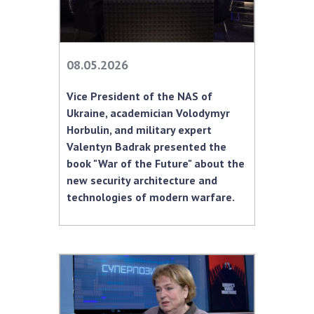
08.05.2026
Vice President of the NAS of
Ukraine, academician Volodymyr
Horbulin, and military expert
Valentyn Badrak presented the
book "War of the Future" about the
new security architecture and
technologies of modern warfare.