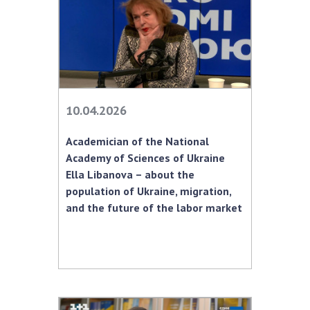
10.04.2026
Academician of the National
Academy of Sciences of Ukraine
Ella Libanova – about the
population of Ukraine, migration,
and the future of the labor market