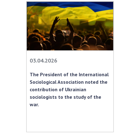
03.04.2026
The President of the International
Sociological Association noted the
contribution of Ukrainian
sociologists to the study of the
war.