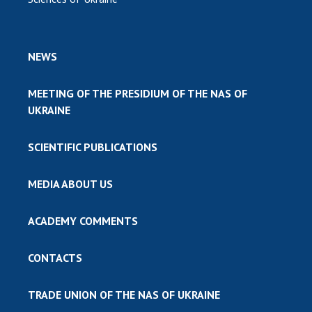
NEWS
MEETING OF THE PRESIDIUM OF THE NAS OF
UKRAINE
SCIENTIFIC PUBLICATIONS
MEDIA ABOUT US
ACADEMY COMMENTS
CONTACTS
TRADE UNION OF THE NAS OF UKRAINE