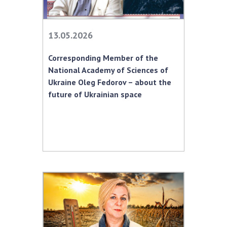
13.05.2026
Corresponding Member of the
National Academy of Sciences of
Ukraine Oleg Fedorov – about the
future of Ukrainian space