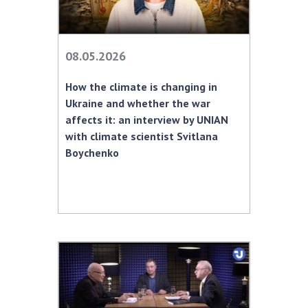
08.05.2026
How the climate is changing in
Ukraine and whether the war
affects it: an interview by UNIAN
with climate scientist Svitlana
Boychenko