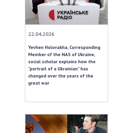
22.04.2026
Yevhen Holovakha, Corresponding
Member of the NAS of Ukraine,
social scholar explains how the
"portrait of a Ukrainian" has
changed over the years of the
great war