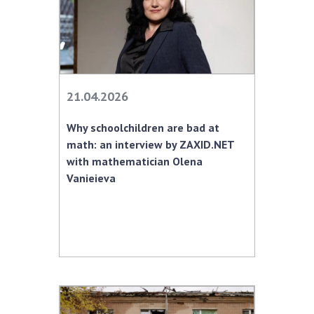
21.04.2026
Why schoolchildren are bad at
math: an interview by ZAXID.NET
with mathematician Olena
Vanieieva