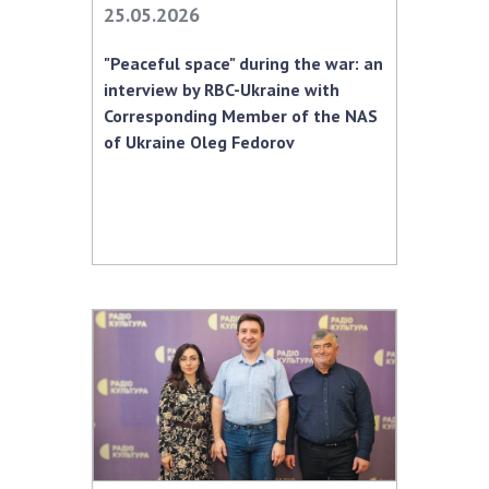
25.05.2026
Academy of Sciences of Ukraine
Book of Memory
"Peaceful space" during the war: an
interview by RBC-Ukraine with
Corresponding Member of the NAS
STRUCTURE
of Ukraine Oleg Fedorov
Presidium of NASU
Office of the Presidium of the NAS of
Ukraine
Section of Physical-Technical and
Mathematical Sciences
Section of Chemical and Biological Sciences
Section of Social and Human Sciences
Institutions at the Presidium of the NAS of
Ukraine
Councils, committees, and commissions