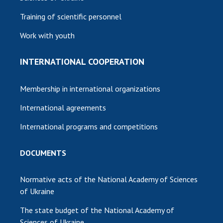
Training of scientific personnel
Work with youth
INTERNATIONAL COOPERATION
Membership in international organizations
International agreements
International programs and competitions
DOCUMENTS
Normative acts of the National Academy of Sciences
of Ukraine
The state budget of the National Academy of
Sciences of Ukraine