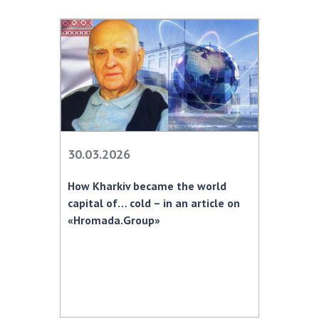
30.03.2026
How Kharkiv became the world
capital of… cold – in an article on
«Hromada.Group»