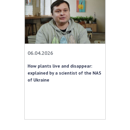
06.04.2026
How plants live and disappear:
explained by a scientist of the NAS
of Ukraine