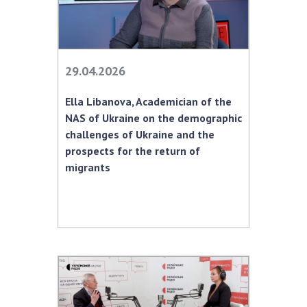
29.04.2026
Ella Libanova, Academician of the
NAS of Ukraine on the demographic
challenges of Ukraine and the
prospects for the return of
migrants