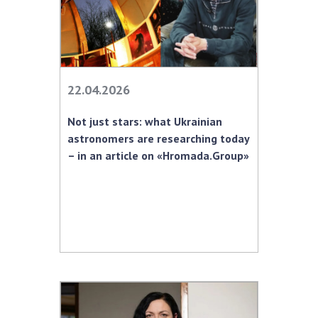
22.04.2026
Not just stars: what Ukrainian
astronomers are researching today
– in an article on «Hromada.Group»