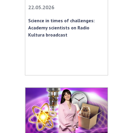
Scientific centers of the Ministry of
22.05.2026
Education and Science and the National
Academy of Sciences of Ukraine
Science in times of challenges:
Public organizations
Academy scientists on Radio
Kultura broadcast
ACTIVITY
Meeting of the Presidium of the National
Academy of Sciences of Ukraine
General meetings of the National Academy
of Sciences of Ukraine
Annual reports of the National Academy of
Sciences of Ukraine
Annual financial reports of the NAS of
Ukraine