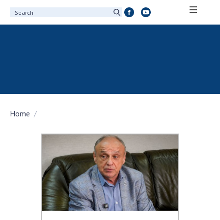
ABOUT ACADEMY
About the National Academy of Sciences of
Ukraine
History of the National Academy of Sciences
of Ukraine
Home
100th Anniversary of the National Academy
of Sciences of Ukraine
Awards, distinctions and honorary titles of
the National Academy of Sciences of Ukraine
Personal composition
Borys Paton Charitable Foundation
Virtual tour of the National Academy of
Sciences of Ukraine
Development Concept of the National