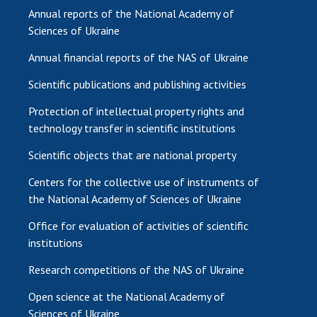
Annual reports of the National Academy of
Sciences of Ukraine
Annual financial reports of the NAS of Ukraine
Scientific publications and publishing activities
Protection of intellectual property rights and
technology transfer in scientific institutions
Scientific objects that are national property
Centers for the collective use of instruments of
the National Academy of Sciences of Ukraine
Office for evaluation of activities of scientific
institutions
Research competitions of the NAS of Ukraine
Open science at the National Academy of
Sciences of Ukraine