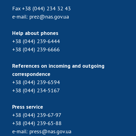
Fax
+38 (044) 234 32 43
e-mail:
prez@nas.gov.ua
Help about phones
+38 (044) 239-6444
+38 (044) 239-6666
References on incoming and outgoing
correspondence
+38 (044) 239-6594
+38 (044) 234-5167
Press service
+38 (044) 239-67-97
+38 (044) 239-65-88
e-mail:
press@nas.gov.ua