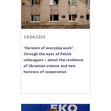
14.04.2026
"Heroism of everyday work":
through the eyes of Polish
colleagues – about the resilience
of Ukrainian science and new
horizons of cooperation