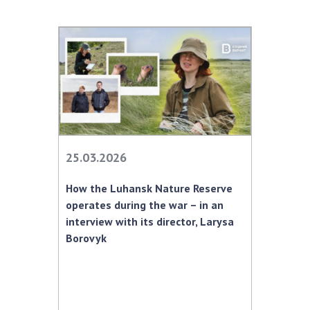
25.03.2026
How the Luhansk Nature Reserve
operates during the war – in an
interview with its director, Larysa
Borovyk