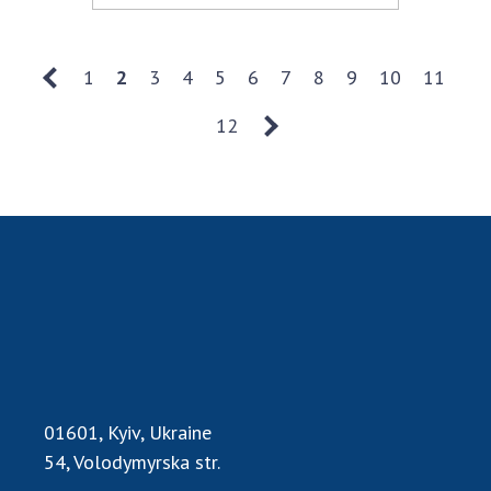
1
2
3
4
5
6
7
8
9
10
11
12
01601, Kyiv, Ukraine
54, Volodymyrska str.