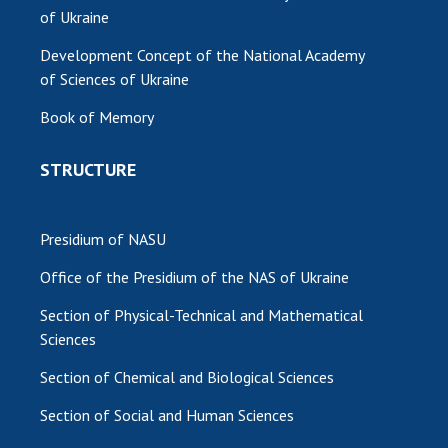
of Ukraine
Development Concept of the National Academy
of Sciences of Ukraine
Book of Memory
STRUCTURE
Presidium of NASU
Office of the Presidium of the NAS of Ukraine
Section of Physical-Technical and Mathematical
Sciences
Section of Chemical and Biological Sciences
Section of Social and Human Sciences