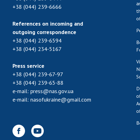
a
+38 (044) 239-6666
t
o
References on incoming and
P
outgoing correspondence
+38 (044) 239-6594
B
+38 (044) 234-5167
F
V
Press service
N
+38 (044) 239-67-97
S
+38 (044) 239-65-88
D
e-mail:
press@nas.gov.ua
o
e-mail:
nasofukraine@gmail.com
A
o
B