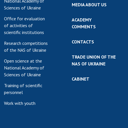
National Academy of
MEDIA ABOUT US
Sciences of Ukraine
Office for evaluation
ACADEMY
of activities of
COMMENTS
scientific institutions
CONTACTS
Research competitions
of the NAS of Ukraine
TRADE UNION OF THE
Open science at the
NAS OF UKRAINE
National Academy of
Sciences of Ukraine
CABINET
Training of scientific
personnel
Work with youth