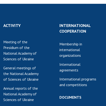
ACTIVITY
INTERNATIONAL
COOPERATION
Meeting of the
Membership in
Presidium of the
international
National Academy of
organizations
Sciences of Ukraine
International
General meetings of
agreements
the National Academy
International programs
of Sciences of Ukraine
and competitions
Annual reports of the
National Academy of
DOCUMENTS
Sciences of Ukraine