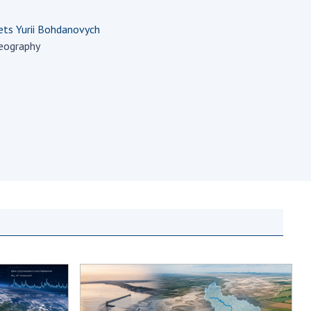
Normative acts
the NAS of Ukraine
of the National
ts Yurii Bohdanovych
entific publications
Academy of
eography
 publishing activities
Sciences of
tection of
Ukraine
ellectual property
The state
hts and technology
budget of the
sfer in scientific
National
titutions
Academy of
entific objects that
Sciences of
 national property
Ukraine
ters for the
lective use of
truments of the
NEWS
ional Academy of
MEETING OF THE
ences of Ukraine
PRESIDIUM OF
ice for evaluation of
THE NAS OF
vities of scientific
UKRAINE
titutions