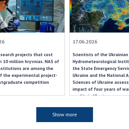
Res
of 
Ope
Nat
Sci
26
17.06.2026
Tra
per
search projects that cost
Scientists of the Ukrainian
Wor
 10 million hryvnias. NAS of
Hydrometeorological Insti
nstitutions are among the
the State Emergency Servi
f the experimental project-
Ukraine and the National 
stgraduate competition
Sciences of Ukraine asses
impact of four years of war
quality in Ukraine
Show more