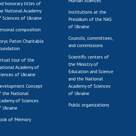
Human Sciences
nd honorary titles of
he National Academy
Institutions at the
f Sciences of Ukraine
Presidium of the NAS
of Ukraine
ersonal composition
Councils, committees,
orys Paton Charitable
and commissions
oundation
Scientific centers of
irtual tour of the
the Ministry of
ational Academy of
Education and Science
ciences of Ukraine
and the National
evelopment Concept
Academy of Sciences
f the National
of Ukraine
cademy of Sciences
Public organizations
f Ukraine
ook of Memory