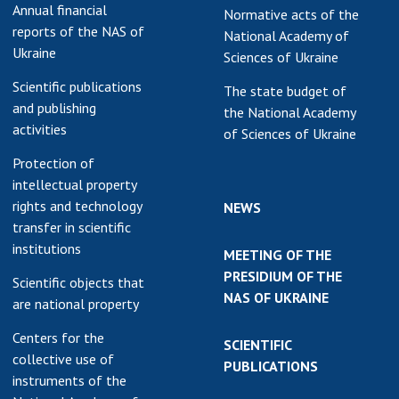
Annual financial
Normative acts of the
reports of the NAS of
National Academy of
Ukraine
Sciences of Ukraine
Scientific publications
The state budget of
and publishing
the National Academy
activities
of Sciences of Ukraine
Protection of
intellectual property
rights and technology
NEWS
transfer in scientific
institutions
MEETING OF THE
PRESIDIUM OF THE
Scientific objects that
NAS OF UKRAINE
are national property
Centers for the
SCIENTIFIC
collective use of
PUBLICATIONS
instruments of the