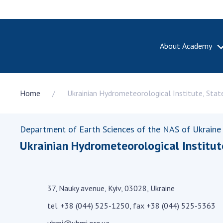
About Academy
ABOUT A
Home
Ukrainian Hydrometeorological Institute, Stat
About th
Academy 
of Ukrain
Department of Earth Sciences of the NAS of Ukraine
History o
Ukrainian Hydrometeorological Institut
National
Sciences 
100th An
the Nati
37, Nauky avenue, Kyiv, 03028, Ukraine
of Scienc
tel. +38 (044) 525-1250, fax +38 (044) 525-5363
Awards, d
and honor