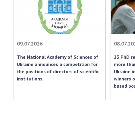
09.07.2026
08.07.20
The National Academy of Sciences of
23 PhD re
Ukraine announces a competition for
more than
the positions of directors of scientific
Ukraine i
institutions.
winners o
based po