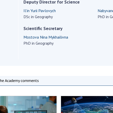
Institutions at the
Deputy Director for Science
onal Academy
of 
Presidium of the NAS of
es of Ukraine
Il’in Yurii Pavlovych
Nabyvane
Sci
Ukraine
DSc in Geography
PhD in G
 composition
and
Councils, committees, and
on Charitable
Pro
commissions
Scientific Secretary
on
int
Scientific centers of the
rig
Mostova Nina Mykhailivna
our of the
Ministry of Education and
tran
PhD in Geography
 Academy of
Science and the National
ins
of Ukraine
Academy of Sciences of
Sci
ent Concept
Ukraine
are
tional
Public organizations
of Sciences
Cen
e
col
he Academy comments
ins
Memory
Nat
Sci
Off
acti
ins