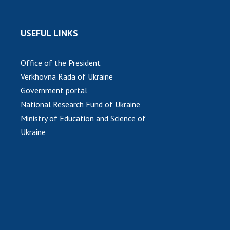
USEFUL LINKS
Office of the President
Verkhovna Rada of Ukraine
Government portal
National Research Fund of Ukraine
Ministry of Education and Science of
Ukraine