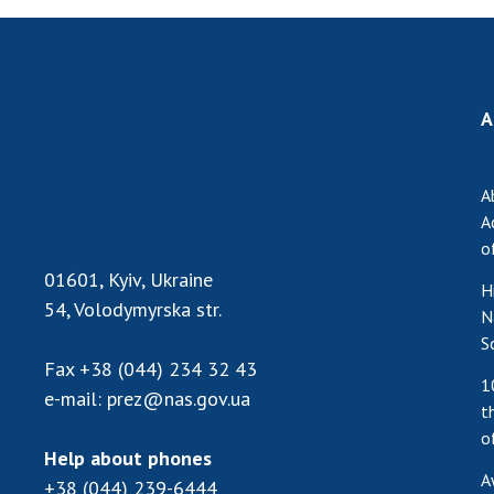
A
A
A
o
01601, Kyiv, Ukraine
H
54, Volodymyrska str.
N
S
Fax
+38 (044) 234 32 43
1
e-mail:
prez@nas.gov.ua
t
o
Help about phones
A
+38 (044) 239-6444