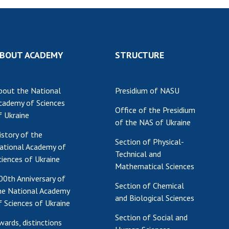
BOUT ACADEMY
STRUCTURE
bout the National
Presidium of NASU
cademy of Sciences
Office of the Presidium
f Ukraine
of the NAS of Ukraine
istory of the
Section of Physical-
ational Academy of
Technical and
ciences of Ukraine
Mathematical Sciences
00th Anniversary of
Section of Chemical
he National Academy
and Biological Sciences
f Sciences of Ukraine
Section of Social and
wards, distinctions