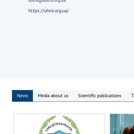
uhmi@uhmi.org.ua
the Nati
https://uhmi.org.ua/
of Scienc
Personal
Borys Pat
Foundati
Virtual t
National
Sciences 
Developm
of the Na
Academy 
of Ukrain
News
Media about us
Scientific publications
T
Book of 