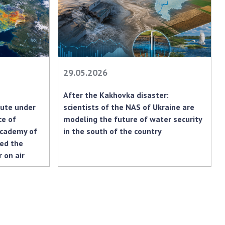
earch competitions
SCIENTIFIC
the NAS of Ukraine
PUBLICATIONS
n science at the
MEDIA ABOUT US
ional Academy of
ences of Ukraine
ACADEMY
29.05.2026
ining of scientific
COMMENTS
sonnel
After the Kakhovka disaster:
k with youth
CONTACTS
tute under
scientists of the NAS of Ukraine are
ce of
modeling the future of water security
TRADE UNION OF
Academy of
in the south of the country
THE NAS OF
sed the
UKRAINE
 on air
CABINET