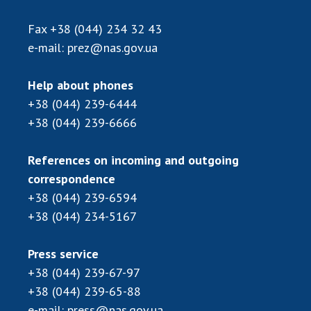
Fax
+38 (044) 234 32 43
e-mail:
prez@nas.gov.ua
Help about phones
+38 (044) 239-6444
+38 (044) 239-6666
References on incoming and outgoing
correspondence
+38 (044) 239-6594
+38 (044) 234-5167
Press service
+38 (044) 239-67-97
+38 (044) 239-65-88
e-mail:
press@nas.gov.ua