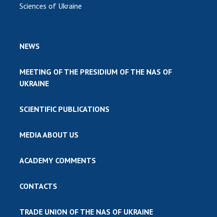
Sciences of Ukraine
NEWS
MEETING OF THE PRESIDIUM OF THE NAS OF
UKRAINE
SCIENTIFIC PUBLICATIONS
MEDIA ABOUT US
ACADEMY COMMENTS
CONTACTS
TRADE UNION OF THE NAS OF UKRAINE