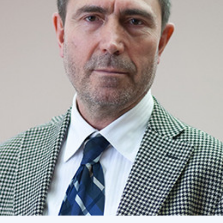
Academy of Sciences of Ukraine
Book of Memory
STRUCTURE
Presidium of NASU
Office of the Presidium of the NAS of
Ukraine
Section of Physical-Technical and
Mathematical Sciences
Section of Chemical and Biological Sciences
Section of Social and Human Sciences
Institutions at the Presidium of the NAS of
Ukraine
Councils, committees, and commissions