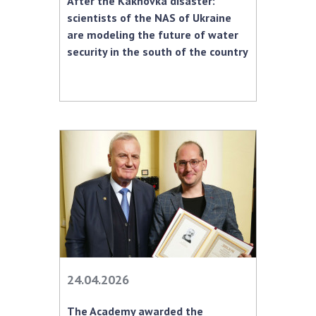
After the Kakhovka disaster:
INTERNATIONAL COOPERATION
scientists of the NAS of Ukraine
Membership in international organizations
are modeling the future of water
security in the south of the country
International agreements
International programs and competitions
DOCUMENTS
Normative acts of the National Academy of
Sciences of Ukraine
The state budget of the National Academy
of Sciences of Ukraine
NEWS
MEETING OF THE PRESIDIUM OF THE NAS OF
24.04.2026
UKRAINE
The Academy awarded the
SCIENTIFIC PUBLICATIONS