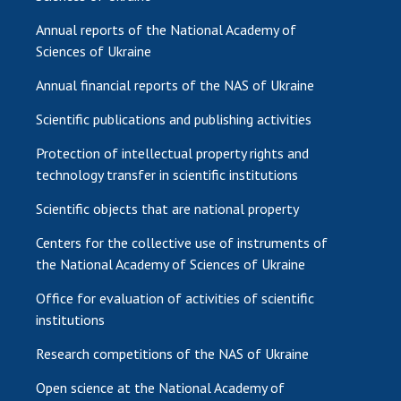
Annual reports of the National Academy of
Sciences of Ukraine
Annual financial reports of the NAS of Ukraine
Scientific publications and publishing activities
Protection of intellectual property rights and
technology transfer in scientific institutions
Scientific objects that are national property
Centers for the collective use of instruments of
the National Academy of Sciences of Ukraine
Office for evaluation of activities of scientific
institutions
Research competitions of the NAS of Ukraine
Open science at the National Academy of