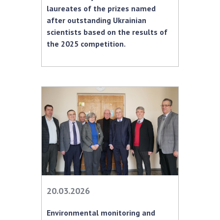
laureates of the prizes named
MEDIA ABOUT US
after outstanding Ukrainian
scientists based on the results of
ACADEMY COMMENTS
the 2025 competition.
CONTACTS
TRADE UNION OF THE NAS OF UKRAINE
CABINET
20.03.2026
Environmental monitoring and