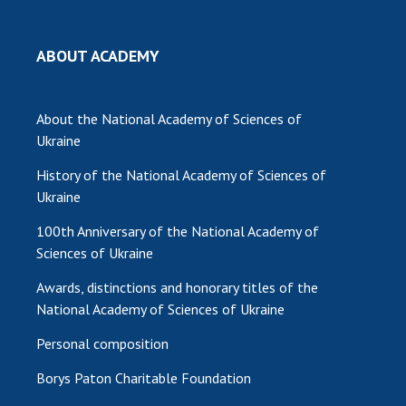
ABOUT ACADEMY
About the National Academy of Sciences of
Ukraine
History of the National Academy of Sciences of
Ukraine
100th Anniversary of the National Academy of
Sciences of Ukraine
Awards, distinctions and honorary titles of the
National Academy of Sciences of Ukraine
Personal composition
Borys Paton Charitable Foundation