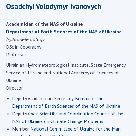
Scientific centers of the Ministry of
Osadchyi Volodymyr Ivanovych
Education and Science and the National
Academy of Sciences of Ukraine
Academician of the NAS of Ukraine
Public organizations
Department of Earth Sciences of the NAS of Ukraine
hydrometeorology
DSc in Geography
Professor
ACTIVITY
Ukrainian Hydrometeorological Institute, State Emergency
Service of Ukraine and National Academy of Sciences of
Meeting of the Presidium of the National
Ukraine
Academy of Sciences of Ukraine
Director
General meetings of the National Academy
of Sciences of Ukraine
Deputy Academician-Secretary.
Bureau of the
Department of Earth Sciences of the NAS of Ukraine
Annual reports of the National Academy of
Sciences of Ukraine
Deputy Chair.
Scientific and Coordination Council of the
NAS of Ukraine on Climate Change Problems
Annual financial reports of the NAS of
Member.
National Committee of Ukraine for the Man
Ukraine