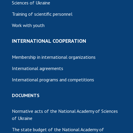
Sciences of Ukraine
Training of scientific personnel
Work with youth
INTERNATIONAL COOPERATION
Membership in international organizations
International agreements
International programs and competitions
DOCUMENTS
Normative acts of the National Academy of Sciences
of Ukraine
The state budget of the National Academy of