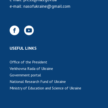
e-mail:
nasofukraine@gmail.com
USEFUL LINKS
Office of the President
Verkhovna Rada of Ukraine
Government portal
National Research Fund of Ukraine
Ministry of Education and Science of Ukraine