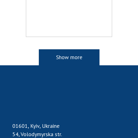
Show more
01601, Kyiv, Ukraine
54, Volodymyrska str.