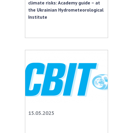
climate risks: Academy guide – at
the Ukrainian Hydrometeorological
Institute
15.05.2025