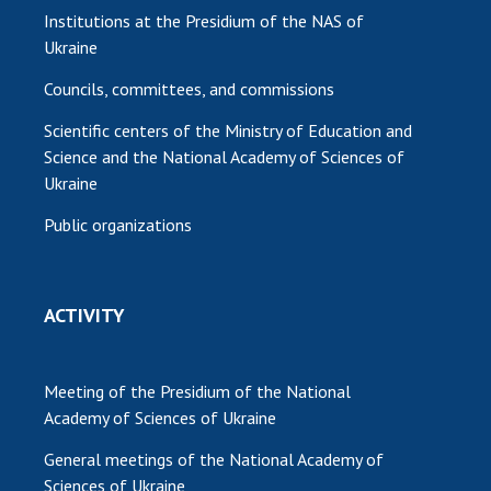
Institutions at the Presidium of the NAS of
Ukraine
Councils, committees, and commissions
Scientific centers of the Ministry of Education and
Science and the National Academy of Sciences of
Ukraine
Public organizations
ACTIVITY
Meeting of the Presidium of the National
Academy of Sciences of Ukraine
General meetings of the National Academy of
Sciences of Ukraine