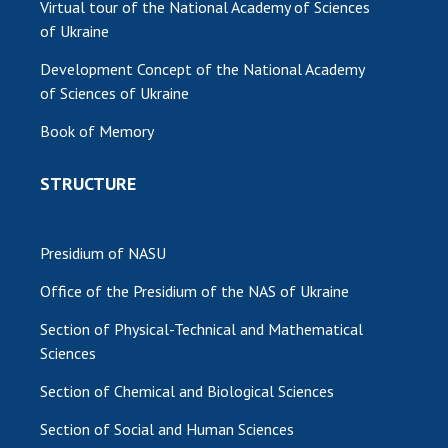
Virtual tour of the National Academy of Sciences
of Ukraine
Development Concept of the National Academy
of Sciences of Ukraine
Book of Memory
STRUCTURE
Presidium of NASU
Office of the Presidium of the NAS of Ukraine
Section of Physical-Technical and Mathematical
Sciences
Section of Chemical and Biological Sciences
Section of Social and Human Sciences