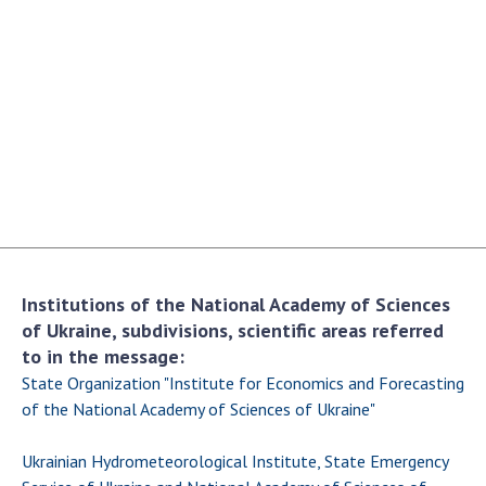
Academy of Sciences of Ukraine
Book of Memory
STRUCTURE
Presidium of NASU
Office of the Presidium of the NAS of
Ukraine
Section of Physical-Technical and
Institutions of the National Academy of Sciences
Mathematical Sciences
of Ukraine, subdivisions, scientific areas referred
Section of Chemical and Biological Sciences
to in the message:
Section of Social and Human Sciences
State Organization "Institute for Economics and Forecasting
Institutions at the Presidium of the NAS of
of the National Academy of Sciences of Ukraine"
Ukraine
Ukrainian Hydrometeorological Institute, State Emergency
Councils, committees, and commissions