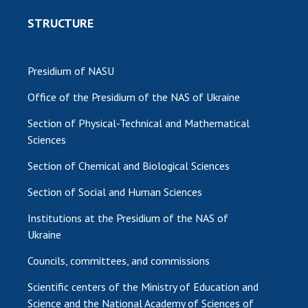
STRUCTURE
Presidium of NASU
Office of the Presidium of the NAS of Ukraine
Section of Physical-Technical and Mathematical
Sciences
Section of Chemical and Biological Sciences
Section of Social and Human Sciences
Institutions at the Presidium of the NAS of
Ukraine
Councils, committees, and commissions
Scientific centers of the Ministry of Education and
Science and the National Academy of Sciences of