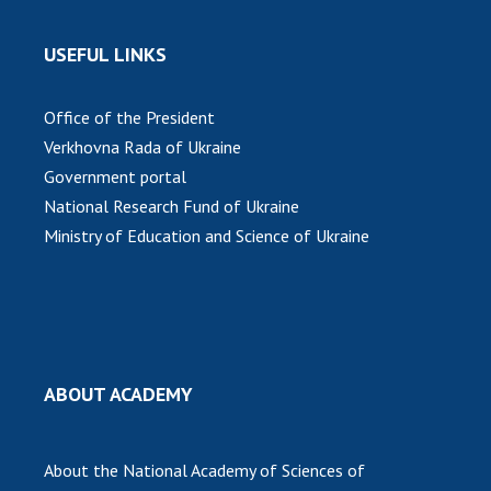
INTERNATIONAL COOPERATION
Membership in international organizations
USEFUL LINKS
International agreements
International programs and competitions
Office of the President
Verkhovna Rada of Ukraine
DOCUMENTS
Government portal
Normative acts of the National Academy of
National Research Fund of Ukraine
Sciences of Ukraine
Ministry of Education and Science of Ukraine
The state budget of the National Academy
of Sciences of Ukraine
NEWS
ABOUT ACADEMY
MEETING OF THE PRESIDIUM OF THE NAS OF
UKRAINE
About the National Academy of Sciences of
SCIENTIFIC PUBLICATIONS