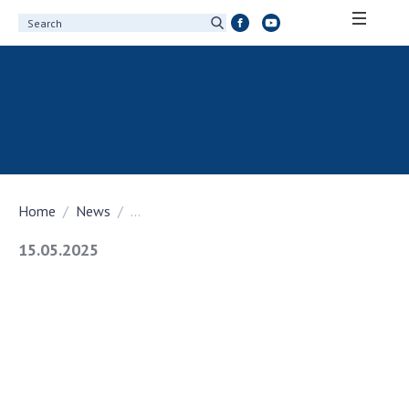
ABOUT ACADEMY
About the National Academy of Sciences of
Ukraine
History of the National Academy of Sciences
of Ukraine
Home
News
...
100th Anniversary of the National Academy
of Sciences of Ukraine
15.05.2025
Awards, distinctions and honorary titles of
the National Academy of Sciences of Ukraine
Personal composition
Borys Paton Charitable Foundation
Virtual tour of the National Academy of
Sciences of Ukraine
Development Concept of the National