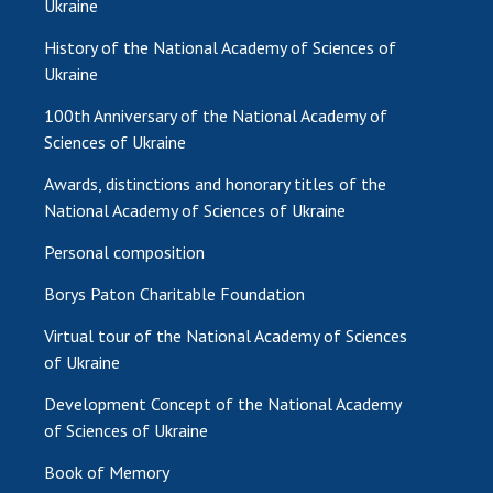
Ukraine
MEDIA ABOUT US
History of the National Academy of Sciences of
Ukraine
ACADEMY COMMENTS
100th Anniversary of the National Academy of
CONTACTS
Sciences of Ukraine
TRADE UNION OF THE NAS OF UKRAINE
Awards, distinctions and honorary titles of the
National Academy of Sciences of Ukraine
CABINET
Personal composition
Borys Paton Charitable Foundation
Virtual tour of the National Academy of Sciences
of Ukraine
Development Concept of the National Academy
of Sciences of Ukraine
Book of Memory