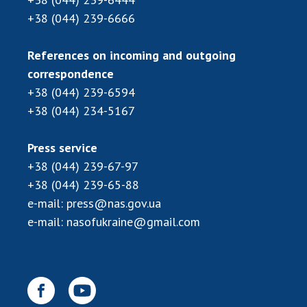
Scientific publications and publishing
+38 (044) 239-6666
activities
Protection of intellectual property rights and
References on incoming and outgoing
technology transfer in scientific institutions
correspondence
Scientific objects that are national property
+38 (044) 239-6594
Centers for the collective use of instruments
+38 (044) 234-5167
of the National Academy of Sciences of
Ukraine
Office for evaluation of activities of
Press service
scientific institutions
+38 (044) 239-67-97
Research competitions of the NAS of Ukraine
+38 (044) 239-65-88
Open science at the National Academy of
e-mail:
press@nas.gov.ua
Sciences of Ukraine
e-mail:
nasofukraine@gmail.com
Training of scientific personnel
Work with youth