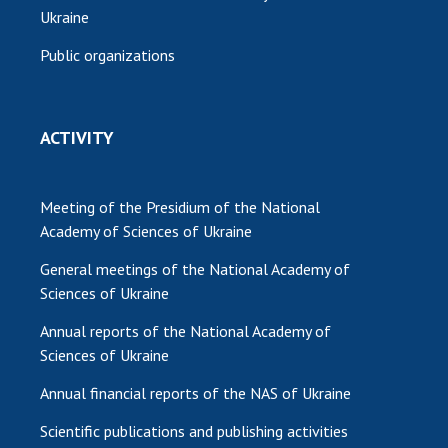
Ukraine
Public organizations
ACTIVITY
Meeting of the Presidium of the National
Academy of Sciences of Ukraine
General meetings of the National Academy of
Sciences of Ukraine
Annual reports of the National Academy of
Sciences of Ukraine
Annual financial reports of the NAS of Ukraine
Scientific publications and publishing activities