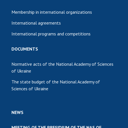
Membership in international organizations
International agreements
International programs and competitions
DOCUMENTS
Normative acts of the National Academy of Sciences
of Ukraine
The state budget of the National Academy of
Sciences of Ukraine
NEWS
MEETING OF THE PRESIDIUM OF THE NAS OF