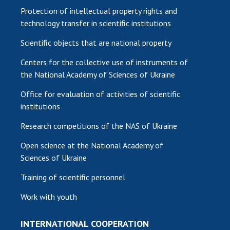
Protection of intellectual property rights and
technology transfer in scientific institutions
Scientific objects that are national property
Centers for the collective use of instruments of
the National Academy of Sciences of Ukraine
Office for evaluation of activities of scientific
institutions
Research competitions of the NAS of Ukraine
Open science at the National Academy of
Sciences of Ukraine
Training of scientific personnel
Work with youth
INTERNATIONAL COOPERATION