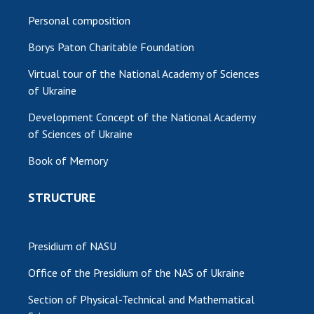
Personal composition
Borys Paton Charitable Foundation
Virtual tour of the National Academy of Sciences
of Ukraine
Development Concept of the National Academy
of Sciences of Ukraine
Book of Memory
STRUCTURE
Presidium of NASU
Office of the Presidium of the NAS of Ukraine
Section of Physical-Technical and Mathematical