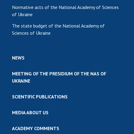
Normative acts of the National Academy of Sciences
of Ukraine
The state budget of the National Academy of
Sciences of Ukraine
NEWS
MEETING OF THE PRESIDIUM OF THE NAS OF
UKRAINE
SCIENTIFIC PUBLICATIONS
MEDIA ABOUT US
ACADEMY COMMENTS