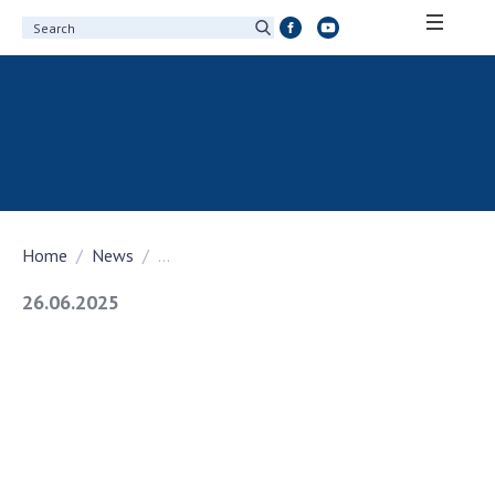
ABOUT ACADEMY
About the National Academy of Sciences of
Ukraine
History of the National Academy of Sciences
of Ukraine
Home
News
...
100th Anniversary of the National Academy
of Sciences of Ukraine
26.06.2025
Awards, distinctions and honorary titles of
the National Academy of Sciences of Ukraine
Personal composition
Borys Paton Charitable Foundation
Virtual tour of the National Academy of
Sciences of Ukraine
Development Concept of the National