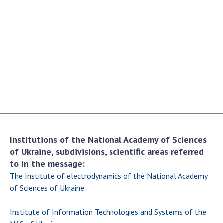
Academy of Sciences of Ukraine
Book of Memory
STRUCTURE
Presidium of NASU
Office of the Presidium of the NAS of
Ukraine
Section of Physical-Technical and
Institutions of the National Academy of Sciences
Mathematical Sciences
of Ukraine, subdivisions, scientific areas referred
Section of Chemical and Biological Sciences
to in the message:
Section of Social and Human Sciences
The Institute of electrodynamics of the National Academy
Institutions at the Presidium of the NAS of
of Sciences of Ukraine
Ukraine
Institute of Information Technologies and Systems of the
Councils, committees, and commissions