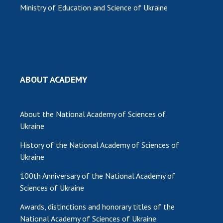
Ministry of Education and Science of Ukraine
ABOUT ACADEMY
About the National Academy of Sciences of
Ukraine
History of the National Academy of Sciences of
Ukraine
100th Anniversary of the National Academy of
Sciences of Ukraine
Awards, distinctions and honorary titles of the
National Academy of Sciences of Ukraine