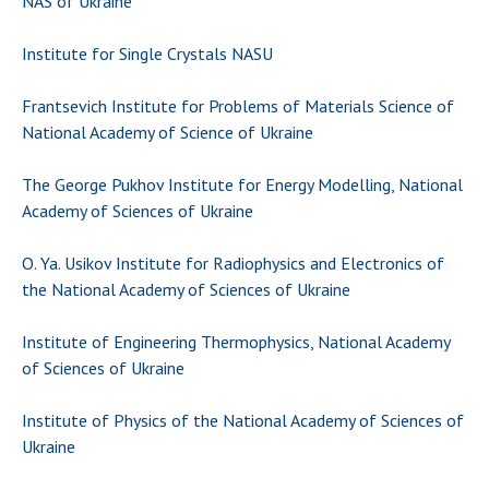
NAS of Ukraine
Scientific centers of the Ministry of
Education and Science and the National
Institute for Single Crystals NASU
Academy of Sciences of Ukraine
Public organizations
Frantsevich Institute for Problems of Materials Science of
National Academy of Science of Ukraine
The George Pukhov Institute for Energy Modelling, National
ACTIVITY
Academy of Sciences of Ukraine
O. Ya. Usikov Institute for Radiophysics and Electronics of
Meeting of the Presidium of the National
the National Academy of Sciences of Ukraine
Academy of Sciences of Ukraine
General meetings of the National Academy
Institute of Engineering Thermophysics, National Academy
of Sciences of Ukraine
of Sciences of Ukraine
Annual reports of the National Academy of
Sciences of Ukraine
Institute of Physics of the National Academy of Sciences of
Annual financial reports of the NAS of
Ukraine
Ukraine