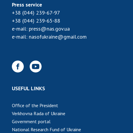
Press service
MEDIA ABOUT US
+38 (044) 239-67-97
+38 (044) 239-65-88
ACADEMY COMMENTS
e-mail:
press@nas.gov.ua
CONTACTS
e-mail:
nasofukraine@gmail.com
TRADE UNION OF THE NAS OF UKRAINE
CABINET
USEFUL LINKS
Office of the President
Verkhovna Rada of Ukraine
Government portal
National Research Fund of Ukraine