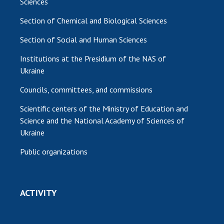
Sciences
Section of Chemical and Biological Sciences
Section of Social and Human Sciences
Institutions at the Presidium of the NAS of
Ukraine
Councils, committees, and commissions
Scientific centers of the Ministry of Education and
Science and the National Academy of Sciences of
Ukraine
Public organizations
ACTIVITY