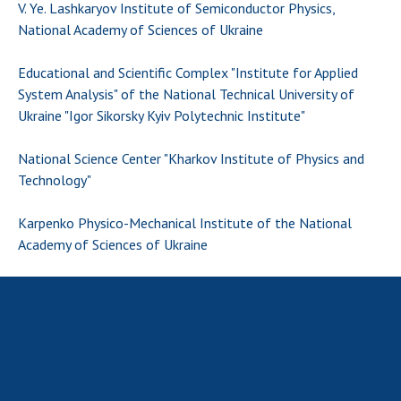
Scientific publications and publishing
V. Ye. Lashkaryov Institute of Semiconductor Physics,
activities
National Academy of Sciences of Ukraine
Protection of intellectual property rights and
Educational and Scientific Complex "Institute for Applied
technology transfer in scientific institutions
System Analysis" of the National Technical University of
Scientific objects that are national property
Ukraine "Igor Sikorsky Kyiv Polytechnic Institute"
Centers for the collective use of instruments
of the National Academy of Sciences of
National Science Center "Kharkov Institute of Physics and
Ukraine
Technology"
Office for evaluation of activities of
scientific institutions
Karpenko Physico-Mechanical Institute of the National
Research competitions of the NAS of Ukraine
Academy of Sciences of Ukraine
Open science at the National Academy of
Sciences of Ukraine
Training of scientific personnel
Work with youth