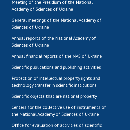
Meeting of the Presidium of the National
Academy of Sciences of Ukraine
General meetings of the National Academy of
Sciences of Ukraine
Annual reports of the National Academy of
Sciences of Ukraine
Annual financial reports of the NAS of Ukraine
Scientific publications and publishing activities
Protection of intellectual property rights and
technology transfer in scientific institutions
Scientific objects that are national property
Centers for the collective use of instruments of
the National Academy of Sciences of Ukraine
Office for evaluation of activities of scientific