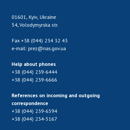
INTERNATIONAL COOPERATION
Membership in international organizations
01601, Kyiv, Ukraine
International agreements
54, Volodymyrska str.
International programs and competitions
Fax
+38 (044) 234 32 43
DOCUMENTS
e-mail:
prez@nas.gov.ua
Normative acts of the National Academy of
Sciences of Ukraine
Help about phones
The state budget of the National Academy
+38 (044) 239-6444
of Sciences of Ukraine
+38 (044) 239-6666
References on incoming and outgoing
NEWS
correspondence
MEETING OF THE PRESIDIUM OF THE NAS OF
+38 (044) 239-6594
UKRAINE
+38 (044) 234-5167
SCIENTIFIC PUBLICATIONS