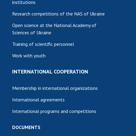
institutions
Research competitions of the NAS of Ukraine
Open science at the National Academy of
Sciences of Ukraine
Training of scientific personnel
Work with youth
INTERNATIONAL COOPERATION
Membership in international organizations
International agreements
International programs and competitions
DOCUMENTS