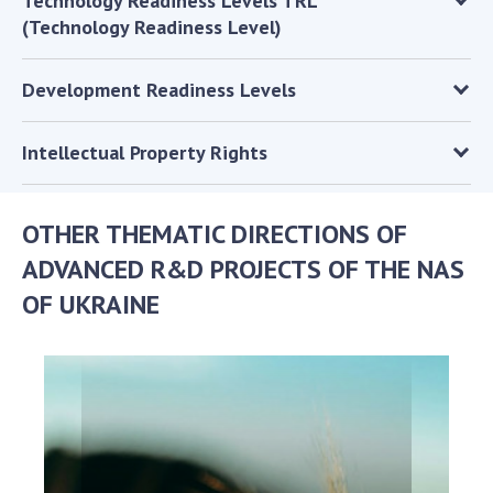
Technology Readiness Levels TRL
(Technology Readiness Level)
MEDIA ABOUT US
ACADEMY COMMENTS
Development Readiness Levels
CONTACTS
Intellectual Property Rights
TRADE UNION OF THE NAS OF UKRAINE
CABINET
OTHER THEMATIC DIRECTIONS OF
ADVANCED R&D PROJECTS OF THE NAS
OF UKRAINE