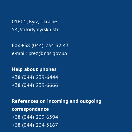
01601, Kyiv, Ukraine
54, Volodymyrska str.
Fax
+38 (044) 234 32 43
e-mail:
prez@nas.gov.ua
Help about phones
+38 (044) 239-6444
+38 (044) 239-6666
References on incoming and outgoing
correspondence
+38 (044) 239-6594
+38 (044) 234-5167