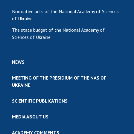
Normative acts of the National Academy of Sciences
of Ukraine
The state budget of the National Academy of
Sciences of Ukraine
NEWS
MEETING OF THE PRESIDIUM OF THE NAS OF
UKRAINE
SCIENTIFIC PUBLICATIONS
MEDIA ABOUT US
ACADEMY COMMENTS