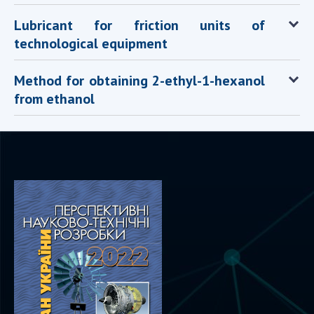
Scientific centers of the Ministry of
Education and Science and the National
Lubricant for friction units of
Academy of Sciences of Ukraine
technological equipment
Public organizations
Method for obtaining 2-ethyl-1-hexanol
from ethanol
ACTIVITY
Meeting of the Presidium of the National
Academy of Sciences of Ukraine
General meetings of the National Academy
of Sciences of Ukraine
Annual reports of the National Academy of
Sciences of Ukraine
Annual financial reports of the NAS of
Ukraine