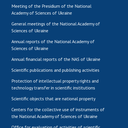
Meeting of the Presidium of the National
Academy of Sciences of Ukraine
General meetings of the National Academy of
Sciences of Ukraine
Annual reports of the National Academy of
Sciences of Ukraine
Annual financial reports of the NAS of Ukraine
Scientific publications and publishing activities
Protection of intellectual property rights and
technology transfer in scientific institutions
Scientific objects that are national property
Centers for the collective use of instruments of
the National Academy of Sciences of Ukraine
Office for evaluation of activities of scientific