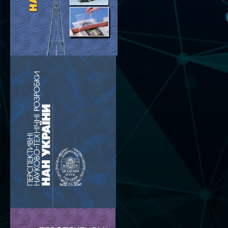
Scientific publications and publishing
activities
Protection of intellectual property rights and
technology transfer in scientific institutions
Scientific objects that are national property
Centers for the collective use of instruments
of the National Academy of Sciences of
Ukraine
Office for evaluation of activities of
scientific institutions
Research competitions of the NAS of Ukraine
Open science at the National Academy of
Sciences of Ukraine
Training of scientific personnel
Work with youth