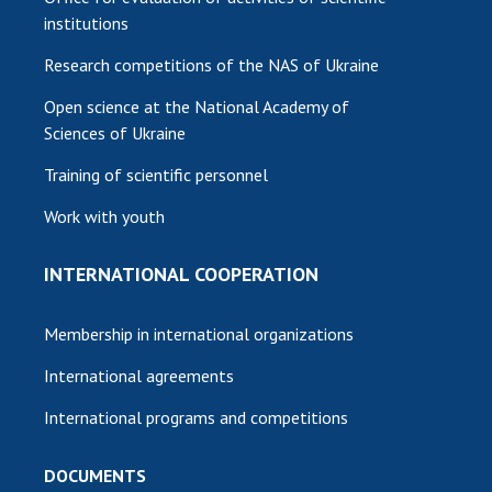
institutions
Research competitions of the NAS of Ukraine
Open science at the National Academy of
Sciences of Ukraine
Training of scientific personnel
Work with youth
INTERNATIONAL COOPERATION
Membership in international organizations
International agreements
International programs and competitions
DOCUMENTS