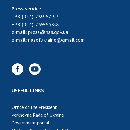
Press service
+38 (044) 239-67-97
+38 (044) 239-65-88
e-mail:
press@nas.gov.ua
e-mail:
nasofukraine@gmail.com
USEFUL LINKS
Office of the President
Verkhovna Rada of Ukraine
Government portal