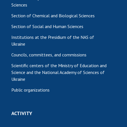
Sciences
Section of Chemical and Biological Sciences
Section of Social and Human Sciences
Institutions at the Presidium of the NAS of
Ukraine
Councils, committees, and commissions
Scientific centers of the Ministry of Education and
Science and the National Academy of Sciences of
Ukraine
Public organizations
ACTIVITY