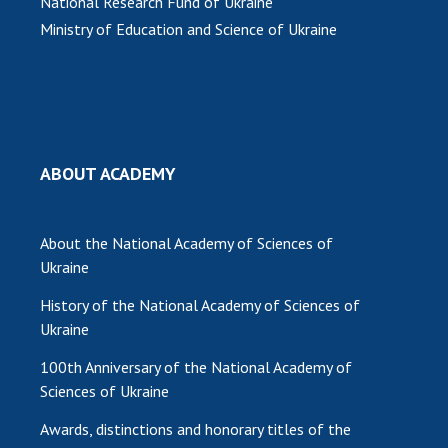
National Research Fund of Ukraine
Ministry of Education and Science of Ukraine
ABOUT ACADEMY
About the National Academy of Sciences of
Ukraine
History of the National Academy of Sciences of
Ukraine
100th Anniversary of the National Academy of
Sciences of Ukraine
Awards, distinctions and honorary titles of the