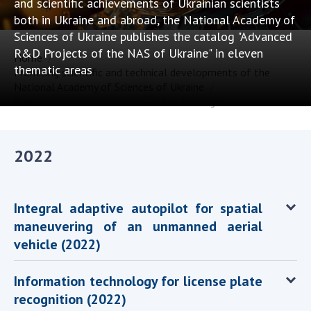
and scientific achievements of Ukrainian scientists
Academy of Sciences of Ukraine
both in Ukraine and abroad, the National Academy of
Book of Memory
Sciences of Ukraine publishes the catalog "Advanced
R&D Projects of the NAS of Ukraine" in eleven
Home
thematic areas
Promising scientific and technical developments of the
National Academy of Sciences of Ukraine
STRUCTURE
Fuel and lubricant materials and technologies
Presidium of NASU
Office of the Presidium of the NAS of
2022
Ukraine
Section of Physical-Technical and
Mathematical Sciences
Integral adaptive autopilot for spatial
Section of Chemical and Biological Sciences
maneuvering of an unmanned aerial
Section of Social and Human Sciences
vehicle (2022)
Institutions at the Presidium of the NAS of
Ukraine
Information technology for license plate
Councils, committees, and commissions
recognition (2022)