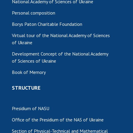
National Academy of Sciences of Ukraine
Personal composition
Borys Paton Charitable Foundation
Virtual tour of the National Academy of Sciences
of Ukraine
Development Concept of the National Academy
of Sciences of Ukraine
Book of Memory
STRUCTURE
Presidium of NASU
Office of the Presidium of the NAS of Ukraine
Section of Physical-Technical and Mathematical