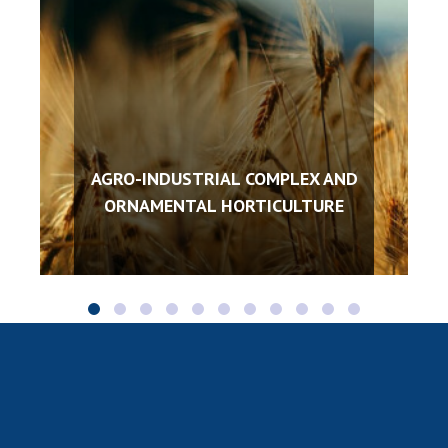
AGRO-INDUSTRIAL COMPLEX AND
ORNAMENTAL HORTICULTURE