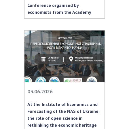
INTERNATIONAL COOPERATION
Conference organized by
economists from the Academy
Membership in international organizations
International agreements
International programs and competitions
DOCUMENTS
Normative acts of the National Academy of
Sciences of Ukraine
The state budget of the National Academy
of Sciences of Ukraine
03.06.2026
NEWS
At the Institute of Economics and
MEETING OF THE PRESIDIUM OF THE NAS OF
Forecasting of the NAS of Ukraine,
UKRAINE
the role of open science in
rethinking the economic heritage
SCIENTIFIC PUBLICATIONS