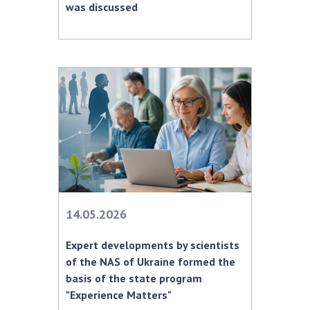
was discussed
MEDIA ABOUT US
ACADEMY COMMENTS
CONTACTS
TRADE UNION OF THE NAS OF UKRAINE
CABINET
14.05.2026
Expert developments by scientists
of the NAS of Ukraine formed the
basis of the state program
"Experience Matters"