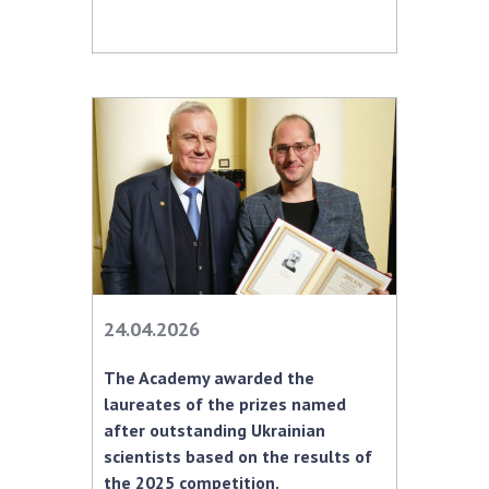
24.04.2026
The Academy awarded the
laureates of the prizes named
after outstanding Ukrainian
scientists based on the results of
the 2025 competition.