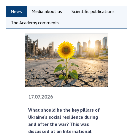
Scientific publications and publishing
activities
News
Media about us
Scientific publications
Protection of intellectual property rights and
The Academy comments
technology transfer in scientific institutions
Scientific objects that are national property
Centers for the collective use of instruments
of the National Academy of Sciences of
Ukraine
Office for evaluation of activities of
scientific institutions
Research competitions of the NAS of Ukraine
Open science at the National Academy of
Sciences of Ukraine
17.07.2026
Training of scientific personnel
What should be the key pillars of
Work with youth
Ukraine's social resilience during
and after the war? This was
discussed at an International