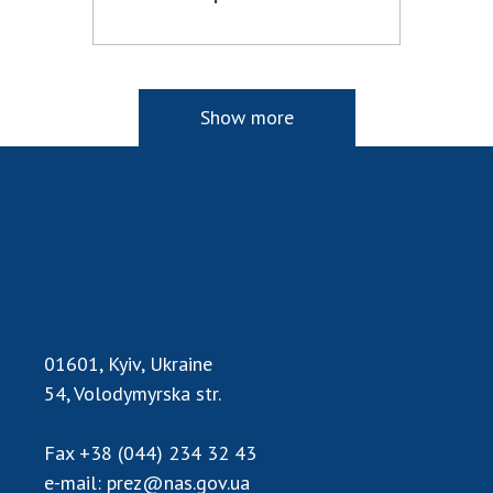
Show more
01601, Kyiv, Ukraine
54, Volodymyrska str.
Fax
+38 (044) 234 32 43
e-mail:
prez@nas.gov.ua