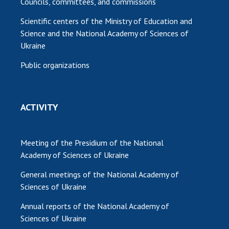
Councils, committees, and commissions
Scientific centers of the Ministry of Education and
Science and the National Academy of Sciences of
Ukraine
Public organizations
ACTIVITY
Meeting of the Presidium of the National
Academy of Sciences of Ukraine
General meetings of the National Academy of
Sciences of Ukraine
Annual reports of the National Academy of
Sciences of Ukraine