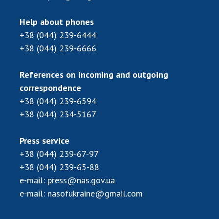
Help about phones
+38 (044) 239-6444
+38 (044) 239-6666
References on incoming and outgoing
correspondence
+38 (044) 239-6594
+38 (044) 234-5167
Press service
+38 (044) 239-67-97
+38 (044) 239-65-88
e-mail:
press@nas.gov.ua
e-mail:
nasofukraine@gmail.com