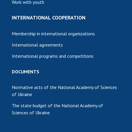
Work with youth
INTERNATIONAL COOPERATION
Membership in international organizations
International agreements
International programs and competitions
DOCUMENTS
Normative acts of the National Academy of Sciences
of Ukraine
The state budget of the National Academy of
Sciences of Ukraine