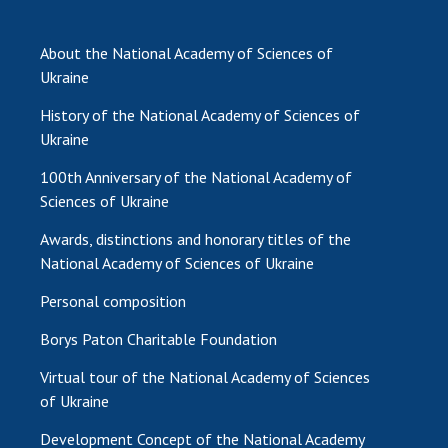
About the National Academy of Sciences of
Ukraine
History of the National Academy of Sciences of
Ukraine
100th Anniversary of the National Academy of
Sciences of Ukraine
Awards, distinctions and honorary titles of the
National Academy of Sciences of Ukraine
Personal composition
Borys Paton Charitable Foundation
Virtual tour of the National Academy of Sciences
of Ukraine
Development Concept of the National Academy