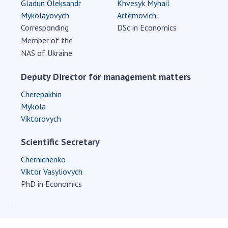
Scientific centers of the Ministry of
Gladun Oleksandr
Khvesyk Myhail
Education and Science and the National
Mykolayovych
Artemovich
Academy of Sciences of Ukraine
Corresponding
DSc in Economics
Member of the
Public organizations
NAS of Ukraine
Deputy Director for management matters
Cherepakhin
ACTIVITY
Mykola
Viktorovych
Meeting of the Presidium of the National
Academy of Sciences of Ukraine
Scientific Secretary
General meetings of the National Academy
Chernichenko
of Sciences of Ukraine
Viktor Vasyliovych
Annual reports of the National Academy of
PhD in Economics
Sciences of Ukraine
Annual financial reports of the NAS of
Ukraine