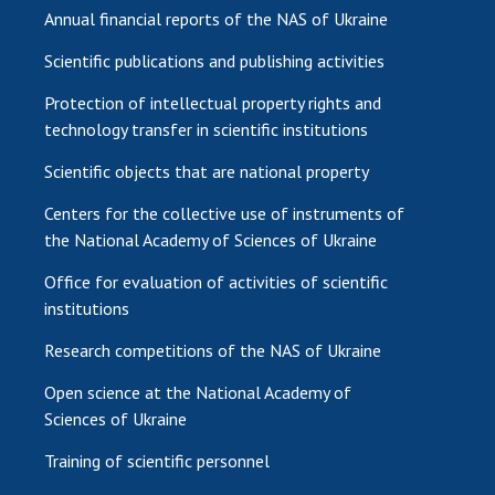
Annual financial reports of the NAS of Ukraine
Scientific publications and publishing activities
Protection of intellectual property rights and
technology transfer in scientific institutions
Scientific objects that are national property
Centers for the collective use of instruments of
the National Academy of Sciences of Ukraine
Office for evaluation of activities of scientific
institutions
Research competitions of the NAS of Ukraine
Open science at the National Academy of
Sciences of Ukraine
Training of scientific personnel