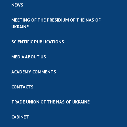
NEWS
MEETING OF THE PRESIDIUM OF THE NAS OF
UKRAINE
SCIENTIFIC PUBLICATIONS
MEDIA ABOUT US
ACADEMY COMMENTS
CONTACTS
TRADE UNION OF THE NAS OF UKRAINE
CABINET