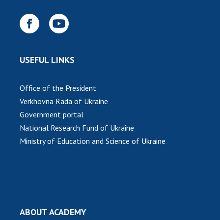
USEFUL LINKS
Office of the President
Verkhovna Rada of Ukraine
Government portal
National Research Fund of Ukraine
Ministry of Education and Science of Ukraine
ABOUT ACADEMY