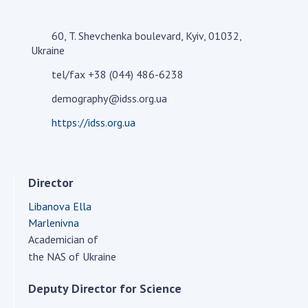
Academy of Sciences of Ukraine
Book of Memory
60, T. Shevchenka boulevard, Kyiv, 01032,
Ukraine
tel/fax +38 (044) 486-6238
STRUCTURE
demography@idss.org.ua
https://idss.org.ua
Presidium of NASU
Office of the Presidium of the NAS of
Ukraine
Director
Section of Physical-Technical and
Mathematical Sciences
Libanova Ella
Section of Chemical and Biological Sciences
Marlenivna
Section of Social and Human Sciences
Academician of
Institutions at the Presidium of the NAS of
the NAS of Ukraine
Ukraine
Deputy Director for Science
Councils, committees, and commissions