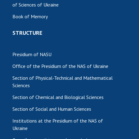
of Sciences of Ukraine
Book of Memory
STRUCTURE
Presidium of NASU
Office of the Presidium of the NAS of Ukraine
Section of Physical-Technical and Mathematical
Sciences
Section of Chemical and Biological Sciences
Section of Social and Human Sciences
Institutions at the Presidium of the NAS of
Ukraine