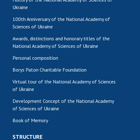
Ukraine
100th Anniversary of the National Academy of
Sciences of Ukraine
Awards, distinctions and honorary titles of the
National Academy of Sciences of Ukraine
Personal composition
Borys Paton Charitable Foundation
Virtual tour of the National Academy of Sciences
of Ukraine
Development Concept of the National Academy
of Sciences of Ukraine
Book of Memory
STRUCTURE