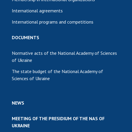
International agreements
International programs and competitions
DOCUMENTS
Normative acts of the National Academy of Sciences
of Ukraine
The state budget of the National Academy of
Sciences of Ukraine
NEWS
MEETING OF THE PRESIDIUM OF THE NAS OF
UKRAINE