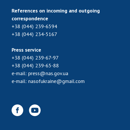
References on incoming and outgoing
correspondence
+38 (044) 239-6594
+38 (044) 234-5167
Press service
+38 (044) 239-67-97
+38 (044) 239-65-88
e-mail:
press@nas.gov.ua
e-mail:
nasofukraine@gmail.com