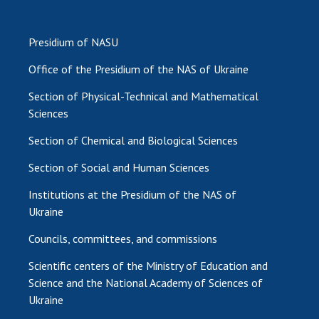
Presidium of NASU
Office of the Presidium of the NAS of Ukraine
Section of Physical-Technical and Mathematical
Sciences
Section of Chemical and Biological Sciences
Section of Social and Human Sciences
Institutions at the Presidium of the NAS of
Ukraine
Councils, committees, and commissions
Scientific centers of the Ministry of Education and
Science and the National Academy of Sciences of
Ukraine