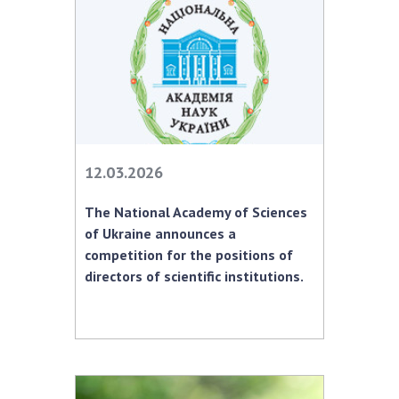
MEDIA ABOUT US
ACADEMY COMMENTS
CONTACTS
TRADE UNION OF THE NAS OF UKRAINE
12.03.2026
CABINET
The National Academy of Sciences
of Ukraine announces a
competition for the positions of
directors of scientific institutions.