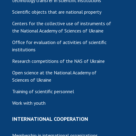
technology transfer in scientific institutions
Scientific objects that are national property
Centers for the collective use of instruments of
the National Academy of Sciences of Ukraine
Office for evaluation of activities of scientific
institutions
Research competitions of the NAS of Ukraine
Open science at the National Academy of
Sciences of Ukraine
Training of scientific personnel
Work with youth
INTERNATIONAL COOPERATION
Membership in international organizations