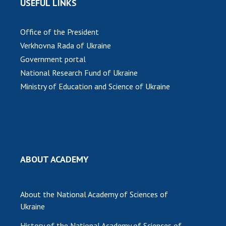
USEFUL LINKS
Office of the President
Verkhovna Rada of Ukraine
Government portal
National Research Fund of Ukraine
Ministry of Education and Science of Ukraine
ABOUT ACADEMY
About the National Academy of Sciences of
Ukraine
History of the National Academy of Sciences of