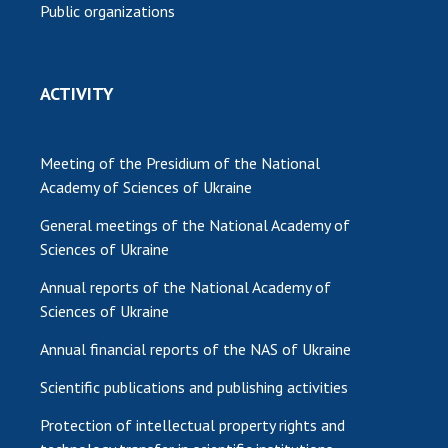
Public organizations
ACTIVITY
Meeting of the Presidium of the National
Academy of Sciences of Ukraine
General meetings of the National Academy of
Sciences of Ukraine
Annual reports of the National Academy of
Sciences of Ukraine
Annual financial reports of the NAS of Ukraine
Scientific publications and publishing activities
Protection of intellectual property rights and