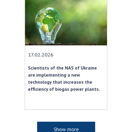
17.02.2026
Scientists of the NAS of Ukraine
are implementing a new
technology that increases the
efficiency of biogas power plants.
Show more