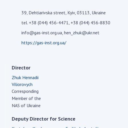
Academy of Sciences of Ukraine
39, Dehtiarivska street, Kyiv, 03113, Ukraine
Book of Memory
tel. +38 (044) 456-4471, +38 (044) 456-8830
info@gas-inst.org.ua, hen_zhuk@ukr.net
STRUCTURE
https://gas-inst.org.ua/
Presidium of NASU
Office of the Presidium of the NAS of
Director
Ukraine
Section of Physical-Technical and
Zhuk Hennadii
Mathematical Sciences
Viliorovych
Section of Chemical and Biological Sciences
Corresponding
Member of the
Section of Social and Human Sciences
NAS of Ukraine
Institutions at the Presidium of the NAS of
Ukraine
Deputy Director for Science
Councils, committees, and commissions