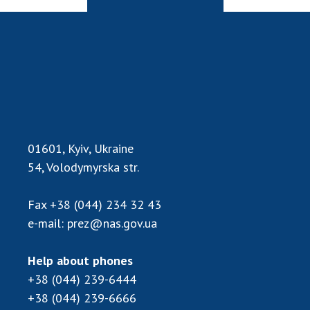
01601, Kyiv, Ukraine
54, Volodymyrska str.
Fax
+38 (044) 234 32 43
e-mail:
prez@nas.gov.ua
Help about phones
+38 (044) 239-6444
+38 (044) 239-6666