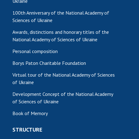
Ukraine
100th Anniversary of the National Academy of
Sciences of Ukraine
Awards, distinctions and honorary titles of the
National Academy of Sciences of Ukraine
Personal composition
Borys Paton Charitable Foundation
Virtual tour of the National Academy of Sciences
of Ukraine
Development Concept of the National Academy
of Sciences of Ukraine
Book of Memory
STRUCTURE