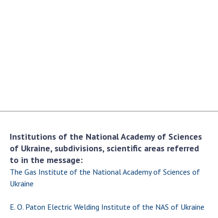
Academy of Sciences of Ukraine
Book of Memory
STRUCTURE
Presidium of NASU
Office of the Presidium of the NAS of
Ukraine
Section of Physical-Technical and
Institutions of the National Academy of Sciences
Mathematical Sciences
of Ukraine, subdivisions, scientific areas referred
Section of Chemical and Biological Sciences
to in the message:
Section of Social and Human Sciences
The Gas Institute of the National Academy of Sciences of
Institutions at the Presidium of the NAS of
Ukraine
Ukraine
E. O. Paton Electric Welding Institute of the NAS of Ukraine
Councils, committees, and commissions