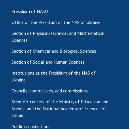
Presidium of NASU
Office of the Presidium of the NAS of Ukraine
Section of Physical-Technical and Mathematical
Sciences
Section of Chemical and Biological Sciences
Section of Social and Human Sciences
Institutions at the Presidium of the NAS of
Ukraine
Councils, committees, and commissions
Scientific centers of the Ministry of Education and
Science and the National Academy of Sciences of
Ukraine
Public organizations