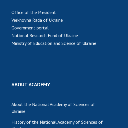
MEDIA ABOUT US
Office of the President
Verkhovna Rada of Ukraine
ACADEMY COMMENTS
Government portal
CONTACTS
National Research Fund of Ukraine
Ministry of Education and Science of Ukraine
TRADE UNION OF THE NAS OF UKRAINE
CABINET
ABOUT ACADEMY
About the National Academy of Sciences of
Ukraine
History of the National Academy of Sciences of