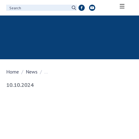
ABOUT ACADEMY
About the National Academy of Sciences of
Ukraine
History of the National Academy of Sciences
of Ukraine
Home
News
...
100th Anniversary of the National Academy
of Sciences of Ukraine
10.10.2024
Awards, distinctions and honorary titles of
the National Academy of Sciences of Ukraine
Personal composition
Borys Paton Charitable Foundation
Virtual tour of the National Academy of
Sciences of Ukraine
Development Concept of the National