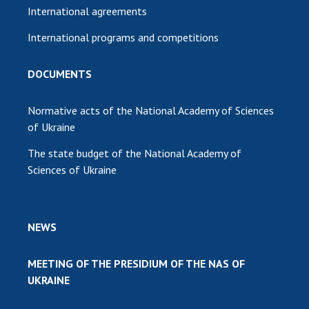
International agreements
International programs and competitions
DOCUMENTS
Normative acts of the National Academy of Sciences
of Ukraine
The state budget of the National Academy of
Sciences of Ukraine
NEWS
MEETING OF THE PRESIDIUM OF THE NAS OF
UKRAINE