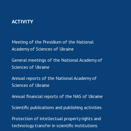
ACTIVITY
Meeting of the Presidium of the National
Academy of Sciences of Ukraine
General meetings of the National Academy of
Sciences of Ukraine
Annual reports of the National Academy of
Sciences of Ukraine
Annual financial reports of the NAS of Ukraine
Scientific publications and publishing activities
Protection of intellectual property rights and
technology transfer in scientific institutions