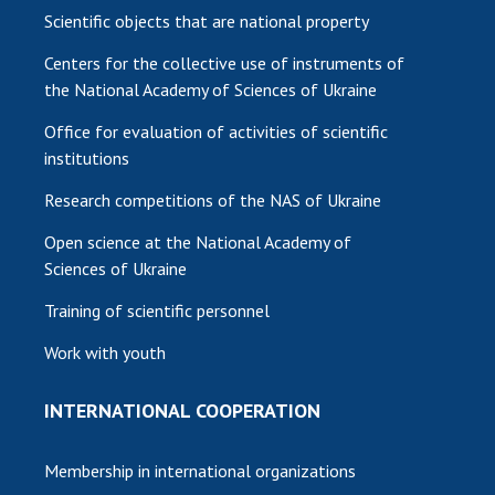
Scientific objects that are national property
Centers for the collective use of instruments of
the National Academy of Sciences of Ukraine
Office for evaluation of activities of scientific
institutions
Research competitions of the NAS of Ukraine
Open science at the National Academy of
Sciences of Ukraine
Training of scientific personnel
Work with youth
INTERNATIONAL COOPERATION
Membership in international organizations