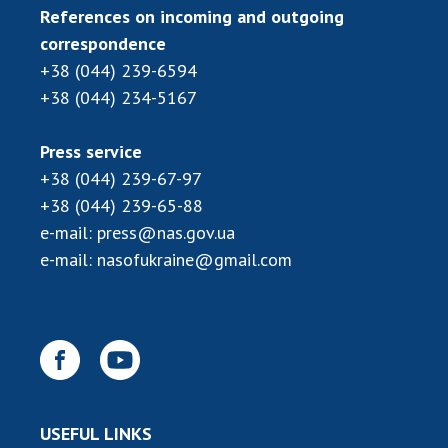
INTERNATIONAL COOPERATION
References on incoming and outgoing
correspondence
Membership in international organizations
+38 (044) 239-6594
International agreements
+38 (044) 234-5167
International programs and competitions
DOCUMENTS
Press service
+38 (044) 239-67-97
Normative acts of the National Academy of
+38 (044) 239-65-88
Sciences of Ukraine
e-mail:
press@nas.gov.ua
The state budget of the National Academy
e-mail:
nasofukraine@gmail.com
of Sciences of Ukraine
NEWS
MEETING OF THE PRESIDIUM OF THE NAS OF
UKRAINE
USEFUL LINKS
SCIENTIFIC PUBLICATIONS