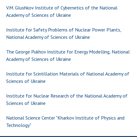
Scientific centers of the Ministry of
V.M. Glushkov Institute of Cybernetics of the National
Education and Science and the National
Academy of Sciences of Ukraine
Academy of Sciences of Ukraine
Public organizations
Institute for Safety Problems of Nuclear Power Plants,
National Academy of Sciences of Ukraine
The George Pukhov Institute for Energy Modelling, National
ACTIVITY
Academy of Sciences of Ukraine
Institute for Scintillation Materials of National Academy of
Meeting of the Presidium of the National
Sciences of Ukraine
Academy of Sciences of Ukraine
General meetings of the National Academy
Institute for Nuclear Research of the National Academy of
of Sciences of Ukraine
Sciences of Ukraine
Annual reports of the National Academy of
Sciences of Ukraine
National Science Center "Kharkov Institute of Physics and
Annual financial reports of the NAS of
Technology"
Ukraine