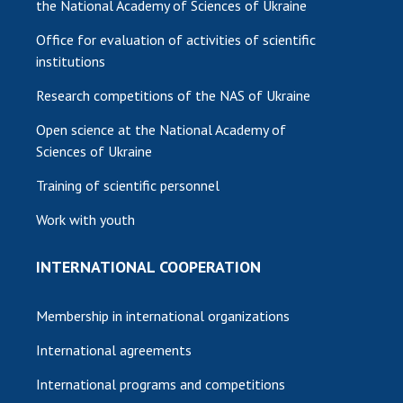
the National Academy of Sciences of Ukraine
Office for evaluation of activities of scientific
institutions
Research competitions of the NAS of Ukraine
Open science at the National Academy of
Sciences of Ukraine
Training of scientific personnel
Work with youth
INTERNATIONAL COOPERATION
Membership in international organizations
International agreements
International programs and competitions