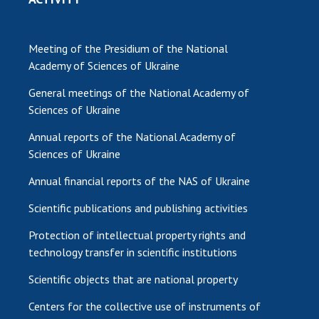
Meeting of the Presidium of the National
Academy of Sciences of Ukraine
General meetings of the National Academy of
Sciences of Ukraine
Annual reports of the National Academy of
Sciences of Ukraine
Annual financial reports of the NAS of Ukraine
Scientific publications and publishing activities
Protection of intellectual property rights and
technology transfer in scientific institutions
Scientific objects that are national property
Centers for the collective use of instruments of