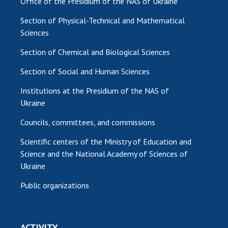
Office of the Presidium of the NAS of Ukraine
MEDIA ABOUT US
Section of Physical-Technical and Mathematical
Sciences
ACADEMY COMMENTS
Section of Chemical and Biological Sciences
CONTACTS
Section of Social and Human Sciences
TRADE UNION OF THE NAS OF UKRAINE
Institutions at the Presidium of the NAS of
Ukraine
CABINET
Councils, committees, and commissions
Scientific centers of the Ministry of Education and
Science and the National Academy of Sciences of
Ukraine
Public organizations
ACTIVITY