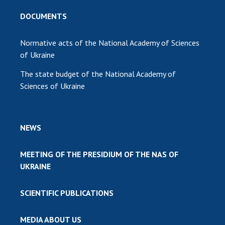
DOCUMENTS
Normative acts of the National Academy of Sciences
of Ukraine
The state budget of the National Academy of
Sciences of Ukraine
NEWS
MEETING OF THE PRESIDIUM OF THE NAS OF
UKRAINE
SCIENTIFIC PUBLICATIONS
MEDIA ABOUT US