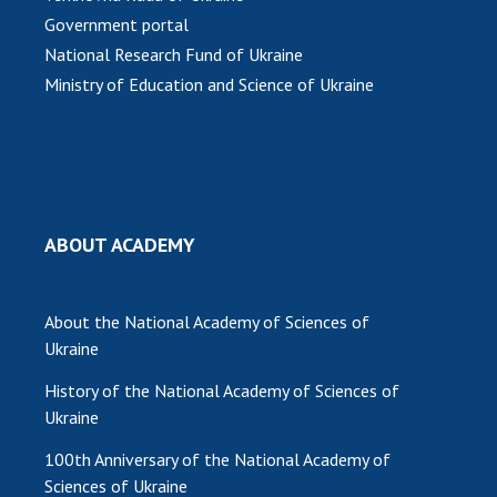
Scientific publications and publishing
Government portal
activities
National Research Fund of Ukraine
Protection of intellectual property rights and
Ministry of Education and Science of Ukraine
technology transfer in scientific institutions
Scientific objects that are national property
Centers for the collective use of instruments
of the National Academy of Sciences of
Ukraine
Office for evaluation of activities of
ABOUT ACADEMY
scientific institutions
Research competitions of the NAS of Ukraine
About the National Academy of Sciences of
Open science at the National Academy of
Ukraine
Sciences of Ukraine
Training of scientific personnel
History of the National Academy of Sciences of
Work with youth
Ukraine
100th Anniversary of the National Academy of
Sciences of Ukraine