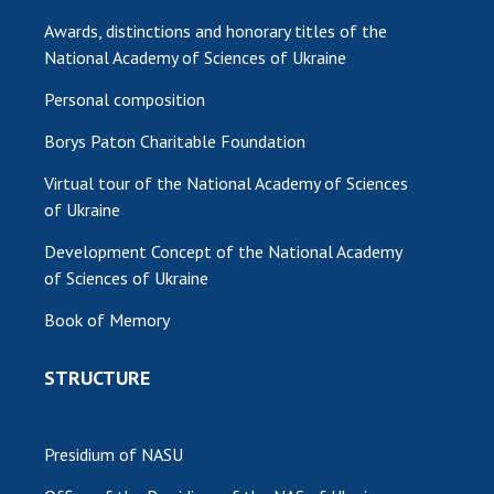
INTERNATIONAL COOPERATION
Awards, distinctions and honorary titles of the
Membership in international organizations
National Academy of Sciences of Ukraine
International agreements
Personal composition
International programs and competitions
Borys Paton Charitable Foundation
DOCUMENTS
Virtual tour of the National Academy of Sciences
Normative acts of the National Academy of
of Ukraine
Sciences of Ukraine
Development Concept of the National Academy
The state budget of the National Academy
of Sciences of Ukraine
of Sciences of Ukraine
Book of Memory
NEWS
STRUCTURE
MEETING OF THE PRESIDIUM OF THE NAS OF
UKRAINE
Presidium of NASU
SCIENTIFIC PUBLICATIONS