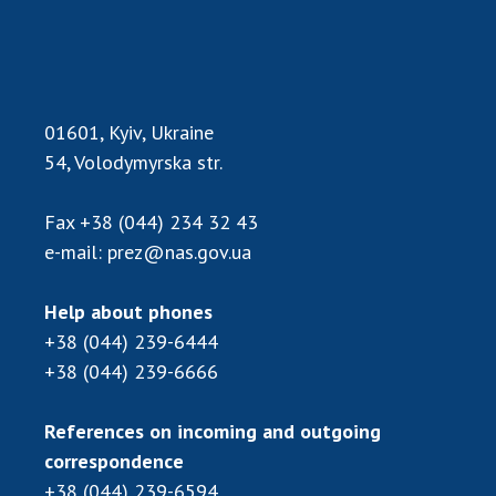
Academy of Sciences of Ukraine
Book of Memory
01601, Kyiv, Ukraine
STRUCTURE
54, Volodymyrska str.
Presidium of NASU
Fax
+38 (044) 234 32 43
Office of the Presidium of the NAS of
e-mail:
prez@nas.gov.ua
Ukraine
Section of Physical-Technical and
Help about phones
Mathematical Sciences
+38 (044) 239-6444
Section of Chemical and Biological Sciences
+38 (044) 239-6666
Section of Social and Human Sciences
Institutions at the Presidium of the NAS of
References on incoming and outgoing
Ukraine
correspondence
Councils, committees, and commissions
+38 (044) 239-6594