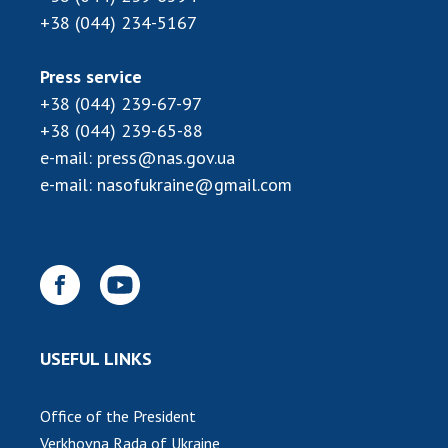
Scientific centers of the Ministry of
+38 (044) 234-5167
Education and Science and the National
Academy of Sciences of Ukraine
Press service
Public organizations
+38 (044) 239-67-97
+38 (044) 239-65-88
e-mail:
press@nas.gov.ua
e-mail:
nasofukraine@gmail.com
ACTIVITY
Meeting of the Presidium of the National
Academy of Sciences of Ukraine
General meetings of the National Academy
of Sciences of Ukraine
Annual reports of the National Academy of
USEFUL LINKS
Sciences of Ukraine
Annual financial reports of the NAS of
Office of the President
Ukraine
Verkhovna Rada of Ukraine