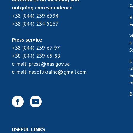
P
outgoing correspondence
+38 (044) 239-6594
B
+38 (044) 234-5167
F
V
Press service
N
+38 (044) 239-67-97
S
+38 (044) 239-65-88
D
e-mail:
press@nas.gov.ua
o
e-mail:
nasofukraine@gmail.com
A
o
B
USEFUL LINKS