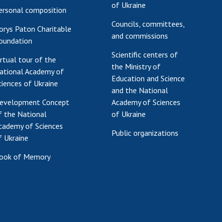
of Ukraine
ersonal composition
Councils, committees,
orys Paton Charitable
and commissions
oundation
Scientific centers of
irtual tour of the
the Ministry of
ational Academy of
Education and Science
ciences of Ukraine
and the National
evelopment Concept
Academy of Sciences
f the National
of Ukraine
cademy of Sciences
Public organizations
f Ukraine
ook of Memory