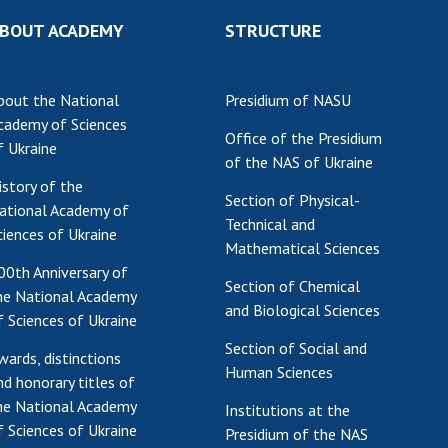
Res
BOUT ACADEMY
STRUCTURE
of 
Ope
bout the National
Presidium of NASU
Nat
cademy of Sciences
Sci
Office of the Presidium
f Ukraine
Tra
of the NAS of Ukraine
per
istory of the
Section of Physical-
Wor
ational Academy of
Technical and
ciences of Ukraine
Mathematical Sciences
00th Anniversary of
Section of Chemical
he National Academy
and Biological Sciences
f Sciences of Ukraine
Section of Social and
wards, distinctions
Human Sciences
nd honorary titles of
he National Academy
Institutions at the
f Sciences of Ukraine
Presidium of the NAS