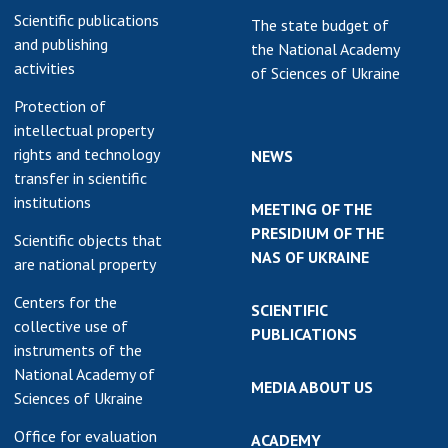
Scientific publications
The state budget of
and publishing
the National Academy
activities
of Sciences of Ukraine
Protection of
intellectual property
rights and technology
NEWS
transfer in scientific
institutions
MEETING OF THE
PRESIDIUM OF THE
Scientific objects that
NAS OF UKRAINE
are national property
Centers for the
SCIENTIFIC
collective use of
PUBLICATIONS
instruments of the
National Academy of
MEDIA ABOUT US
Sciences of Ukraine
Office for evaluation
ACADEMY