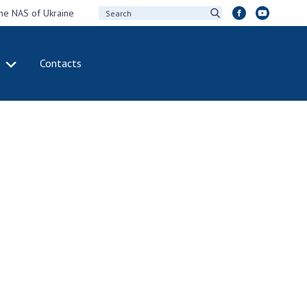
the NAS of Ukraine
Contacts
IVITY
INTERNATIONAL
COOPERATION
ting of the
Membership in
sidium of the
international
ional Academy of
organizations
ences of Ukraine
International
eral meetings of
agreements
 National Academy
International
Sciences of Ukraine
programs and
ual reports of the
competitions
ional Academy of
ences of Ukraine
DOCUMENTS
ual financial reports