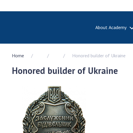
About Academy
ABOUT A
Home
Honored builder of Ukraine
About th
Academy 
Honored builder of Ukraine
of Ukrain
History o
National
Sciences 
100th An
the Nati
of Scienc
Awards, d
and honor