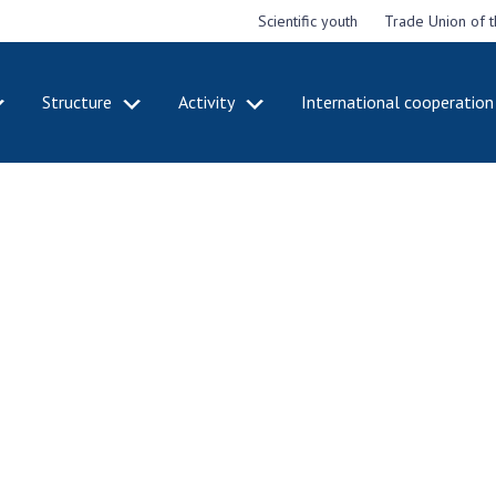
Scientific youth
Trade Union of 
Structure
Activity
International cooperation
CADEMY
STRUCTURE
ACT
e National
Presidium of NASU
Mee
of Sciences
Pre
Office of the Presidium of
e
Nat
the NAS of Ukraine
Sci
f the
Section of Physical-
 Academy of
Gen
Technical and Mathematical
of Ukraine
the
Sciences
of 
niversary of
Section of Chemical and
onal Academy
Ann
Biological Sciences
es of Ukraine
Nat
Section of Social and
Sci
istinctions
Human Sciences
ary titles of
Ann