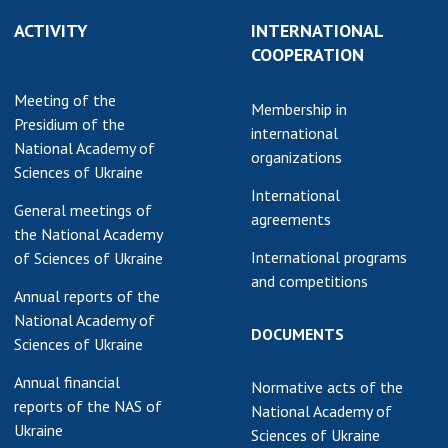
earch competitions
ACTIVITY
INTERNATIONAL
SCIENTIFIC
the NAS of Ukraine
COOPERATION
PUBLICATIONS
n science at the
MEDIA ABOUT US
Meeting of the
ional Academy of
Membership in
Presidium of the
ences of Ukraine
international
ACADEMY
National Academy of
ining of scientific
organizations
COMMENTS
Sciences of Ukraine
sonnel
International
k with youth
CONTACTS
General meetings of
agreements
the National Academy
TRADE UNION OF
International programs
of Sciences of Ukraine
THE NAS OF
and competitions
Annual reports of the
UKRAINE
National Academy of
DOCUMENTS
CABINET
Sciences of Ukraine
Annual financial
Normative acts of the
reports of the NAS of
National Academy of
Ukraine
Sciences of Ukraine