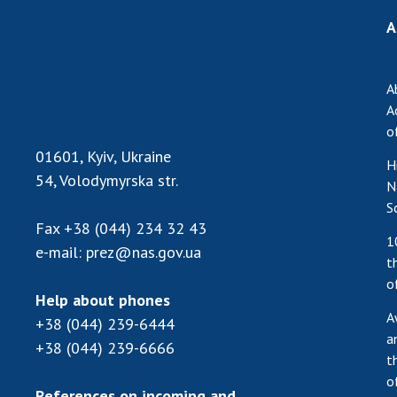
A
A
A
o
01601, Kyiv, Ukraine
H
54, Volodymyrska str.
N
S
Fax
+38 (044) 234 32 43
1
e-mail:
prez@nas.gov.ua
t
o
Help about phones
A
+38 (044) 239-6444
a
+38 (044) 239-6666
t
o
References on incoming and