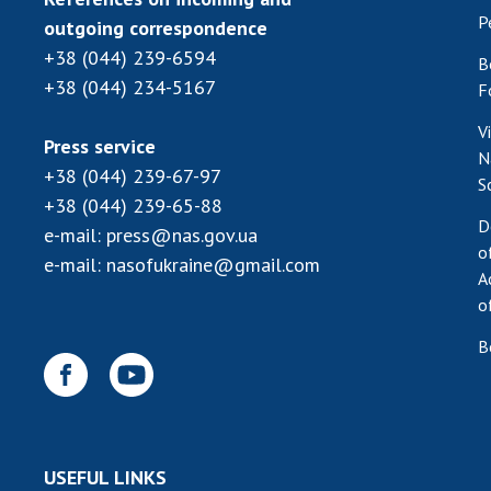
P
outgoing correspondence
+38 (044) 239-6594
B
+38 (044) 234-5167
F
V
Press service
N
+38 (044) 239-67-97
S
+38 (044) 239-65-88
D
e-mail:
press@nas.gov.ua
o
e-mail:
nasofukraine@gmail.com
A
o
B
USEFUL LINKS