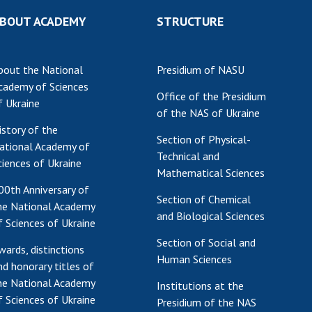
Res
BOUT ACADEMY
STRUCTURE
of 
Ope
bout the National
Presidium of NASU
Nat
cademy of Sciences
Sci
Office of the Presidium
f Ukraine
Tra
of the NAS of Ukraine
per
istory of the
Section of Physical-
Wor
ational Academy of
Technical and
ciences of Ukraine
Mathematical Sciences
00th Anniversary of
Section of Chemical
he National Academy
and Biological Sciences
f Sciences of Ukraine
Section of Social and
wards, distinctions
Human Sciences
nd honorary titles of
he National Academy
Institutions at the
f Sciences of Ukraine
Presidium of the NAS