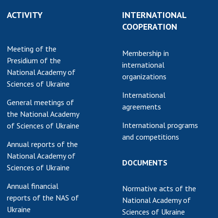
earch competitions
ACTIVITY
INTERNATIONAL
SCIENTIFIC
the NAS of Ukraine
COOPERATION
PUBLICATIONS
n science at the
MEDIA ABOUT US
Meeting of the
ional Academy of
Membership in
Presidium of the
ences of Ukraine
international
ACADEMY
National Academy of
ining of scientific
organizations
COMMENTS
Sciences of Ukraine
sonnel
International
k with youth
CONTACTS
General meetings of
agreements
the National Academy
TRADE UNION OF
International programs
of Sciences of Ukraine
THE NAS OF
and competitions
Annual reports of the
UKRAINE
National Academy of
DOCUMENTS
CABINET
Sciences of Ukraine
Annual financial
Normative acts of the
reports of the NAS of
National Academy of
Ukraine
Sciences of Ukraine