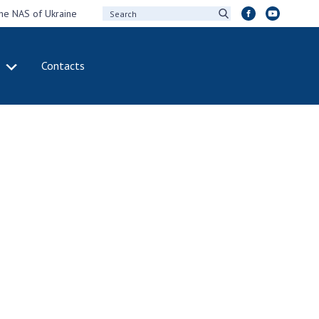
the NAS of Ukraine
Contacts
IVITY
INTERNATIONAL
COOPERATION
ting of the
Membership in
sidium of the
international
ional Academy of
organizations
ences of Ukraine
International
eral meetings of
agreements
 National Academy
International
Sciences of Ukraine
programs and
ual reports of the
competitions
ional Academy of
ences of Ukraine
DOCUMENTS
ual financial reports