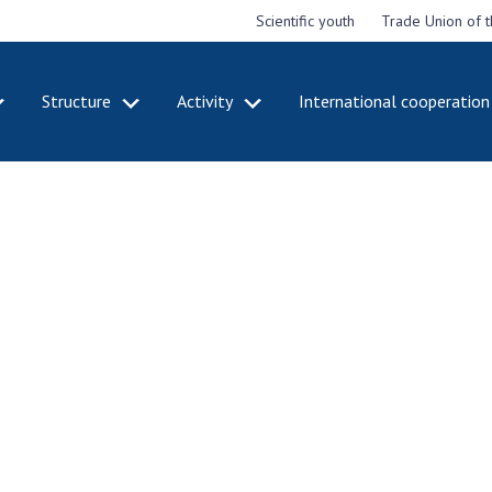
Scientific youth
Trade Union of 
Structure
Activity
International cooperation
CADEMY
STRUCTURE
ACT
e National
Presidium of NASU
Mee
of Sciences
Pre
Office of the Presidium of
e
Nat
the NAS of Ukraine
Sci
f the
Section of Physical-
 Academy of
Gen
Technical and Mathematical
of Ukraine
the
Sciences
of 
niversary of
Section of Chemical and
onal Academy
Ann
Biological Sciences
es of Ukraine
Nat
Section of Social and
Sci
istinctions
Human Sciences
ary titles of
Ann