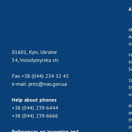
A
A
A
o
01601, Kyiv, Ukraine
H
54, Volodymyrska str.
N
S
Fax
+38 (044) 234 32 43
1
e-mail:
prez@nas.gov.ua
t
o
Help about phones
A
+38 (044) 239-6444
a
+38 (044) 239-6666
t
o
References on incoming and