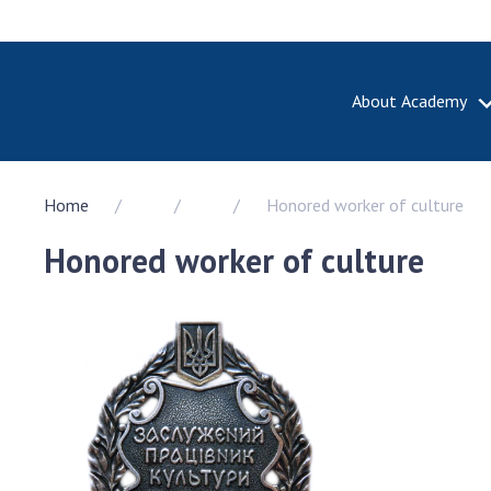
About Academy
ABOUT A
Home
Honored worker of culture
About th
Academy 
Honored worker of culture
of Ukrain
History o
National
Sciences 
100th An
the Nati
of Scienc
Awards, d
and honor