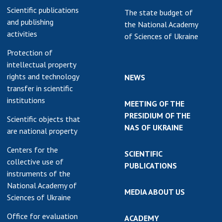
Scientific publications
The state budget of
and publishing
the National Academy
activities
of Sciences of Ukraine
Protection of
intellectual property
rights and technology
NEWS
transfer in scientific
institutions
MEETING OF THE
PRESIDIUM OF THE
Scientific objects that
NAS OF UKRAINE
are national property
Centers for the
SCIENTIFIC
collective use of
PUBLICATIONS
instruments of the
National Academy of
MEDIA ABOUT US
Sciences of Ukraine
Office for evaluation
ACADEMY