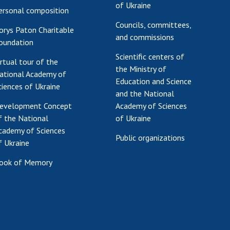
of Ukraine
ersonal composition
Councils, committees,
orys Paton Charitable
and commissions
oundation
Scientific centers of
irtual tour of the
the Ministry of
ational Academy of
Education and Science
ciences of Ukraine
and the National
evelopment Concept
Academy of Sciences
f the National
of Ukraine
cademy of Sciences
Public organizations
f Ukraine
ook of Memory