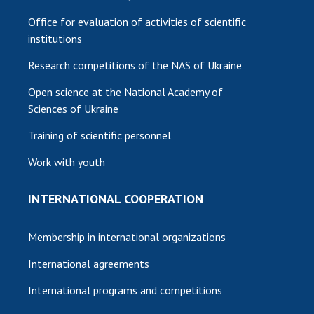
Office for evaluation of activities of scientific
institutions
Research competitions of the NAS of Ukraine
Open science at the National Academy of
Sciences of Ukraine
Training of scientific personnel
Work with youth
INTERNATIONAL COOPERATION
Membership in international organizations
International agreements
International programs and competitions