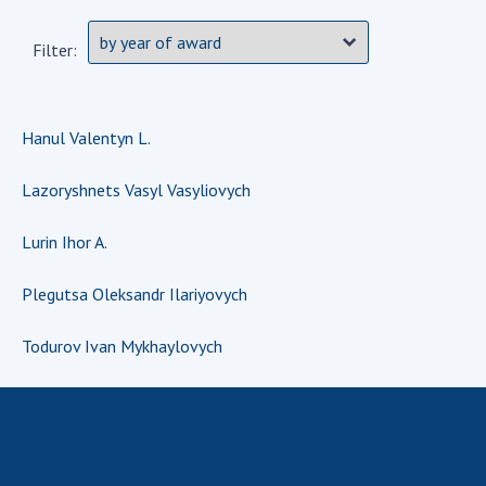
Scientific centers of the Ministry of
Education and Science and the National
Filter:
Academy of Sciences of Ukraine
Public organizations
Hanul Valentyn L.
Lazoryshnets Vasyl Vasyliovych
ACTIVITY
Lurin Ihor A.
Meeting of the Presidium of the National
Academy of Sciences of Ukraine
Plegutsa Oleksandr Ilariyovych
General meetings of the National Academy
Todurov Ivan Mykhaylovych
of Sciences of Ukraine
Annual reports of the National Academy of
Sciences of Ukraine
Annual financial reports of the NAS of
Ukraine