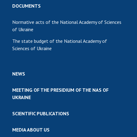
DOCUMENTS
Normative acts of the National Academy of Sciences
of Ukraine
The state budget of the National Academy of
Sciences of Ukraine
NEWS
MEETING OF THE PRESIDIUM OF THE NAS OF
UKRAINE
SCIENTIFIC PUBLICATIONS
MEDIA ABOUT US