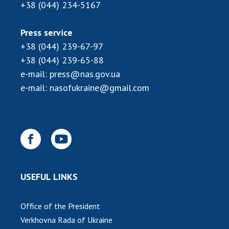
INTERNATIONAL COOPERATION
+38 (044) 234-5167
Membership in international organizations
Press service
International agreements
+38 (044) 239-67-97
International programs and competitions
+38 (044) 239-65-88
e-mail:
press@nas.gov.ua
DOCUMENTS
e-mail:
nasofukraine@gmail.com
Normative acts of the National Academy of
Sciences of Ukraine
The state budget of the National Academy
of Sciences of Ukraine
NEWS
USEFUL LINKS
MEETING OF THE PRESIDIUM OF THE NAS OF
UKRAINE
Office of the President
Verkhovna Rada of Ukraine
SCIENTIFIC PUBLICATIONS