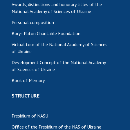
Awards, distinctions and honorary titles of the
National Academy of Sciences of Ukraine
Personal composition
Borys Paton Charitable Foundation
Virtual tour of the National Academy of Sciences
of Ukraine
Development Concept of the National Academy
of Sciences of Ukraine
Book of Memory
STRUCTURE
Presidium of NASU
Office of the Presidium of the NAS of Ukraine