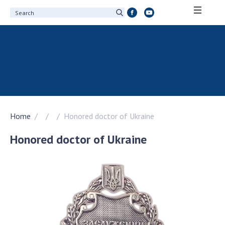
ABOUT ACADEMY
About the National Academy of Sciences of
Ukraine
History of the National Academy of Sciences
of Ukraine
Home
Honored doctor of Ukraine
100th Anniversary of the National Academy
of Sciences of Ukraine
Honored doctor of Ukraine
Awards, distinctions and honorary titles of
the National Academy of Sciences of Ukraine
Personal composition
Borys Paton Charitable Foundation
Virtual tour of the National Academy of
Sciences of Ukraine
Development Concept of the National