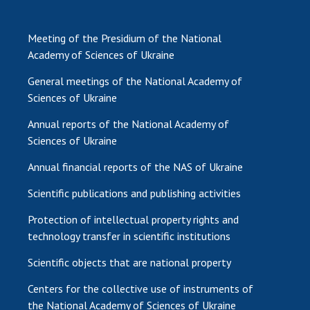
Meeting of the Presidium of the National
Academy of Sciences of Ukraine
General meetings of the National Academy of
Sciences of Ukraine
Annual reports of the National Academy of
Sciences of Ukraine
Annual financial reports of the NAS of Ukraine
Scientific publications and publishing activities
Protection of intellectual property rights and
technology transfer in scientific institutions
Scientific objects that are national property
Centers for the collective use of instruments of
the National Academy of Sciences of Ukraine