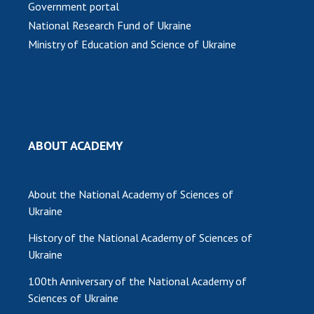
Government portal
MEDIA ABOUT US
National Research Fund of Ukraine
Ministry of Education and Science of Ukraine
ACADEMY COMMENTS
CONTACTS
TRADE UNION OF THE NAS OF UKRAINE
CABINET
ABOUT ACADEMY
About the National Academy of Sciences of
Ukraine
History of the National Academy of Sciences of
Ukraine
100th Anniversary of the National Academy of
Sciences of Ukraine