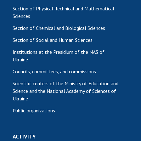
Section of Physical-Technical and Mathematical
Sciences
Section of Chemical and Biological Sciences
Section of Social and Human Sciences
Institutions at the Presidium of the NAS of
Ukraine
Councils, committees, and commissions
Scientific centers of the Ministry of Education and
Science and the National Academy of Sciences of
Ukraine
Public organizations
ACTIVITY