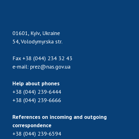
Scientific publications and publishing
activities
Protection of intellectual property rights and
technology transfer in scientific institutions
01601, Kyiv, Ukraine
Scientific objects that are national property
54, Volodymyrska str.
Centers for the collective use of instruments
of the National Academy of Sciences of
Ukraine
Fax
+38 (044) 234 32 43
e-mail:
prez@nas.gov.ua
Office for evaluation of activities of
scientific institutions
Research competitions of the NAS of Ukraine
Help about phones
Open science at the National Academy of
+38 (044) 239-6444
Sciences of Ukraine
+38 (044) 239-6666
Training of scientific personnel
Work with youth
References on incoming and outgoing
correspondence
+38 (044) 239-6594