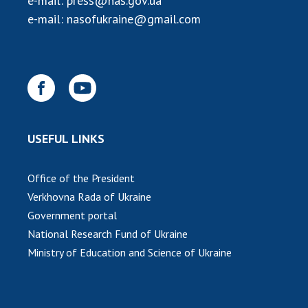
e-mail:
press@nas.gov.ua
INTERNATIONAL COOPERATION
e-mail:
nasofukraine@gmail.com
Membership in international organizations
International agreements
International programs and competitions
DOCUMENTS
Normative acts of the National Academy of
USEFUL LINKS
Sciences of Ukraine
The state budget of the National Academy
Office of the President
of Sciences of Ukraine
Verkhovna Rada of Ukraine
Government portal
NEWS
National Research Fund of Ukraine
Ministry of Education and Science of Ukraine
MEETING OF THE PRESIDIUM OF THE NAS OF
UKRAINE
SCIENTIFIC PUBLICATIONS