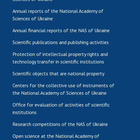
Annual reports of the National Academy of
Sciences of Ukraine
Annual financial reports of the NAS of Ukraine
Scientific publications and publishing activities
Protection of intellectual property rights and
technology transfer in scientific institutions
Scientific objects that are national property
Centers for the collective use of instruments of
the National Academy of Sciences of Ukraine
Office for evaluation of activities of scientific
institutions
Research competitions of the NAS of Ukraine
Open science at the National Academy of