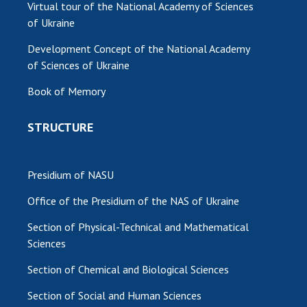
Virtual tour of the National Academy of Sciences
of Ukraine
Development Concept of the National Academy
of Sciences of Ukraine
Book of Memory
STRUCTURE
Presidium of NASU
Office of the Presidium of the NAS of Ukraine
Section of Physical-Technical and Mathematical
Sciences
Section of Chemical and Biological Sciences
Section of Social and Human Sciences