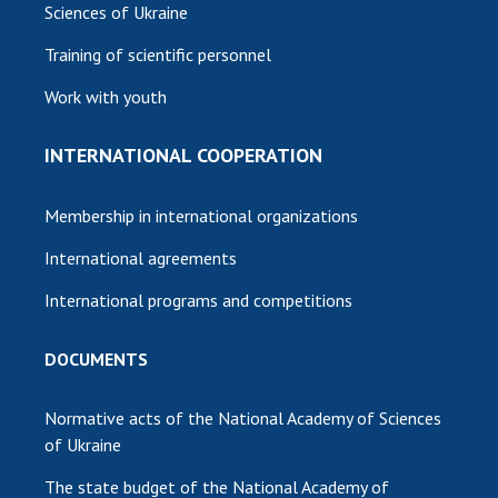
Sciences of Ukraine
Training of scientific personnel
Work with youth
INTERNATIONAL COOPERATION
Membership in international organizations
International agreements
International programs and competitions
DOCUMENTS
Normative acts of the National Academy of Sciences
of Ukraine
The state budget of the National Academy of