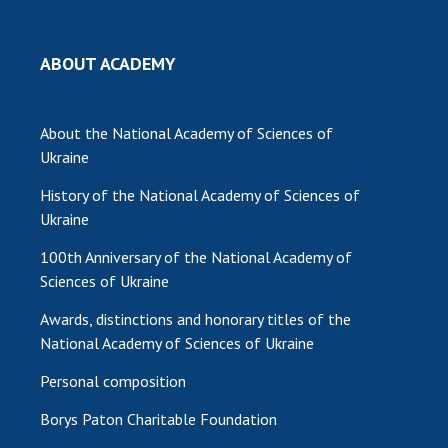
MEDIA ABOUT US
ABOUT ACADEMY
ACADEMY COMMENTS
CONTACTS
About the National Academy of Sciences of
Ukraine
TRADE UNION OF THE NAS OF UKRAINE
History of the National Academy of Sciences of
CABINET
Ukraine
100th Anniversary of the National Academy of
Sciences of Ukraine
Awards, distinctions and honorary titles of the
National Academy of Sciences of Ukraine
Personal composition
Borys Paton Charitable Foundation