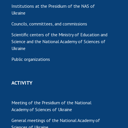
Institutions at the Presidium of the NAS of
Ukraine
Councils, committees, and commissions
Scientific centers of the Ministry of Education and
Science and the National Academy of Sciences of
Ukraine
Public organizations
ACTIVITY
Meeting of the Presidium of the National
Academy of Sciences of Ukraine
General meetings of the National Academy of
Sciences of Ukraine