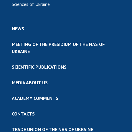
Sciences of Ukraine
NEWS
MEETING OF THE PRESIDIUM OF THE NAS OF
UKRAINE
SCIENTIFIC PUBLICATIONS
MEDIA ABOUT US
ACADEMY COMMENTS
CONTACTS
TRADE UNION OF THE NAS OF UKRAINE