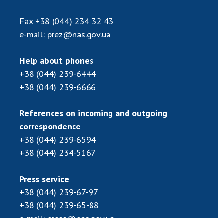
Scientific publications and publishing
activities
Fax
+38 (044) 234 32 43
Protection of intellectual property rights and
e-mail:
prez@nas.gov.ua
technology transfer in scientific institutions
Scientific objects that are national property
Help about phones
Centers for the collective use of instruments
+38 (044) 239-6444
of the National Academy of Sciences of
+38 (044) 239-6666
Ukraine
Office for evaluation of activities of
References on incoming and outgoing
scientific institutions
correspondence
Research competitions of the NAS of Ukraine
+38 (044) 239-6594
Open science at the National Academy of
+38 (044) 234-5167
Sciences of Ukraine
Training of scientific personnel
Press service
Work with youth
+38 (044) 239-67-97
+38 (044) 239-65-88