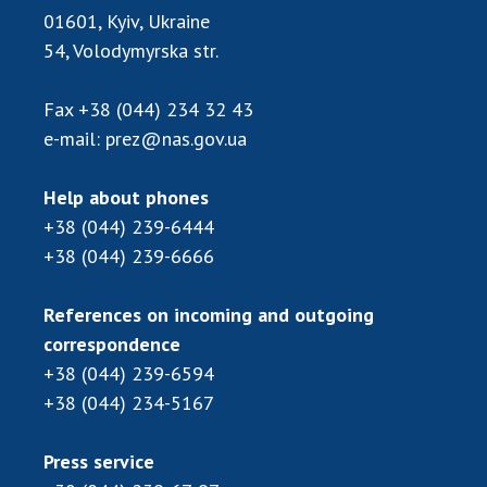
INTERNATIONAL COOPERATION
01601, Kyiv, Ukraine
54, Volodymyrska str.
Membership in international organizations
International agreements
Fax
+38 (044) 234 32 43
International programs and competitions
e-mail:
prez@nas.gov.ua
DOCUMENTS
Help about phones
Normative acts of the National Academy of
+38 (044) 239-6444
Sciences of Ukraine
+38 (044) 239-6666
The state budget of the National Academy
of Sciences of Ukraine
References on incoming and outgoing
correspondence
NEWS
+38 (044) 239-6594
+38 (044) 234-5167
MEETING OF THE PRESIDIUM OF THE NAS OF
UKRAINE
Press service
SCIENTIFIC PUBLICATIONS