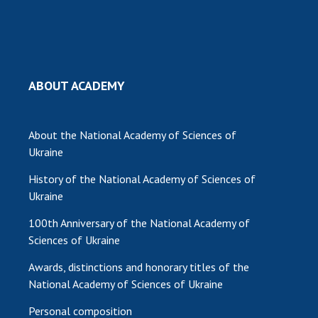
ABOUT ACADEMY
About the National Academy of Sciences of
Ukraine
History of the National Academy of Sciences of
Ukraine
100th Anniversary of the National Academy of
Sciences of Ukraine
Awards, distinctions and honorary titles of the
National Academy of Sciences of Ukraine
Personal composition