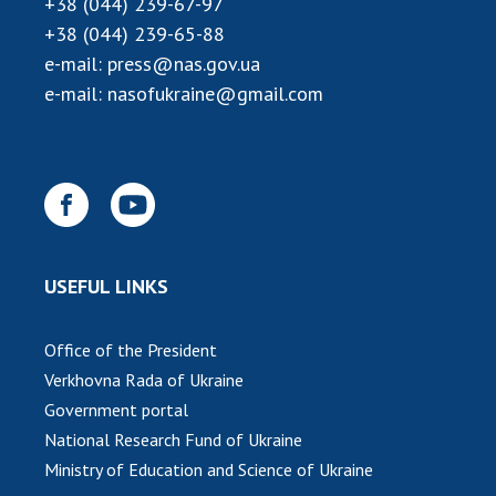
+38 (044) 239-67-97
+38 (044) 239-65-88
MEDIA ABOUT US
e-mail:
press@nas.gov.ua
ACADEMY COMMENTS
e-mail:
nasofukraine@gmail.com
CONTACTS
TRADE UNION OF THE NAS OF UKRAINE
CABINET
USEFUL LINKS
Office of the President
Verkhovna Rada of Ukraine
Government portal
National Research Fund of Ukraine
Ministry of Education and Science of Ukraine