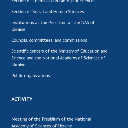
Section of Chemical and Biological Sciences
Section of Social and Human Sciences
Institutions at the Presidium of the NAS of
Ukraine
Councils, committees, and commissions
Scientific centers of the Ministry of Education and
Science and the National Academy of Sciences of
Ukraine
Public organizations
ACTIVITY
Meeting of the Presidium of the National
Academy of Sciences of Ukraine