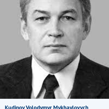
Academy of Sciences of Ukraine
Book of Memory
STRUCTURE
Presidium of NASU
Office of the Presidium of the NAS of
Ukraine
Section of Physical-Technical and
Mathematical Sciences
Section of Chemical and Biological Sciences
Section of Social and Human Sciences
Institutions at the Presidium of the NAS of
Ukraine
Councils, committees, and commissions
Kudinov Volodymyr Mykhaylovych