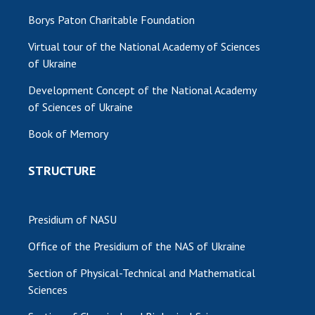
Borys Paton Charitable Foundation
Virtual tour of the National Academy of Sciences
of Ukraine
Development Concept of the National Academy
of Sciences of Ukraine
Book of Memory
STRUCTURE
Presidium of NASU
Office of the Presidium of the NAS of Ukraine
Section of Physical-Technical and Mathematical
Sciences