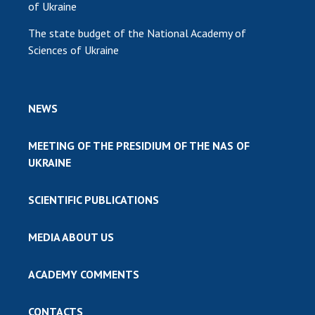
of Ukraine
The state budget of the National Academy of
Sciences of Ukraine
NEWS
MEETING OF THE PRESIDIUM OF THE NAS OF
UKRAINE
SCIENTIFIC PUBLICATIONS
MEDIA ABOUT US
ACADEMY COMMENTS
CONTACTS