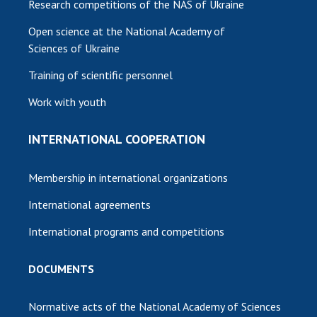
Research competitions of the NAS of Ukraine
Open science at the National Academy of
Sciences of Ukraine
Training of scientific personnel
Work with youth
INTERNATIONAL COOPERATION
Membership in international organizations
International agreements
International programs and competitions
DOCUMENTS
Normative acts of the National Academy of Sciences