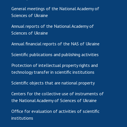
General meetings of the National Academy of
Sciences of Ukraine
Annual reports of the National Academy of
Sciences of Ukraine
Annual financial reports of the NAS of Ukraine
Scientific publications and publishing activities
Protection of intellectual property rights and
technology transfer in scientific institutions
Scientific objects that are national property
Centers for the collective use of instruments of
the National Academy of Sciences of Ukraine
Office for evaluation of activities of scientific
institutions