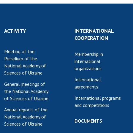
ACTIVITY
INTERNATIONAL
COOPERATION
Meeting of the
Membership in
Presidium of the
international
National Academy of
organizations
Sciences of Ukraine
International
General meetings of
agreements
the National Academy
International programs
of Sciences of Ukraine
and competitions
Annual reports of the
National Academy of
DOCUMENTS
Sciences of Ukraine