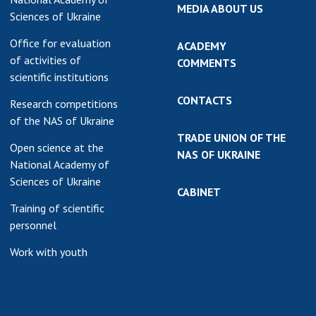
MEDIA ABOUT US
Sciences of Ukraine
Office for evaluation
ACADEMY
of activities of
COMMENTS
scientific institutions
CONTACTS
Research competitions
of the NAS of Ukraine
TRADE UNION OF THE
Open science at the
NAS OF UKRAINE
National Academy of
Sciences of Ukraine
CABINET
Training of scientific
personnel
Work with youth