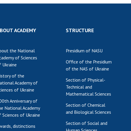
BOUT ACADEMY
STRUCTURE
bout the National
Presidium of NASU
cademy of Sciences
Office of the Presidium
f Ukraine
of the NAS of Ukraine
istory of the
Section of Physical-
ational Academy of
Technical and
ciences of Ukraine
Mathematical Sciences
00th Anniversary of
Section of Chemical
he National Academy
and Biological Sciences
f Sciences of Ukraine
Section of Social and
wards, distinctions
Human Sciences