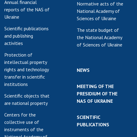
Annual financial
Normative acts of the
reports of the NAS of
National Academy of
Ukraine
Sciences of Ukraine
Scientific publications
The state budget of
and publishing
the National Academy
activities
of Sciences of Ukraine
Protection of
intellectual property
rights and technology
NEWS
transfer in scientific
institutions
MEETING OF THE
PRESIDIUM OF THE
Scientific objects that
NAS OF UKRAINE
are national property
Centers for the
SCIENTIFIC
collective use of
PUBLICATIONS
instruments of the
National Academy of