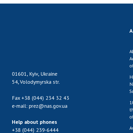
A
A
A
o
01601, Kyiv, Ukraine
H
54, Volodymyrska str.
N
S
Fax
+38 (044) 234 32 43
1
e-mail:
prez@nas.gov.ua
t
o
Help about phones
A
+38 (044) 239-6444