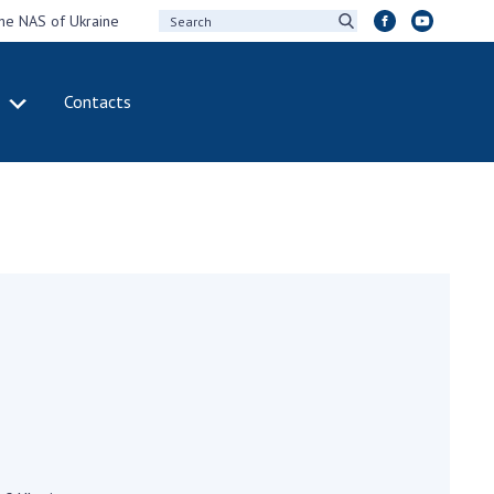
the NAS of Ukraine
Contacts
IVITY
INTERNATIONAL
COOPERATION
ting of the
Membership in
sidium of the
international
ional Academy of
organizations
ences of Ukraine
International
eral meetings of
agreements
 National Academy
International
Sciences of Ukraine
programs and
ual reports of the
competitions
ional Academy of
ences of Ukraine
DOCUMENTS
ual financial reports