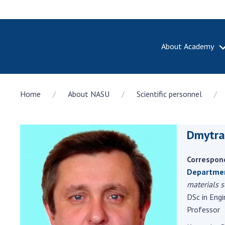
About Academy
ABOUT A
Home
About NASU
Scientific personnel
About th
Academy 
of Ukrain
Dmytra
History o
National
Sciences 
Correspon
100th An
Departmen
the Nati
materials s
of Scienc
DSc in Engi
Professor
Awards, d
and honor