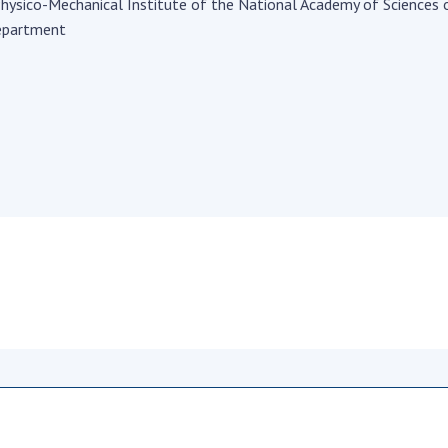
Institutions at the
hysico-Mechanical Institute of the National Academy of Sciences 
onal Academy
of 
Presidium of the NAS of
epartment
es of Ukraine
Sci
Ukraine
 composition
and
Councils, committees, and
on Charitable
Pro
commissions
on
int
Scientific centers of the
rig
our of the
Ministry of Education and
tran
 Academy of
Science and the National
ins
of Ukraine
Academy of Sciences of
Sci
ent Concept
Ukraine
are
tional
Public organizations
of Sciences
Cen
e
col
ins
Memory
Nat
Sci
Off
acti
ins