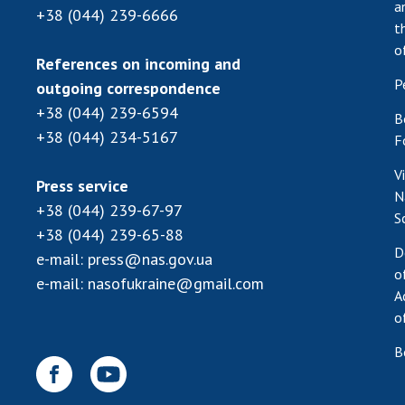
a
+38 (044) 239-6666
t
o
References on incoming and
P
outgoing correspondence
+38 (044) 239-6594
B
+38 (044) 234-5167
F
V
Press service
N
+38 (044) 239-67-97
S
+38 (044) 239-65-88
D
e-mail:
press@nas.gov.ua
o
e-mail:
nasofukraine@gmail.com
A
o
B