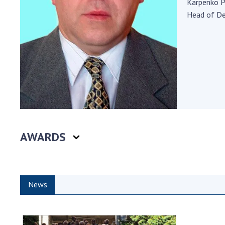
Karpenko P
the Nati
Head of D
of Scienc
Personal
Borys Pat
Foundati
Virtual t
National
Sciences 
Developm
of the Na
AWARDS
Academy 
of Ukrain
Book of 
News