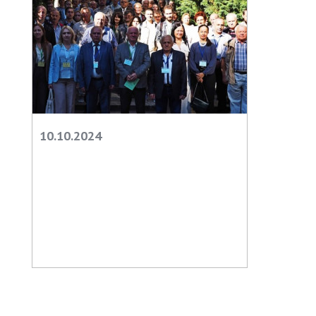
10.10.2024