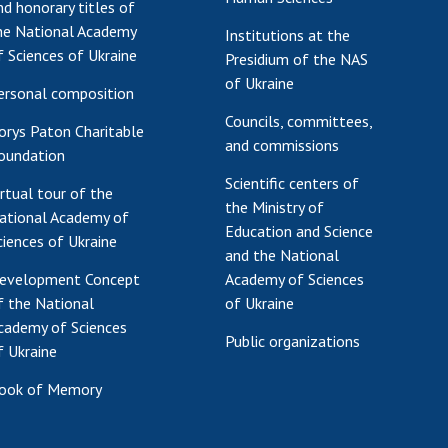
nd honorary titles of
he National Academy
Institutions at the
f Sciences of Ukraine
Presidium of the NAS
of Ukraine
ersonal composition
Councils, committees,
orys Paton Charitable
and commissions
oundation
Scientific centers of
irtual tour of the
the Ministry of
ational Academy of
Education and Science
ciences of Ukraine
and the National
evelopment Concept
Academy of Sciences
f the National
of Ukraine
cademy of Sciences
Public organizations
f Ukraine
ook of Memory