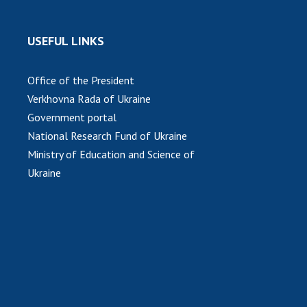
USEFUL LINKS
Office of the President
Verkhovna Rada of Ukraine
Government portal
National Research Fund of Ukraine
Ministry of Education and Science of
Ukraine