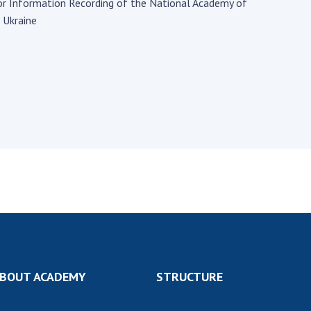
Institutions at the
for Information Recording of the National Academy of
onal Academy
of 
Presidium of the NAS of
 Ukraine
es of Ukraine
Sci
Ukraine
 composition
and
Councils, committees, and
on Charitable
Pro
commissions
on
int
Scientific centers of the
rig
our of the
Ministry of Education and
tran
 Academy of
Science and the National
ins
of Ukraine
Academy of Sciences of
Sci
ent Concept
Ukraine
are
tional
Public organizations
of Sciences
Cen
e
col
ins
Memory
Nat
Sci
Off
BOUT ACADEMY
STRUCTURE
acti
ins