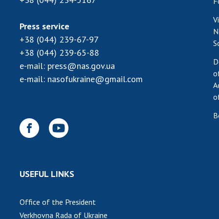
F
V
Press service
N
+38 (044) 239-67-97
S
+38 (044) 239-65-88
D
e-mail:
press@nas.gov.ua
o
e-mail:
nasofukraine@gmail.com
A
o
B
USEFUL LINKS
Office of the President
Verkhovna Rada of Ukraine