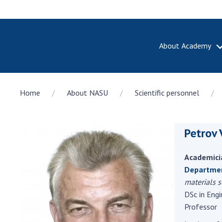
About Academy
ABOUT A
Home
About NASU
Scientific personnel
About th
Academy 
of Ukrain
Petrov 
History o
National
Sciences 
Academici
100th An
Departmen
the Nati
materials s
of Scienc
DSc in Engi
Professor
Awards, d
and honor