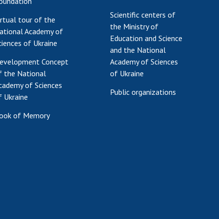
oundation
Scientific centers of
irtual tour of the
the Ministry of
ational Academy of
Education and Science
ciences of Ukraine
and the National
evelopment Concept
Academy of Sciences
f the National
of Ukraine
cademy of Sciences
Public organizations
f Ukraine
ook of Memory