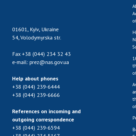
A
A
o
01601, Kyiv, Ukraine
H
54, Volodymyrska str.
N
S
Fax
+38 (044) 234 32 43
1
e-mail:
prez@nas.gov.ua
t
o
Help about phones
A
+38 (044) 239-6444
a
+38 (044) 239-6666
t
o
References on incoming and
P
outgoing correspondence
+38 (044) 239-6594
B
+38 (044) 234-5167