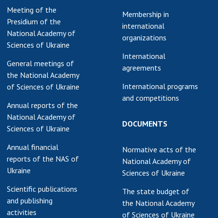
Meeting of the
earch competitions
Membership in
SCIENTIFIC
Presidium of the
the NAS of Ukraine
international
PUBLICATIONS
National Academy of
n science at the
organizations
Sciences of Ukraine
MEDIA ABOUT US
ional Academy of
International
ences of Ukraine
General meetings of
agreements
ACADEMY
ining of scientific
the National Academy
COMMENTS
sonnel
International programs
of Sciences of Ukraine
and competitions
k with youth
CONTACTS
Annual reports of the
National Academy of
TRADE UNION OF
DOCUMENTS
Sciences of Ukraine
THE NAS OF
UKRAINE
Annual financial
Normative acts of the
reports of the NAS of
National Academy of
CABINET
Ukraine
Sciences of Ukraine
Scientific publications
The state budget of
and publishing
the National Academy
activities
of Sciences of Ukraine