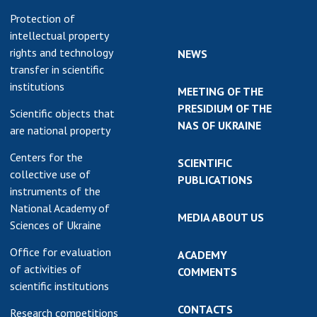
Protection of
intellectual property
rights and technology
NEWS
transfer in scientific
institutions
MEETING OF THE
PRESIDIUM OF THE
Scientific objects that
NAS OF UKRAINE
are national property
Centers for the
SCIENTIFIC
collective use of
PUBLICATIONS
instruments of the
National Academy of
MEDIA ABOUT US
Sciences of Ukraine
Office for evaluation
ACADEMY
of activities of
COMMENTS
scientific institutions
CONTACTS
Research competitions