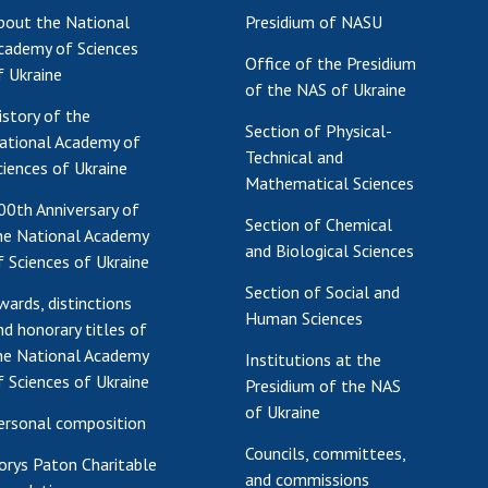
bout the National
Presidium of NASU
Res
cademy of Sciences
of 
Office of the Presidium
f Ukraine
Ope
of the NAS of Ukraine
Nat
istory of the
Section of Physical-
Sci
ational Academy of
Technical and
Tra
ciences of Ukraine
Mathematical Sciences
per
00th Anniversary of
Wor
Section of Chemical
he National Academy
and Biological Sciences
f Sciences of Ukraine
Section of Social and
wards, distinctions
Human Sciences
nd honorary titles of
he National Academy
Institutions at the
f Sciences of Ukraine
Presidium of the NAS
of Ukraine
ersonal composition
Councils, committees,
orys Paton Charitable
and commissions