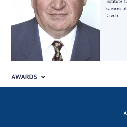
Institute 
the Nati
Sciences of
of Scienc
Director
Personal
Borys Pat
Foundati
Virtual t
National
Sciences 
Developm
of the Na
AWARDS
Academy 
of Ukrain
Book of 
A