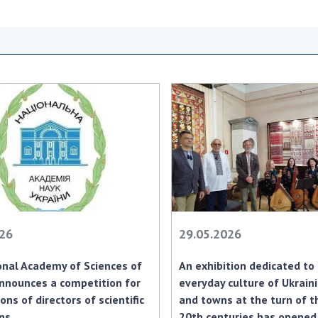
Res
of 
Ope
Nat
Sci
Tra
per
Wor
026
29.05.2026
nal Academy of Sciences of
An exhibition dedicated to
nnounces a competition for
everyday culture of Ukraini
ons of directors of scientific
and towns at the turn of t
ons
20th centuries has opened 