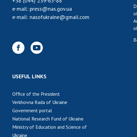
+38 (044) 239-65-88
D
e-mail:
press@nas.gov.ua
o
e-mail:
nasofukraine@gmail.com
A
o
B
USEFUL LINKS
Office of the President
Verkhovna Rada of Ukraine
Government portal
National Research Fund of Ukraine
Ministry of Education and Science of
Ukraine