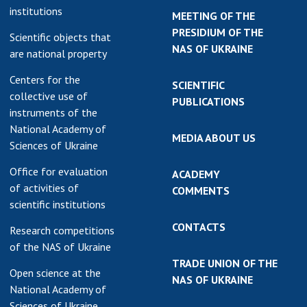
institutions
MEETING OF THE
PRESIDIUM OF THE
Scientific objects that
NAS OF UKRAINE
are national property
Centers for the
SCIENTIFIC
collective use of
PUBLICATIONS
instruments of the
National Academy of
MEDIA ABOUT US
Sciences of Ukraine
Office for evaluation
ACADEMY
of activities of
COMMENTS
scientific institutions
CONTACTS
Research competitions
of the NAS of Ukraine
TRADE UNION OF THE
Open science at the
NAS OF UKRAINE
National Academy of
Sciences of Ukraine