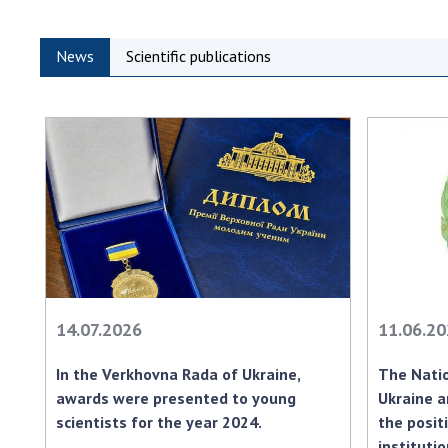
News
Scientific publications
14.07.2026
11.06.2
In the Verkhovna Rada of Ukraine,
The Natio
awards were presented to young
Ukraine a
scientists for the year 2024.
the positi
instituti