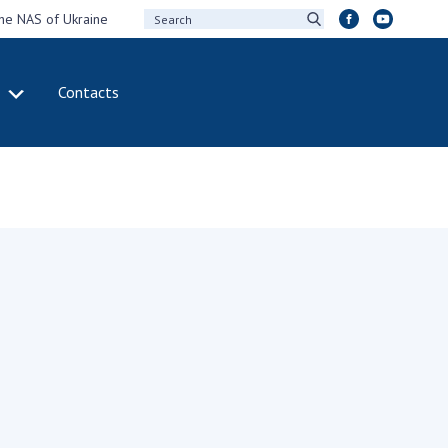
the NAS of Ukraine
Contacts
IVITY
INTERNATIONAL
COOPERATION
ting of the
Membership in
sidium of the
international
ional Academy of
organizations
ences of Ukraine
International
eral meetings of
agreements
 National Academy
International
Sciences of Ukraine
programs and
ual reports of the
competitions
ional Academy of
ences of Ukraine
DOCUMENTS
ual financial reports