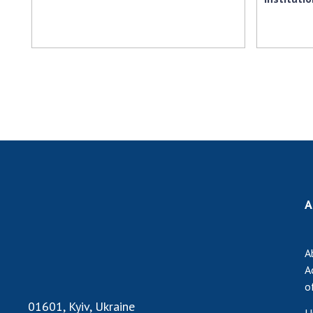
A
A
A
o
01601, Kyiv, Ukraine