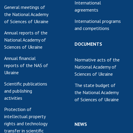
International
General meetings of
agreements
the National Academy
International programs
of Sciences of Ukraine
and competitions
Annual reports of the
National Academy of
DOCUMENTS
Sciences of Ukraine
Annual financial
Normative acts of the
reports of the NAS of
National Academy of
Ukraine
Sciences of Ukraine
Scientific publications
The state budget of
and publishing
the National Academy
activities
of Sciences of Ukraine
Protection of
intellectual property
rights and technology
NEWS
transfer in scientific