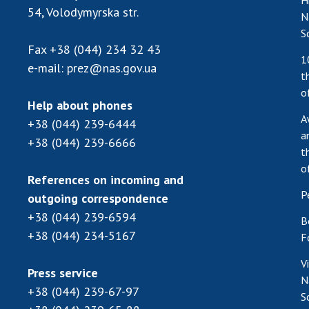
H
54, Volodymyrska str.
N
S
Fax
+38 (044) 234 32 43
1
e-mail:
prez@nas.gov.ua
t
o
Help about phones
A
+38 (044) 239-6444
a
+38 (044) 239-6666
t
o
References on incoming and
P
outgoing correspondence
+38 (044) 239-6594
B
+38 (044) 234-5167
F
V
Press service
N
+38 (044) 239-67-97
S