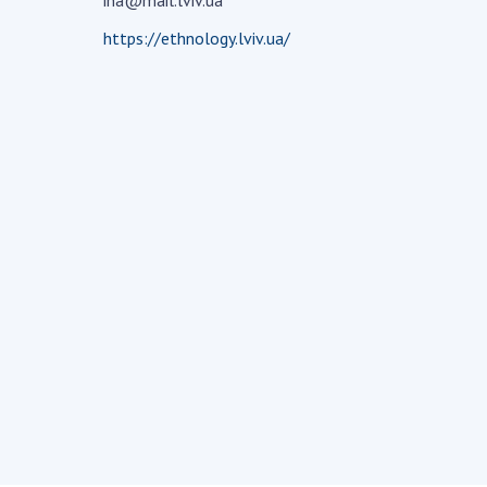
ina@mail.lviv.ua
the Nati
https://ethnology.lviv.ua/
of Scienc
Personal
Borys Pat
Foundati
Virtual t
National
Sciences 
Developm
of the Na
Academy 
of Ukrain
Book of 