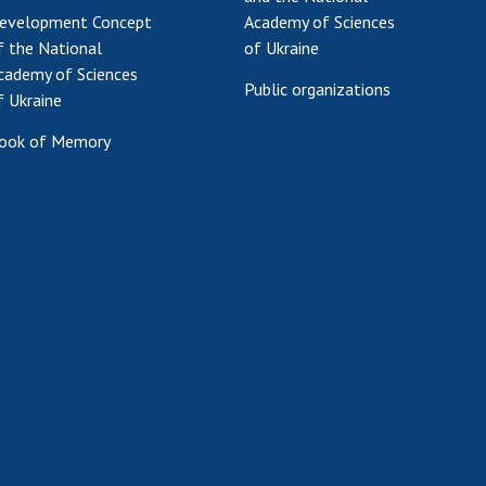
evelopment Concept
Academy of Sciences
f the National
of Ukraine
cademy of Sciences
Public organizations
f Ukraine
ook of Memory