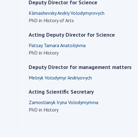
Institutions at the
Deputy Director for Science
onal Academy
of 
Presidium of the NAS of
es of Ukraine
Klimashevsky Andriy Volodymyrovych
Sci
Ukraine
PhD in History of Arts
 composition
and
Councils, committees, and
on Charitable
Pro
commissions
Acting Deputy Director for Science
on
int
Scientific centers of the
rig
Patsay Tamara Anatoliyivna
our of the
Ministry of Education and
tran
PhD in History
 Academy of
Science and the National
ins
of Ukraine
Academy of Sciences of
Deputy Director for management matters
Sci
ent Concept
Ukraine
are
tional
Melnyk Volodymyr Andriyovych
Public organizations
of Sciences
Cen
Acting Scientific Secretary
e
col
ins
Memory
Zamostianyk Iryna Volodymyrivna
Nat
PhD in History
Sci
Off
acti
ins