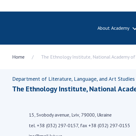
About Academy
ABOUT A
Home
The Ethnology Institute, National Academy of 
About th
Academy 
of Ukrain
Department of Literature, Language, and Art Studies
History o
The Ethnology Institute, National Acad
National
Sciences 
100th An
the Nati
15, Svobody avenue, Lviv, 79000, Ukraine
of Scienc
tel. +38 (032) 297-0157, fax +38 (032) 297-0155
Awards, d
and honor