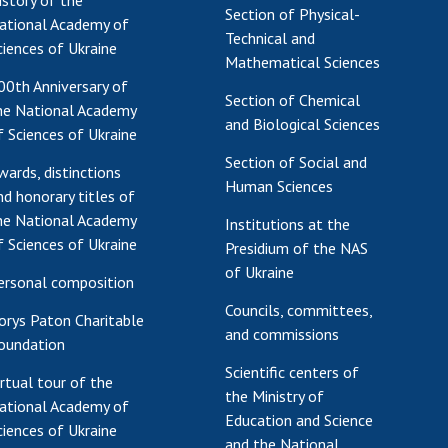
istory of the
Section of Physical-
ational Academy of
Technical and
ciences of Ukraine
Mathematical Sciences
00th Anniversary of
Section of Chemical
he National Academy
and Biological Sciences
f Sciences of Ukraine
Section of Social and
wards, distinctions
Human Sciences
nd honorary titles of
he National Academy
Institutions at the
f Sciences of Ukraine
Presidium of the NAS
of Ukraine
ersonal composition
Councils, committees,
orys Paton Charitable
and commissions
oundation
Scientific centers of
irtual tour of the
the Ministry of
ational Academy of
Education and Science
ciences of Ukraine
and the National