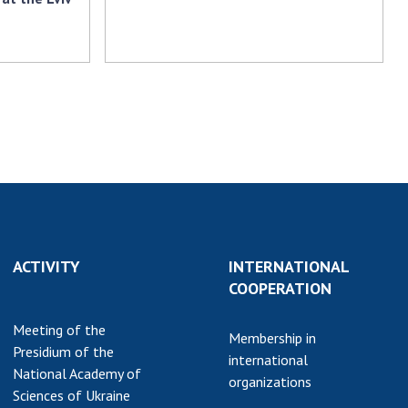
ACTIVITY
INTERNATIONAL
COOPERATION
Meeting of the
Membership in
Presidium of the
international
National Academy of
organizations
Sciences of Ukraine