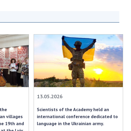
earch competitions
SCIENTIFIC
the NAS of Ukraine
PUBLICATIONS
n science at the
MEDIA ABOUT US
ional Academy of
ences of Ukraine
ACADEMY
ining of scientific
COMMENTS
sonnel
k with youth
CONTACTS
TRADE UNION OF
THE NAS OF
UKRAINE
13.05.2026
CABINET
 the
Scientists of the Academy held an
an villages
international conference dedicated to
he 19th and
language in the Ukrainian army.
at the Lviv