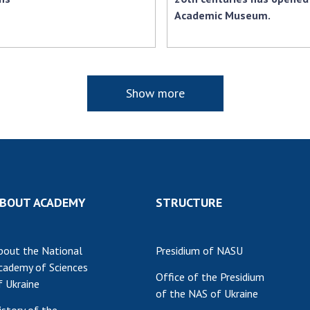
Academic Museum.
Show more
BOUT ACADEMY
STRUCTURE
bout the National
Presidium of NASU
cademy of Sciences
Office of the Presidium
f Ukraine
of the NAS of Ukraine