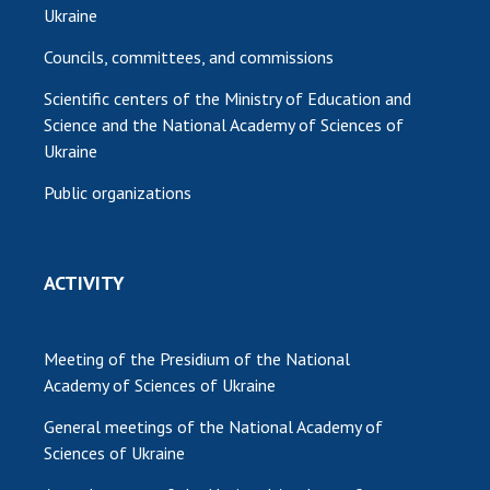
Ukraine
Councils, committees, and commissions
Scientific centers of the Ministry of Education and
Science and the National Academy of Sciences of
Ukraine
Public organizations
ACTIVITY
Meeting of the Presidium of the National
Academy of Sciences of Ukraine
General meetings of the National Academy of
Sciences of Ukraine