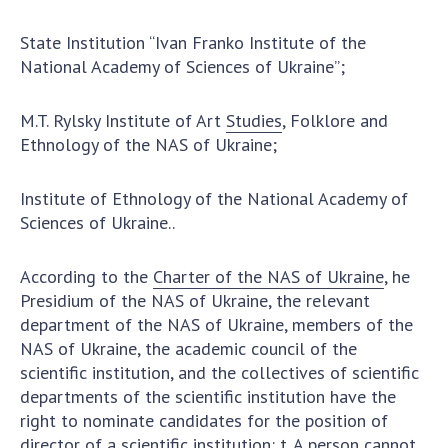
State Institution “Ivan Franko Institute of the
National Academy of Sciences of Ukraine”;
M.T. Rylsky Institute of Art
Studies
, Folklore and
Ethnology of the NAS of Ukraine;
Institute of Ethnology of the National Academy of
Sciences of Ukraine..
According to the
Charter of the NAS of Ukraine
, he
Presidium of the NAS of Ukraine, the relevant
department of the NAS of Ukraine, members of the
NAS of Ukraine, the academic council of the
scientific institution, and the collectives of scientific
departments of the scientific institution have the
right to nominate candidates for the position of
director of a scientific institution: t. A person cannot