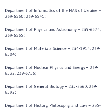
Department of Informatics of the NAS of Ukraine –
239-6560; 239-6541;
Department of Physics and Astronomy – 239-6574,
239-6565;
Department of Materials Science – 234-1914, 239-
6504;
Department of Nuclear Physics and Energy – 239-
6532, 239-6756;
Department of General Biology – 235-2360, 239-
6592;
Department of History, Philosophy, and Law – 235-