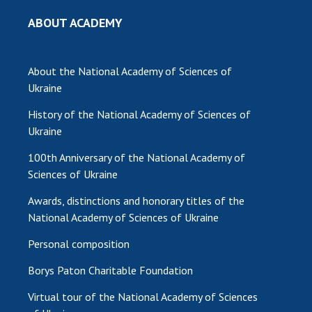
ABOUT ACADEMY
About the National Academy of Sciences of
Ukraine
History of the National Academy of Sciences of
Ukraine
100th Anniversary of the National Academy of
Sciences of Ukraine
Awards, distinctions and honorary titles of the
National Academy of Sciences of Ukraine
Personal composition
Borys Paton Charitable Foundation
Virtual tour of the National Academy of Sciences