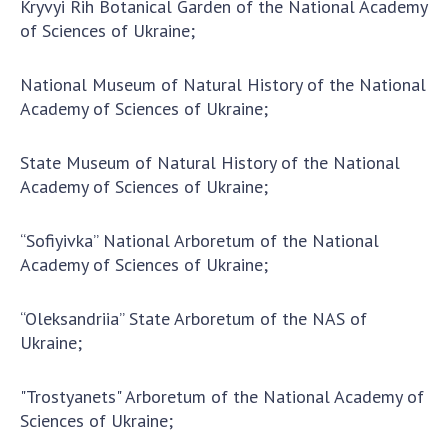
Kryvyi Rih Botanical Garden of the National Academy
of Sciences of Ukraine;
MEDIA ABOUT US
ACADEMY COMMENTS
National Museum of Natural History of the National
Academy of Sciences of Ukraine;
CONTACTS
State Museum of Natural History of the National
TRADE UNION OF THE NAS OF UKRAINE
Academy of Sciences of Ukraine;
CABINET
“Sofiyivka” National Arboretum of the National
Academy of Sciences of Ukraine;
“Oleksandriia” State Arboretum of the NAS of
Ukraine;
"Trostyanets" Arboretum of the National Academy of
Sciences of Ukraine;