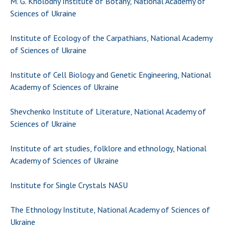
M. G. Kholodny Institute of Botany, National Academy of
Sciences of Ukraine
Institute of Ecology of the Carpathians, National Academy
of Sciences of Ukraine
Institute of Cell Biology and Genetic Engineering, National
Academy of Sciences of Ukraine
Shevchenko Institute of Literature, National Academy of
Sciences of Ukraine
Institute of art studies, folklore and ethnology, National
Academy of Sciences of Ukraine
Institute for Single Crystals NASU
The Ethnology Institute, National Academy of Sciences of
Ukraine