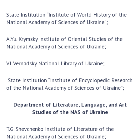
State Institution “Institute of World History of the
National Academy of Sciences of Ukraine”;
A.Yu. Krymsky Institute of Oriental Studies of the
National Academy of Sciences of Ukraine;
V.I. Vernadsky National Library of Ukraine;
State Institution “Institute of Encyclopedic Research
of the National Academy of Sciences of Ukraine”;
Department of Literature, Language, and Art
Studies of the NAS of Ukraine
T.G. Shevchenko Institute of Literature of the
National Academy of Sciences of Ukraine;