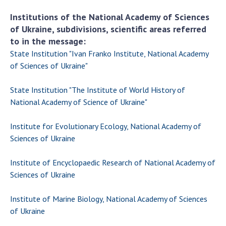
Institutions of the National Academy of Sciences
of Ukraine, subdivisions, scientific areas referred
to in the message:
State Institution "Ivan Franko Institute, National Academy
of Sciences of Ukraine"
State Institution "The Institute of World History of
National Academy of Science of Ukraine"
Institute for Evolutionary Ecology, National Academy of
Sciences of Ukraine
Institute of Encyclopaedic Research of National Academy of
Sciences of Ukraine
Institute of Marine Biology, National Academy of Sciences
of Ukraine