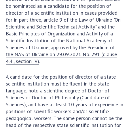
be nominated as a candidate for the position of
director of a scientific institution in cases provided
for in part three, article 9 of the
Law of Ukraine "On
Scientific and Scientific-Technical Activity"
and the
Basic Principles of Organization and Activity of a
Scientific Institution of the National Academy of
Sciences of Ukraine, approved by the Presidium of
the NAS of Ukraine on 29.09.2021 No. 291 (clause
4.4., section IV)
.
A candidate for the position of director of a state
scientific institution must be fluent in the state
language, hold a scientific degree of Doctor of
Sciences or Doctor of Philosophy (Candidate of
Sciences), and have at least 10 years of experience in
positions of scientific workers and/or scientific-
pedagogical workers. The same person cannot be the
head of the respective state scientific institution for