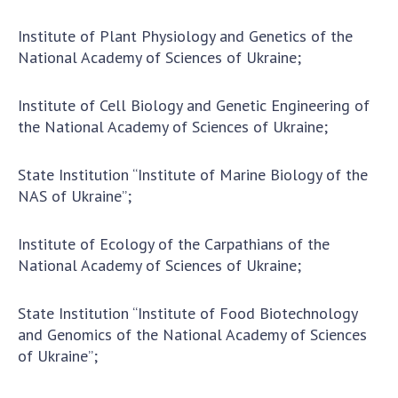
INTERNATIONAL COOPERATION
Institute of Plant Physiology and Genetics of the
Membership in international organizations
National Academy of Sciences of Ukraine;
International agreements
International programs and competitions
Institute of Cell Biology and Genetic Engineering of
the National Academy of Sciences of Ukraine;
DOCUMENTS
Normative acts of the National Academy of
State Institution “Institute of Marine Biology of the
Sciences of Ukraine
NAS of Ukraine”;
The state budget of the National Academy
of Sciences of Ukraine
Institute of Ecology of the Carpathians of the
National Academy of Sciences of Ukraine;
NEWS
State Institution “Institute of Food Biotechnology
and Genomics of the National Academy of Sciences
MEETING OF THE PRESIDIUM OF THE NAS OF
of Ukraine”;
UKRAINE
SCIENTIFIC PUBLICATIONS