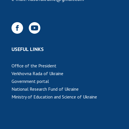
USEFUL LINKS
Office of the President
Verkhovna Rada of Ukraine
Government portal
National Research Fund of Ukraine
Ministry of Education and Science of Ukraine