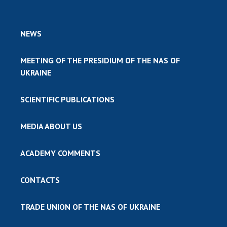
NEWS
MEETING OF THE PRESIDIUM OF THE NAS OF
UKRAINE
SCIENTIFIC PUBLICATIONS
MEDIA ABOUT US
ACADEMY COMMENTS
CONTACTS
TRADE UNION OF THE NAS OF UKRAINE