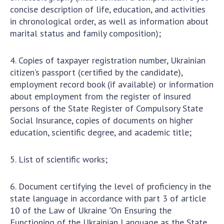
concise description of life, education, and activities
in chronological order, as well as information about
marital status and family composition);
4. Copies of taxpayer registration number, Ukrainian
citizen’s passport (certified by the candidate),
employment record book (if available) or information
about employment from the register of insured
persons of the State Register of Compulsory State
Social Insurance, copies of documents on higher
education, scientific degree, and academic title;
5. List of scientific works;
6. Document certifying the level of proficiency in the
state language in accordance with part 3 of article
10 of the Law of Ukraine "On Ensuring the
Functioning of the Ukrainian Language as the State