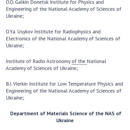
O.O. Galkin Donetsk Institute for Physics and
Scientific centers of the Ministry of
Engineering of the National Academy of Sciences of
Education and Science and the National
Ukraine;
Academy of Sciences of Ukraine
Public organizations
O.Ya. Usykov Institute for Radiophysics and
Electronics of the National Academy of Sciences of
Ukraine;
ACTIVITY
Institute of Radio Astronomy
of the
National
Academy of Sciences of Ukraine;
Meeting of the Presidium of the National
Academy of Sciences of Ukraine
B.I. Vierkin Institute for Low Temperature Physics and
General meetings of the National Academy
Engineering of the National Academy of Sciences of
of Sciences of Ukraine
Ukraine;
Annual reports of the National Academy of
Sciences of Ukraine
Department of Materials Science of the NAS of
Annual financial reports of the NAS of
Ukraine
Ukraine