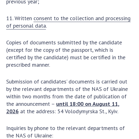
previous year;
11. Written
consent to the collection and processing
of personal data
.
Copies of documents submitted by the candidate
(except for the copy of the passport, which is
certified by the candidate) must be certified in the
prescribed manner.
Submission of candidates’ documents is carried out
by the relevant departments of the NAS of Ukraine
within two months from the date of publication of
the announcement –
until 18:00 on August 11,
2026
at the address: 54 Volodymyrska St., Kyiv.
Inquiries by phone to the relevant departments of
the NAS of Ukraine: