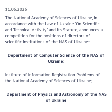
Academy of Sciences of Ukraine
11.06.2026
Book of Memory
The National Academy of Sciences of Ukraine, in
accordance with the Law of Ukraine "On Scientific
and Technical Activity" and its Statute, announces a
STRUCTURE
competition for the positions of directors of
scientific institutions of the NAS of Ukraine::
Presidium of NASU
Office of the Presidium of the NAS of
Department of Computer Science of the NAS of
Ukraine
Ukraine:
Section of Physical-Technical and
Mathematical Sciences
Institute of Information Registration Problems of
Section of Chemical and Biological Sciences
the National Academy of Sciences of Ukraine;
Section of Social and Human Sciences
Institutions at the Presidium of the NAS of
Department of Physics and Astronomy of the NAS
Ukraine
of Ukraine
Councils, committees, and commissions