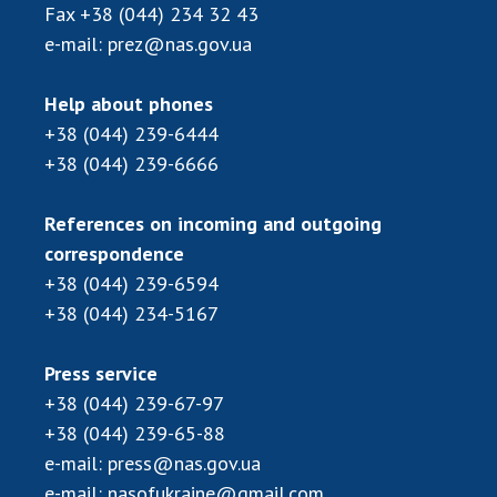
Fax
+38 (044) 234 32 43
e-mail:
prez@nas.gov.ua
Help about phones
+38 (044) 239-6444
+38 (044) 239-6666
References on incoming and outgoing
correspondence
+38 (044) 239-6594
+38 (044) 234-5167
Press service
+38 (044) 239-67-97
+38 (044) 239-65-88
e-mail:
press@nas.gov.ua
e-mail:
nasofukraine@gmail.com