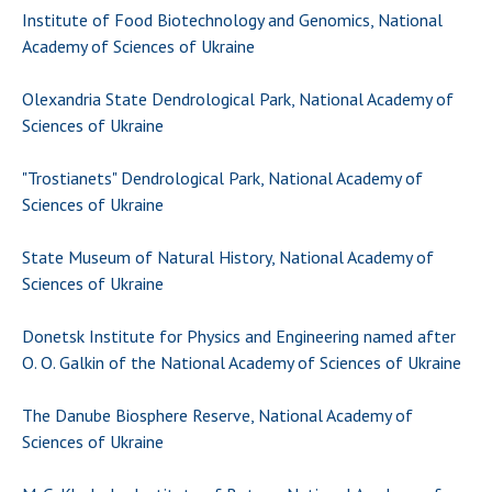
Institute of Food Biotechnology and Genomics, National
Academy of Sciences of Ukraine
Olexandria State Dendrological Park, National Academy of
Sciences of Ukraine
"Trostianets" Dendrological Park, National Academy of
Sciences of Ukraine
State Museum of Natural History, National Academy of
Sciences of Ukraine
Donetsk Institute for Physics and Engineering named after
O. O. Galkin of the National Academy of Sciences of Ukraine
The Danube Biosphere Reserve, National Academy of
Sciences of Ukraine