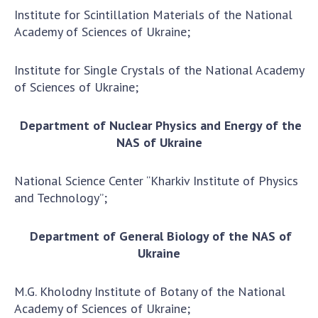
Scientific publications and publishing
Institute for Scintillation Materials of the National
activities
Academy of Sciences of Ukraine;
Protection of intellectual property rights and
technology transfer in scientific institutions
Institute for Single Crystals of the National Academy
Scientific objects that are national property
of Sciences of Ukraine;
Centers for the collective use of instruments
of the National Academy of Sciences of
Department of Nuclear Physics and Energy of the
Ukraine
NAS of Ukraine
Office for evaluation of activities of
scientific institutions
National Science Center “Kharkiv Institute of Physics
Research competitions of the NAS of Ukraine
and Technology”;
Open science at the National Academy of
Sciences of Ukraine
Department of General Biology of the NAS of
Training of scientific personnel
Ukraine
Work with youth
M.G. Kholodny Institute of Botany of the National
Academy of Sciences of Ukraine;