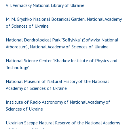
V. I. Vernadsky National Library of Ukraine
M. M. Gryshko National Botanical Garden, National Academy
of Sciences of Ukraine
National Dendrological Park "Sofiyivka" (Sofiyivka National
Arboretum), National Academy of Sciences of Ukraine
National Science Center "Kharkov Institute of Physics and
Technology"
National Museum of Natural History of the National
Academy of Sciences of Ukraine
Institute of Radio Astronomy of National Academy of
Sciences of Ukraine
Ukrainian Steppe Natural Reserve of the National Academy