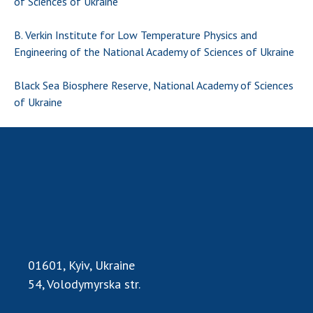
of Sciences of Ukraine
B. Verkin Institute for Low Temperature Physics and
Engineering of the National Academy of Sciences of Ukraine
Black Sea Biosphere Reserve, National Academy of Sciences
of Ukraine
01601, Kyiv, Ukraine
54, Volodymyrska str.