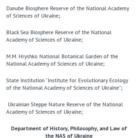
Danube Biosphere Reserve of the National Academy
of Sciences of Ukraine;
Black Sea Biosphere Reserve of the National
Academy of Sciences of Ukraine;
M.M. Hryshko National Botanical Garden of the
National Academy of Sciences of Ukraine;
State Institution “Institute for Evolutionary Ecology
of the National Academy of Sciences of Ukraine”;
Ukrainian Steppe Nature Reserve of the National
Academy of Sciences of Ukraine;
Department of History, Philosophy, and Law of
the NAS of Ukraine