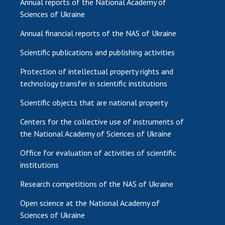
Annual reports of the National Academy of
Sciences of Ukraine
Annual financial reports of the NAS of Ukraine
Scientific publications and publishing activities
Protection of intellectual property rights and
technology transfer in scientific institutions
Scientific objects that are national property
Centers for the collective use of instruments of
the National Academy of Sciences of Ukraine
Office for evaluation of activities of scientific
institutions
Research competitions of the NAS of Ukraine
Open science at the National Academy of
Sciences of Ukraine