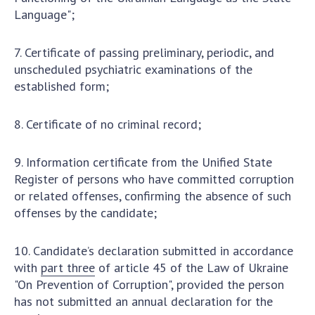
Language";
7. Certificate of passing preliminary, periodic, and
unscheduled psychiatric examinations of the
established form;
8. Certificate of no criminal record;
9. Information certificate from the Unified State
Register of persons who have committed corruption
or related offenses, confirming the absence of such
offenses by the candidate;
10. Candidate’s declaration submitted in accordance
with
part three
of article 45 of the Law of Ukraine
"On Prevention of Corruption", provided the person
has not submitted an annual declaration for the