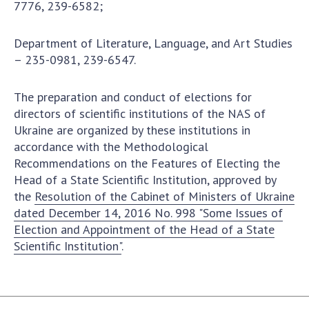
7776, 239-6582;
Department of Literature, Language, and Art Studies
– 235-0981, 239-6547.
The preparation and conduct of elections for
directors of scientific institutions of the NAS of
Ukraine are organized by these institutions in
accordance with the Methodological
Recommendations on the Features of Electing the
Head of a State Scientific Institution, approved by
the
Resolution of the Cabinet of Ministers of Ukraine
dated December 14, 2016 No. 998 "Some Issues of
Election and Appointment of the Head of a State
Scientific Institution"
.