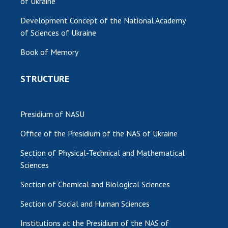
of Ukraine
Development Concept of the National Academy
of Sciences of Ukraine
Book of Memory
STRUCTURE
Presidium of NASU
Office of the Presidium of the NAS of Ukraine
Section of Physical-Technical and Mathematical
Sciences
Section of Chemical and Biological Sciences
Section of Social and Human Sciences
Institutions at the Presidium of the NAS of