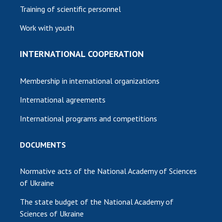
Training of scientific personnel
Work with youth
INTERNATIONAL COOPERATION
Membership in international organizations
International agreements
International programs and competitions
DOCUMENTS
Normative acts of the National Academy of Sciences
of Ukraine
The state budget of the National Academy of
Sciences of Ukraine