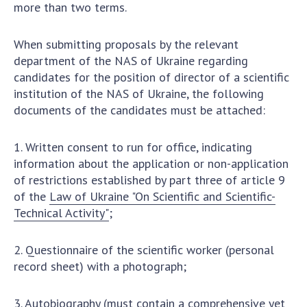
more than two terms.
When submitting proposals by the relevant
department of the NAS of Ukraine regarding
candidates for the position of director of a scientific
institution of the NAS of Ukraine, the following
documents of the candidates must be attached:
1. Written consent to run for office, indicating
information about the application or non-application
of restrictions established by part three of article 9
of the
Law of Ukraine "On Scientific and Scientific-
Technical Activity"
;
2. Questionnaire of the scientific worker (personal
record sheet) with a photograph;
3. Autobiography (must contain a comprehensive yet