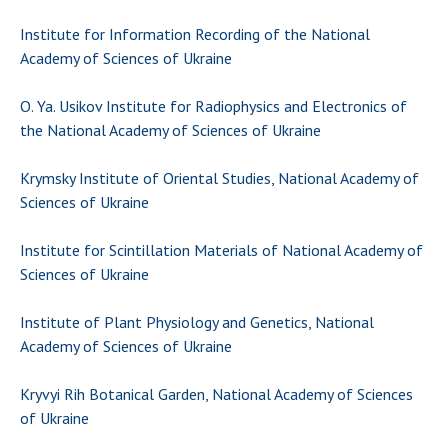
Institute for Information Recording of the National
Academy of Sciences of Ukraine
O. Ya. Usikov Institute for Radiophysics and Electronics of
the National Academy of Sciences of Ukraine
Krymsky Institute of Oriental Studies, National Academy of
Sciences of Ukraine
Institute for Scintillation Materials of National Academy of
Sciences of Ukraine
Institute of Plant Physiology and Genetics, National
Academy of Sciences of Ukraine
Kryvyi Rih Botanical Garden, National Academy of Sciences
of Ukraine