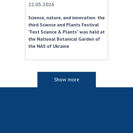
22.05.2026
Science, nature, and innovation: the
third Science and Plants Festival
"Fest Science & Plants" was held at
the National Botanical Garden of
the NAS of Ukraine
Show more