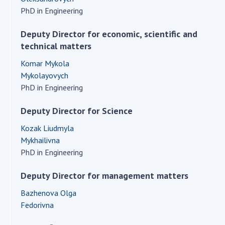
Scientific centers of the Ministry of
PhD in Engineering
Education and Science and the National
Academy of Sciences of Ukraine
Deputy Director for economic, scientific and
Public organizations
technical matters
Komar Mykola
Mykolayovych
PhD in Engineering
ACTIVITY
Deputy Director for Science
Meeting of the Presidium of the National
Kozak Liudmyla
Academy of Sciences of Ukraine
Mykhailivna
General meetings of the National Academy
PhD in Engineering
of Sciences of Ukraine
Deputy Director for management matters
Annual reports of the National Academy of
Sciences of Ukraine
Bazhenova Olga
Annual financial reports of the NAS of
Fedorivna
Ukraine