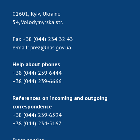
01601, Kyiv, Ukraine
54, Volodymyrska str.
Fax
+38 (044) 234 32 43
e-mail:
prez@nas.gov.ua
Help about phones
+38 (044) 239-6444
+38 (044) 239-6666
References on incoming and outgoing
correspondence
+38 (044) 239-6594
+38 (044) 234-5167