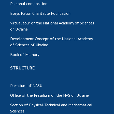
Personal composition
Borys Paton Charitable Foundation
Virtual tour of the National Academy of Sciences
of Ukraine
Development Concept of the National Academy
of Sciences of Ukraine
Book of Memory
STRUCTURE
Presidium of NASU
Office of the Presidium of the NAS of Ukraine
Section of Physical-Technical and Mathematical
Sciences