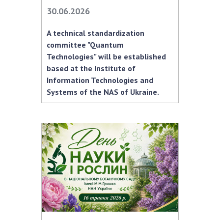
30.06.2026
A technical standardization
committee "Quantum
Technologies" will be established
based at the Institute of
Information Technologies and
Systems of the NAS of Ukraine.