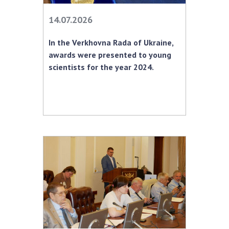
INTERNATIONAL COOPERATION
14.07.2026
Membership in international organizations
International agreements
In the Verkhovna Rada of Ukraine,
International programs and competitions
awards were presented to young
scientists for the year 2024.
DOCUMENTS
Normative acts of the National Academy of
Sciences of Ukraine
The state budget of the National Academy
of Sciences of Ukraine
NEWS
MEETING OF THE PRESIDIUM OF THE NAS OF
UKRAINE
SCIENTIFIC PUBLICATIONS