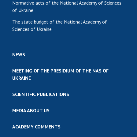
Normative acts of the National Academy of Sciences
of Ukraine
The state budget of the National Academy of
Sciences of Ukraine
NEWS
MEETING OF THE PRESIDIUM OF THE NAS OF
UKRAINE
SCIENTIFIC PUBLICATIONS
MEDIA ABOUT US
ACADEMY COMMENTS