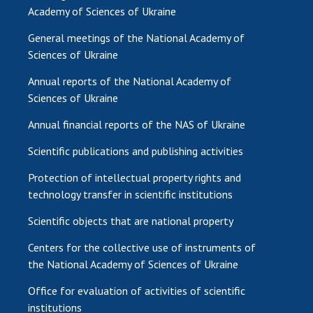
Academy of Sciences of Ukraine
General meetings of the National Academy of
Sciences of Ukraine
Annual reports of the National Academy of
Sciences of Ukraine
Annual financial reports of the NAS of Ukraine
Scientific publications and publishing activities
Protection of intellectual property rights and
technology transfer in scientific institutions
Scientific objects that are national property
Centers for the collective use of instruments of
the National Academy of Sciences of Ukraine
Office for evaluation of activities of scientific
institutions