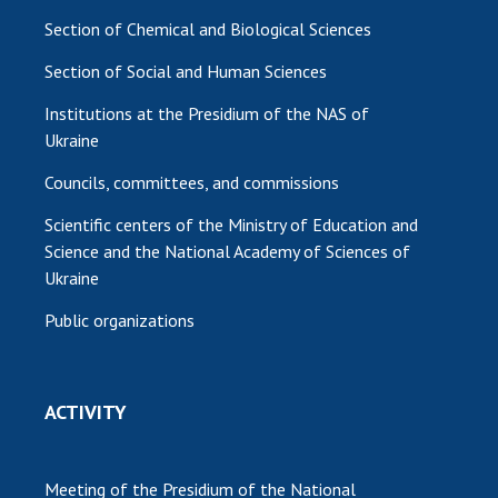
Section of Chemical and Biological Sciences
Section of Social and Human Sciences
Institutions at the Presidium of the NAS of
Ukraine
Councils, committees, and commissions
Scientific centers of the Ministry of Education and
Science and the National Academy of Sciences of
Ukraine
Public organizations
ACTIVITY
Meeting of the Presidium of the National