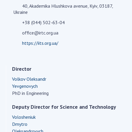
40, Akademika Hlushkova avenue, Kyiv, 03187,
Academy of Sciences of Ukraine
Ukraine
Book of Memory
+38 (044) 502-63-04
office@irtc.org.ua
STRUCTURE
https://iits.org.ua/
Presidium of NASU
Office of the Presidium of the NAS of
Director
Ukraine
Section of Physical-Technical and
Volkov Oleksandr
Mathematical Sciences
Yevgenovych
PhD in Engineering
Section of Chemical and Biological Sciences
Section of Social and Human Sciences
Deputy Director for Science and Technology
Institutions at the Presidium of the NAS of
Ukraine
Volosheniuk
Dmytro
Councils, committees, and commissions
Oleksandrovych