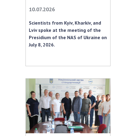
10.07.2026
MEDIA ABOUT US
Scientists from Kyiv, Kharkiv, and
ACADEMY COMMENTS
Lviv spoke at the meeting of the
CONTACTS
Presidium of the NAS of Ukraine on
July 8, 2026.
TRADE UNION OF THE NAS OF UKRAINE
CABINET