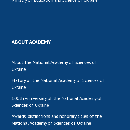
ABOUT ACADEMY
About the National Academy of Sciences of
Ukraine
History of the National Academy of Sciences of
Ukraine
100th Anniversary of the National Academy of
Sciences of Ukraine
Awards, distinctions and honorary titles of the
National Academy of Sciences of Ukraine