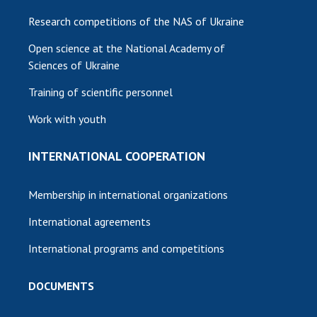
Research competitions of the NAS of Ukraine
Open science at the National Academy of
Sciences of Ukraine
Training of scientific personnel
Work with youth
INTERNATIONAL COOPERATION
Membership in international organizations
International agreements
International programs and competitions
DOCUMENTS