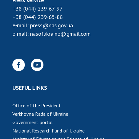
Press service
+38 (044) 239-67-97
+38 (044) 239-65-88
e-mail:
press@nas.gov.ua
e-mail:
nasofukraine@gmail.com
USEFUL LINKS
Office of the President
Verkhovna Rada of Ukraine
Government portal
National Research Fund of Ukraine
Ministry of Education and Science of Ukraine