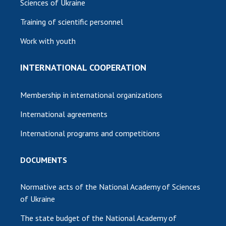
Sciences of Ukraine
Training of scientific personnel
Work with youth
INTERNATIONAL COOPERATION
Membership in international organizations
International agreements
International programs and competitions
DOCUMENTS
Normative acts of the National Academy of Sciences
of Ukraine
The state budget of the National Academy of