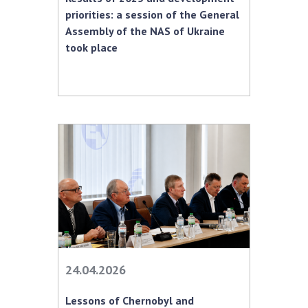
INTERNATIONAL COOPERATION
priorities: a session of the General
Assembly of the NAS of Ukraine
Membership in international organizations
took place
International agreements
International programs and competitions
DOCUMENTS
Normative acts of the National Academy of
Sciences of Ukraine
The state budget of the National Academy
of Sciences of Ukraine
NEWS
MEETING OF THE PRESIDIUM OF THE NAS OF
24.04.2026
UKRAINE
Lessons of Chernobyl and
SCIENTIFIC PUBLICATIONS