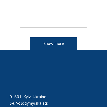
Show more
01601, Kyiv, Ukraine
54, Volodymyrska str.