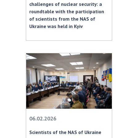
challenges of nuclear security: a
MEDIA ABOUT US
roundtable with the participation
of scientists from the NAS of
ACADEMY COMMENTS
Ukraine was held in Kyiv
CONTACTS
TRADE UNION OF THE NAS OF UKRAINE
CABINET
06.02.2026
Scientists of the NAS of Ukraine