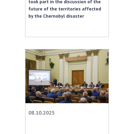
took part in the discussion of the
future of the territories affected
by the Chernobyl disaster
08.10.2025