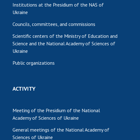
Institutions at the Presidium of the NAS of
Ukraine
Councils, committees, and commissions
Scientific centers of the Ministry of Education and
Science and the National Academy of Sciences of
Ukraine
Public organizations
ACTIVITY
Meeting of the Presidium of the National
Academy of Sciences of Ukraine
General meetings of the National Academy of
Sciences of Ukraine