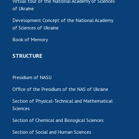
Virtual tour of the National Academy of Sciences
of Ukraine
Development Concept of the National Academy
of Sciences of Ukraine
Book of Memory
STRUCTURE
Presidium of NASU
Office of the Presidium of the NAS of Ukraine
Section of Physical-Technical and Mathematical
Sciences
Section of Chemical and Biological Sciences
Section of Social and Human Sciences