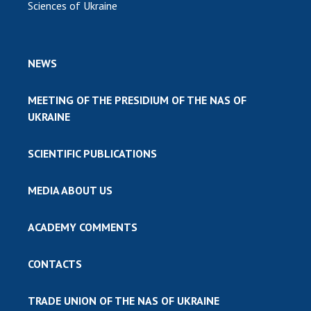
Sciences of Ukraine
NEWS
MEETING OF THE PRESIDIUM OF THE NAS OF
UKRAINE
SCIENTIFIC PUBLICATIONS
MEDIA ABOUT US
ACADEMY COMMENTS
CONTACTS
TRADE UNION OF THE NAS OF UKRAINE