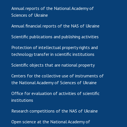
Annual reports of the National Academy of
Sciences of Ukraine
Annual financial reports of the NAS of Ukraine
Scientific publications and publishing activities
Protection of intellectual property rights and
technology transfer in scientific institutions
Scientific objects that are national property
Centers for the collective use of instruments of
the National Academy of Sciences of Ukraine
Office for evaluation of activities of scientific
institutions
Research competitions of the NAS of Ukraine
Open science at the National Academy of