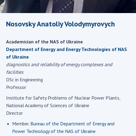
Scientific centers of the Ministry of
Education and Science and the National
Academy of Sciences of Ukraine
Nosovsky Anatoliy Volodymyrovych
Public organizations
Academician of the NAS of Ukraine
Department of Energy and Energy Technologies of NAS
of Ukraine
ACTIVITY
diagnostics and reliability of energy complexes and
facilities
Meeting of the Presidium of the National
DSc in Engineering
Academy of Sciences of Ukraine
Professor
General meetings of the National Academy
of Sciences of Ukraine
Institute for Safety Problems of Nuclear Power Plants,
National Academy of Sciences of Ukraine
Annual reports of the National Academy of
Director
Sciences of Ukraine
Annual financial reports of the NAS of
Member.
Bureau of the Department of Energy and
Ukraine
Power Technology of the NAS of Ukraine