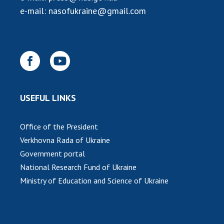
e-mail:
nasofukraine@gmail.com
USEFUL LINKS
Office of the President
Verkhovna Rada of Ukraine
Government portal
National Research Fund of Ukraine
Ministry of Education and Science of Ukraine