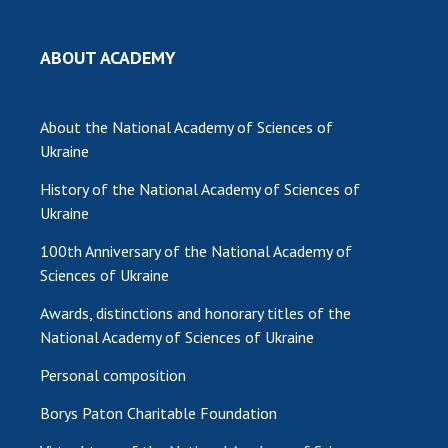
ABOUT ACADEMY
About the National Academy of Sciences of
Ukraine
History of the National Academy of Sciences of
Ukraine
100th Anniversary of the National Academy of
Sciences of Ukraine
Awards, distinctions and honorary titles of the
National Academy of Sciences of Ukraine
Personal composition
Borys Paton Charitable Foundation