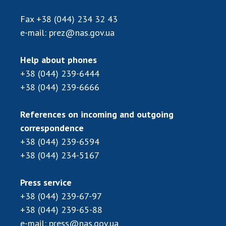
Fax
+38 (044) 234 32 43
e-mail:
prez@nas.gov.ua
Help about phones
+38 (044) 239-6444
+38 (044) 239-6666
References on incoming and outgoing
correspondence
+38 (044) 239-6594
+38 (044) 234-5167
Press service
+38 (044) 239-67-97
+38 (044) 239-65-88
e-mail:
press@nas.gov.ua