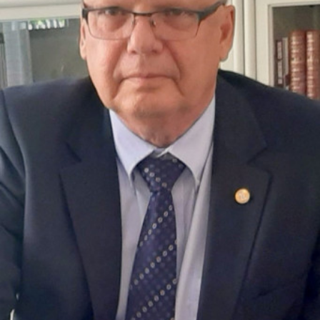
Academy of Sciences of Ukraine
Book of Memory
STRUCTURE
Presidium of NASU
Office of the Presidium of the NAS of
Ukraine
Section of Physical-Technical and
Mathematical Sciences
Section of Chemical and Biological Sciences
Section of Social and Human Sciences
Institutions at the Presidium of the NAS of
Ukraine
Councils, committees, and commissions