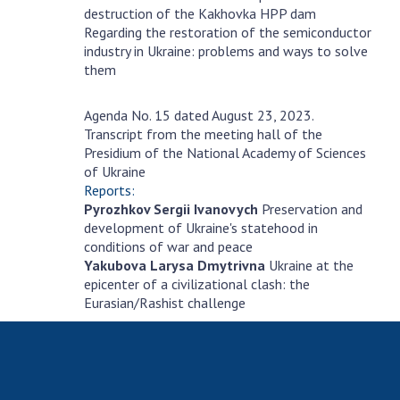
destruction of the Kakhovka HPP dam
Regarding the restoration of the semiconductor
industry in Ukraine: problems and ways to solve
them
Agenda No. 15 dated August 23, 2023.
серпня
Transcript from the meeting hall of the
23
Presidium of the National Academy of Sciences
of Ukraine
Reports:
Pyrozhkov Sergii Ivanovych
Preservation and
development of Ukraine's statehood in
conditions of war and peace
Yakubova Larysa Dmytrivna
Ukraine at the
epicenter of a civilizational clash: the
Eurasian/Rashist challenge