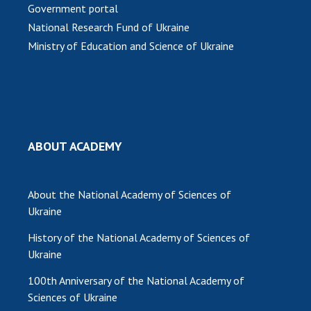
Government portal
National Research Fund of Ukraine
Ministry of Education and Science of Ukraine
ABOUT ACADEMY
About the National Academy of Sciences of
Ukraine
History of the National Academy of Sciences of
Ukraine
100th Anniversary of the National Academy of
Sciences of Ukraine