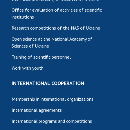
Office for evaluation of activities of scientific
institutions
Research competitions of the NAS of Ukraine
Open science at the National Academy of
Sciences of Ukraine
Training of scientific personnel
Work with youth
INTERNATIONAL COOPERATION
Membership in international organizations
International agreements
International programs and competitions