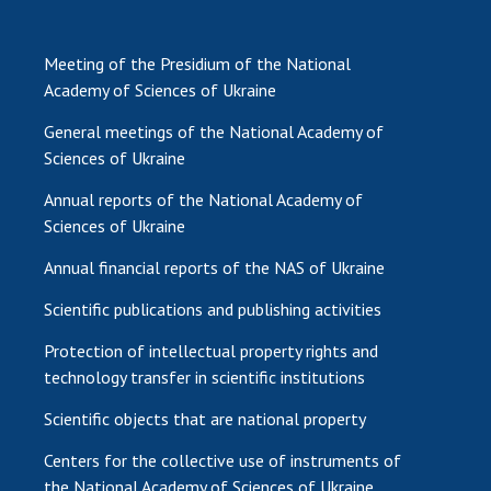
Meeting of the Presidium of the National
Academy of Sciences of Ukraine
General meetings of the National Academy of
Sciences of Ukraine
Annual reports of the National Academy of
Sciences of Ukraine
Annual financial reports of the NAS of Ukraine
Scientific publications and publishing activities
Protection of intellectual property rights and
technology transfer in scientific institutions
Scientific objects that are national property
Centers for the collective use of instruments of
the National Academy of Sciences of Ukraine