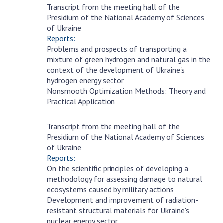
INTERNATIONAL COOPERATION
Transcript from the meeting hall of the
November
Presidium of the National Academy of Sciences
1
Membership in international organizations
of Ukraine
International agreements
Reports:
Problems and prospects of transporting a
International programs and competitions
mixture of green hydrogen and natural gas in the
context of the development of Ukraine's
DOCUMENTS
hydrogen energy sector
Nonsmooth Optimization Methods: Theory and
Normative acts of the National Academy of
Practical Application
Sciences of Ukraine
The state budget of the National Academy
Transcript from the meeting hall of the
of Sciences of Ukraine
October
Presidium of the National Academy of Sciences
18
of Ukraine
Reports:
NEWS
On the scientific principles of developing a
methodology for assessing damage to natural
MEETING OF THE PRESIDIUM OF THE NAS OF
ecosystems caused by military actions
UKRAINE
Development and improvement of radiation-
resistant structural materials for Ukraine's
SCIENTIFIC PUBLICATIONS
nuclear energy sector