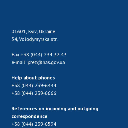
01601, Kyiv, Ukraine
54, Volodymyrska str.
Fax
+38 (044) 234 32 43
e-mail:
prez@nas.gov.ua
Help about phones
+38 (044) 239-6444
+38 (044) 239-6666
References on incoming and outgoing
correspondence
+38 (044) 239-6594