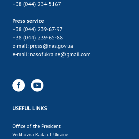
+38 (044) 234-5167
Press service
+38 (044) 239-67-97
+38 (044) 239-65-88
e-mail:
press@nas.gov.ua
e-mail:
nasofukraine@gmail.com
USEFUL LINKS
Office of the President
Verkhovna Rada of Ukraine