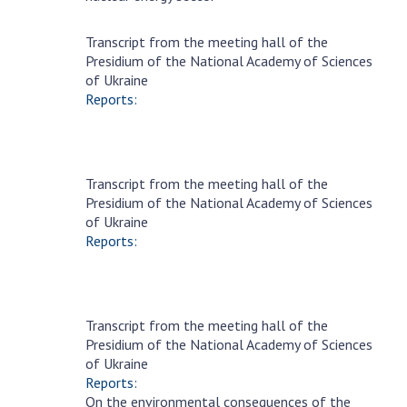
MEDIA ABOUT US
Transcript from the meeting hall of the
October
Presidium of the National Academy of Sciences
4
ACADEMY COMMENTS
of Ukraine
Reports:
CONTACTS
TRADE UNION OF THE NAS OF UKRAINE
Transcript from the meeting hall of the
CABINET
Eresnaya
Presidium of the National Academy of Sciences
20
of Ukraine
Reports:
Transcript from the meeting hall of the
Eresnaya
Presidium of the National Academy of Sciences
6
of Ukraine
Reports:
On the environmental consequences of the