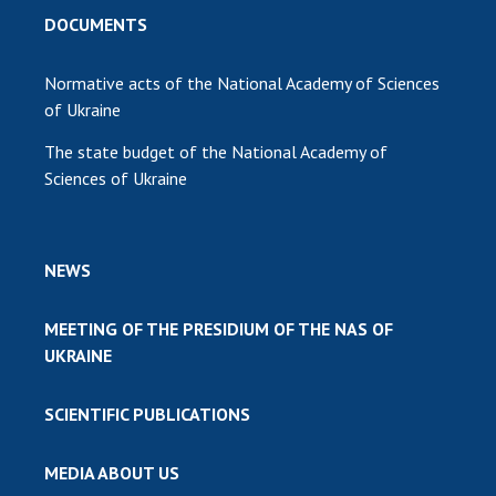
DOCUMENTS
Normative acts of the National Academy of Sciences
of Ukraine
The state budget of the National Academy of
Sciences of Ukraine
NEWS
MEETING OF THE PRESIDIUM OF THE NAS OF
UKRAINE
SCIENTIFIC PUBLICATIONS
MEDIA ABOUT US