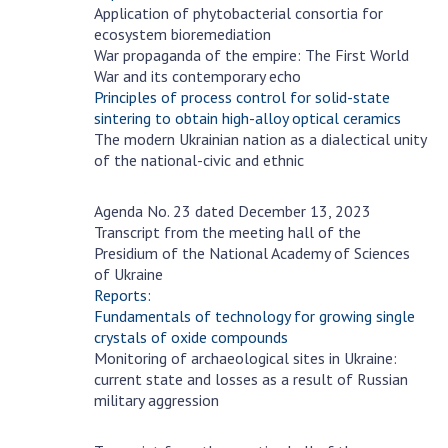
Scientific centers of the Ministry of
Application of phytobacterial consortia for
Education and Science and the National
ecosystem bioremediation
Academy of Sciences of Ukraine
War propaganda of the empire: The First World
War and its contemporary echo
Public organizations
Principles of process control for solid-state
sintering to obtain high-alloy optical ceramics
The modern Ukrainian nation as a dialectical unity
of the national-civic and ethnic
ACTIVITY
Agenda No. 23 dated December 13, 2023
December
Transcript from the meeting hall of the
13
Meeting of the Presidium of the National
Presidium of the National Academy of Sciences
Academy of Sciences of Ukraine
of Ukraine
Reports:
General meetings of the National Academy
Fundamentals of technology for growing single
of Sciences of Ukraine
crystals of oxide compounds
Annual reports of the National Academy of
Monitoring of archaeological sites in Ukraine:
Sciences of Ukraine
current state and losses as a result of Russian
military aggression
Annual financial reports of the NAS of
Ukraine