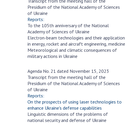
Transcript from the meeting hall of the
Scientific publications and publishing
November
Presidium of the National Academy of Sciences
activities
29
of Ukraine
Protection of intellectual property rights and
Reports:
technology transfer in scientific institutions
To the 105th anniversary of the National
Academy of Sciences of Ukraine
Scientific objects that are national property
Electron-beam technologies and their application
Centers for the collective use of instruments
in energy, rocket and aircraft engineering, medicine
of the National Academy of Sciences of
Meteorological and climatic consequences of
Ukraine
military actions in Ukraine
Office for evaluation of activities of
scientific institutions
Agenda No. 21 dated November 15, 2023
November
Transcript from the meeting hall of the
Research competitions of the NAS of Ukraine
15
Presidium of the National Academy of Sciences
Open science at the National Academy of
of Ukraine
Sciences of Ukraine
Reports:
Training of scientific personnel
On the prospects of using laser technologies to
enhance Ukraine's defense capabilities
Work with youth
Linguistic dimensions of the problems of
national security and defense of Ukraine