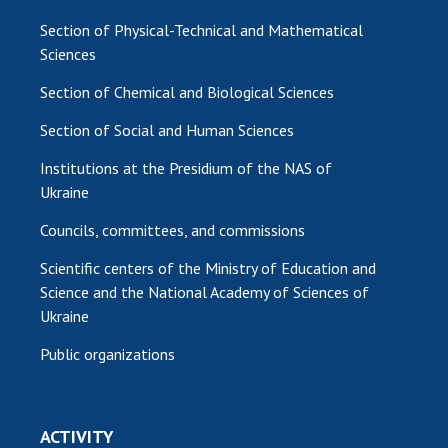
Section of Physical-Technical and Mathematical
Sciences
Section of Chemical and Biological Sciences
Section of Social and Human Sciences
Institutions at the Presidium of the NAS of
Ukraine
Councils, committees, and commissions
Scientific centers of the Ministry of Education and
Science and the National Academy of Sciences of
Ukraine
Public organizations
ACTIVITY