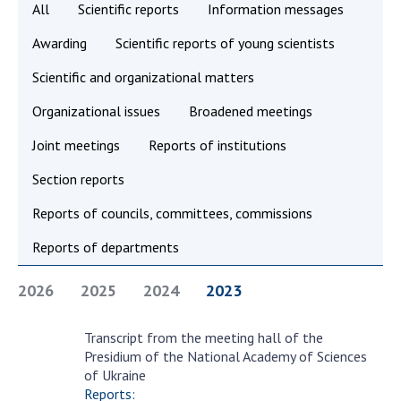
All
Scientific reports
Information messages
Academy of Sciences of Ukraine
Awarding
Scientific reports of young scientists
Book of Memory
Scientific and organizational matters
Organizational issues
Broadened meetings
STRUCTURE
Joint meetings
Reports of institutions
Presidium of NASU
Section reports
Office of the Presidium of the NAS of
Ukraine
Reports of councils, committees, commissions
Section of Physical-Technical and
Reports of departments
Mathematical Sciences
Section of Chemical and Biological Sciences
2026
2025
2024
2023
Section of Social and Human Sciences
Institutions at the Presidium of the NAS of
Transcript from the meeting hall of the
December
Ukraine
Presidium of the National Academy of Sciences
27
of Ukraine
Councils, committees, and commissions
Reports: