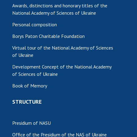
Awards, distinctions and honorary titles of the
National Academy of Sciences of Ukraine
Personal composition
Borys Paton Charitable Foundation
Virtual tour of the National Academy of Sciences
of Ukraine
Development Concept of the National Academy
of Sciences of Ukraine
Book of Memory
STRUCTURE
Presidium of NASU
Office of the Presidium of the NAS of Ukraine