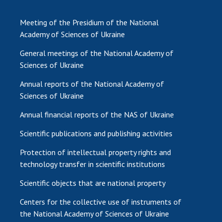
Meeting of the Presidium of the National
Academy of Sciences of Ukraine
General meetings of the National Academy of
Sciences of Ukraine
Annual reports of the National Academy of
Sciences of Ukraine
Annual financial reports of the NAS of Ukraine
Scientific publications and publishing activities
Protection of intellectual property rights and
technology transfer in scientific institutions
Scientific objects that are national property
Centers for the collective use of instruments of
the National Academy of Sciences of Ukraine