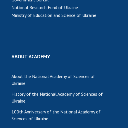
INTERNATIONAL COOPERATION
National Research Fund of Ukraine
Membership in international organizations
Ministry of Education and Science of Ukraine
International agreements
International programs and competitions
DOCUMENTS
Normative acts of the National Academy of
ABOUT ACADEMY
Sciences of Ukraine
The state budget of the National Academy
of Sciences of Ukraine
About the National Academy of Sciences of
Ukraine
History of the National Academy of Sciences of
NEWS
Ukraine
MEETING OF THE PRESIDIUM OF THE NAS OF
100th Anniversary of the National Academy of
UKRAINE
Sciences of Ukraine
SCIENTIFIC PUBLICATIONS