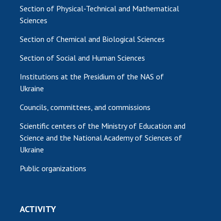
Section of Physical-Technical and Mathematical
Sciences
Section of Chemical and Biological Sciences
Section of Social and Human Sciences
Institutions at the Presidium of the NAS of
Ukraine
Councils, committees, and commissions
Scientific centers of the Ministry of Education and
Science and the National Academy of Sciences of
Ukraine
Public organizations
ACTIVITY