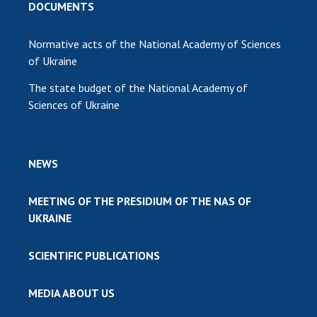
DOCUMENTS
Normative acts of the National Academy of Sciences
of Ukraine
The state budget of the National Academy of
Sciences of Ukraine
NEWS
MEETING OF THE PRESIDIUM OF THE NAS OF
UKRAINE
SCIENTIFIC PUBLICATIONS
MEDIA ABOUT US