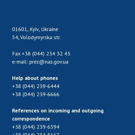
Scientific centers of the Ministry of
Education and Science and the National
Academy of Sciences of Ukraine
Public organizations
01601, Kyiv, Ukraine
54, Volodymyrska str.
Fax
+38 (044) 234 32 43
ACTIVITY
e-mail:
prez@nas.gov.ua
Meeting of the Presidium of the National
Help about phones
Academy of Sciences of Ukraine
+38 (044) 239-6444
General meetings of the National Academy
+38 (044) 239-6666
of Sciences of Ukraine
Annual reports of the National Academy of
References on incoming and outgoing
Sciences of Ukraine
correspondence
Annual financial reports of the NAS of
+38 (044) 239-6594
Ukraine
+38 (044) 234-5167