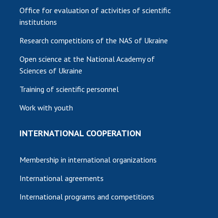
Office for evaluation of activities of scientific
institutions
Research competitions of the NAS of Ukraine
Open science at the National Academy of
Sciences of Ukraine
Training of scientific personnel
Work with youth
INTERNATIONAL COOPERATION
Membership in international organizations
International agreements
International programs and competitions