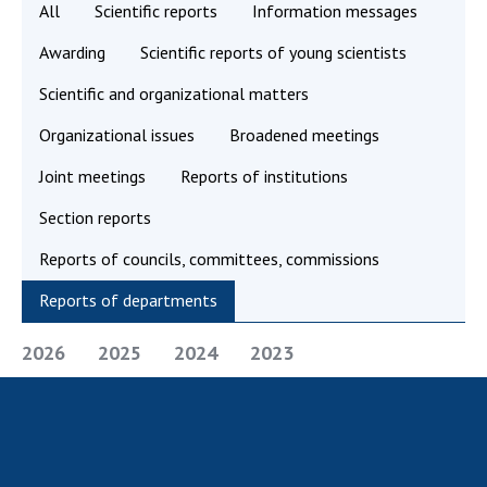
All
Scientific reports
Information messages
Academy of Sciences of Ukraine
Awarding
Scientific reports of young scientists
Book of Memory
Scientific and organizational matters
Organizational issues
Broadened meetings
STRUCTURE
Joint meetings
Reports of institutions
Presidium of NASU
Section reports
Office of the Presidium of the NAS of
Ukraine
Reports of councils, committees, commissions
Section of Physical-Technical and
Reports of departments
Mathematical Sciences
Section of Chemical and Biological Sciences
2026
2025
2024
2023
Section of Social and Human Sciences
Institutions at the Presidium of the NAS of
Ukraine
Councils, committees, and commissions