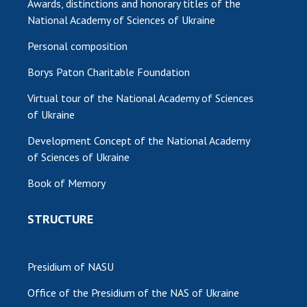
Awards, distinctions and honorary titles of the
National Academy of Sciences of Ukraine
MEDIA ABOUT US
Personal composition
ACADEMY COMMENTS
Borys Paton Charitable Foundation
CONTACTS
Virtual tour of the National Academy of Sciences
TRADE UNION OF THE NAS OF UKRAINE
of Ukraine
CABINET
Development Concept of the National Academy
of Sciences of Ukraine
Book of Memory
STRUCTURE
Presidium of NASU
Office of the Presidium of the NAS of Ukraine